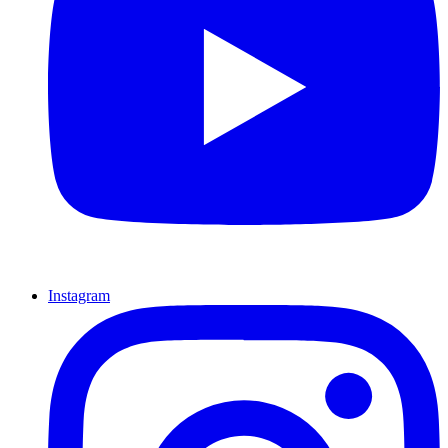
Instagram