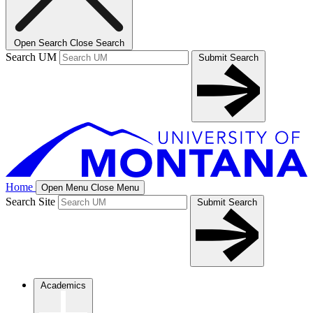
Open Search
Close Search
Search UM
Submit Search
Home
Open Menu
Close Menu
Search Site
Submit Search
Academics