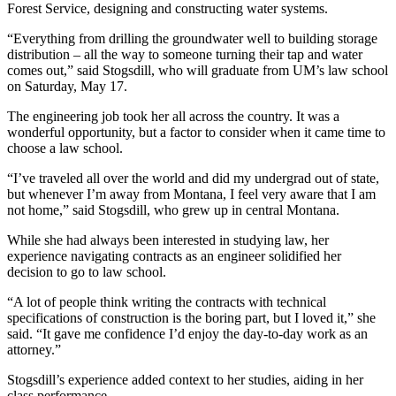
Forest Service, designing and constructing water systems.
“Everything from drilling the groundwater well to building storage
distribution – all the way to someone turning their tap and water
comes out,” said Stogsdill, who will graduate from UM’s law school
on Saturday, May 17.
The engineering job took her all across the country. It was a
wonderful opportunity, but a factor to consider when it came time to
choose a law school.
“I’ve traveled all over the world and did my undergrad out of state,
but whenever I’m away from Montana, I feel very aware that I am
not home,” said Stogsdill, who grew up in central Montana.
While she had always been interested in studying law, her
experience navigating contracts as an engineer solidified her
decision to go to law school.
“A lot of people think writing the contracts with technical
specifications of construction is the boring part, but I loved it,” she
said. “It gave me confidence I’d enjoy the day-to-day work as an
attorney.”
Stogsdill’s experience added context to her studies, aiding in her
class performance.