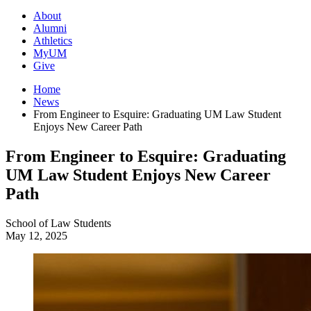
About
Alumni
Athletics
MyUM
Give
Home
News
From Engineer to Esquire: Graduating UM Law Student
Enjoys New Career Path
From Engineer to Esquire: Graduating
UM Law Student Enjoys New Career
Path
School of Law
Students
May 12, 2025