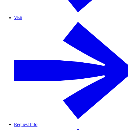
Visit
Request Info