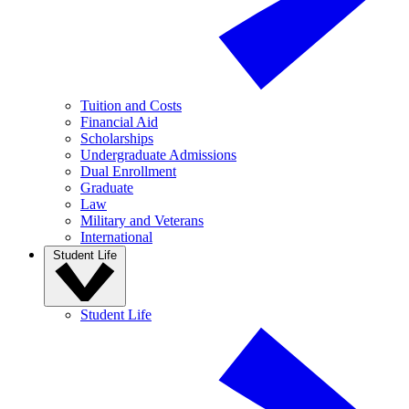
Tuition and Costs
Financial Aid
Scholarships
Undergraduate Admissions
Dual Enrollment
Graduate
Law
Military and Veterans
International
Student Life
Student Life