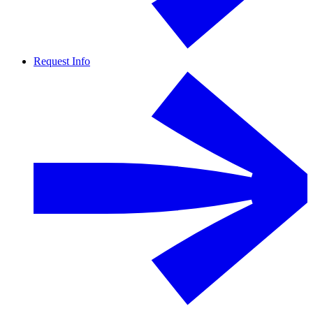
Request Info