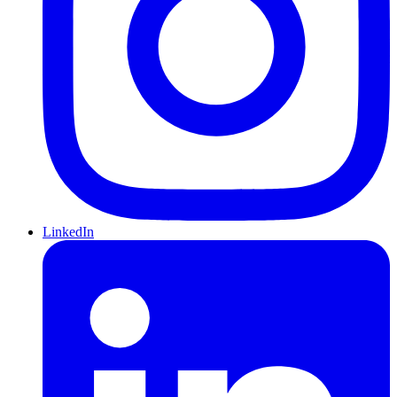
LinkedIn