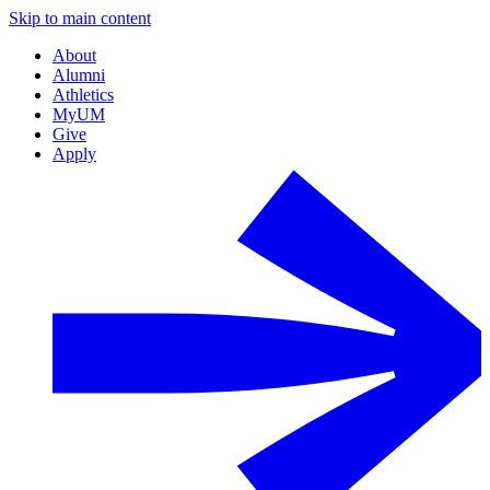
Skip to main content
About
Alumni
Athletics
MyUM
Give
Apply