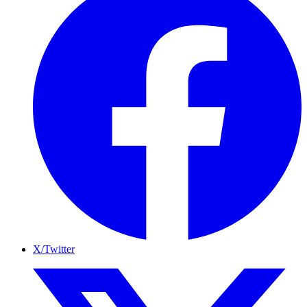
X/Twitter