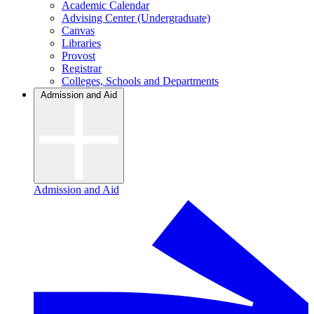
Academic Calendar
Advising Center (Undergraduate)
Canvas
Libraries
Provost
Registrar
Colleges, Schools and Departments
Admission and Aid
Admission and Aid