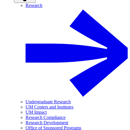
Research
Undergraduate Research
UM Centers and Institutes
UM Impact
Research Compliance
Research Development
Office of Sponsored Programs