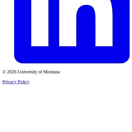
© 2026 University of Montana
Privacy Policy