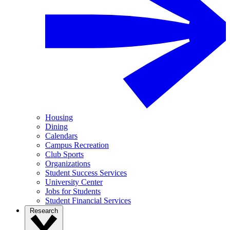
Housing
Dining
Calendars
Campus Recreation
Club Sports
Organizations
Student Success Services
University Center
Jobs for Students
Student Financial Services
Research