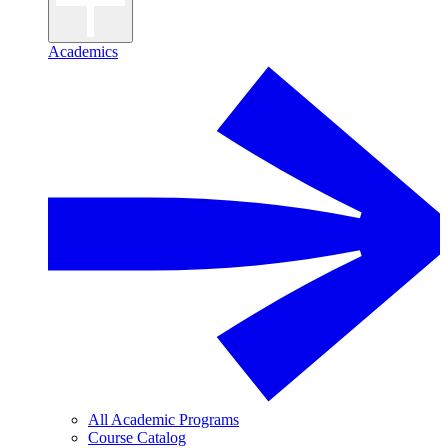
Academics
All Academic Programs
Course Catalog