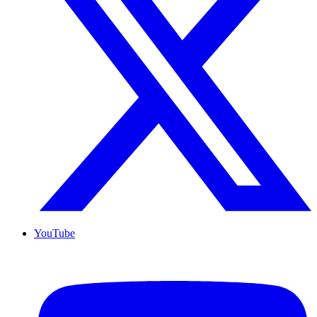
YouTube