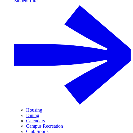
Student Life
Housing
Dining
Calendars
Campus Recreation
Club Sports