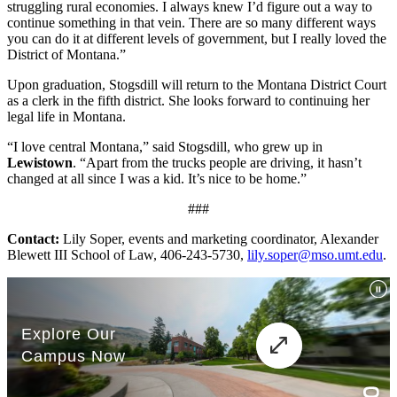
struggling rural economies. I always knew I’d figure out a way to
continue something in that vein. There are so many different ways
you can do it at different levels of government, but I really loved the
District of Montana.”
Upon graduation, Stogsdill will return to the Montana District Court
as a clerk in the fifth district. She looks forward to continuing her
legal life in Montana.
“I love central Montana,” said Stogsdill, who grew up in
Lewistown
. “Apart from the trucks people are driving, it hasn’t
changed at all since I was a kid. It’s nice to be home.”
###
Contact:
Lily Soper, events and marketing coordinator, Alexander
Blewett III School of Law, 406-243-5730,
lily.soper@mso.umt.edu
.