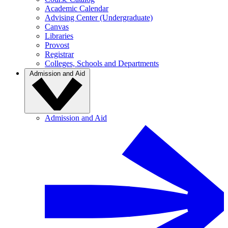
Academic Calendar
Advising Center (Undergraduate)
Canvas
Libraries
Provost
Registrar
Colleges, Schools and Departments
Admission and Aid
Admission and Aid