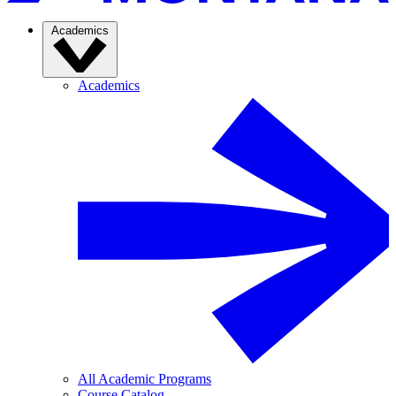
Academics
Academics
All Academic Programs
Course Catalog