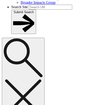
Broader Impacts Group
Search Site
Submit Search