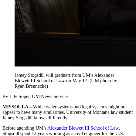
Jamey Stogsdill will graduate from UM’s Alexander
Blewett III School of Law on May 17. (UM photo by
Ryan Brennecke)
By Lily Soper, UM News Service
MISSOULA
– While water systems and legal systems might not
appear to have many similarities, University of Montana law student
Jamey Stogsdill knows differently.
Before attending UM’s
Alexander Blewett III School of Law
,
Stogsdill spent 12 years working as a civil engineer for the U.S.