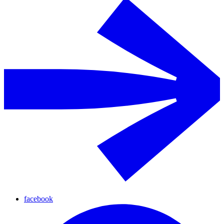
facebook