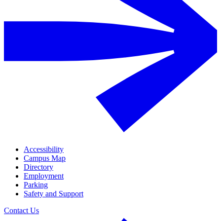
Accessibility
Campus Map
Directory
Employment
Parking
Safety and Support
Contact Us