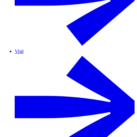
Visit