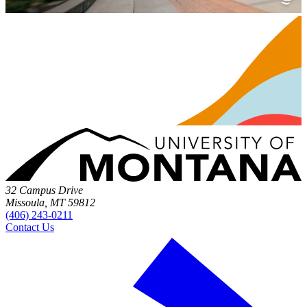
32 Campus Drive
Missoula, MT 59812
(406) 243-0211
Contact Us