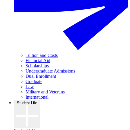
Tuition and Costs
Financial Aid
Scholarships
Undergraduate Admissions
Dual Enrollment
Graduate
Law
Military and Veterans
International
Student Life