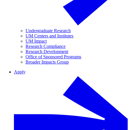
Undergraduate Research
UM Centers and Institutes
UM Impact
Research Compliance
Research Development
Office of Sponsored Programs
Broader Impacts Group
Apply