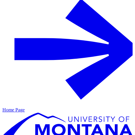
Home Page