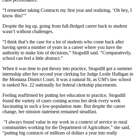
“I remember taking Contracts my first year and realizing, ‘Oh hey, I
know this!’”
Despite the leg up, going from full-fledged career back to student
wasn’t without challenges.
“I think that’s the case for a lot of students who come back after
having spent a number of years in a career where you have the
authority to make lots of decisions,” Stogsdill said. “Comparatively,
school can feel a little abstract.”
When it was time to put theory into practice, Stogsdill got a summer
internship after her second year clerking for Judge Leslie Halligan in
the Montana District Court. It was a natural fit, as UM’s law school
is ranked No. 22 nationally for federal clerkship placements.
Feeling reaffirmed by putting her education to practice, Stogsdill
found the variety of cases coming across her desk every week
fascinating in such a low-population state. But despite the career
change, her mission statement remained steadfast.
“I always found value in my work in a context of service to rural
communities working for the Department of Agriculture,” she said,
“putting big contracts of millions of dollars a year into really