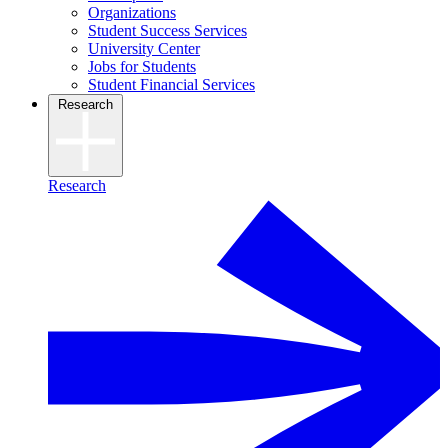
Organizations
Student Success Services
University Center
Jobs for Students
Student Financial Services
Research
Research