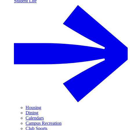
Student Life
Housing
Dining
Calendars
Campus Recreation
Club Sports