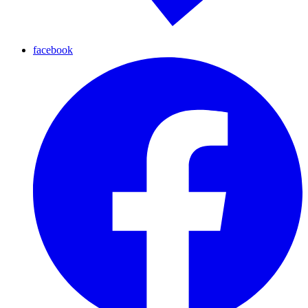
facebook