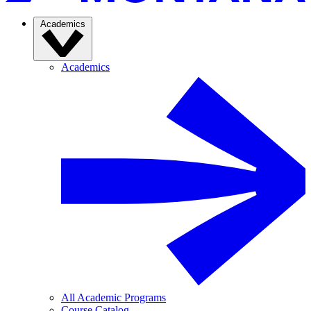
Academics
Academics
All Academic Programs
Course Catalog