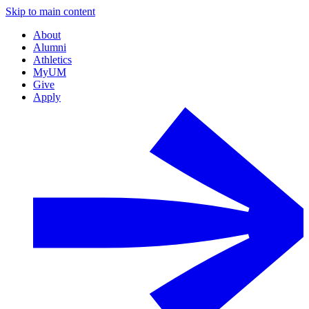
Skip to main content
About
Alumni
Athletics
MyUM
Give
Apply