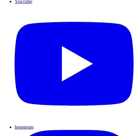
YouTube
Instagram