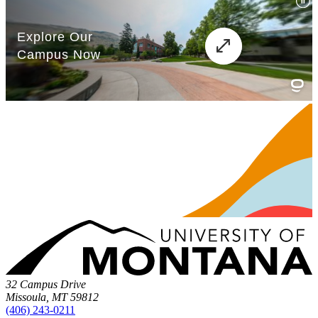
32 Campus Drive
Missoula, MT 59812
(406) 243-0211