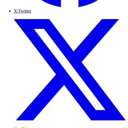
X/Twitter