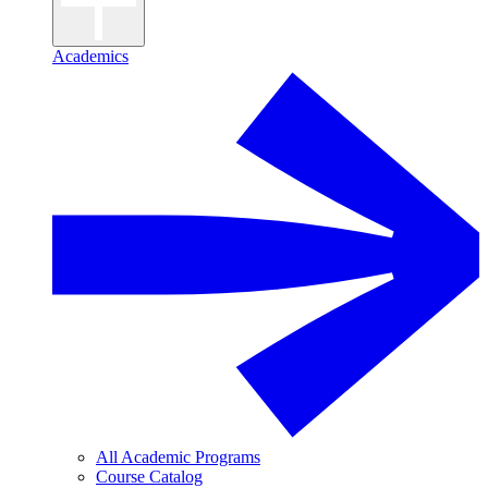
Academics
All Academic Programs
Course Catalog