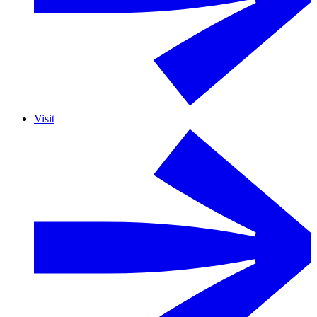
Visit