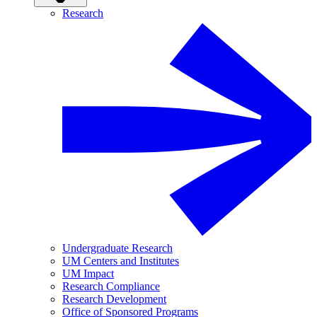
Research
Undergraduate Research
UM Centers and Institutes
UM Impact
Research Compliance
Research Development
Office of Sponsored Programs