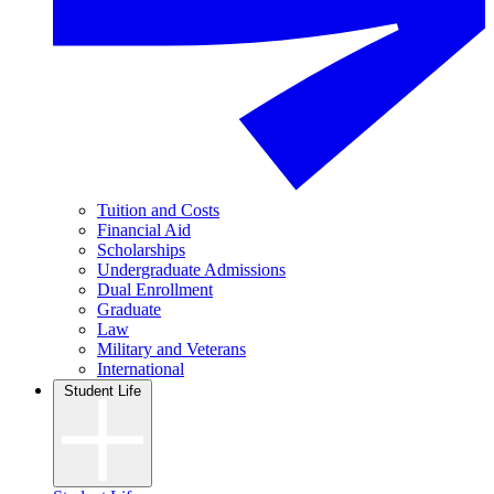
Tuition and Costs
Financial Aid
Scholarships
Undergraduate Admissions
Dual Enrollment
Graduate
Law
Military and Veterans
International
Student Life