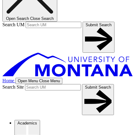
Open Search
Close Search
Search UM
Submit Search
Home
Open Menu
Close Menu
Search Site
Submit Search
Academics