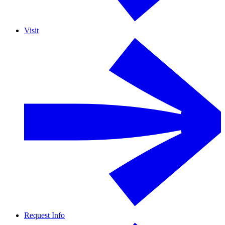
Visit
Request Info