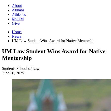
About
Alumni
Athletics
MyUM
Give
Home
News
UM Law Student Wins Award for Native Mentorship
UM Law Student Wins Award for Native
Mentorship
Students
School of Law
June 16, 2025