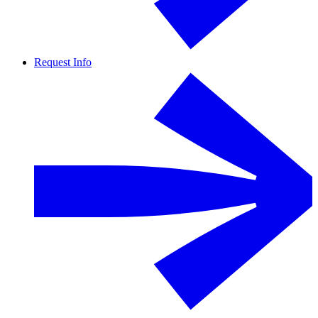
Request Info