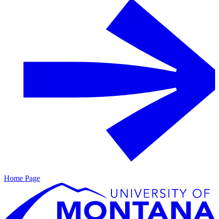
Home Page