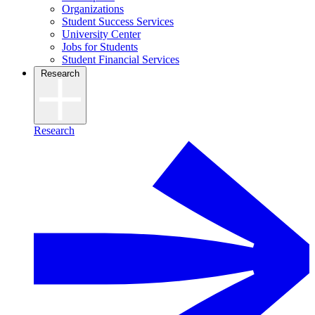
Organizations
Student Success Services
University Center
Jobs for Students
Student Financial Services
Research
Research