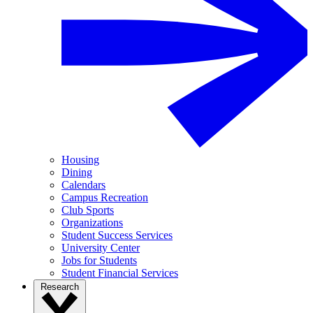
Housing
Dining
Calendars
Campus Recreation
Club Sports
Organizations
Student Success Services
University Center
Jobs for Students
Student Financial Services
Research