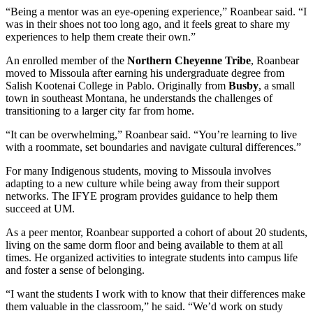
“Being a mentor was an eye-opening experience,” Roanbear said. “I
was in their shoes not too long ago, and it feels great to share my
experiences to help them create their own.”
An enrolled member of the
Northern Cheyenne Tribe
, Roanbear
moved to Missoula after earning his undergraduate degree from
Salish Kootenai College in Pablo. Originally from
Busby
, a small
town in southeast Montana, he understands the challenges of
transitioning to a larger city far from home.
“It can be overwhelming,” Roanbear said. “You’re learning to live
with a roommate, set boundaries and navigate cultural differences.”
For many Indigenous students, moving to Missoula involves
adapting to a new culture while being away from their support
networks. The IFYE program provides guidance to help them
succeed at UM.
As a peer mentor, Roanbear supported a cohort of about 20 students,
living on the same dorm floor and being available to them at all
times. He organized activities to integrate students into campus life
and foster a sense of belonging.
“I want the students I work with to know that their differences make
them valuable in the classroom,” he said. “We’d work on study