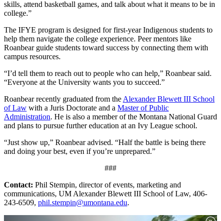
skills, attend basketball games, and talk about what it means to be in
college.”
The IFYE program is designed for first-year Indigenous students to
help them navigate the college experience. Peer mentors like
Roanbear guide students toward success by connecting them with
campus resources.
“I’d tell them to reach out to people who can help,” Roanbear said.
“Everyone at the University wants you to succeed.”
Roanbear recently graduated from the
Alexander Blewett III School
of Law
with a Juris Doctorate and a
Master of Public
Administration
. He is also a member of the Montana National Guard
and plans to pursue further education at an Ivy League school.
“Just show up,” Roanbear advised. “Half the battle is being there
and doing your best, even if you’re unprepared.”
###
Contact:
Phil Stempin, director of events, marketing and
communications, UM Alexander Blewett III School of Law, 406-
243-6509,
phil.stempin@umontana.edu
.