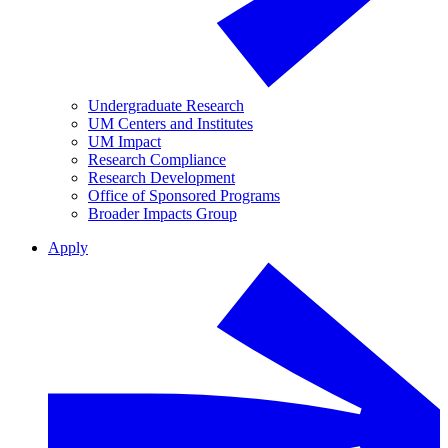
Undergraduate Research
UM Centers and Institutes
UM Impact
Research Compliance
Research Development
Office of Sponsored Programs
Broader Impacts Group
Apply