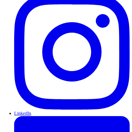
LinkedIn