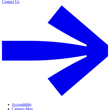
Contact Us
Accessibility
Campus Map