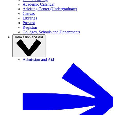
Academic Calendar
Advising Center (Undergraduate)
Canvas
Libraries
Provost
Registrar
Colleges, Schools and Departments
Admission and Aid
Admission and Aid