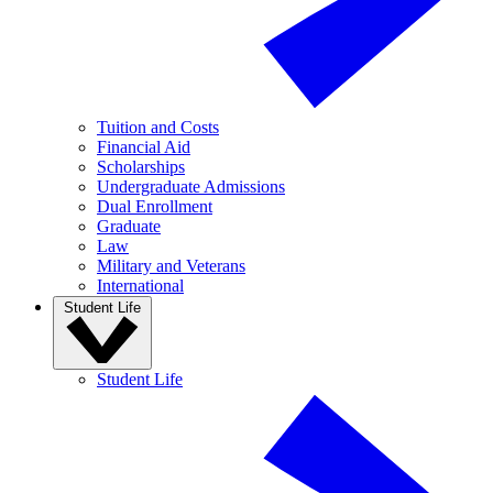
Tuition and Costs
Financial Aid
Scholarships
Undergraduate Admissions
Dual Enrollment
Graduate
Law
Military and Veterans
International
Student Life
Student Life