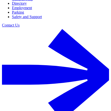
Directory
Employment
Parking
Safety and Support
Contact Us