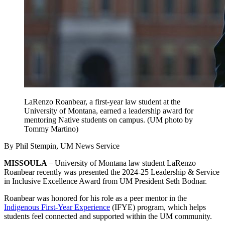
LaRenzo Roanbear, a first-year law student at the
University of Montana, earned a leadership award for
mentoring Native students on campus. (UM photo by
Tommy Martino)
By Phil Stempin, UM News Service
MISSOULA ­
– University of Montana law student LaRenzo
Roanbear recently was presented the 2024-25 Leadership & Service
in Inclusive Excellence Award from UM President Seth Bodnar.
Roanbear was honored for his role as a peer mentor in the
Indigenous First-Year Experience
(IFYE) program, which helps
students feel connected and supported within the UM community.