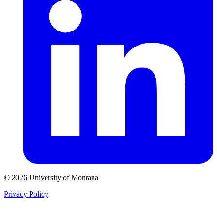
© 2026 University of Montana
Privacy Policy