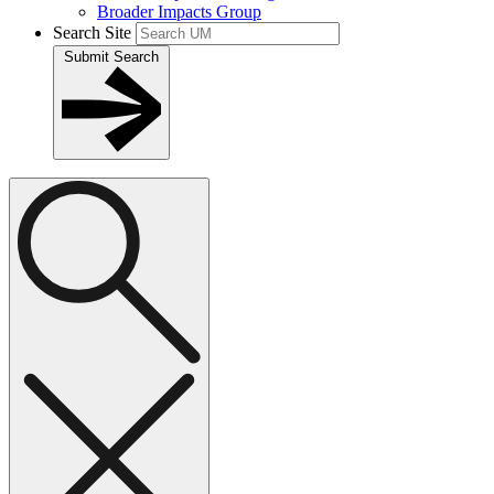
Broader Impacts Group
Search Site
Submit Search