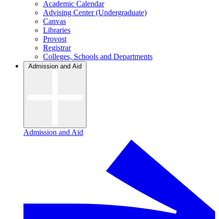
Academic Calendar
Advising Center (Undergraduate)
Canvas
Libraries
Provost
Registrar
Colleges, Schools and Departments
Admission and Aid
Admission and Aid