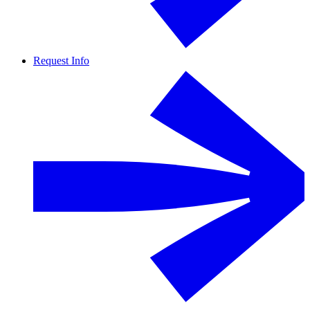
Request Info