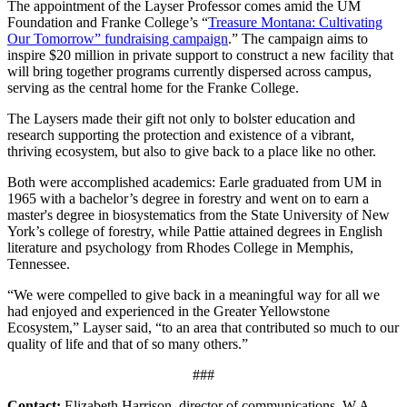
The appointment of the Layser Professor comes amid the UM
Foundation and Franke College’s “
Treasure Montana: Cultivating
Our Tomorrow” fundraising campaign
.” The campaign aims to
inspire $20 million in private support to construct a new
facility that
will bring together programs currently dispersed across campus,
serving as the central home for the Franke College.
The Laysers made their gift not only to bolster education and
research supporting the protection and existence of a vibrant,
thriving ecosystem, but also to give back to a place like no other.
Both were accomplished academics: Earle graduated from UM in
1965 with a bachelor’s degree in forestry and went on to earn a
master's degree in biosystematics from the State University of New
York’s college of forestry, while Pattie attained degrees in English
literature and psychology from Rhodes College in Memphis,
Tennessee.
“We were compelled to give back in a meaningful way for all we
had enjoyed and experienced in the Greater Yellowstone
Ecosystem,” Layser said, “to an area that contributed so much to our
quality of life and that of so many others.”
###
Contact:
Elizabeth Harrison, director of communications, W.A.