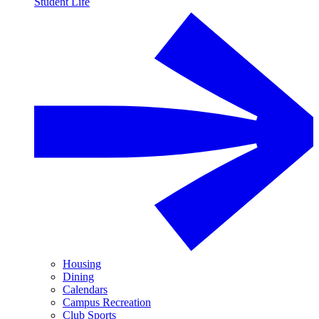
Student Life
Housing
Dining
Calendars
Campus Recreation
Club Sports