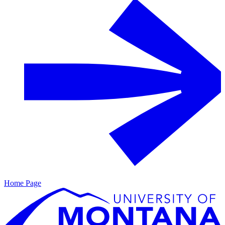
Home Page