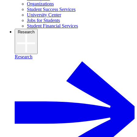
Organizations
Student Success Services
University Center
Jobs for Students
Student Financial Services
Research
Research