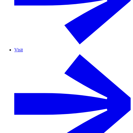
Visit