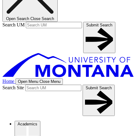
Open Search
Close Search
Search UM
Submit Search
Home
Open Menu
Close Menu
Search Site
Submit Search
Academics