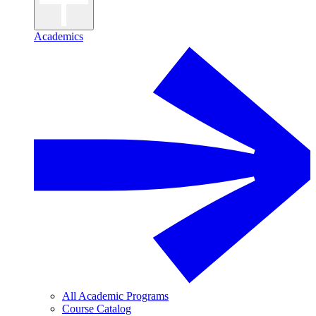
Academics
All Academic Programs
Course Catalog