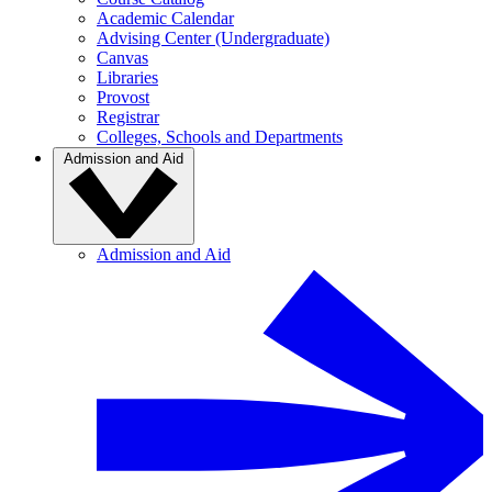
Academic Calendar
Advising Center (Undergraduate)
Canvas
Libraries
Provost
Registrar
Colleges, Schools and Departments
Admission and Aid
Admission and Aid