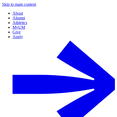
Skip to main content
About
Alumni
Athletics
MyUM
Give
Apply