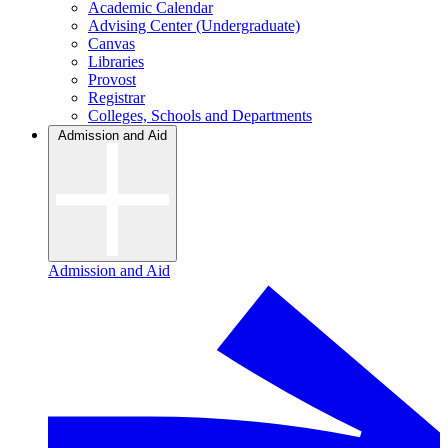
Academic Calendar
Advising Center (Undergraduate)
Canvas
Libraries
Provost
Registrar
Colleges, Schools and Departments
Admission and Aid
Admission and Aid