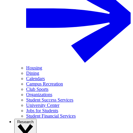
Housing
Dining
Calendars
Campus Recreation
Club Sports
Organizations
Student Success Services
University Center
Jobs for Students
Student Financial Services
Research