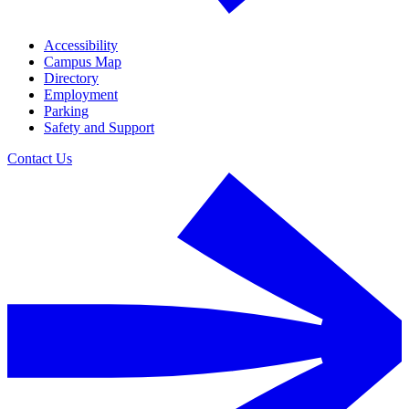
Accessibility
Campus Map
Directory
Employment
Parking
Safety and Support
Contact Us