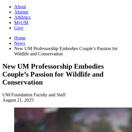
About
Alumni
Athletics
MyUM
Give
Home
News
New UM Professorship Embodies Couple’s Passion for
Wildlife and Conservation
New UM Professorship Embodies
Couple’s Passion for Wildlife and
Conservation
UM Foundation
Faculty and Staff
August 21, 2025