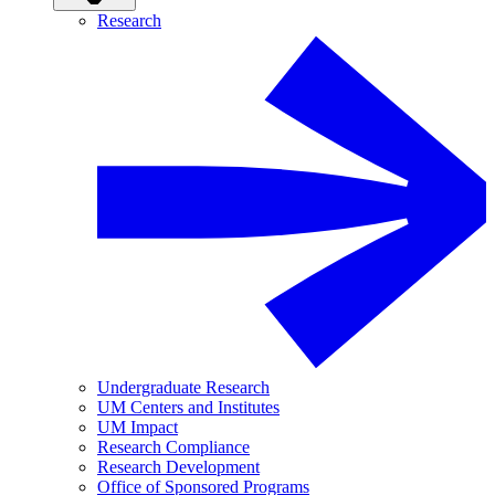
Research
Undergraduate Research
UM Centers and Institutes
UM Impact
Research Compliance
Research Development
Office of Sponsored Programs