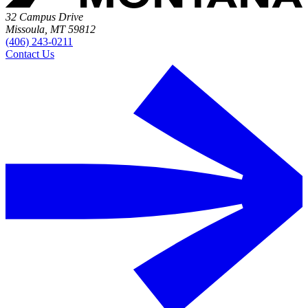
32 Campus Drive
Missoula, MT 59812
(406) 243-0211
Contact Us