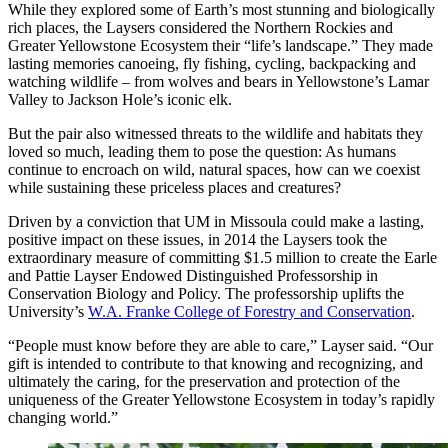
While they explored some of Earth’s most stunning and biologically
rich places, the Laysers considered the Northern Rockies and
Greater Yellowstone Ecosystem their “life’s landscape.” They made
lasting memories canoeing, fly fishing, cycling, backpacking and
watching wildlife – from wolves and bears in Yellowstone’s Lamar
Valley to Jackson Hole’s iconic elk.
But the pair also witnessed threats to the wildlife and habitats they
loved so much, leading them to pose the question: As humans
continue to encroach on wild, natural spaces, how can we coexist
while sustaining these priceless places and creatures?
Driven by a conviction that UM in Missoula could make a lasting,
positive impact on these issues, in 2014 the Laysers took the
extraordinary measure of committing $1.5 million to create the Earle
and Pattie Layser Endowed Distinguished Professorship in
Conservation Biology and Policy. The professorship uplifts the
University’s
W.A. Franke College of Forestry and Conservation
.
“People must know before they are able to care,” Layser said. “Our
gift is intended to contribute to that knowing and recognizing, and
ultimately the caring, for the preservation and protection of the
uniqueness of the Greater Yellowstone Ecosystem in today’s rapidly
changing world.”