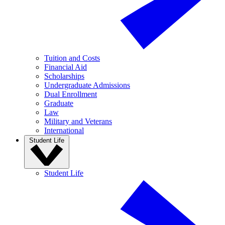
Tuition and Costs
Financial Aid
Scholarships
Undergraduate Admissions
Dual Enrollment
Graduate
Law
Military and Veterans
International
Student Life
Student Life