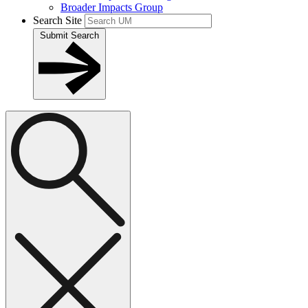
Broader Impacts Group
Search Site
Submit Search