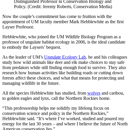
Distinguished Professor in Conservation Biology and
Policy. (Credit: Jeremy Roberts, Conservation Media)
Now the couple’s commitment has come to fruition with the
appointment of UM faculty member Mark Hebblewhite as the first
Layser Professor.
Hebblewhite, who joined the UM Wildlife Biology Program as a
professor of ungulate habitat ecology in 2006, is the ideal candidate
to embody the Laysers’ bequest.
As the leader of UM’s
Ungulate Ecology Lab
, he and his colleagues
study how wild animals like deer and elk make choices to stay safe
from predators while still finding enough food to survive. They also
research how human activities like building roads or cutting down
forests affect these choices, and what that means for protecting and
managing wildlife in the future.
All the species Hebblewhite has studied, from
wolves
and caribou,
to golden eagles and lynx, call the Northern Rockies home.
“This professorship helps me solidify my lifelong focus on
conservation science and policy in the Northern Rockies,”
Hebblewhite said. “It’s where I’ve worked, studied and poured my
energy for the last 30 years – and where I believe the future of North
American conservation lies.”