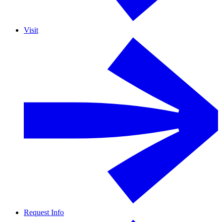
Visit
Request Info