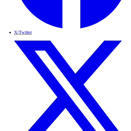
X/Twitter