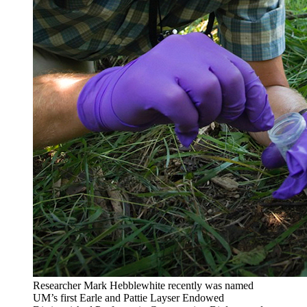
Researcher Mark Hebblewhite recently was named
UM’s first Earle and Pattie Layser Endowed