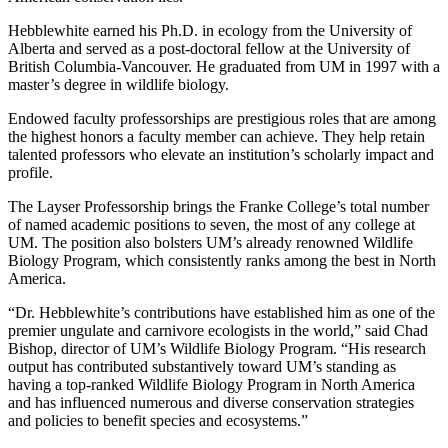
Hebblewhite earned his Ph.D. in ecology from the University of
Alberta and served as a post-doctoral fellow at the University of
British Columbia-Vancouver. He graduated from UM in 1997 with a
master’s degree in wildlife biology.
Endowed faculty professorships are prestigious roles that are among
the highest honors a faculty member can achieve. They help retain
talented professors who elevate an institution’s scholarly impact and
profile.
The Layser Professorship brings the Franke College’s total number
of named academic positions to seven, the most of any college at
UM.
The position also bolsters UM’s already renowned Wildlife
Biology Program, which consistently ranks among the best in North
America.
“Dr. Hebblewhite’s contributions have established him as one of the
premier ungulate and carnivore ecologists in the world,” said Chad
Bishop, director of UM’s Wildlife Biology Program. “His research
output has contributed substantively toward UM’s standing as
having a top-ranked Wildlife Biology Program in North America
and has influenced numerous and diverse conservation strategies
and policies to benefit species and ecosystems.”