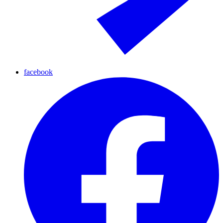
facebook