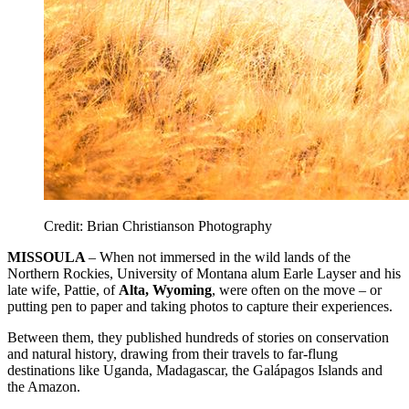
Credit: Brian Christianson Photography
MISSOULA
– When not immersed in the wild lands of the
Northern Rockies, University of Montana alum Earle Layser and his
late wife, Pattie, of
Alta, Wyoming
, were often on the move – or
putting pen to paper and taking photos to capture their experiences.
Between them, they published hundreds of stories on conservation
and natural history, drawing from their travels to far-flung
destinations like Uganda, Madagascar, the Galápagos Islands and
the Amazon.