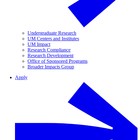
Undergraduate Research
UM Centers and Institutes
UM Impact
Research Compliance
Research Development
Office of Sponsored Programs
Broader Impacts Group
Apply