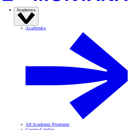
Academics
Academics
All Academic Programs
Course Catalog