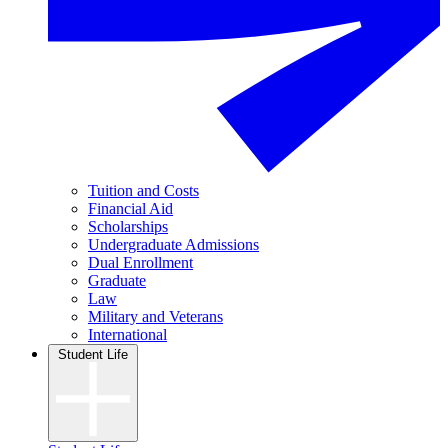
Tuition and Costs
Financial Aid
Scholarships
Undergraduate Admissions
Dual Enrollment
Graduate
Law
Military and Veterans
International
Student Life