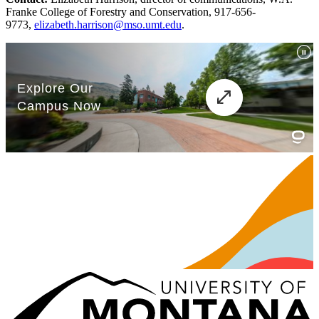
Franke College of Forestry and Conservation, 917-656-
9773,
elizabeth.harrison@mso.umt.edu
.