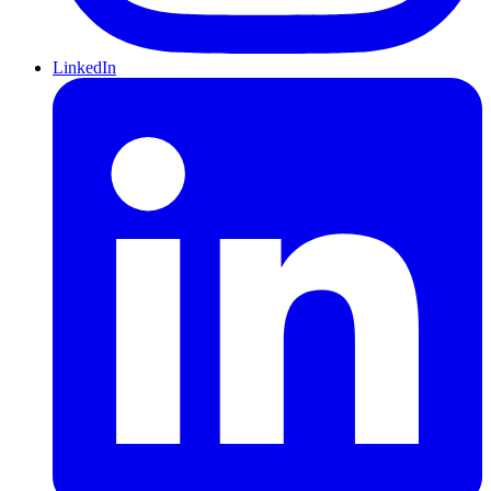
LinkedIn