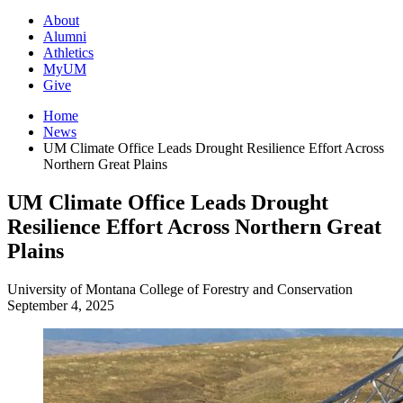
About
Alumni
Athletics
MyUM
Give
Home
News
UM Climate Office Leads Drought Resilience Effort Across
Northern Great Plains
UM Climate Office Leads Drought
Resilience Effort Across Northern Great
Plains
University of Montana
College of Forestry and Conservation
September 4, 2025