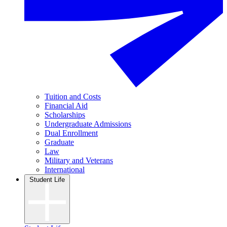
Tuition and Costs
Financial Aid
Scholarships
Undergraduate Admissions
Dual Enrollment
Graduate
Law
Military and Veterans
International
Student Life