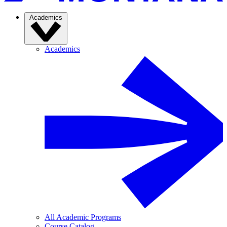
Academics
Academics
All Academic Programs
Course Catalog