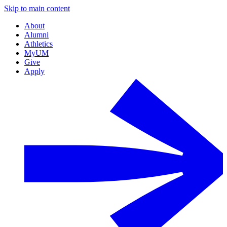
Skip to main content
About
Alumni
Athletics
MyUM
Give
Apply