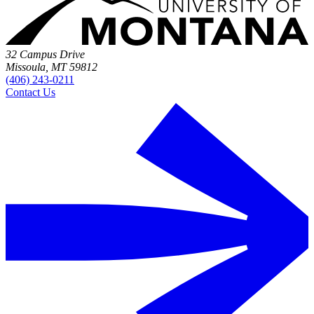
32 Campus Drive
Missoula, MT 59812
(406) 243-0211
Contact Us