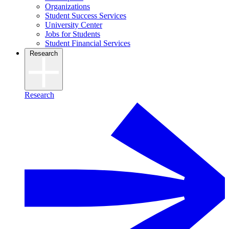
Organizations
Student Success Services
University Center
Jobs for Students
Student Financial Services
Research
Research