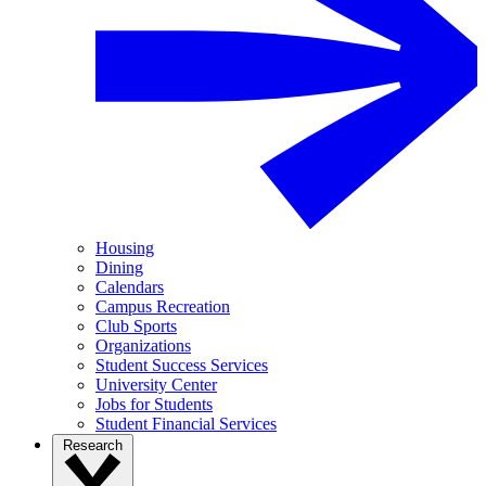
Housing
Dining
Calendars
Campus Recreation
Club Sports
Organizations
Student Success Services
University Center
Jobs for Students
Student Financial Services
Research