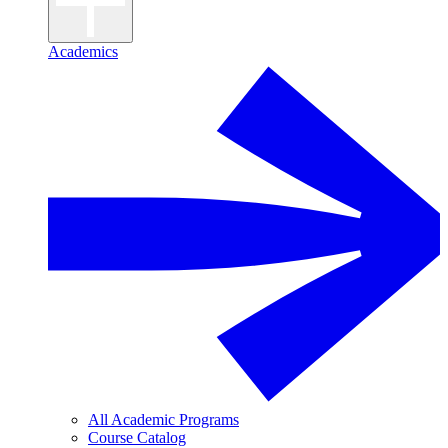
Academics
All Academic Programs
Course Catalog