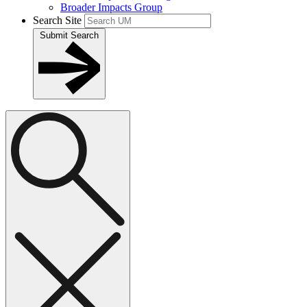
Broader Impacts Group
Search Site
Submit Search