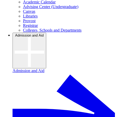
Academic Calendar
Advising Center (Undergraduate)
Canvas
Libraries
Provost
Registrar
Colleges, Schools and Departments
Admission and Aid
Admission and Aid