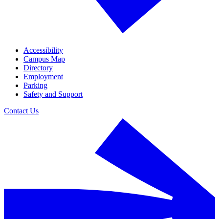
Accessibility
Campus Map
Directory
Employment
Parking
Safety and Support
Contact Us