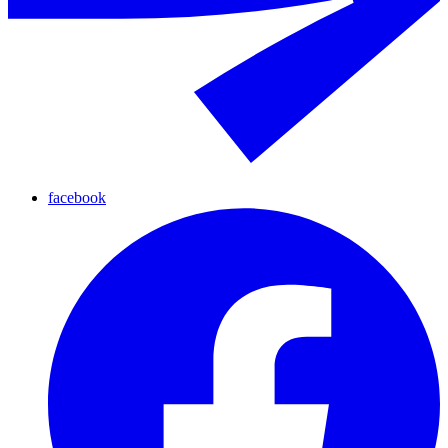
facebook