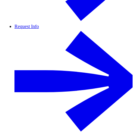
Request Info