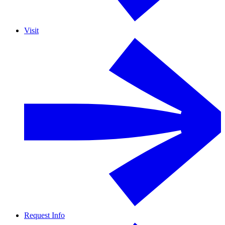
Visit
Request Info