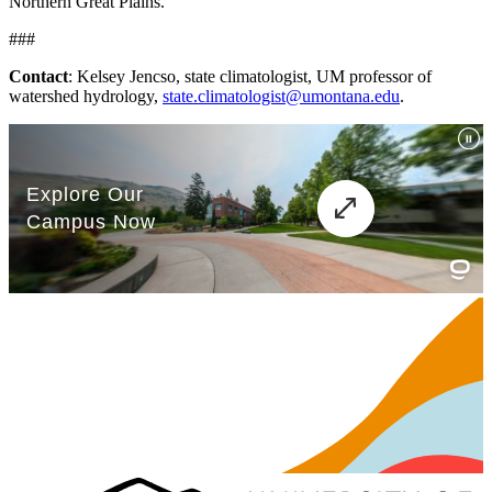
Northern Great Plains.
###
Contact
: Kelsey Jencso, state climatologist, UM professor of
watershed hydrology,
state.climatologist@umontana.edu
.