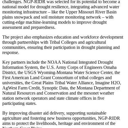
challenges. NGP-RIDR was selected for its potential to become a
national model for drought resilience, integrating advanced water
monitoring infrastructure – like the Upper Missouri River Basin
plains snowpack and soil moisture monitoring network – with
cutting-edge machine-learning models to improve drought
assessment and preparedness.
The project also emphasizes education and workforce development
through partnerships with Tribal Colleges and agricultural
communities, ensuring their participation in drought planning and
response.
Key partners include the NOAA National Integrated Drought
Information System, the U.S. Army Corps of Engineers Omaha
District, the USGS Wyoming-Montana Water Science Center, the
First American Land Grant Consortium of tribal colleges and
universities, the Great Plains Tribal Water Alliance, Imagine H2O,
AgWest Farm Credit, Synoptic Data, the Montana Department of
Natural Resources and Conservation and the mesonet weather
station network operators and state climate offices in five
participating states.
By improving disaster aid delivery, supporting sustainable
agriculture and fostering new business opportunities, NGP-RIDR
aims to protect the livelihoods, heritage and environment of the