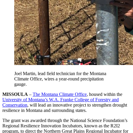
Joel Martin, lead field technician for the Montana
Climate Office, wires a year-round precipitation
gauge.
MISSOULA
–
The Montana Climate Office
, housed within the
University of Montana’s W.A. Franke College of Forestry and
Conservation
, will lead an innovative project to strengthen drought
resilience in Montana and surrounding states.
The grant was awarded through the National Science Foundation’s
Regional Resilience Innovation Incubators, known as the R2I2
program, to direct the Northern Great Plains Regional Incubator for