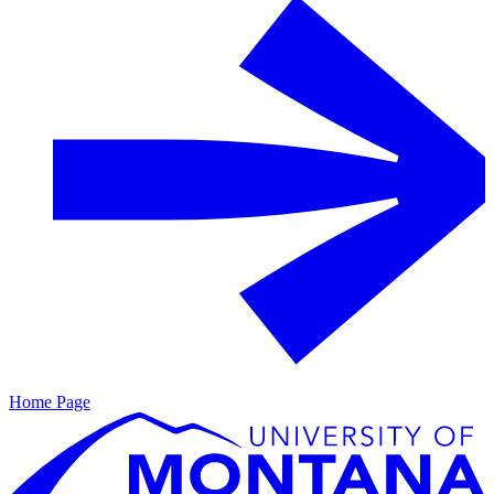
Home Page