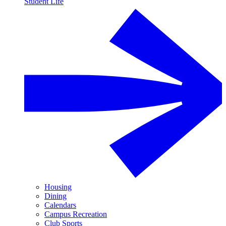
Student Life
Housing
Dining
Calendars
Campus Recreation
Club Sports