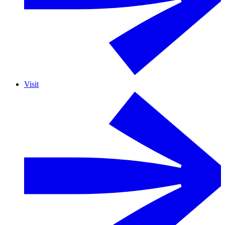
Visit