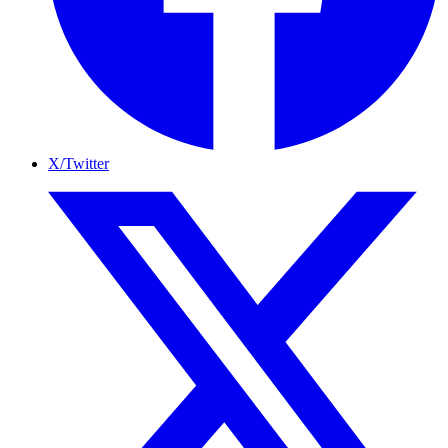
X/Twitter