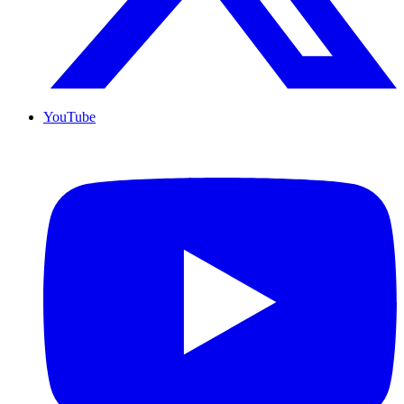
YouTube