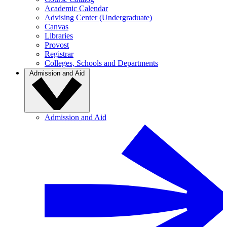
Academic Calendar
Advising Center (Undergraduate)
Canvas
Libraries
Provost
Registrar
Colleges, Schools and Departments
Admission and Aid
Admission and Aid