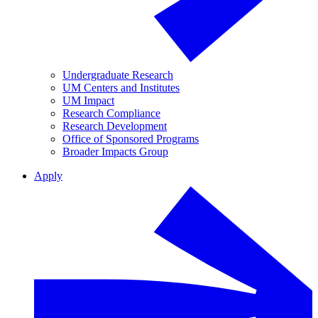
Undergraduate Research
UM Centers and Institutes
UM Impact
Research Compliance
Research Development
Office of Sponsored Programs
Broader Impacts Group
Apply