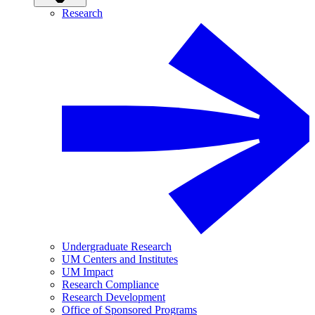
Research
Undergraduate Research
UM Centers and Institutes
UM Impact
Research Compliance
Research Development
Office of Sponsored Programs