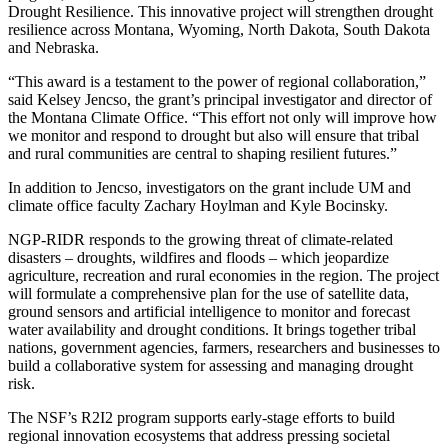
Drought Resilience. This innovative project will strengthen drought
resilience across Montana, Wyoming, North Dakota, South Dakota
and Nebraska.
“This award is a testament to the power of regional collaboration,”
said Kelsey Jencso, the grant’s principal investigator and director of
the Montana Climate Office. “This effort not only will improve how
we monitor and respond to drought but also will ensure that tribal
and rural communities are central to shaping resilient futures.”
In addition to Jencso, investigators on the grant include UM and
climate office faculty Zachary Hoylman and Kyle Bocinsky.
NGP-RIDR responds to the growing threat of climate-related
disasters – droughts, wildfires and floods – which jeopardize
agriculture, recreation and rural economies in the region. The project
will formulate a comprehensive plan for the use of satellite data,
ground sensors and artificial intelligence to monitor and forecast
water availability and drought conditions. It brings together tribal
nations, government agencies, farmers, researchers and businesses to
build a collaborative system for assessing and managing drought
risk.
The NSF’s R2I2 program supports early-stage efforts to build
regional innovation ecosystems that address pressing societal