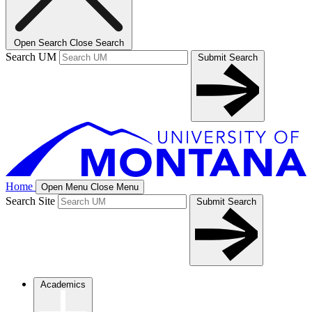
Open Search
Close Search
Search UM
Submit Search
Home
Open Menu
Close Menu
Search Site
Submit Search
Academics