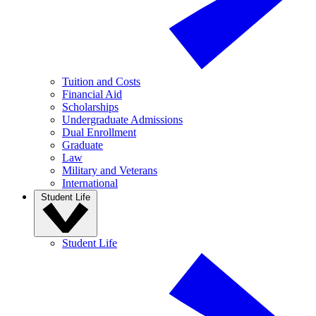
Tuition and Costs
Financial Aid
Scholarships
Undergraduate Admissions
Dual Enrollment
Graduate
Law
Military and Veterans
International
Student Life
Student Life