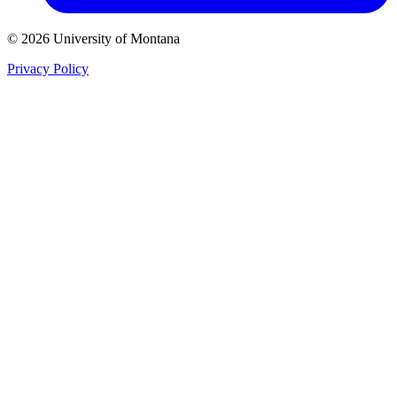
© 2026 University of Montana
Privacy Policy