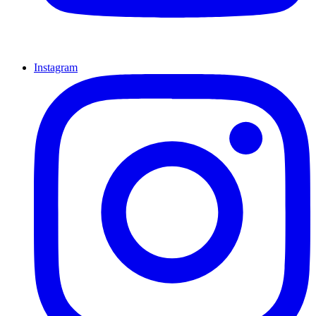
Instagram