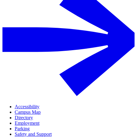
Accessibility
Campus Map
Directory
Employment
Parking
Safety and Support