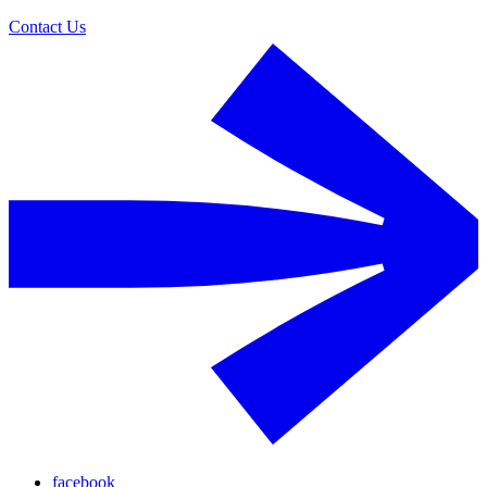
Contact Us
facebook