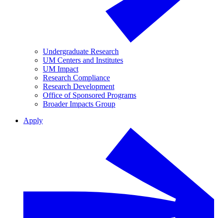
Undergraduate Research
UM Centers and Institutes
UM Impact
Research Compliance
Research Development
Office of Sponsored Programs
Broader Impacts Group
Apply