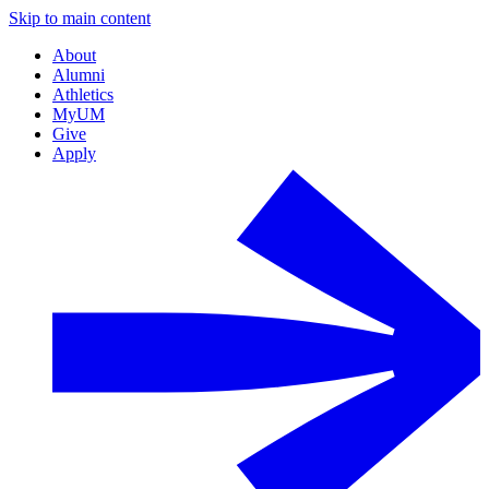
Skip to main content
About
Alumni
Athletics
MyUM
Give
Apply