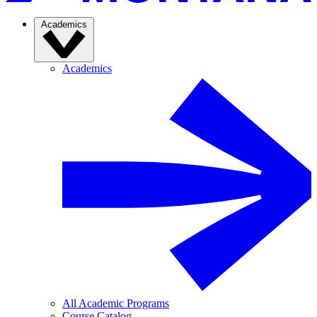
Academics
Academics
All Academic Programs
Course Catalog