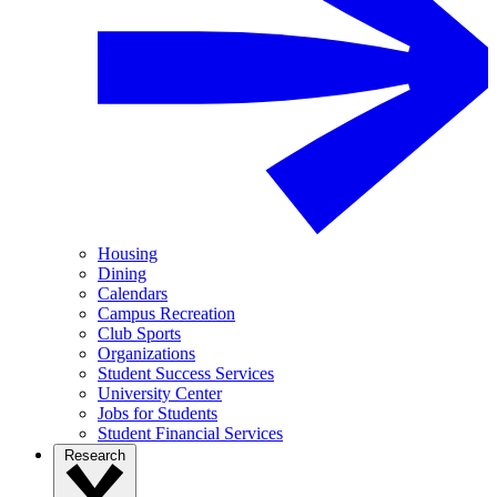
Housing
Dining
Calendars
Campus Recreation
Club Sports
Organizations
Student Success Services
University Center
Jobs for Students
Student Financial Services
Research