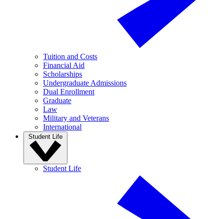
Tuition and Costs
Financial Aid
Scholarships
Undergraduate Admissions
Dual Enrollment
Graduate
Law
Military and Veterans
International
Student Life
Student Life