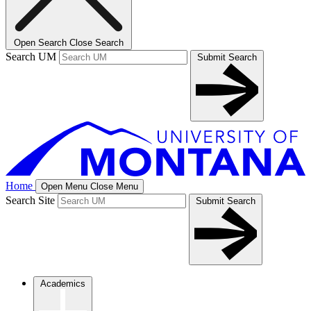
Open Search
Close Search
Search UM
Submit Search
Home
Open Menu
Close Menu
Search Site
Submit Search
Academics