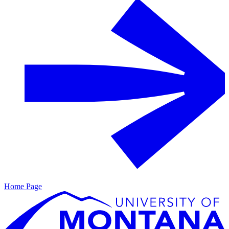
Home Page