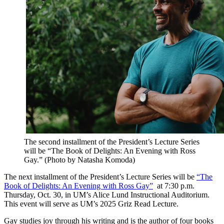
The second installment of the President’s Lecture Series
will be “The Book of Delights: An Evening with Ross
Gay.” (Photo by Natasha Komoda)
The next installment of the President’s Lecture Series will be
“The
Book of Delights: An Evening with Ross Gay”
at 7:30 p.m.
Thursday, Oct. 30, in UM’s Alice Lund Instructional Auditorium.
This event will serve as UM’s 2025 Griz Read Lecture.
Gay studies joy through his writing and is the author of four books