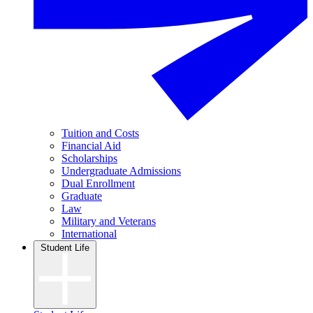
Tuition and Costs
Financial Aid
Scholarships
Undergraduate Admissions
Dual Enrollment
Graduate
Law
Military and Veterans
International
Student Life