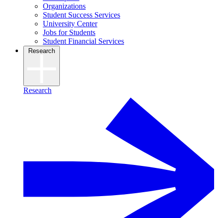
Organizations
Student Success Services
University Center
Jobs for Students
Student Financial Services
Research
Research