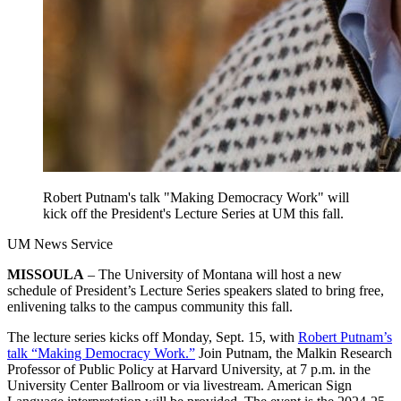
Robert Putnam's talk "Making Democracy Work" will
kick off the President's Lecture Series at UM this fall.
UM News Service
MISSOULA
– The University of Montana will host a new
schedule of President’s Lecture Series speakers slated to bring free,
enlivening talks to the campus community this fall.
The lecture series kicks off Monday, Sept. 15, with
Robert Putnam’s
talk “Making Democracy Work.”
Join Putnam, the Malkin Research
Professor of Public Policy at Harvard University, at 7 p.m. in the
University Center Ballroom or via livestream. American Sign