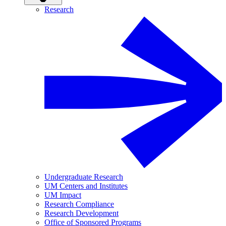
Research
Undergraduate Research
UM Centers and Institutes
UM Impact
Research Compliance
Research Development
Office of Sponsored Programs