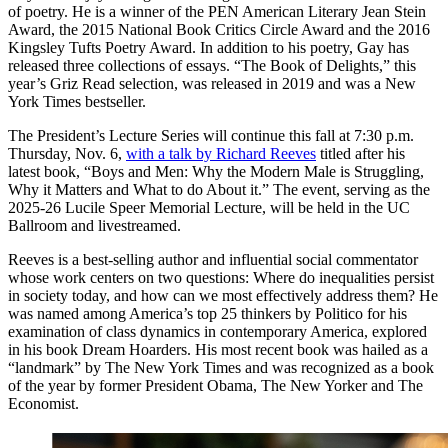
of poetry. He is a winner of the PEN American Literary Jean Stein
Award, the 2015 National Book Critics Circle Award and the 2016
Kingsley Tufts Poetry Award. In addition to his poetry, Gay has
released three collections of essays. “The Book of Delights,” this
year’s Griz Read selection, was released in 2019 and was a New
York Times bestseller.
The President’s Lecture Series will continue this fall at 7:30 p.m.
Thursday, Nov. 6,
with a talk by Richard Reeves
titled after his
latest book, “Boys and Men: Why the Modern Male is Struggling,
Why it Matters and What to do About it.” The event, serving as the
2025-26 Lucile Speer Memorial Lecture, will be held in the UC
Ballroom and livestreamed.
Reeves is a best-selling author and influential social commentator
whose work centers on two questions: Where do inequalities persist
in society today, and how can we most effectively address them? He
was named among America’s top 25 thinkers by Politico for his
examination of class dynamics in contemporary America, explored
in his book Dream Hoarders. His most recent book was hailed as a
“landmark” by The New York Times and was recognized as a book
of the year by former President Obama, The New Yorker and The
Economist.