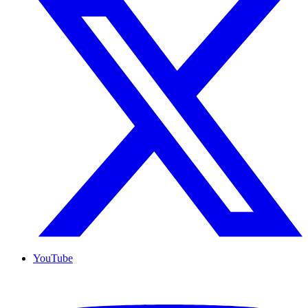
YouTube