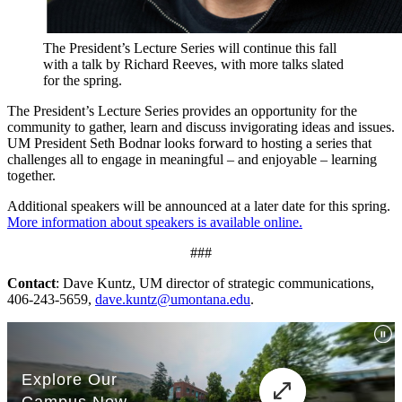
The President’s Lecture Series will continue this fall
with a talk by Richard Reeves, with more talks slated
for the spring.
The President’s Lecture Series provides an opportunity for the
community to gather, learn and discuss invigorating ideas and issues.
UM President Seth Bodnar looks forward to hosting a series that
challenges all to engage in meaningful – and enjoyable – learning
together.
Additional speakers will be announced at a later date for this spring.
More information about speakers is available online.
###
Contact
: Dave Kuntz, UM director of strategic communications,
406-243-5659,
dave.kuntz@umontana.edu
.