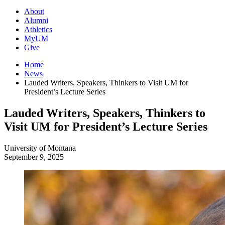
About
Alumni
Athletics
MyUM
Give
Home
News
Lauded Writers, Speakers, Thinkers to Visit UM for
President’s Lecture Series
Lauded Writers, Speakers, Thinkers to
Visit UM for President’s Lecture Series
University of Montana
September 9, 2025