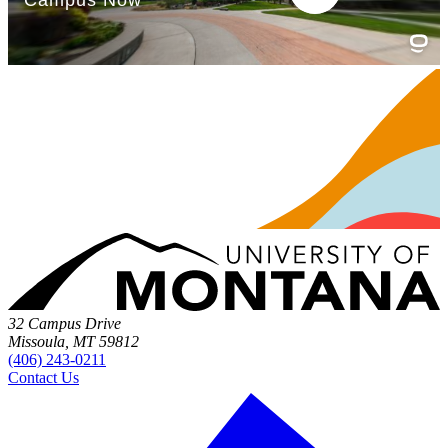
32 Campus Drive
Missoula, MT 59812
(406) 243-0211
Contact Us