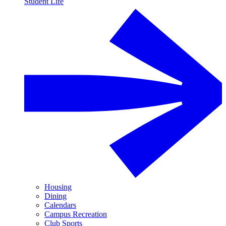
Student Life
Housing
Dining
Calendars
Campus Recreation
Club Sports