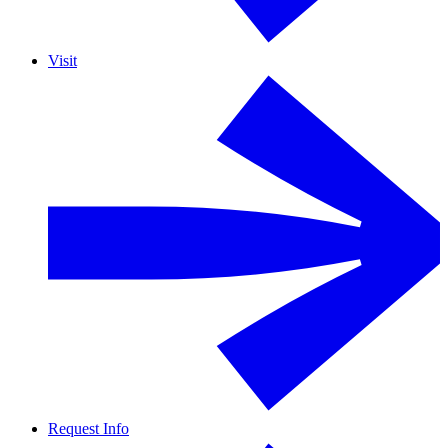
Visit
Request Info