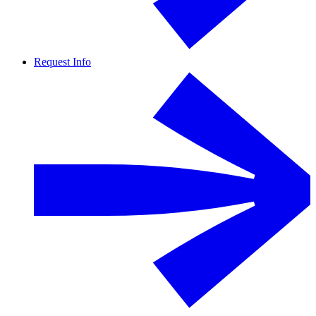
Request Info