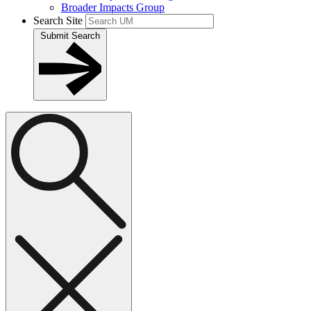
Broader Impacts Group
Search Site
Submit Search