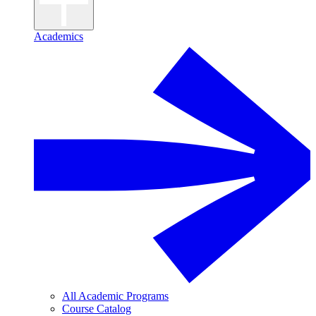
Academics
All Academic Programs
Course Catalog