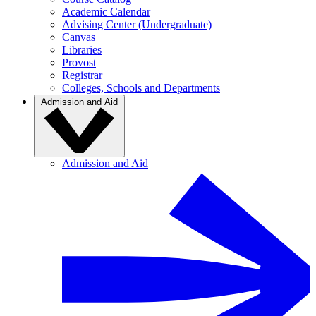
Academic Calendar
Advising Center (Undergraduate)
Canvas
Libraries
Provost
Registrar
Colleges, Schools and Departments
Admission and Aid
Admission and Aid