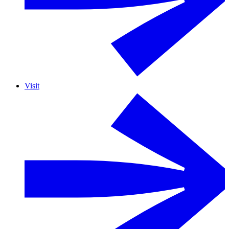
Visit