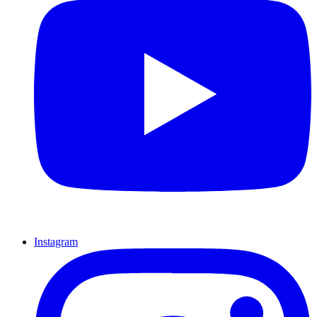
Instagram