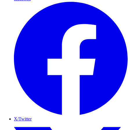
X/Twitter