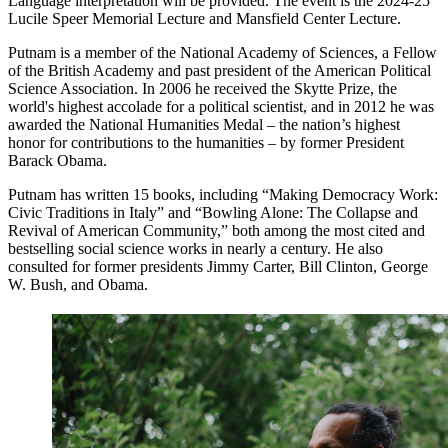
Language interpretation will be provided. The event is the 2024-25
Lucile Speer Memorial Lecture and Mansfield Center Lecture.
Putnam is a member of the National Academy of Sciences, a Fellow
of the British Academy and past president of the American Political
Science Association. In 2006 he received the Skytte Prize, the
world's highest accolade for a political scientist, and in 2012 he was
awarded the National Humanities Medal – the nation’s highest
honor for contributions to the humanities – by former President
Barack Obama.
Putnam has written 15 books, including “Making Democracy Work:
Civic Traditions in Italy” and “Bowling Alone: The Collapse and
Revival of American Community,” both among the most cited and
bestselling social science works in nearly a century. He also
consulted for former presidents Jimmy Carter, Bill Clinton, George
W. Bush, and Obama.