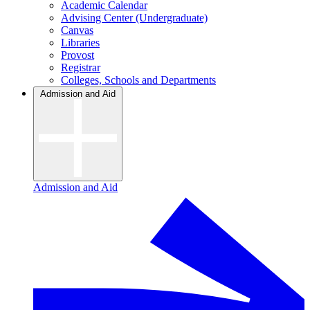
Academic Calendar
Advising Center (Undergraduate)
Canvas
Libraries
Provost
Registrar
Colleges, Schools and Departments
Admission and Aid
Admission and Aid