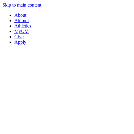
Skip to main content
About
Alumni
Athletics
MyUM
Give
Apply