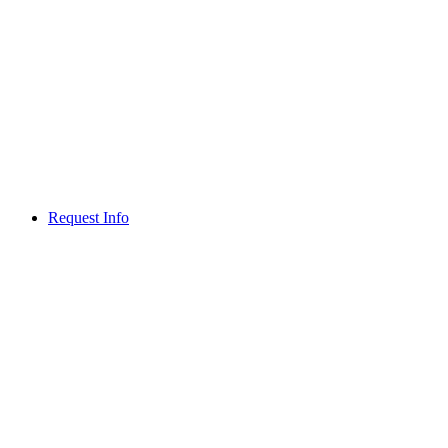
Request Info