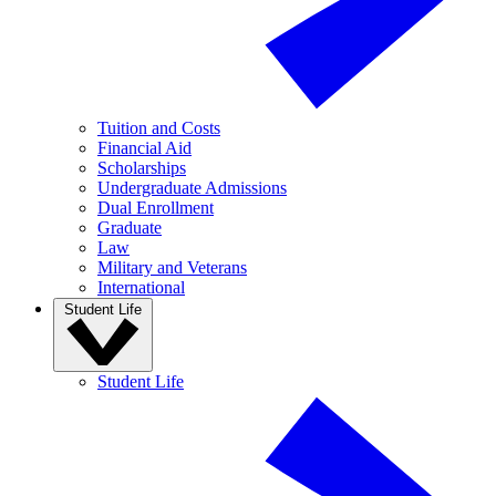
Tuition and Costs
Financial Aid
Scholarships
Undergraduate Admissions
Dual Enrollment
Graduate
Law
Military and Veterans
International
Student Life
Student Life