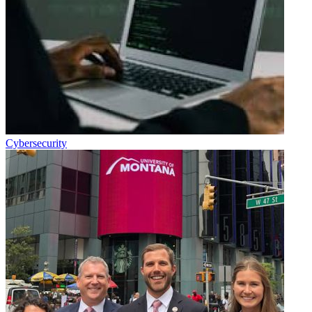
Cybersecurity