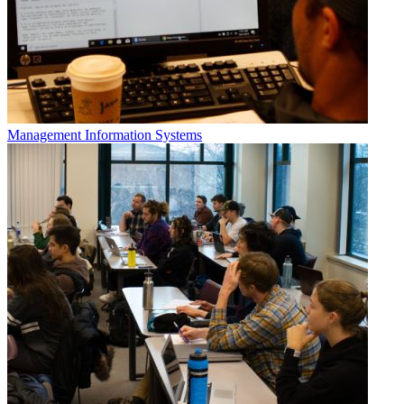
Management Information Systems