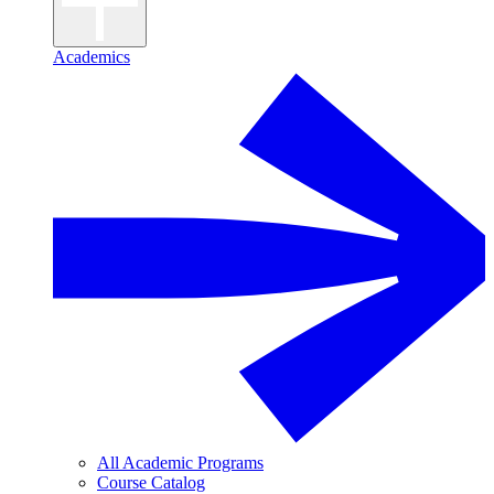
Academics
All Academic Programs
Course Catalog