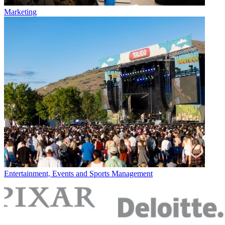
Marketing
Entertainment, Events and Sports Management