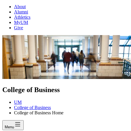
About
Alumni
Athletics
MyUM
Give
College of Business
UM
College of Business
College of Business Home
Menu