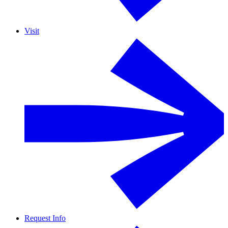
Visit
Request Info