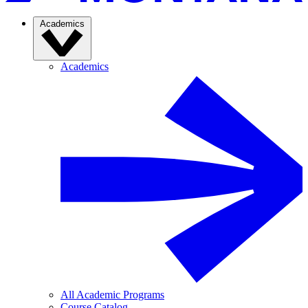
Academics
Academics
All Academic Programs
Course Catalog