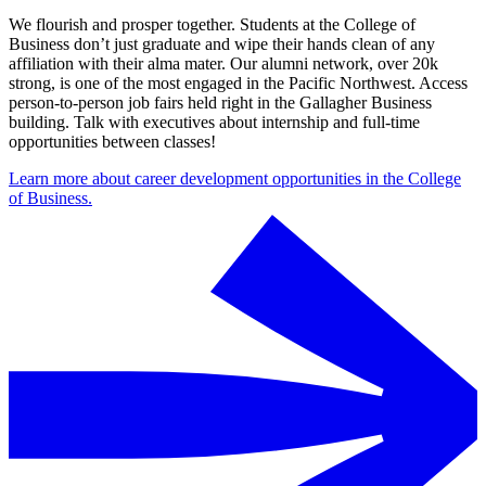
We flourish and prosper together. Students at the College of
Business don’t just graduate and wipe their hands clean of any
affiliation with their alma mater. Our alumni network, over 20k
strong, is one of the most engaged in the Pacific Northwest. Access
person-to-person job fairs held right in the Gallagher Business
building. Talk with executives about internship and full-time
opportunities between classes!
Learn more about career development opportunities in the College
of Business.