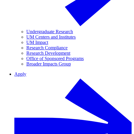
Undergraduate Research
UM Centers and Institutes
UM Impact
Research Compliance
Research Development
Office of Sponsored Programs
Broader Impacts Group
Apply