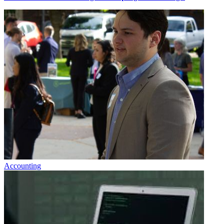
Accounting