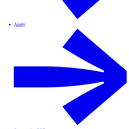
Apply