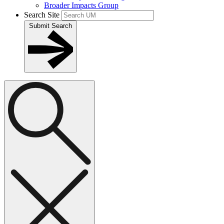
Broader Impacts Group
Search Site
Submit Search