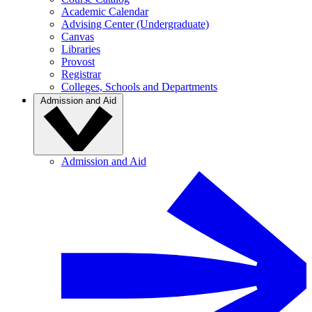
Academic Calendar
Advising Center (Undergraduate)
Canvas
Libraries
Provost
Registrar
Colleges, Schools and Departments
Admission and Aid
Admission and Aid