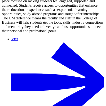
place focused on making students feel engaged, supported and
connected. Students receive access to opportunities that enhance
their educational experience, such as experiential learning
opportunities, study abroad programs and sought-after internships.
The UM difference means the faculty and staff in the College of
Business will help students get the tools, skills, industry connections
and mentoring they need to leverage all those opportunities to meet
their personal and professional goals.
Visit