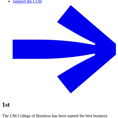
Support the COB
1st
The UM College of Business has been named the best business