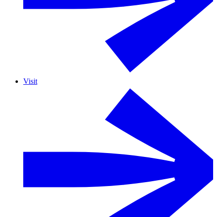
Visit