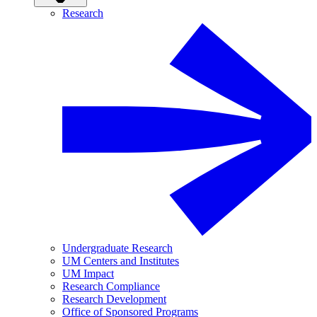
Research
Undergraduate Research
UM Centers and Institutes
UM Impact
Research Compliance
Research Development
Office of Sponsored Programs