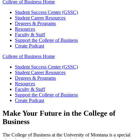
College of Business Home
Student Success Center (GSSC)
Student Career Resources
Degrees & Programs
Resources
Faculty & Staff
Support the College of Business
Create Podcast
College of Business Home
Student Success Center (GSSC)
Student Career Resources
Degrees & Programs
Resources
Faculty & Staff
Support the College of Business
Create Podcast
Make Your Future in the College of
Business
The College of Business at the University of Montana is a special