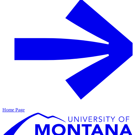
Home Page