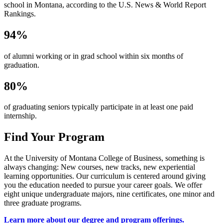
school in Montana, according to the U.S. News & World Report
Rankings.
94%
of alumni working or in grad school within six months of
graduation.
80%
of graduating seniors typically participate in at least one paid
internship.
Find Your Program
At the University of Montana College of Business, something is
always changing: New courses, new tracks, new experiential
learning opportunities. Our curriculum is centered around giving
you the education needed to pursue your career goals. We offer
eight unique undergraduate majors, nine certificates, one minor and
three graduate programs.
Learn more about our degree and program offerings.