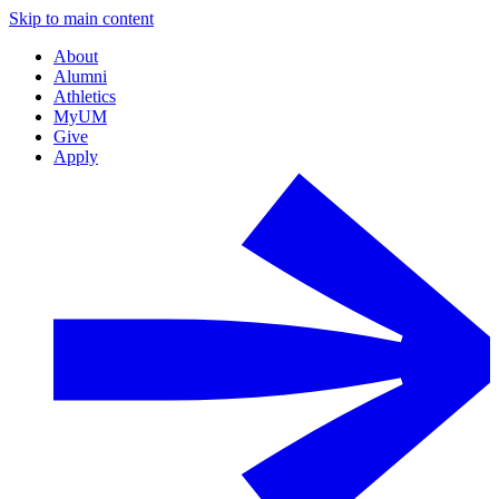
Skip to main content
About
Alumni
Athletics
MyUM
Give
Apply