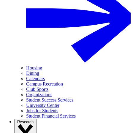
Housing
Dining
Calendars
Campus Recreation
Club Sports
Organizations
Student Success Services
University Center
Jobs for Students
Student Financial Services
Research