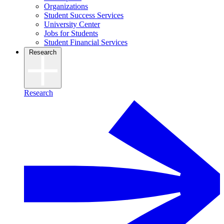
Organizations
Student Success Services
University Center
Jobs for Students
Student Financial Services
Research
Research