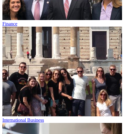
Finance
International Business