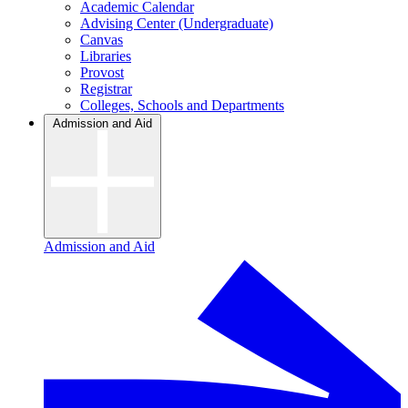
Academic Calendar
Advising Center (Undergraduate)
Canvas
Libraries
Provost
Registrar
Colleges, Schools and Departments
Admission and Aid
Admission and Aid