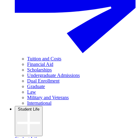
Tuition and Costs
Financial Aid
Scholarships
Undergraduate Admissions
Dual Enrollment
Graduate
Law
Military and Veterans
International
Student Life