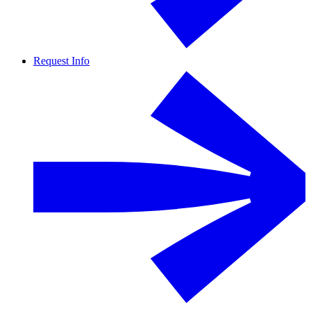
Request Info