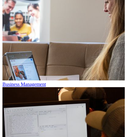
Business Management