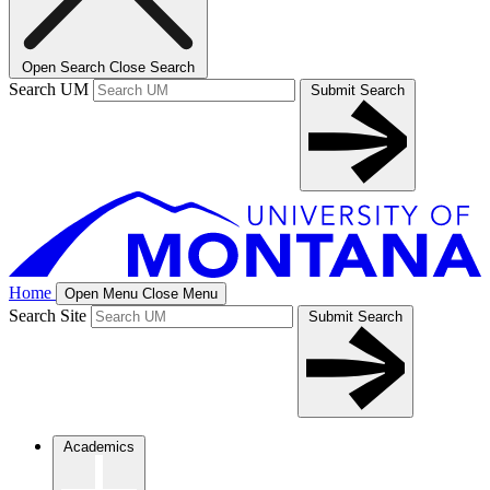
Open Search
Close Search
Search UM
Submit Search
Home
Open Menu
Close Menu
Search Site
Submit Search
Academics