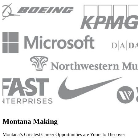
Montana Making
Montana’s Greatest Career Opportunities are Yours to Discover