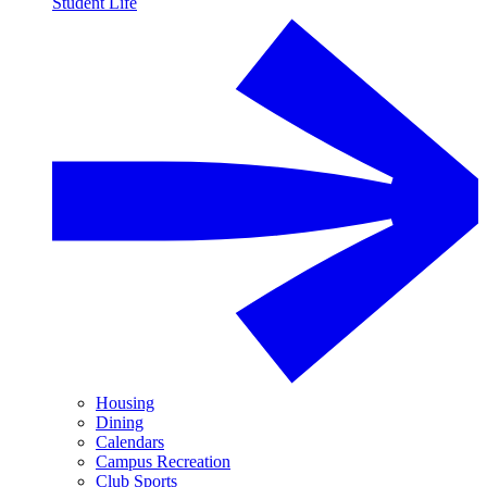
Student Life
Housing
Dining
Calendars
Campus Recreation
Club Sports