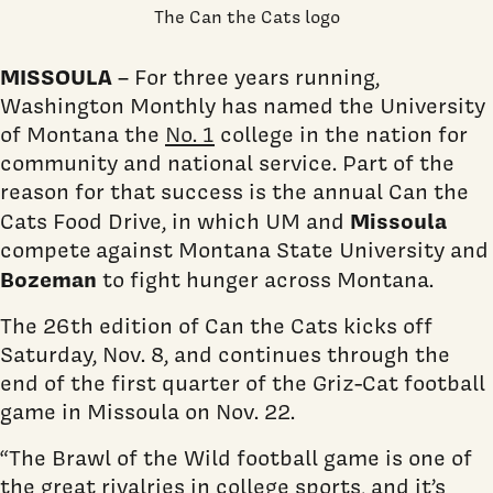
The Can the Cats logo
MISSOULA
– For three years running,
Washington Monthly has named the University
of Montana the
No. 1
college in the nation for
community and national service. Part of the
reason for that success is the annual Can the
Missoula
Cats Food Drive, in which UM and
compete against Montana State University and
Bozeman
to fight hunger across Montana.
The 26th edition of Can the Cats kicks off
Saturday, Nov. 8, and continues through the
end of the first quarter of the Griz-Cat football
game in Missoula on Nov. 22.
“The Brawl of the Wild football game is one of
the great rivalries in college sports, and it’s