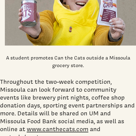
A student promotes Can the Cats outside a Missoula
grocery store.
Throughout the two-week competition,
Missoula can look forward to community
events like brewery pint nights, coffee shop
donation days, sporting event partnerships and
more. Details will be shared on UM and
Missoula Food Bank social media, as well as
online at
www.canthecats.com
and