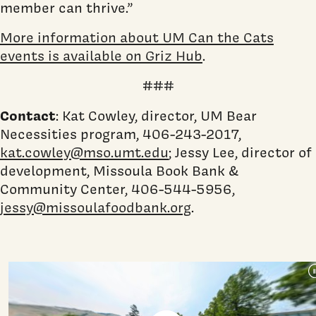
member can thrive.”
More information about UM Can the Cats
events is available on Griz Hub
.
###
Contact
: Kat Cowley, director, UM Bear
Necessities program, 406-243-2017,
kat.cowley@mso.umt.edu
; Jessy Lee, director of
development, Missoula Book Bank &
Community Center, 406-544-5956,
jessy@missoulafoodbank.org
.