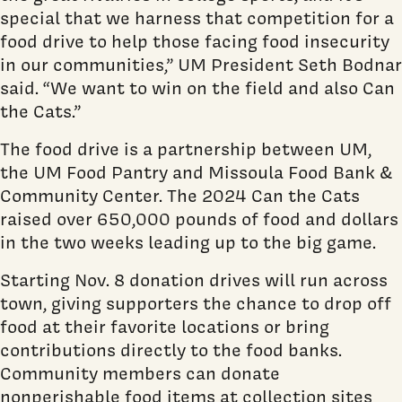
special that we harness that competition for a
food drive to help those facing food insecurity
in our communities,” UM President Seth Bodnar
said. “We want to win on the field and also Can
the Cats.”
The food drive is a partnership between UM,
the UM Food Pantry and Missoula Food Bank &
Community Center. The 2024 Can the Cats
raised over 650,000 pounds of food and dollars
in the two weeks leading up to the big game.
Starting Nov. 8 donation drives will run across
town, giving supporters the chance to drop off
food at their favorite locations or bring
contributions directly to the food banks.
Community members can donate
nonperishable food items at collection sites