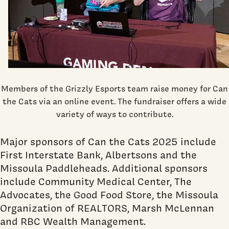
Members of the Grizzly Esports team raise money for Can
the Cats via an online event. The fundraiser offers a wide
variety of ways to contribute.
Major sponsors of Can the Cats 2025 include
First Interstate Bank, Albertsons and the
Missoula Paddleheads. Additional sponsors
include Community Medical Center, The
Advocates, the Good Food Store, the Missoula
Organization of REALTORS, Marsh McLennan
and RBC Wealth Management.