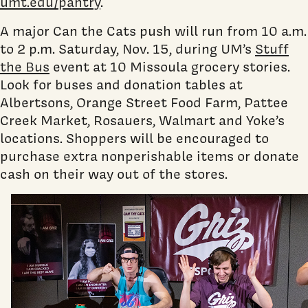
umt.edu/pantry
.
A major Can the Cats push will run from 10 a.m.
to 2 p.m. Saturday, Nov. 15, during UM’s
Stuff
the Bus
event at 10 Missoula grocery stories.
Look for buses and donation tables at
Albertsons, Orange Street Food Farm, Pattee
Creek Market, Rosauers, Walmart and Yoke’s
locations. Shoppers will be encouraged to
purchase extra nonperishable items or donate
cash on their way out of the stores.