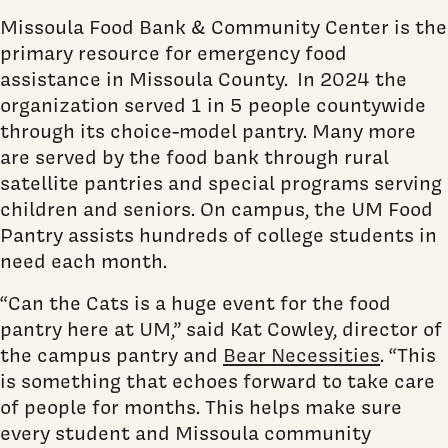
Missoula Food Bank & Community Center is the
primary resource for emergency food
assistance in Missoula County. In 2024 the
organization served 1 in 5 people countywide
through its choice-model pantry. Many more
are served by the food bank through rural
satellite pantries and special programs serving
children and seniors. On campus, the UM Food
Pantry assists hundreds of college students in
need each month.
“Can the Cats is a huge event for the food
pantry here at UM,” said Kat Cowley, director of
the campus pantry and
Bear Necessities
. “This
is something that echoes forward to take care
of people for months. This helps make sure
every student and Missoula community