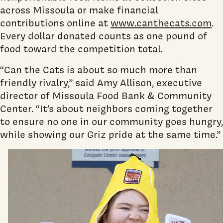
across Missoula or make financial
contributions online at
www.canthecats.com
.
Every dollar donated counts as one pound of
food toward the competition total.
“Can the Cats is about so much more than
friendly rivalry,” said Amy Allison, executive
director of Missoula Food Bank & Community
Center. “It’s about neighbors coming together
to ensure no one in our community goes hungry,
while showing our Griz pride at the same time.”