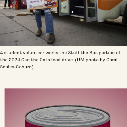
A student volunteer works the Stuff the Bus portion of
the 2024 Can the Cats food drive. (UM photo by Coral
Scoles-Coburn)