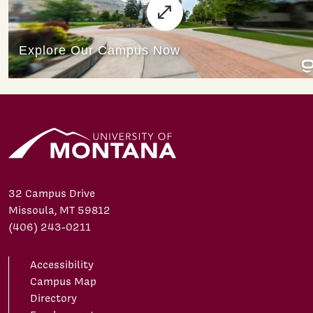
32 Campus Drive
Missoula, MT 59812
(406) 243-0211
Accessibility
Campus Map
Directory