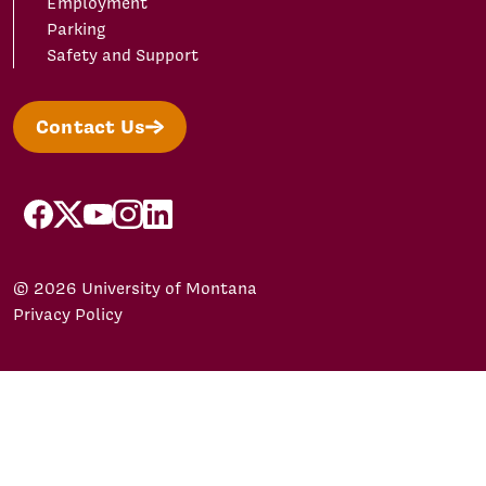
Employment
Parking
Safety and Support
Contact Us
facebook
X/Twitter
YouTube
Instagram
LinkedIn
© 2026 University of Montana
Privacy Policy