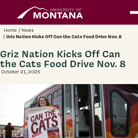
Home
Ope
Skip to main content
Home
News
Griz Nation Kicks Off Can the Cats Food Drive Nov. 8
Griz Nation Kicks Off Can
the Cats Food Drive Nov. 8
October 21, 2025