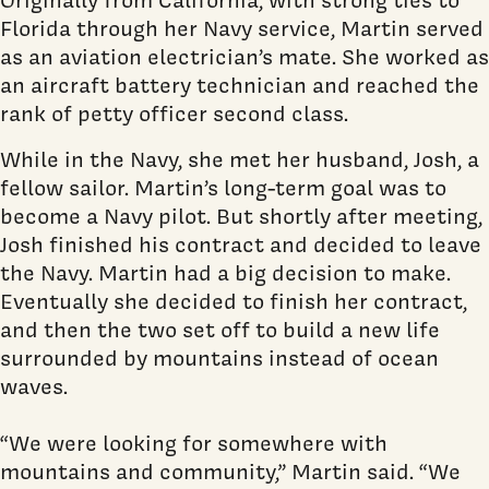
Florida through her Navy service, Martin served
as an aviation electrician’s mate. She worked as
an aircraft battery technician and reached the
rank of petty officer second class.
While in the Navy, she met her husband, Josh, a
fellow sailor. Martin’s long-term goal was to
become a Navy pilot. But shortly after meeting,
Josh finished his contract and decided to leave
the Navy. Martin had a big decision to make.
Eventually she decided to finish her contract,
and then the two set off to build a new life
surrounded by mountains instead of ocean
waves.
“We were looking for somewhere with
mountains and community,” Martin said. “We