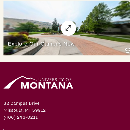
32 Campus Drive
Missoula, MT 59812
(406) 243-0211