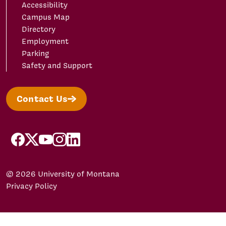
Accessibility
Campus Map
Directory
Employment
Parking
Safety and Support
Contact Us
facebook
X/Twitter
YouTube
Instagram
LinkedIn
© 2026 University of Montana
Privacy Policy