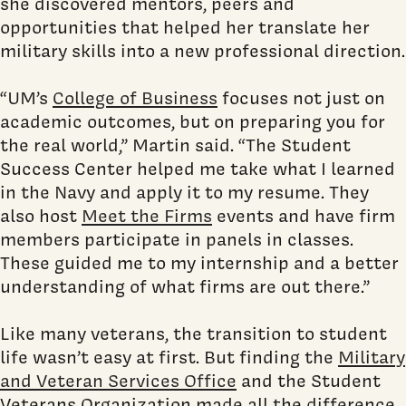
she discovered mentors, peers and
opportunities that helped her translate her
military skills into a new professional direction.
“UM’s
College of Business
focuses not just on
academic outcomes, but on preparing you for
the real world,” Martin said. “The Student
Success Center helped me take what I learned
in the Navy and apply it to my resume. They
also host
Meet the Firms
events and have firm
members participate in panels in classes.
These guided me to my internship and a better
understanding of what firms are out there.”
Like many veterans, the transition to student
life wasn’t easy at first. But finding the
Military
and Veteran Services Office
and the Student
Veterans Organization made all the difference.