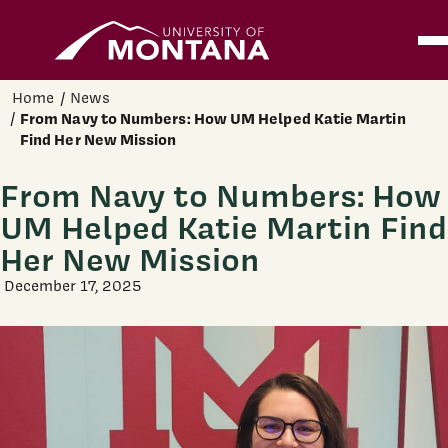
Home
Ope
Skip to main content
Home
News
From Navy to Numbers: How UM Helped Katie Martin
Find Her New Mission
From Navy to Numbers: How
UM Helped Katie Martin Find
Her New Mission
December 17, 2025