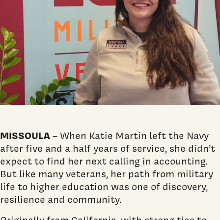
MISSOULA
– When Katie Martin left the Navy
after five and a half years of service, she didn’t
expect to find her next calling in accounting.
But like many veterans, her path from military
life to higher education was one of discovery,
resilience and community.
Originally from California, with strong ties to