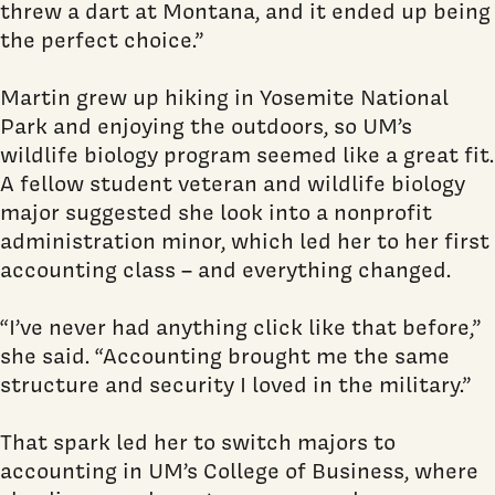
threw a dart at Montana, and it ended up being
the perfect choice.”
Martin grew up hiking in Yosemite National
Park and enjoying the outdoors, so UM’s
wildlife biology program seemed like a great fit.
A fellow student veteran and wildlife biology
major suggested she look into a nonprofit
administration minor, which led her to her first
accounting class – and everything changed.
“I’ve never had anything click like that before,”
she said. “Accounting brought me the same
structure and security I loved in the military.”
That spark led her to switch majors to
accounting in UM’s College of Business, where