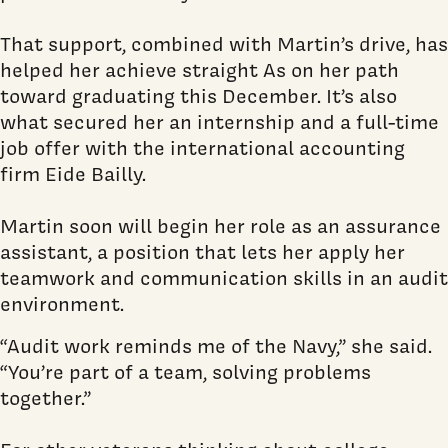
That support, combined with Martin’s drive, has
helped her achieve straight As on her path
toward graduating this December. It’s also
what secured her an internship and a full-time
job offer with the international accounting
firm Eide Bailly.
Martin soon will begin her role as an assurance
assistant, a position that lets her apply her
teamwork and communication skills in an audit
environment.
“Audit work reminds me of the Navy,” she said.
“You’re part of a team, solving problems
together.”