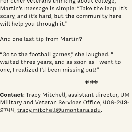
For other veterans thinking about college,
Martin’s message is simple: “Take the leap. It’s
scary, and it’s hard, but the community here
will help you through it.”
And one last tip from Martin?
“Go to the football games,” she laughed. “I
waited three years, and as soon as I went to
one, I realized I’d been missing out!”
###
Contact
: Tracy Mitchell, assistant director, UM
Military and Veteran Services Office, 406-243-
2744,
tracy.mitchell@umontana.edu
.