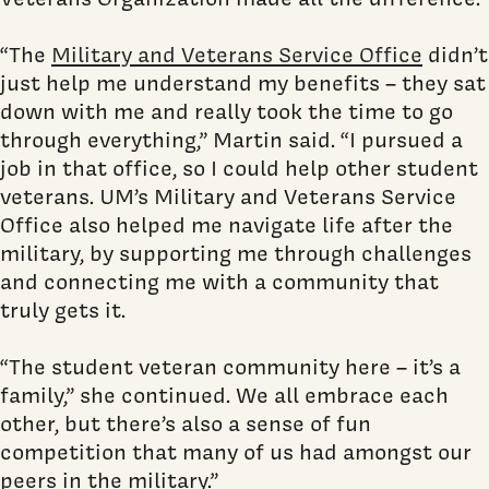
“The
Military and Veterans Service Office
didn’t
just help me understand my benefits – they sat
down with me and really took the time to go
through everything,” Martin said. “I pursued a
job in that office, so I could help other student
veterans. UM’s Military and Veterans Service
Office also helped me navigate life after the
military, by supporting me through challenges
and connecting me with a community that
truly gets it.
“The student veteran community here – it’s a
family,” she continued. We all embrace each
other, but there’s also a sense of fun
competition that many of us had amongst our
peers in the military.”