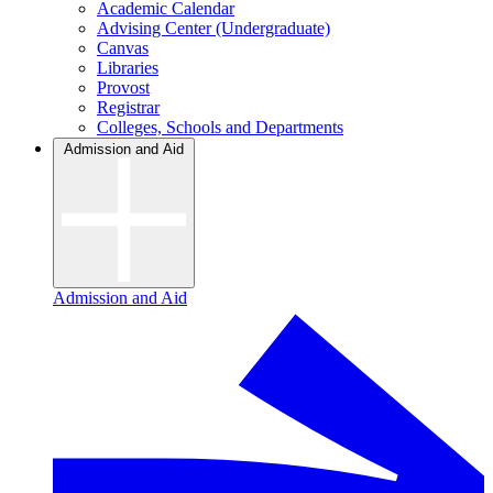
Academic Calendar
Advising Center (Undergraduate)
Canvas
Libraries
Provost
Registrar
Colleges, Schools and Departments
Admission and Aid
Admission and Aid