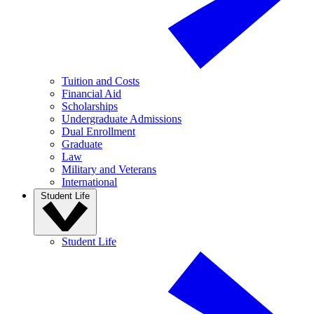
Tuition and Costs
Financial Aid
Scholarships
Undergraduate Admissions
Dual Enrollment
Graduate
Law
Military and Veterans
International
Student Life
Student Life