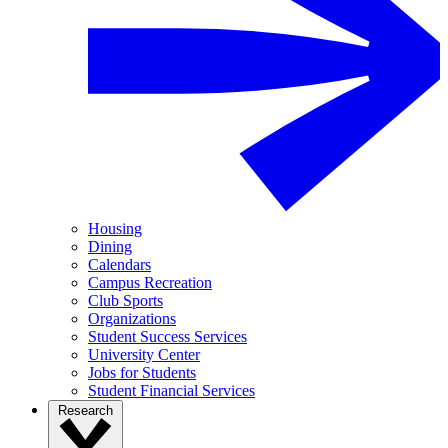
Housing
Dining
Calendars
Campus Recreation
Club Sports
Organizations
Student Success Services
University Center
Jobs for Students
Student Financial Services
Research