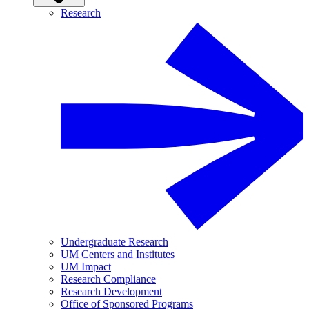
Research
Undergraduate Research
UM Centers and Institutes
UM Impact
Research Compliance
Research Development
Office of Sponsored Programs