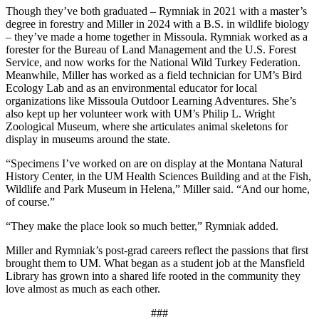
Though they’ve both graduated – Rymniak in 2021 with a master’s
degree in forestry and Miller in 2024 with a B.S. in wildlife biology
– they’ve made a home together in Missoula. Rymniak worked as a
forester for the Bureau of Land Management and the U.S. Forest
Service, and now works for the National Wild Turkey Federation.
Meanwhile, Miller has worked as a field technician for UM’s Bird
Ecology Lab and as an environmental educator for local
organizations like Missoula Outdoor Learning Adventures. She’s
also kept up her volunteer work with UM’s Philip L. Wright
Zoological Museum, where she articulates animal skeletons for
display in museums around the state.
“Specimens I’ve worked on are on display at the Montana Natural
History Center, in the UM Health Sciences Building and at the Fish,
Wildlife and Park Museum in Helena,” Miller said. “And our home,
of course.”
“They make the place look so much better,” Rymniak added.
Miller and Rymniak’s post-grad careers reflect the passions that first
brought them to UM. What began as a student job at the Mansfield
Library has grown into a shared life rooted in the community they
love almost as much as each other.
###