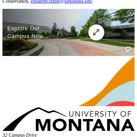
Conservation,
elizabeth.riddle@umontana.edu
.
32 Campus Drive