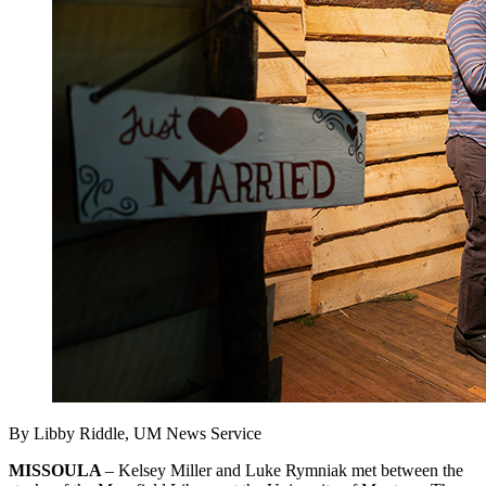
By Libby Riddle, UM News Service
MISSOULA
– Kelsey Miller and Luke Rymniak met between the