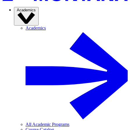
Academics
Academics
All Academic Programs
Course Catalog