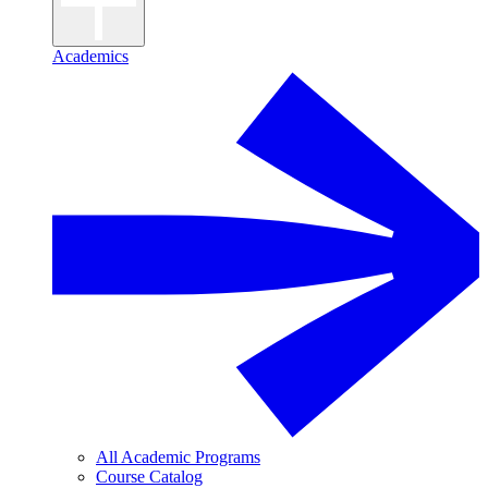
Academics
All Academic Programs
Course Catalog