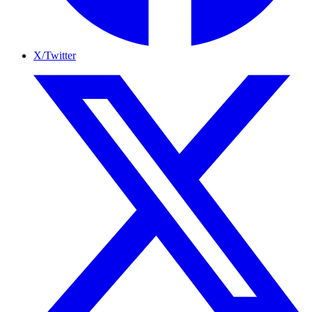
X/Twitter