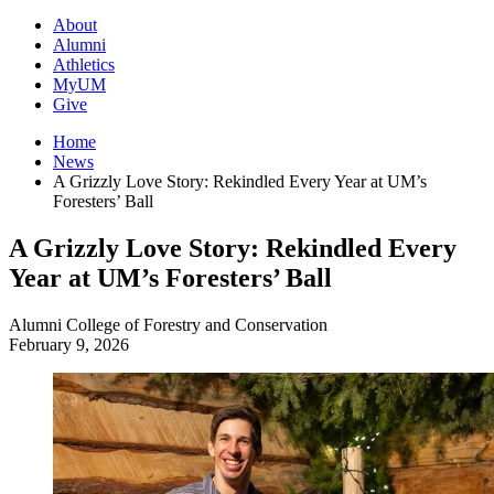
About
Alumni
Athletics
MyUM
Give
Home
News
A Grizzly Love Story: Rekindled Every Year at UM’s
Foresters’ Ball
A Grizzly Love Story: Rekindled Every
Year at UM’s Foresters’ Ball
Alumni
College of Forestry and Conservation
February 9, 2026