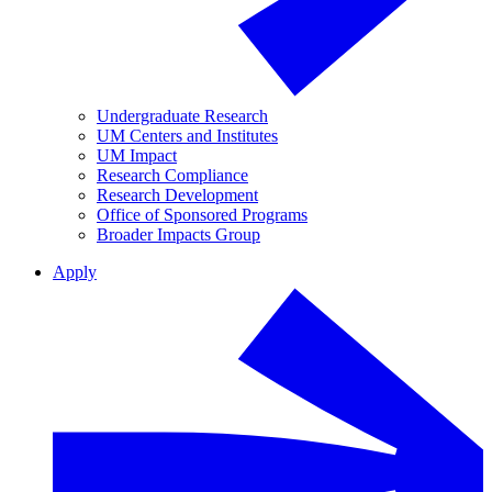
Undergraduate Research
UM Centers and Institutes
UM Impact
Research Compliance
Research Development
Office of Sponsored Programs
Broader Impacts Group
Apply