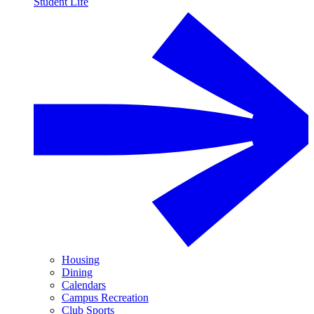
Student Life
Housing
Dining
Calendars
Campus Recreation
Club Sports