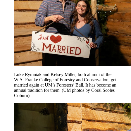
Luke Rymniak and Kelsey Miller, both alumni of the
W.A. Franke College of Forestry and Conservation, get
married again at UM’s Foresters’ Ball. It has become an
annual tradition for them. (UM photos by Coral Scoles-
Coburn)