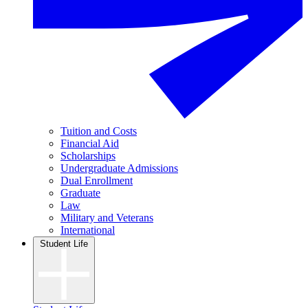
Tuition and Costs
Financial Aid
Scholarships
Undergraduate Admissions
Dual Enrollment
Graduate
Law
Military and Veterans
International
Student Life