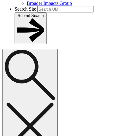
Broader Impacts Group
Search Site
Submit Search