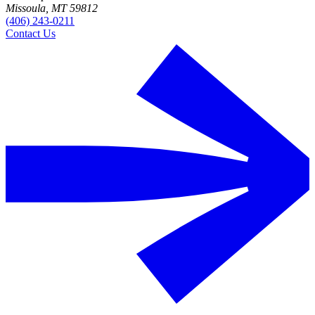
Missoula, MT 59812
(406) 243-0211
Contact Us