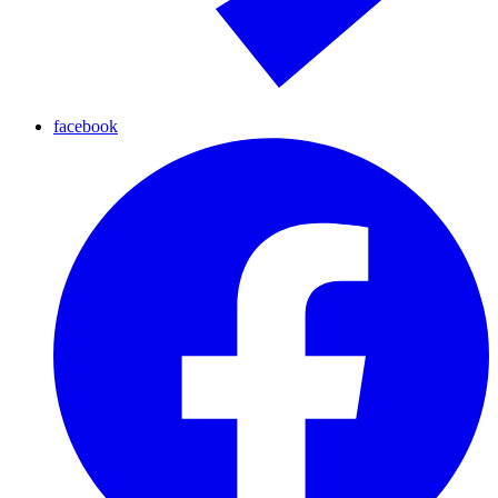
facebook