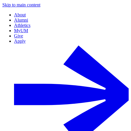
Skip to main content
About
Alumni
Athletics
MyUM
Give
Apply