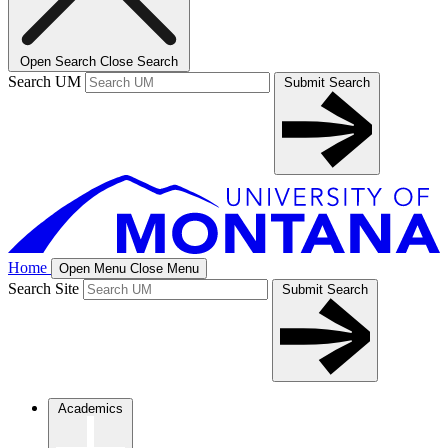
Open Search
Close Search
Search UM
Submit Search
Home
Open Menu
Close Menu
Search Site
Submit Search
Academics