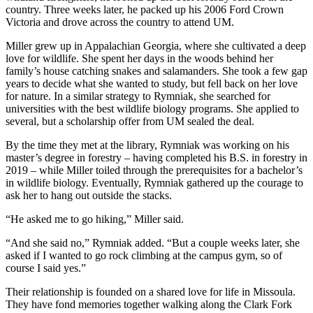
country. Three weeks later, he packed up his 2006 Ford Crown
Victoria and drove across the country to attend UM.
Miller grew up in Appalachian Georgia, where she cultivated a deep
love for wildlife. She spent her days in the woods behind her
family’s house catching snakes and salamanders. She took a few gap
years to decide what she wanted to study, but fell back on her love
for nature. In a similar strategy to Rymniak, she searched for
universities with the best wildlife biology programs. She applied to
several, but a scholarship offer from UM sealed the deal.
By the time they met at the library, Rymniak was working on his
master’s degree in forestry – having completed his B.S. in forestry in
2019 – while Miller toiled through the prerequisites for a bachelor’s
in wildlife biology. Eventually, Rymniak gathered up the courage to
ask her to hang out outside the stacks.
“He asked me to go hiking,” Miller said.
“And she said no,” Rymniak added. “But a couple weeks later, she
asked if I wanted to go rock climbing at the campus gym, so of
course I said yes.”
Their relationship is founded on a shared love for life in Missoula.
They have fond memories together walking along the Clark Fork