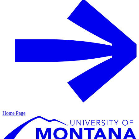
Home Page