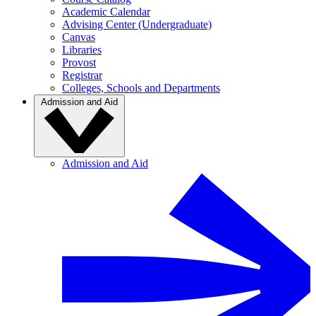
Academic Calendar
Advising Center (Undergraduate)
Canvas
Libraries
Provost
Registrar
Colleges, Schools and Departments
Admission and Aid
Admission and Aid