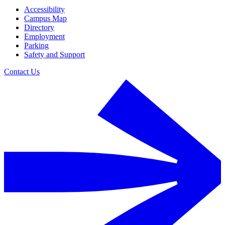
Accessibility
Campus Map
Directory
Employment
Parking
Safety and Support
Contact Us