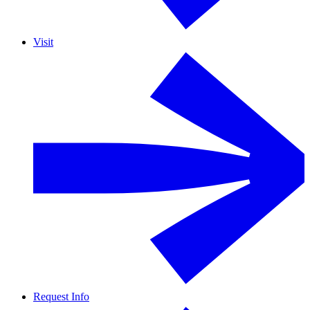
Visit
Request Info