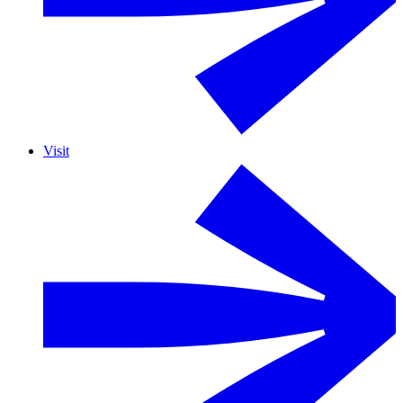
Visit