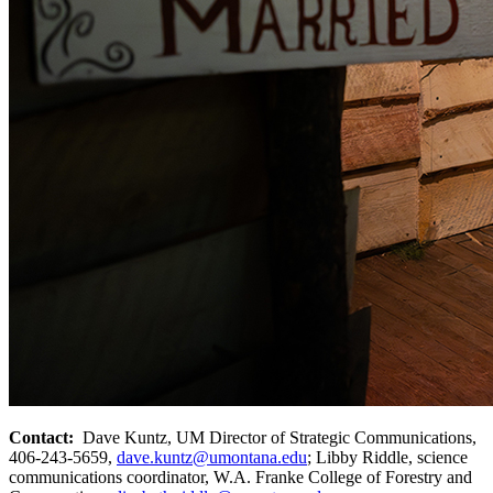
Contact:
Dave Kuntz, UM Director of Strategic Communications,
406-243-5659,
dave.kuntz@umontana.edu
; Libby Riddle, science
communications coordinator, W.A. Franke College of Forestry and