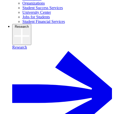
Organizations
Student Success Services
University Center
Jobs for Students
Student Financial Services
Research
Research