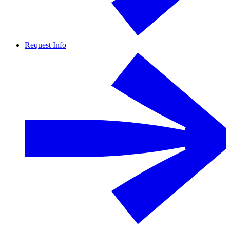
Request Info