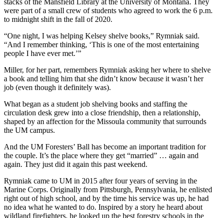
stacks of the Mansfield Library at the University of Montana. They
were part of a small crew of students who agreed to work the 6 p.m.
to midnight shift in the fall of 2020.
“One night, I was helping Kelsey shelve books,” Rymniak said.
“And I remember thinking, ‘This is one of the most entertaining
people I have ever met.’”
Miller, for her part, remembers Rymniak asking her where to shelve
a book and telling him that she didn’t know because it wasn’t her
job (even though it definitely was).
What began as a student job shelving books and staffing the
circulation desk grew into a close friendship, then a relationship,
shaped by an affection for the Missoula community that surrounds
the UM campus.
And the UM Foresters’ Ball has become an important tradition for
the couple. It’s the place where they get “married” … again and
again. They just did it again this past weekend.
Rymniak came to UM in 2015 after four years of serving in the
Marine Corps. Originally from Pittsburgh, Pennsylvania, he enlisted
right out of high school, and by the time his service was up, he had
no idea what he wanted to do. Inspired by a story he heard about
wildland firefighters, he looked up the best forestry schools in the