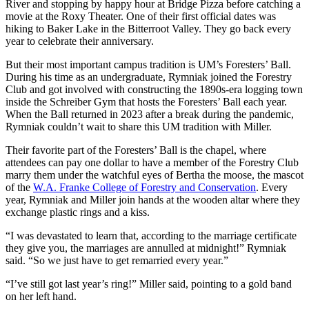
River and stopping by happy hour at Bridge Pizza before catching a
movie at the Roxy Theater. One of their first official dates was
hiking to Baker Lake in the Bitterroot Valley. They go back every
year to celebrate their anniversary.
But their most important campus tradition is UM’s Foresters’ Ball.
During his time as an undergraduate, Rymniak joined the Forestry
Club and got involved with constructing the 1890s-era logging town
inside the Schreiber Gym that hosts the Foresters’ Ball each year.
When the Ball returned in 2023 after a break during the pandemic,
Rymniak couldn’t wait to share this UM tradition with Miller.
Their favorite part of the Foresters’ Ball is the chapel, where
attendees can pay one dollar to have a member of the Forestry Club
marry them under the watchful eyes of Bertha the moose, the mascot
of the
W.A. Franke College of Forestry and Conservation
. Every
year, Rymniak and Miller join hands at the wooden altar where they
exchange plastic rings and a kiss.
“I was devastated to learn that, according to the marriage certificate
they give you, the marriages are annulled at midnight!” Rymniak
said. “So we just have to get remarried every year.”
“I’ve still got last year’s ring!” Miller said, pointing to a gold band
on her left hand.