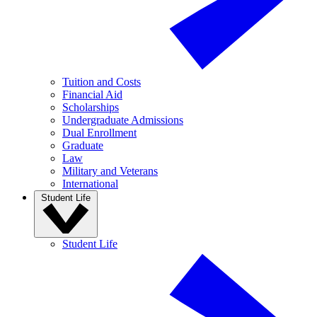
Tuition and Costs
Financial Aid
Scholarships
Undergraduate Admissions
Dual Enrollment
Graduate
Law
Military and Veterans
International
Student Life
Student Life