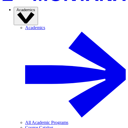
Academics
Academics
All Academic Programs
Course Catalog