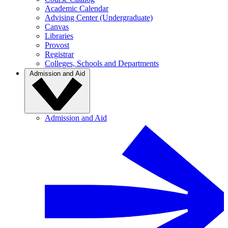
Academic Calendar
Advising Center (Undergraduate)
Canvas
Libraries
Provost
Registrar
Colleges, Schools and Departments
Admission and Aid
Admission and Aid