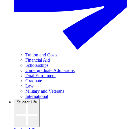
Tuition and Costs
Financial Aid
Scholarships
Undergraduate Admissions
Dual Enrollment
Graduate
Law
Military and Veterans
International
Student Life