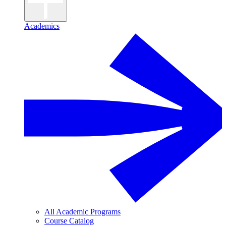
Academics
All Academic Programs
Course Catalog