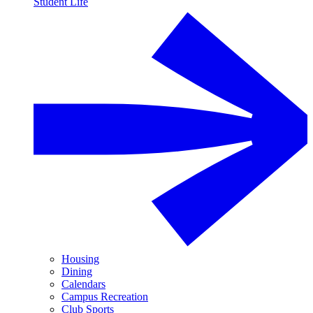
Student Life
Housing
Dining
Calendars
Campus Recreation
Club Sports