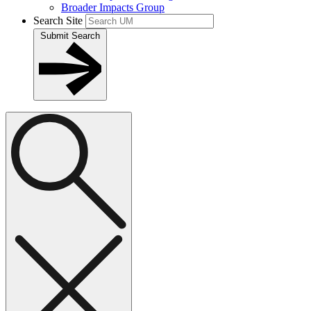
Broader Impacts Group
Search Site
Submit Search