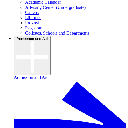
Academic Calendar
Advising Center (Undergraduate)
Canvas
Libraries
Provost
Registrar
Colleges, Schools and Departments
Admission and Aid
Admission and Aid