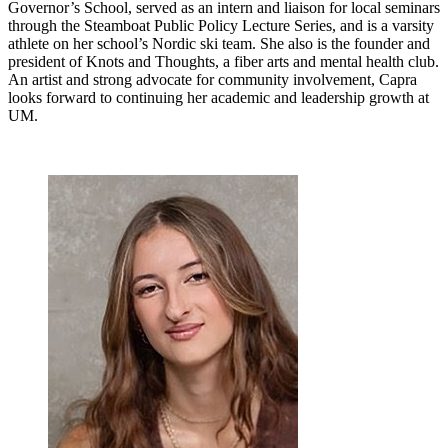
Governor’s School, served as an intern and liaison for local seminars
through the Steamboat Public Policy Lecture Series, and is a varsity
athlete on her school’s Nordic ski team. She also is the founder and
president of Knots and Thoughts, a fiber arts and mental health club.
An artist and strong advocate for community involvement, Capra
looks forward to continuing her academic and leadership growth at
UM.