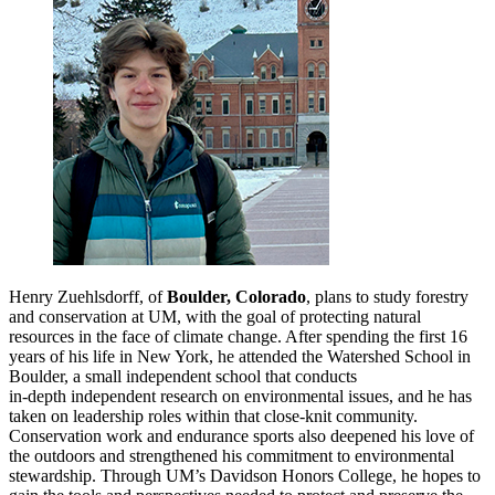
Henry Zuehlsdorff, of
Boulder, Colorado
, plans to study forestry
and conservation at UM, with the goal of protecting natural
resources in the face of climate change. After spending the first 16
years of his life in New York, he attended the Watershed School in
Boulder, a small independent school that conducts
in
‑
depth independent research on environmental issues, and he has
taken on leadership roles within that close
‑
knit community.
Conservation work and endurance sports also deepened his love of
the outdoors and strengthened his commitment to environmental
stewardship. Through UM’s Davidson Honors College, he hopes to