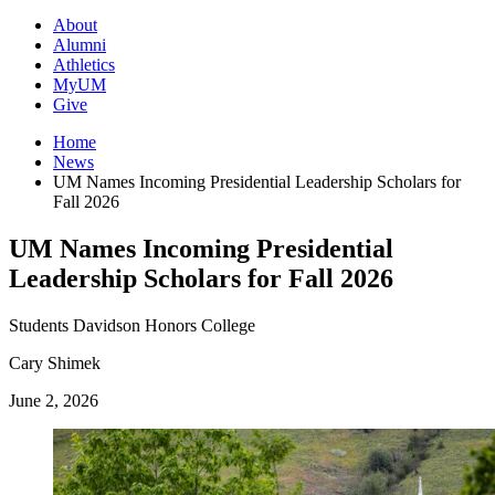
About
Alumni
Athletics
MyUM
Give
Home
News
UM Names Incoming Presidential Leadership Scholars for
Fall 2026
UM Names Incoming Presidential
Leadership Scholars for Fall 2026
Students
Davidson Honors College
Cary Shimek
June 2, 2026