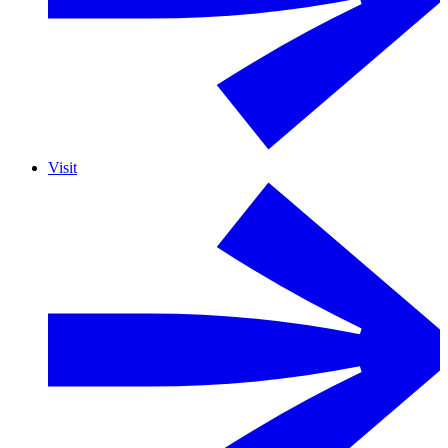
Visit