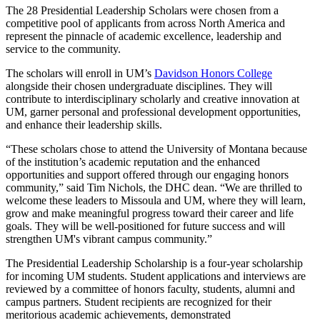
The 28 Presidential Leadership Scholars were chosen from a
competitive pool of applicants from across North America and
represent the pinnacle of academic excellence, leadership and
service to the community.
The scholars will enroll in UM’s
Davidson Honors College
alongside their chosen undergraduate disciplines. They will
contribute to interdisciplinary scholarly and creative innovation at
UM, garner personal and professional development opportunities,
and enhance their leadership skills.
“
These scholars chose to attend the University of Montana because
of the institution’s academic reputation and the enhanced
opportunities and support offered through our engaging honors
community,” said Tim Nichols, the DHC dean. “We are thrilled to
welcome these leaders to Missoula and UM, where they will learn,
grow and make meaningful progress toward their career and life
goals. They will be well-positioned for future success and will
strengthen UM's vibrant campus community.”
The Presidential Leadership Scholarship is a four-year scholarship
for incoming UM students. Student applications and interviews are
reviewed by a committee of honors faculty, students, alumni and
campus partners. Student recipients are recognized for their
meritorious academic achievements, demonstrated