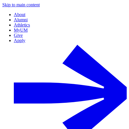
Skip to main content
About
Alumni
Athletics
MyUM
Give
Apply