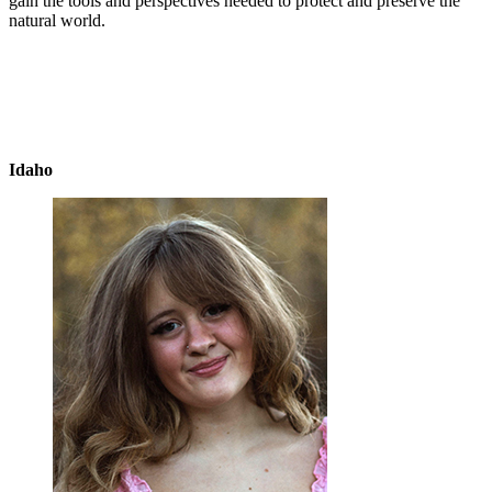
gain the tools and perspectives needed to protect and preserve the
natural world.
Idaho