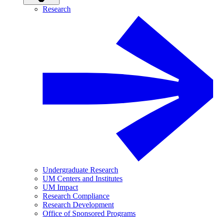
Research
Undergraduate Research
UM Centers and Institutes
UM Impact
Research Compliance
Research Development
Office of Sponsored Programs