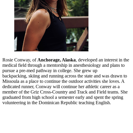
Rosie Conway, of
Anchorage, Alaska
, developed an interest in the
medical field through a mentorship in anesthesiology and plans to
pursue a pre-med pathway in college. She grew up
backpacking, skiing and running across the state and was drawn to
Missoula as a place to continue the outdoor activities she loves. A
dedicated runner, Conway will continue her athletic career as a
member of the Griz Cross-Country and Track and Field teams. She
graduated from high school a semester early and spent the spring
volunteering in the Dominican Republic teaching English.