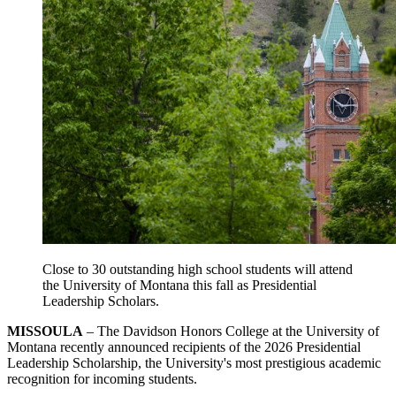
Close to 30 outstanding high school students will attend
the University of Montana this fall as
Presidential
Leadership Scholars.
MISSOULA
– The Davidson Honors College at the University of
Montana recently announced recipients of the 2026 Presidential
Leadership Scholarship, the University's most prestigious academic
recognition for incoming students.