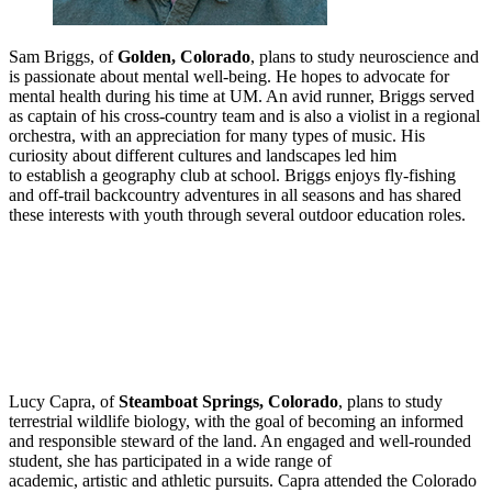
Sam Briggs, of
Golden, Colorado
, plans to study neuroscience and
is passionate about mental well-being. He hopes to advocate for
mental health during his time at UM. An avid runner, Briggs served
as captain of his cross-country team and is also a violist in a regional
orchestra, with an appreciation for many types of music. His
curiosity about different cultures and landscapes led him
to establish a geography club at school. Briggs enjoys fly-fishing
and off-trail backcountry adventures in all seasons and has shared
these interests with youth through several outdoor education roles.
Lucy Capra, of
Steamboat Springs, Colorado
, plans to study
terrestrial wildlife biology, with the goal of becoming an informed
and responsible steward of the land. An engaged and well
‑
rounded
student, she has participated in a wide range of
academic, artistic and athletic pursuits. Capra attended the Colorado