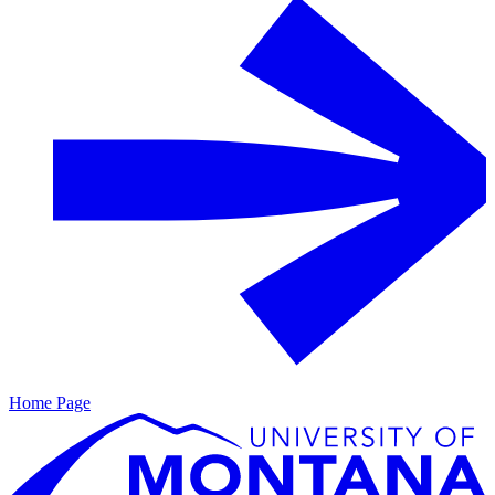
Home Page