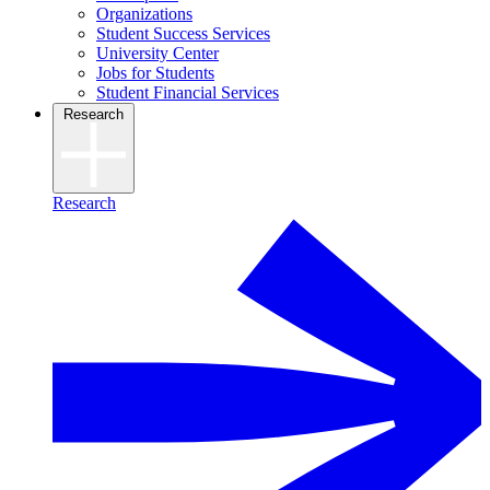
Organizations
Student Success Services
University Center
Jobs for Students
Student Financial Services
Research
Research