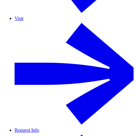
Visit
Request Info