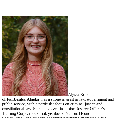
Alyssa Roberts,
of
Fairbanks, Alaska
, has a strong interest in l
aw, government and
public service, with a particular focus on criminal justice and
constitutional law. She is involved in Junior Reserve Officer’s
Training Corps, mock trial, yearbook, National Honor