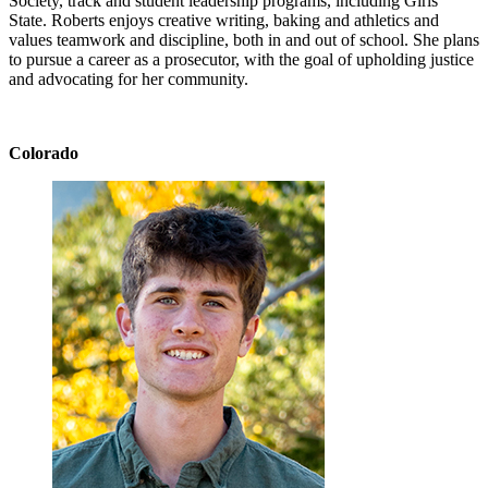
Society, track and student leadership programs, including Girls
State. Roberts enjoys creative writing, baking and athletics and
values teamwork and discipline, both in and out of school. She plans
to pursue a career as a prosecutor, with the goal of upholding justice
and advocating for her community.
Colorado