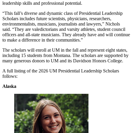
leadership skills and professional potential.
“This fall’s diverse and dynamic class of Presidential Leadership
Scholars includes future scientists, physicians, researchers,
environmentalists, musicians, journalists and lawyers,” Nichols
said. “They are valedictorians and varsity athletes, student council
officers and all-state musicians. They already have and will continue
to make a difference in their communities.”
The scholars will enroll at UM in the fall and represent eight states,
including 15 students from Montana. The scholars are supported by
many generous donors to UM and its Davidson Honors College.
A full listing of the 2026 UM Presidential Leadership Scholars
follows:
Alaska