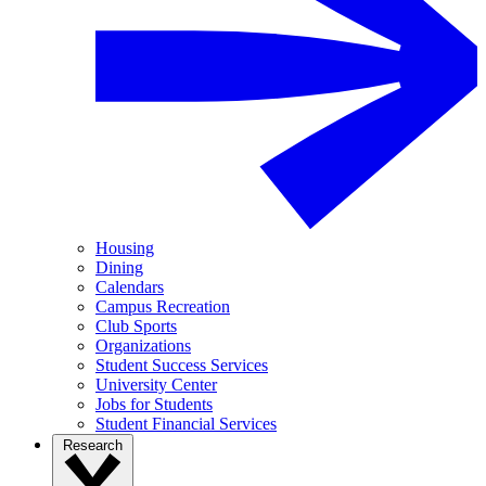
Housing
Dining
Calendars
Campus Recreation
Club Sports
Organizations
Student Success Services
University Center
Jobs for Students
Student Financial Services
Research