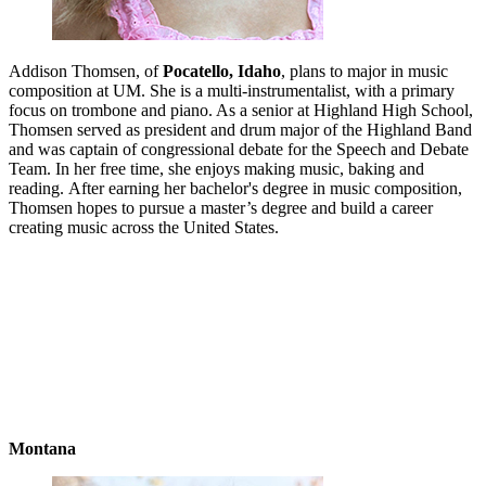
Addison Thomsen, of
Pocatello, Idaho
, plans to major in music
composition at UM. She is a multi-instrumentalist, with a primary
focus on trombone and piano. As a senior at Highland High School,
Thomsen served as president and drum major of the Highland Band
and was captain of congressional debate for the Speech and Debate
Team. In her free time, she enjoys making music, baking and
reading. After earning her bachelor's degree in music composition,
Thomsen hopes to pursue a master’s degree and build a career
creating music across the United States.
Montana