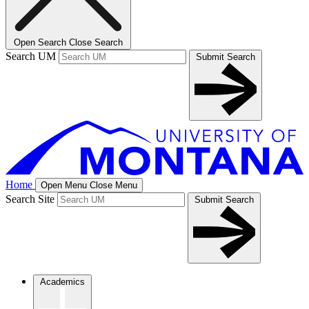
Open Search
Close Search
Search UM
Submit Search
Home
Open Menu
Close Menu
Search Site
Submit Search
Academics