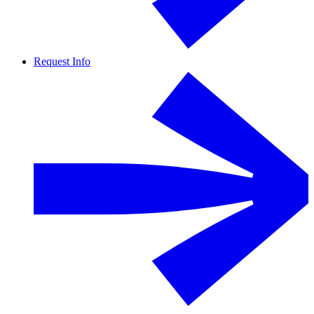
Request Info