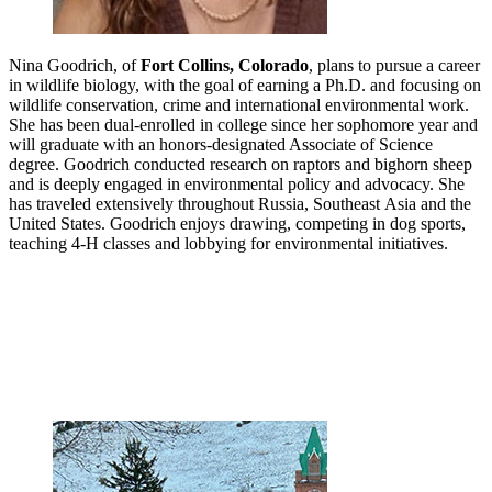
Nina Goodrich, of
Fort Collins, Colorado
, plans to pursue a career
in wildlife biology, with the goal of earning a Ph.D. and focusing on
wildlife conservation, crime and international environmental work.
She has been dual-enrolled in college since her sophomore year and
will graduate with an honors-designated Associate of Science
degree. Goodrich conducted research on raptors and bighorn sheep
and is deeply engaged in environmental policy and advocacy. She
has traveled extensively throughout Russia, Southeast Asia and the
United States. Goodrich enjoys drawing, competing in dog sports,
teaching 4-H classes and lobbying for environmental initiatives.