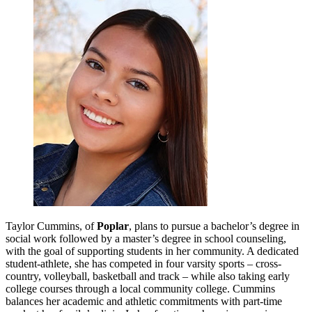
Taylor Cummins, of
Poplar
,
plans to pursue a bachelor’s degree in
social work followed by a master’s degree in school counseling,
with the goal of supporting students in her community. A dedicated
student-athlete, she has competed in four varsity sports – cross-
country, volleyball, basketball and track – while also taking early
college courses through a local community college. Cummins
balances her academic and athletic commitments with part-time