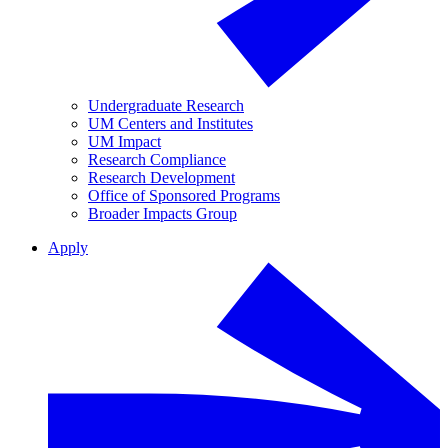
Undergraduate Research
UM Centers and Institutes
UM Impact
Research Compliance
Research Development
Office of Sponsored Programs
Broader Impacts Group
Apply