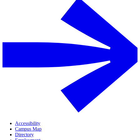
Accessibility
Campus Map
Directory