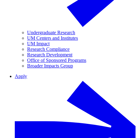
Undergraduate Research
UM Centers and Institutes
UM Impact
Research Compliance
Research Development
Office of Sponsored Programs
Broader Impacts Group
Apply