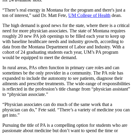
“There’s real energy in Montana for the program and there's just a
ton of interest,” said Dr. Matt Fete,
UM College of Health
dean.
The high demand is good news for the state, where there is a critical
need for more physician associates. The state of Montana requires
roughly 20 new PA job openings to be filled each year to keep up
with baseline healthcare needs and industry growth, according to
data from the Montana Department of Labor and Industry. With a
cohort of 24 graduating students each year, UM’s PA program
would be equipped to meet the demand.
In rural areas, PAs often function in primary care roles and can
sometimes be the only provider in a community. The PA role has
expanded to include the autonomy to see patients, diagnose their
ailments and prescribe treatments. The wide-range of responsibilities
is reflected in the profession’s title change from “physician assistant”
to “physician associate.”
“Physician associates can do much of the same work that a
physician can do,” Fete said. “There’s a variety of medicine you can
get into.”
Pursuing the title of PA is a compelling option for students who are
passionate about medicine but don’t want to spend the time or