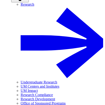
Research
Undergraduate Research
UM Centers and Institutes
UM Impact
Research Compliance
Research Development
Office of Sponsored Programs