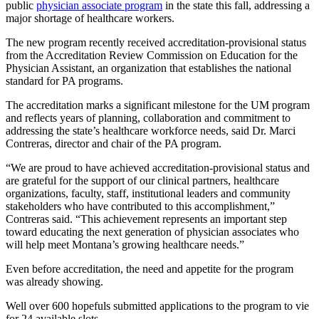
public
physician associate program
in the state this fall, addressing a
major shortage of healthcare workers.
The new program recently received accreditation-provisional status
from the Accreditation Review Commission on Education for the
Physician Assistant, an organization that establishes the national
standard for PA programs.
The accreditation marks a significant milestone for the UM program
and reflects years of planning, collaboration and commitment to
addressing the state’s healthcare workforce needs, said Dr. Marci
Contreras, director and chair of the PA program.
“We are proud to have achieved accreditation-provisional status and
are grateful for the support of our clinical partners, healthcare
organizations, faculty, staff, institutional leaders and community
stakeholders who have contributed to this accomplishment,”
Contreras said. “This achievement represents an important step
toward educating the next generation of physician associates who
will help meet Montana’s growing healthcare needs.”
Even before accreditation, the need and appetite for the program
was already showing.
Well over 600 hopefuls submitted applications to the program to vie
for 24 available slots.