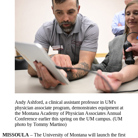
Andy Ashford, a clinical assistant professor in UM's
physician associate program,
demonstrates
equipment at
the Montana Academy of Physician Associates Annual
Conference earlier this spring on the UM campus. (UM
photo by Tommy Martino)
MISSOULA
– The University of Montana will launch the first