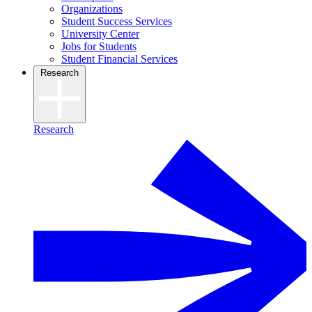
Organizations
Student Success Services
University Center
Jobs for Students
Student Financial Services
Research
Research