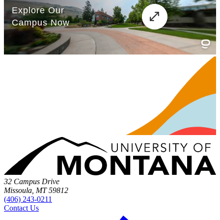
32 Campus Drive
Missoula, MT 59812
(406) 243-0211
Contact Us