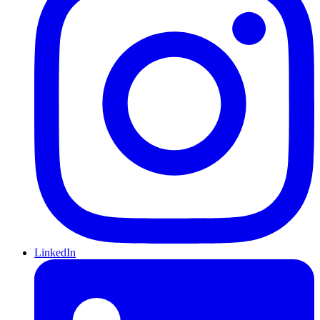
LinkedIn