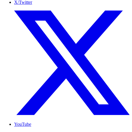
X/Twitter
YouTube