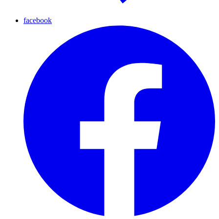
facebook