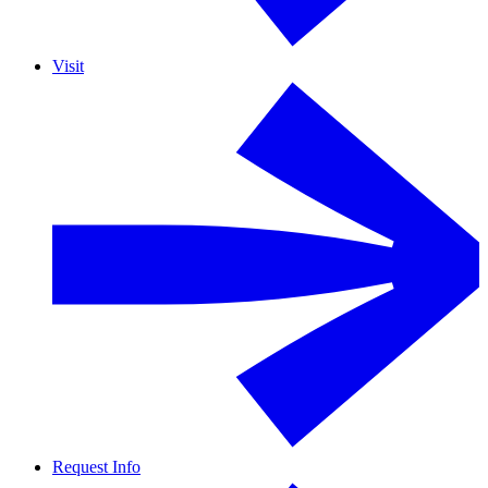
Visit
Request Info