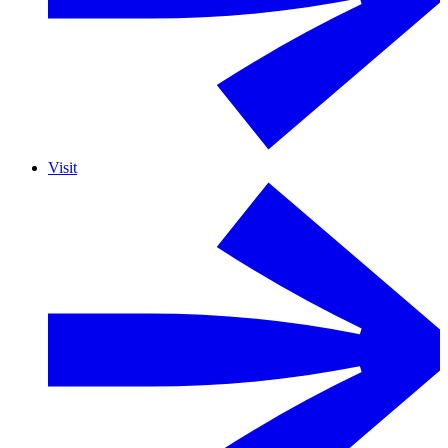
Visit