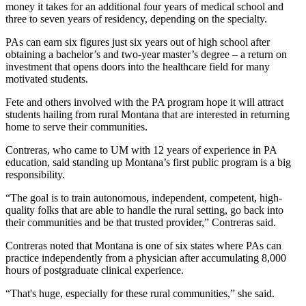
money it takes for an additional four years of medical school and
three to seven years of residency, depending on the specialty.
PAs can earn six figures just six years out of high school after
obtaining a bachelor’s and two-year master’s degree – a return on
investment that opens doors into the healthcare field for many
motivated students.
Fete and others involved with the PA program hope it will attract
students hailing from rural Montana that are interested in returning
home to serve their communities.
Contreras, who came to UM with 12 years of experience in PA
education, said standing up Montana’s first public program is a big
responsibility.
“The goal is to train autonomous, independent, competent, high-
quality folks that are able to handle the rural setting, go back into
their communities and be that trusted provider,” Contreras said.
Contreras noted that Montana is one of six states where PAs can
practice independently from a physician after accumulating 8,000
hours of postgraduate clinical experience.
“That's huge, especially for these rural communities,” she said.