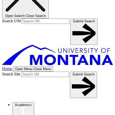
Open Search
Close Search
Search UM
Submit Search
Home
Open Menu
Close Menu
Search Site
Submit Search
Academics