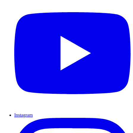
Instagram