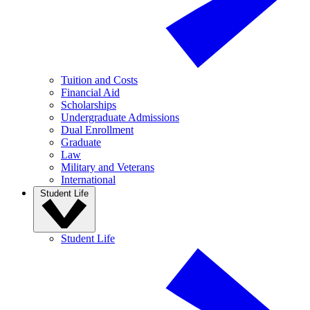
Tuition and Costs
Financial Aid
Scholarships
Undergraduate Admissions
Dual Enrollment
Graduate
Law
Military and Veterans
International
Student Life
Student Life