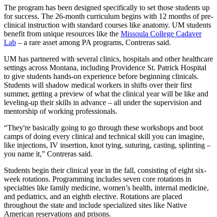
The program has been designed specifically to set those students up
for success. The 26-month curriculum begins with 12 months of pre-
clinical instruction with standard courses like anatomy. UM students
benefit from unique resources like the
Missoula College Cadaver
Lab
– a rare asset among PA programs, Contreras said.
UM has partnered with several clinics, hospitals and other healthcare
settings across Montana, including Providence St. Patrick Hospital
to give students hands-on experience before beginning clinicals.
Students will shadow medical workers in shifts over their first
summer, getting a preview of what the clinical year will be like and
leveling-up their skills in advance – all under the supervision and
mentorship of working professionals.
“They're basically going to go through these workshops and boot
camps of doing every clinical and technical skill you can imagine,
like injections, IV insertion, knot tying, suturing, casting, splinting –
you name it,” Contreras said.
Students begin their clinical year in the fall, consisting of eight six-
week rotations. Programming includes seven core rotations in
specialties like family medicine, women’s health, internal medicine,
and pediatrics, and an eighth elective. Rotations are placed
throughout the state and include specialized sites like Native
American reservations and prisons.