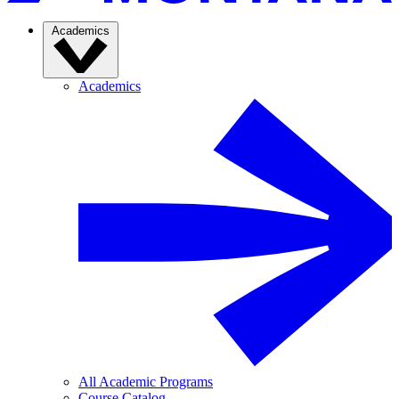
Academics
Academics
All Academic Programs
Course Catalog