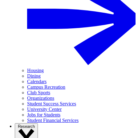
Housing
Dining
Calendars
Campus Recreation
Club Sports
Organizations
Student Success Services
University Center
Jobs for Students
Student Financial Services
Research