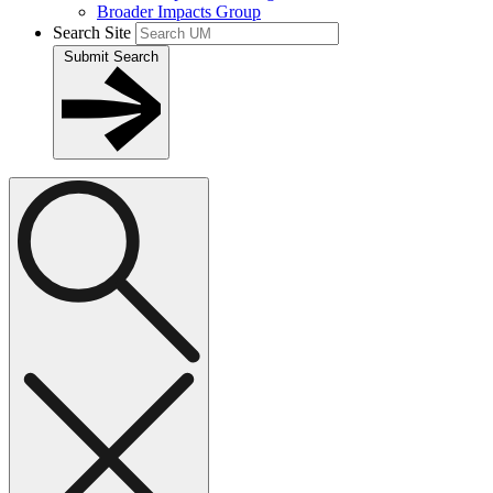
Broader Impacts Group
Search Site
Submit Search