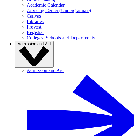
Academic Calendar
Advising Center (Undergraduate)
Canvas
Libraries
Provost
Registrar
Colleges, Schools and Departments
Admission and Aid
Admission and Aid