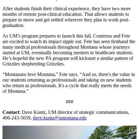
After students finish their clinical experience, they have two more
months of remote post-clinical education. That allows students to
prepare to move and get settled wherever they plan to work post-
graduation.
As UM’s program prepares to launch this fall, Contreras and Fete
are excited to watch its impact ripple out. Fete has seen firsthand the
many medical professionals throughout Montana whose journeys
started at UM, eventually becoming mentors to healthcare students.
He’s hopeful the new PA program will kickstart a similar pattern of
Grizzlies shepherding Grizzlies.
“Montanans love Montana,” Fete says. “And so, there's the value in
our students returning as professionals and taking on new students
who return as professionals. It’s a cycle that really meets the needs
of Montana.”
###
Contact
: Dave Kuntz, UM director of strategic communications,
406-243-5659,
dave.kuntz@umontana.edu