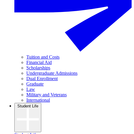
Tuition and Costs
Financial Aid
Scholarships
Undergraduate Admissions
Dual Enrollment
Graduate
Law
Military and Veterans
International
Student Life