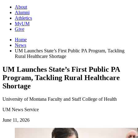
About
Alumni
Athletics
MyUM
Give
Home
News
UM Launches State’s First Public PA Program, Tackling
Rural Healthcare Shortage
UM Launches State’s First Public PA
Program, Tackling Rural Healthcare
Shortage
University of Montana
Faculty and Staff
College of Health
UM News Service
June 11, 2026