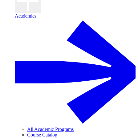
Academics
All Academic Programs
Course Catalog