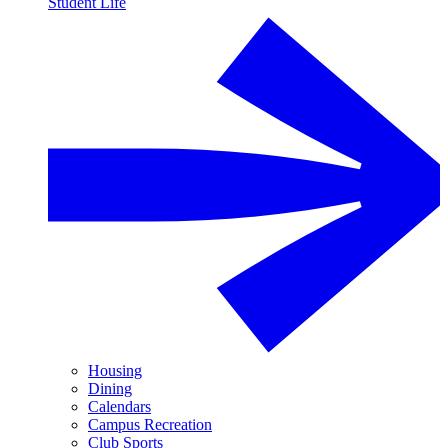
Student Life
Housing
Dining
Calendars
Campus Recreation
Club Sports