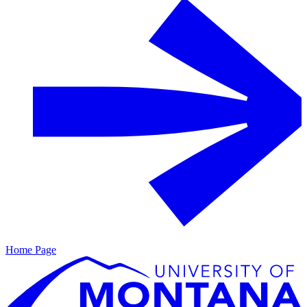
Home Page