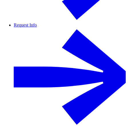
Request Info