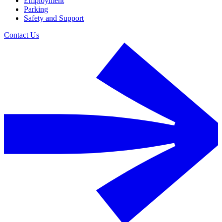
Employment
Parking
Safety and Support
Contact Us