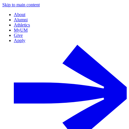
Skip to main content
About
Alumni
Athletics
MyUM
Give
Apply