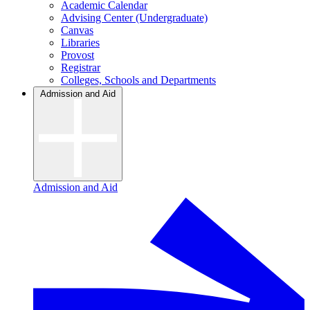
Academic Calendar
Advising Center (Undergraduate)
Canvas
Libraries
Provost
Registrar
Colleges, Schools and Departments
Admission and Aid
Admission and Aid