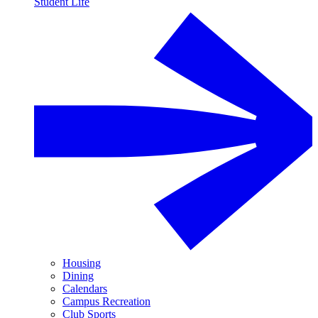
Student Life
Housing
Dining
Calendars
Campus Recreation
Club Sports