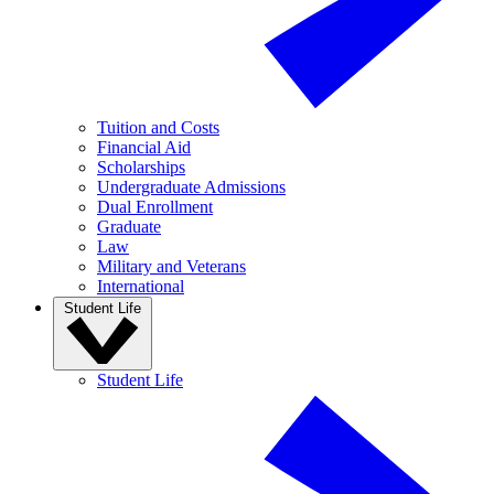
Tuition and Costs
Financial Aid
Scholarships
Undergraduate Admissions
Dual Enrollment
Graduate
Law
Military and Veterans
International
Student Life
Student Life