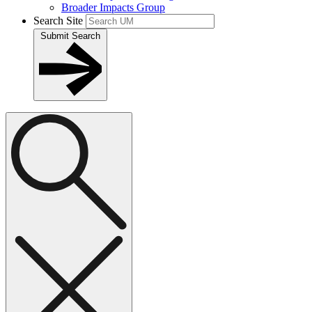
Broader Impacts Group
Search Site
Submit Search