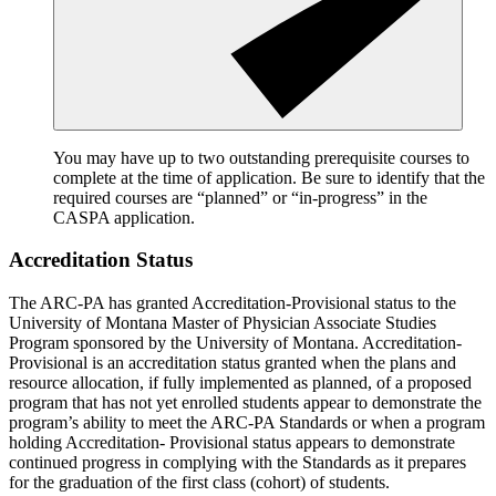
You may have up to two outstanding prerequisite courses to
complete at the time of application. Be sure to identify that the
required courses are “planned” or “in-progress” in the
CASPA application.
Accreditation Status
The ARC-PA has granted Accreditation-Provisional status to the
University of Montana Master of Physician Associate Studies
Program sponsored by the University of Montana. Accreditation-
Provisional is an accreditation status granted when the plans and
resource allocation, if fully implemented as planned, of a proposed
program that has not yet enrolled students appear to demonstrate the
program’s ability to meet the ARC-PA Standards or when a program
holding Accreditation- Provisional status appears to demonstrate
continued progress in complying with the Standards as it prepares
for the graduation of the first class (cohort) of students.