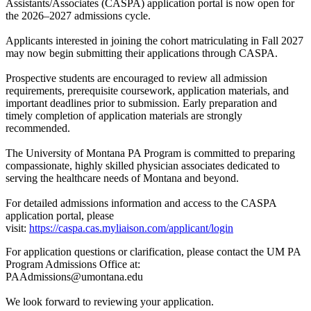
Assistants/Associates (CASPA) application portal is now open for
the 2026–2027 admissions cycle.
Applicants interested in joining the cohort matriculating in Fall 2027
may now begin submitting their applications through CASPA.
Prospective students are encouraged to review all admission
requirements, prerequisite coursework, application materials, and
important deadlines prior to submission. Early preparation and
timely completion of application materials are strongly
recommended.
The University of Montana PA Program is committed to preparing
compassionate, highly skilled physician associates dedicated to
serving the healthcare needs of Montana and beyond.
For detailed admissions information and access to the CASPA
application portal, please
visit:
https://caspa.cas.myliaison.com/applicant/login
For application questions or clarification, please contact the UM PA
Program Admissions Office at:
PAAdmissions@umontana.edu
We look forward to reviewing your application.