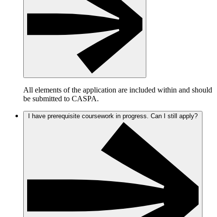
All elements of the application are included within and should
be submitted to CASPA.
I have prerequisite coursework in progress. Can I still apply?