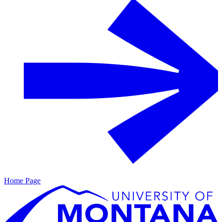
Home Page