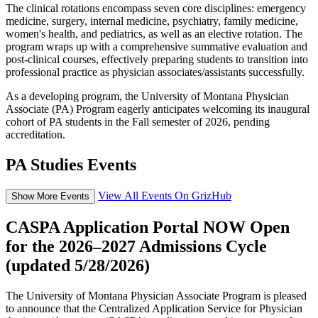
The clinical rotations encompass seven core disciplines: emergency
medicine, surgery, internal medicine, psychiatry, family medicine,
women's health, and pediatrics, as well as an elective rotation. The
program wraps up with a comprehensive summative evaluation and
post-clinical courses, effectively preparing students to transition into
professional practice as physician associates/assistants successfully.
As a developing program, the University of Montana Physician
Associate (PA) Program eagerly anticipates welcoming its inaugural
cohort of PA students in the Fall semester of 2026, pending
accreditation.
PA Studies Events
View All Events On GrizHub
Show More Events
CASPA Application Portal NOW Open
for the 2026–2027 Admissions Cycle
(updated 5/28/2026)
The University of Montana Physician Associate Program is pleased
to announce that the Centralized Application Service for Physician