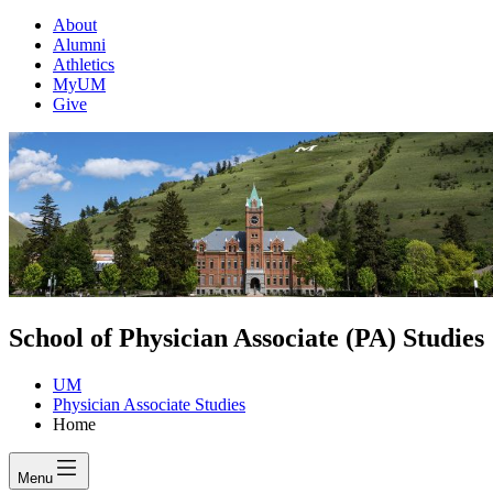
About
Alumni
Athletics
MyUM
Give
School of Physician Associate (PA) Studies
UM
Physician Associate Studies
Home
Menu