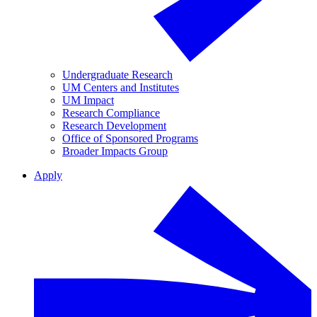
Undergraduate Research
UM Centers and Institutes
UM Impact
Research Compliance
Research Development
Office of Sponsored Programs
Broader Impacts Group
Apply