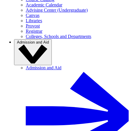
Academic Calendar
Advising Center (Undergraduate)
Canvas
Libraries
Provost
Registrar
Colleges, Schools and Departments
Admission and Aid
Admission and Aid