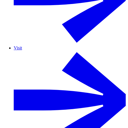
Visit