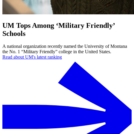
UM Tops Among ‘Military Friendly’
Schools
A national organization recently named the University of Montana
the No. 1 “Military Friendly” college in the United States.
Read about UM's latest ranking