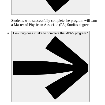
Students who successfully complete the program will earn
a Master of Physician Associate (PA) Studies degree.
How long does it take to complete the MPAS program?