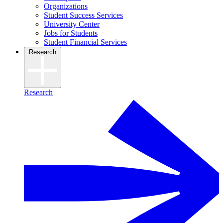
Organizations
Student Success Services
University Center
Jobs for Students
Student Financial Services
Research
Research