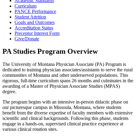
Academic Standards
Curriculum
PANCE Performance
Student Attrition
Goals and Outcomes
Accreditation Status
Preceptor Interest Form
Give/Donate
PA Studies Program Overview
The University of Montana Physician Associate (PA) Program is
dedicated to training physician associates/assistants to serve the rural
communities of Montana and other underserved populations. This
rigorous, full-time curriculum spans 26 months and culminates in the
awarding of a Master of Physician Associate Studies (MPAS)
degree.
The program begins with an intensive in-person didactic phase on
our picturesque campus in Missoula, Montana, where students
benefit from the diverse expertise of faculty members with extensive
scientific and clinical backgrounds. Following this phase, students
engage in a hands-on, supervised clinical practice experience at
various clinical rotation sites.