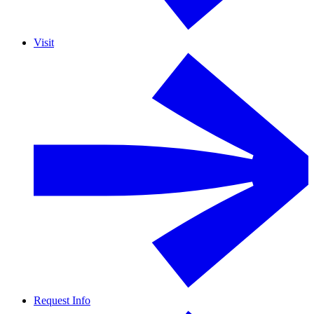
Visit
Request Info