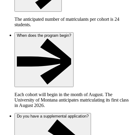
The anticipated number of matriculants per cohort is 24
students.
When does the program begin?
Each cohort will begin in the month of August. The
University of Montana anticipates matriculating its first class
in August 2026.
Do you have a supplemental application?