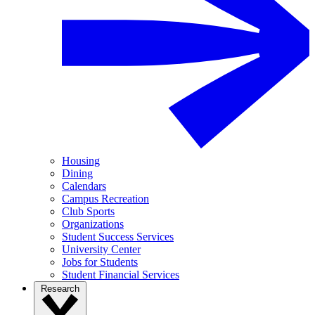
Housing
Dining
Calendars
Campus Recreation
Club Sports
Organizations
Student Success Services
University Center
Jobs for Students
Student Financial Services
Research