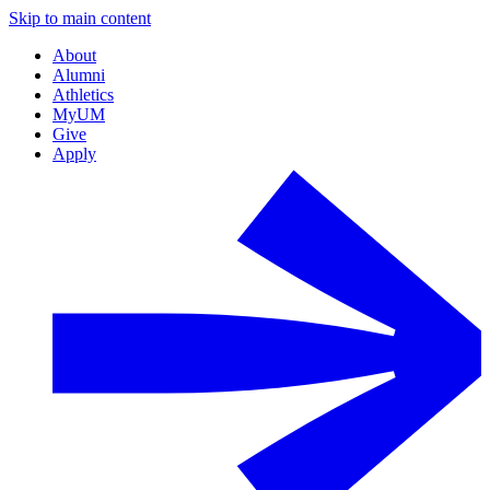
Skip to main content
About
Alumni
Athletics
MyUM
Give
Apply