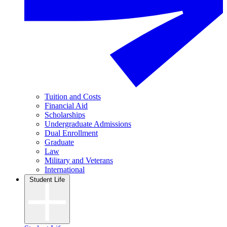
Tuition and Costs
Financial Aid
Scholarships
Undergraduate Admissions
Dual Enrollment
Graduate
Law
Military and Veterans
International
Student Life