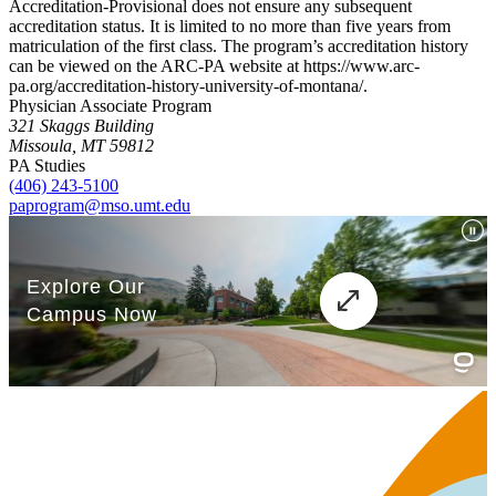
Accreditation-Provisional does not ensure any subsequent
accreditation status. It is limited to no more than five years from
matriculation of the first class. The program’s accreditation history
can be viewed on the ARC-PA website at https://www.arc-
pa.org/accreditation-history-university-of-montana/.
Physician Associate Program
321 Skaggs Building
Missoula, MT 59812
PA Studies
(406) 243-5100
paprogram@mso.umt.edu