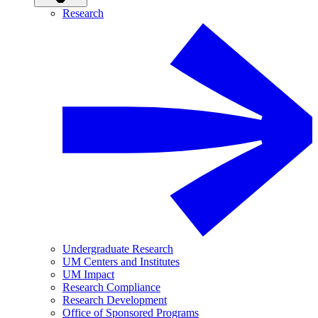
Research
Undergraduate Research
UM Centers and Institutes
UM Impact
Research Compliance
Research Development
Office of Sponsored Programs