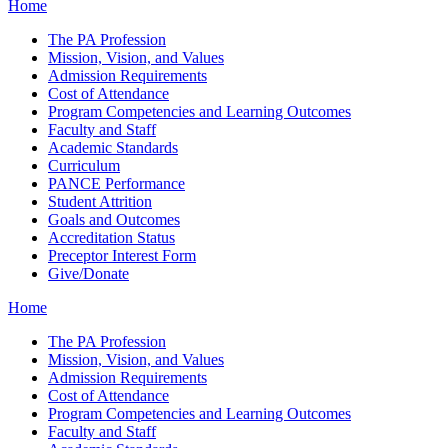
Home
The PA Profession
Mission, Vision, and Values
Admission Requirements
Cost of Attendance
Program Competencies and Learning Outcomes
Faculty and Staff
Academic Standards
Curriculum
PANCE Performance
Student Attrition
Goals and Outcomes
Accreditation Status
Preceptor Interest Form
Give/Donate
Home
The PA Profession
Mission, Vision, and Values
Admission Requirements
Cost of Attendance
Program Competencies and Learning Outcomes
Faculty and Staff