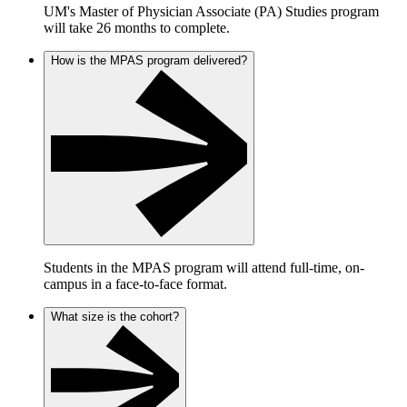
UM's Master of Physician Associate (PA) Studies program
will take 26 months to complete.
How is the MPAS program delivered?
Students in the MPAS program will attend full-time, on-
campus in a face-to-face format.
What size is the cohort?