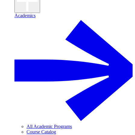
Academics
All Academic Programs
Course Catalog