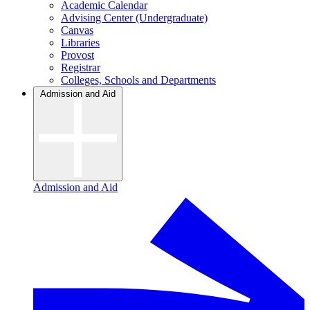
Academic Calendar
Advising Center (Undergraduate)
Canvas
Libraries
Provost
Registrar
Colleges, Schools and Departments
Admission and Aid
Admission and Aid