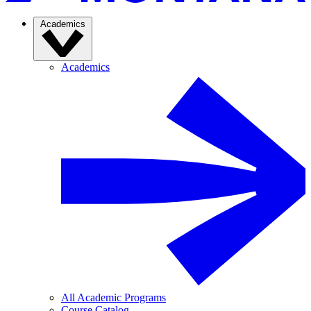
Academics
Academics
All Academic Programs
Course Catalog