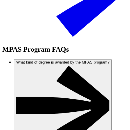
MPAS Program FAQs
What kind of degree is awarded by the MPAS program?