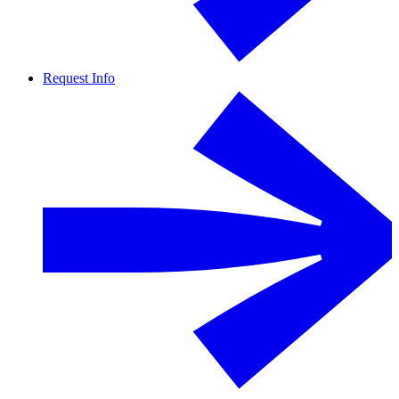
Request Info