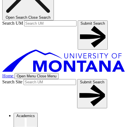
Open Search
Close Search
Search UM
Submit Search
Home
Open Menu
Close Menu
Search Site
Submit Search
Academics