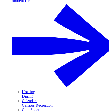
Student Life
Housing
Dining
Calendars
Campus Recreation
Club Sports