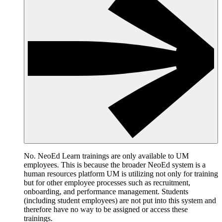
No. NeoEd Learn trainings are only available to UM
employees. This is because the broader NeoEd system is a
human resources platform UM is utilizing not only for training
but for other employee processes such as recruitment,
onboarding, and performance management. Students
(including student employees) are not put into this system and
therefore have no way to be assigned or access these
trainings.