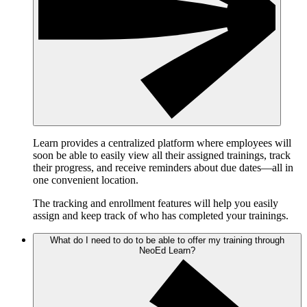
Learn provides a centralized platform where employees will
soon be able to easily view all their assigned trainings, track
their progress, and receive reminders about due dates—all in
one convenient location.
The tracking and enrollment features will help you easily
assign and keep track of who has completed your trainings.
What do I need to do to be able to offer my training through
NeoEd Learn?