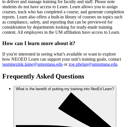
to deliver and manage training for faculty and staff. Please note
students do not have access to Learn. Learn allows you to assign
courses, track who has completed a course, and generate completion
reports. Learn also offers a built-in library of courses on topics such
as compliance, safety, and reporting that can be previewed for
consideration by departments looking for ready-made training
content. All employees in the UM affiliation have access to Learn.
How can I learn more about it?
If you're interested in seeing what’s available or want to explore
how NEOED Learn can support your unit’s training goals, contact
jasminezink.laine@umontana.edu
or
zoe.phelan@umontana.edu
.
Frequently Asked Questions
What is the benefit of putting my training into NeoEd Learn?