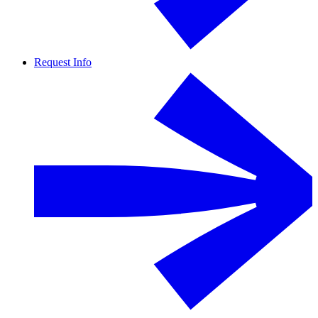
Request Info