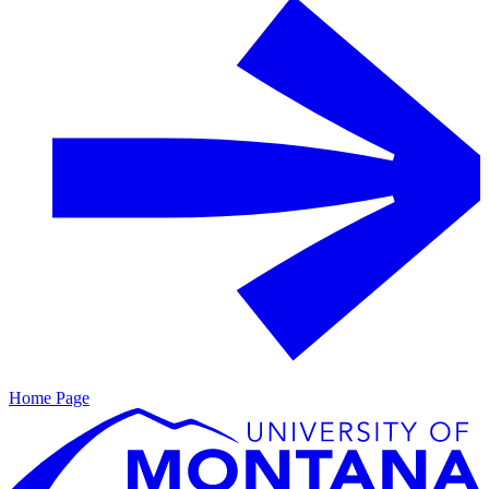
Home Page