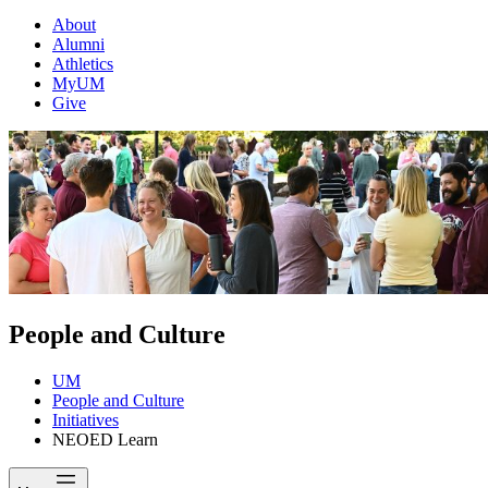
About
Alumni
Athletics
MyUM
Give
People and Culture
UM
People and Culture
Initiatives
NEOED Learn