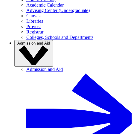
Academic Calendar
Advising Center (Undergraduate)
Canvas
Libraries
Provost
Registrar
Colleges, Schools and Departments
Admission and Aid
Admission and Aid