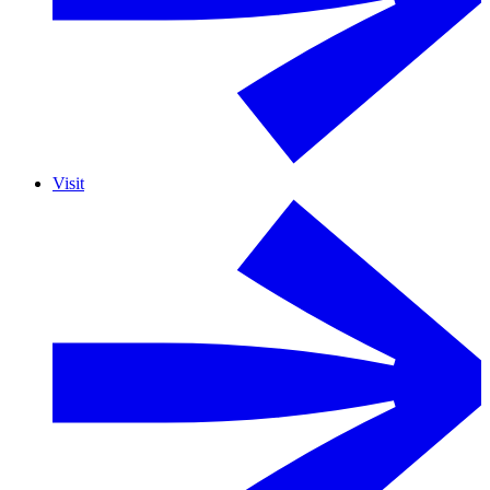
Visit