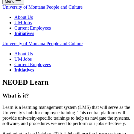
Menu
University of Montana People and Culture
About Us
UM Jobs
Current Employees
Initiatives
University of Montana People and Culture
About Us
UM Jobs
Current Employees
Initiatives
NEOED Learn
What is it?
Learn is a learning management system (LMS) that will serve as the
University’s hub for employee training. This central platform will
provide university-specific trainings to help us navigate the systems,
software, and procedures we need to perform our jobs effectively.
Beginning in late October 2025, UM will use the Learn system to