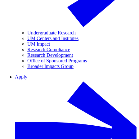
Undergraduate Research
UM Centers and Institutes
UM Impact
Research Compliance
Research Development
Office of Sponsored Programs
Broader Impacts Group
Apply