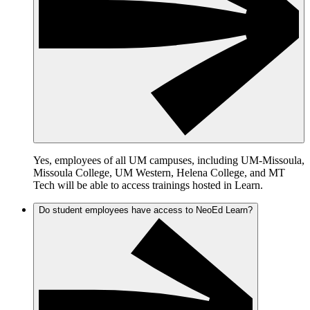
Yes, employees of all UM campuses, including UM-Missoula,
Missoula College, UM Western, Helena College, and MT
Tech will be able to access trainings hosted in Learn.
Do student employees have access to NeoEd Learn?