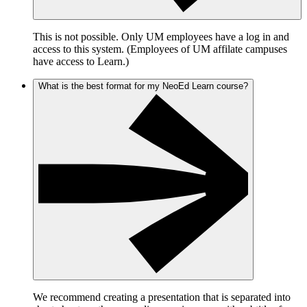
This is not possible. Only UM employees have a log in and
access to this system. (Employees of UM affilate campuses
have access to Learn.)
What is the best format for my NeoEd Learn course?
We recommend creating a presentation that is separated into