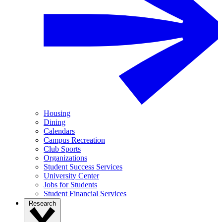
Housing
Dining
Calendars
Campus Recreation
Club Sports
Organizations
Student Success Services
University Center
Jobs for Students
Student Financial Services
Research