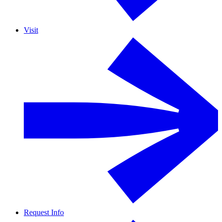
Visit
Request Info