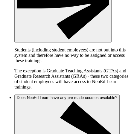
Students (including student employees) are not put into this
system and therefore have no way to be assigned or access
these trainings.
The exception is Graduate Teaching Assistants (GTAs) and
Graduate Research Assistants (GRAs) - these two categories
of student employees will have access to NeoEd Learn
trainings.
Does NeoEd Learn have any pre-made courses available?