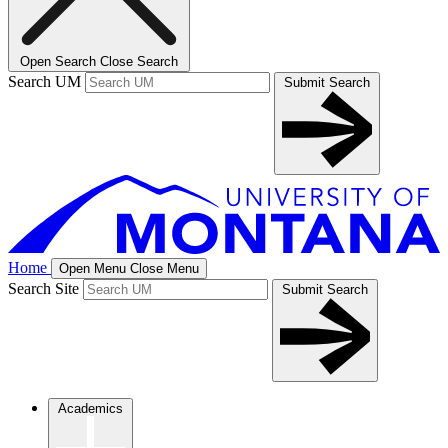
Open Search
Close Search
Search UM
Submit Search
Home
Open Menu
Close Menu
Search Site
Submit Search
Academics