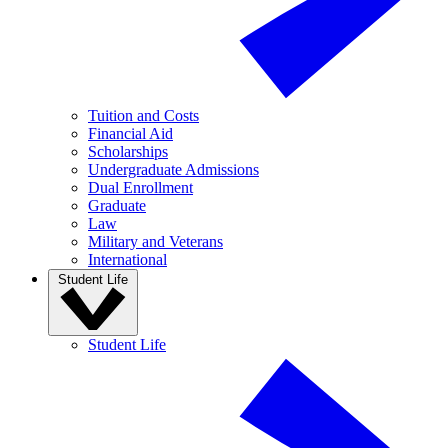
Tuition and Costs
Financial Aid
Scholarships
Undergraduate Admissions
Dual Enrollment
Graduate
Law
Military and Veterans
International
Student Life
Student Life