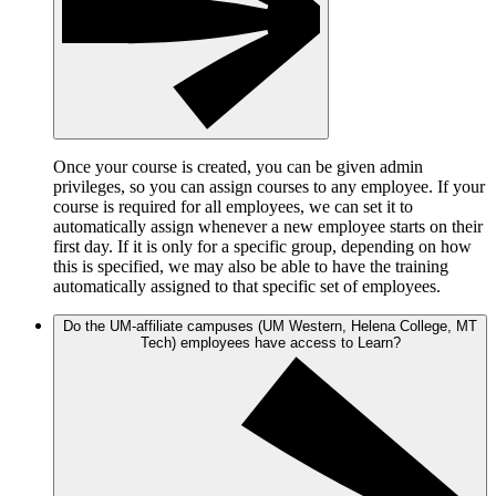
Once your course is created, you can be given admin
privileges, so you can assign courses to any employee. If your
course is required for all employees, we can set it to
automatically assign whenever a new employee starts on their
first day. If it is only for a specific group, depending on how
this is specified, we may also be able to have the training
automatically assigned to that specific set of employees.
Do the UM-affiliate campuses (UM Western, Helena College, MT
Tech) employees have access to Learn?