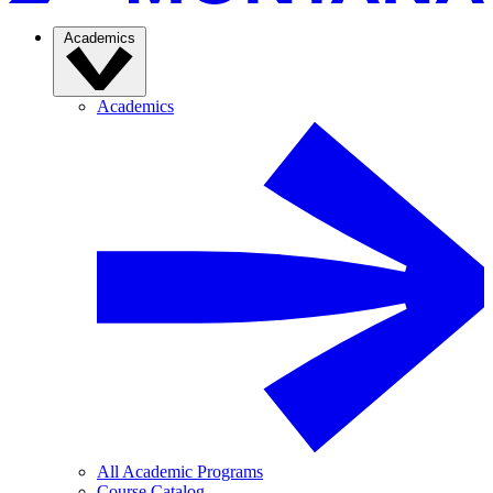
Academics
Academics
All Academic Programs
Course Catalog