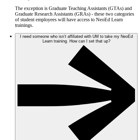
The exception is Graduate Teaching Assistants (GTAs) and
Graduate Research Assistants (GRAs) - these two categories
of student employees will have access to NeoEd Learn
trainings.
I need someone who isn’t affiliated with UM to take my NeoEd
Learn training. How can I set that up?