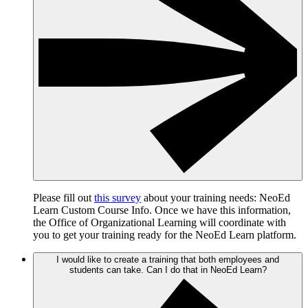
Please fill out
this survey
about your training needs: NeoEd
Learn Custom Course Info. Once we have this information,
the Office of Organizational Learning will coordinate with
you to get your training ready for the NeoEd Learn platform.
I would like to create a training that both employees and
students can take. Can I do that in NeoEd Learn?