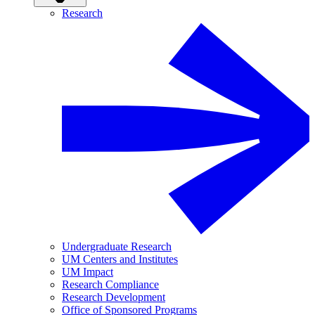
Research
Undergraduate Research
UM Centers and Institutes
UM Impact
Research Compliance
Research Development
Office of Sponsored Programs