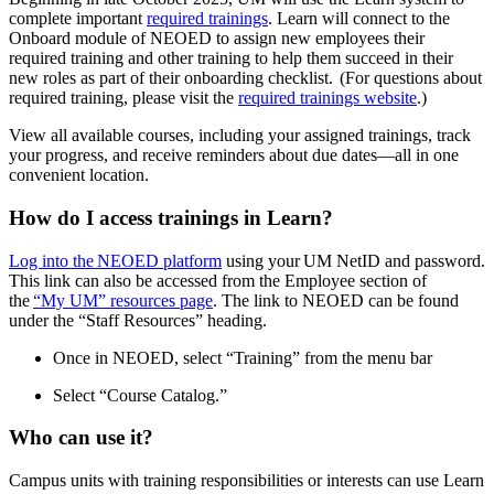
complete important
required trainings
. Learn will connect to the
Onboard module of NEOED to assign new employees their
required training and other training to help them succeed in their
new roles as part of their onboarding checklist. (For questions about
required training, please visit the
required trainings website
.)
View all available courses, including your assigned trainings, track
your progress, and receive reminders about due dates—all in one
convenient location.
How do I access trainings in Learn?
Log into the NEOED platform
using your UM NetID and password.
This link can also be accessed from the Employee section of
the
“My UM” resources page
. The link to NEOED can be found
under the “Staff Resources” heading.
Once in NEOED, select “Training” from the menu bar
Select “Course Catalog.”
Who can use it?
Campus units with training responsibilities or interests can use Learn