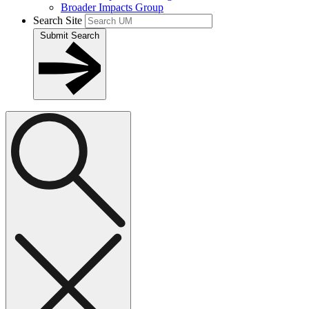
Broader Impacts Group
Search Site
Submit Search