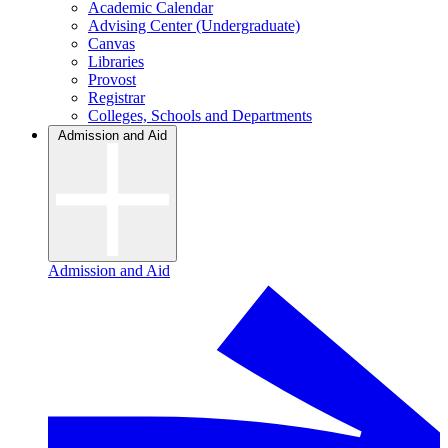
Academic Calendar
Advising Center (Undergraduate)
Canvas
Libraries
Provost
Registrar
Colleges, Schools and Departments
Admission and Aid
Admission and Aid