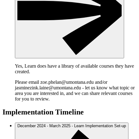
Yes, Learn does have a library of available courses they have
created.
Please email zoe.phelan@umontana.edu and/or
jasminezink.laine@umontana.edu - let us know what topic or
area you are interested in, and we can share relevant courses
for you to review.
Implementation Timeline
December 2024 - March 2025 - Learn Implementation Set-up