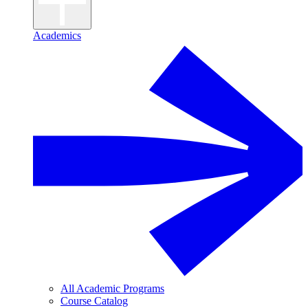
Academics
All Academic Programs
Course Catalog