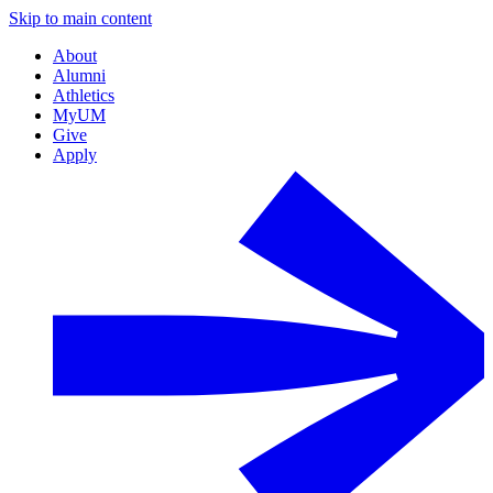
Skip to main content
About
Alumni
Athletics
MyUM
Give
Apply