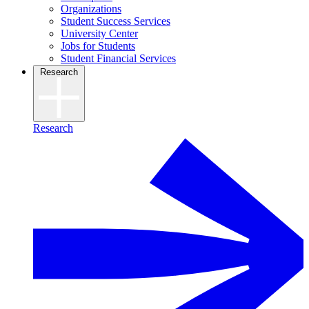
Organizations
Student Success Services
University Center
Jobs for Students
Student Financial Services
Research
Research