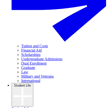
Tuition and Costs
Financial Aid
Scholarships
Undergraduate Admissions
Dual Enrollment
Graduate
Law
Military and Veterans
International
Student Life