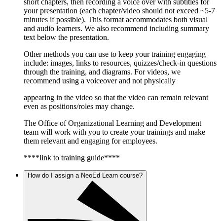
short chapters, then recording a voice over with subtitles for
your presentation (each chapter/video should not exceed ~5-7
minutes if possible). This format accommodates both visual
and audio learners. We also recommend including summary
text below the presentation.
Other methods you can use to keep your training engaging
include: images, links to resources, quizzes/check-in questions
through the training, and diagrams. For videos, we
recommend using a voiceover and not physically
appearing in the video so that the video can remain relevant
even as positions/roles may change.
The Office of Organizational Learning and Development
team will work with you to create your trainings and make
them relevant and engaging for employees.
****link to training guide****
How do I assign a NeoEd Learn course?