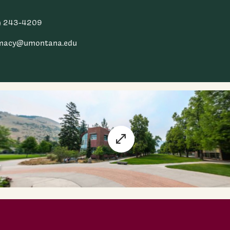
) 243-4209
macy@umontana.edu