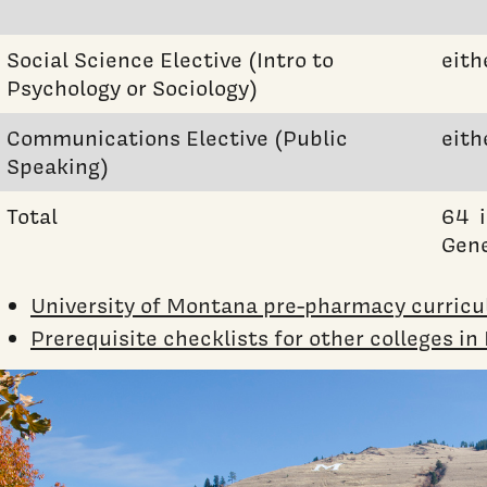
Social Science Elective (Intro to
eith
Psychology or Sociology)
Communications Elective (Public
eith
Speaking)
Total
64 i
Gene
University of Montana pre-pharmacy curric
Prerequisite checklists for other colleges i