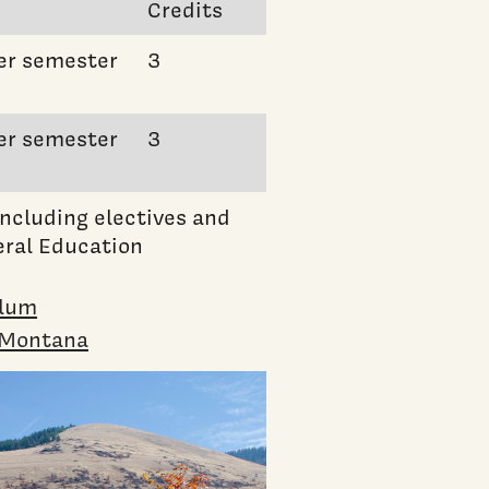
Credits
er semester
3
er semester
3
ncluding electives and
ral Education
ulum
n Montana