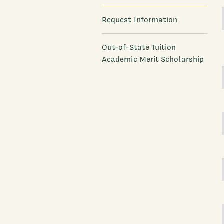
Request Information
Out-of-State Tuition
Academic Merit Scholarship