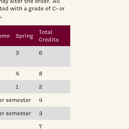
ay alter the order. All
d with a grade of C- or
.
Total
umn
Spring
Credits
3
6
4
8
1
2
er semester
4
er semester
3
7