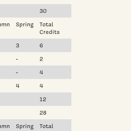
30
umn
Spring
Total
Credits
3
6
-
2
-
4
4
4
12
28
umn
Spring
Total