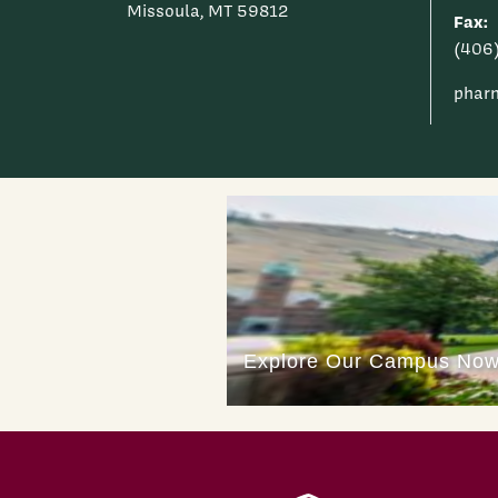
Missoula, MT 59812
Fax:
(406
phar