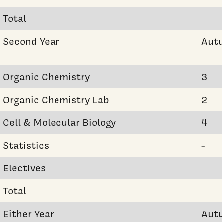
Total
Second Year
Aut
Organic Chemistry
3
Organic Chemistry Lab
2
Cell & Molecular Biology
4
Statistics
-
Electives
Total
Either Year
Aut