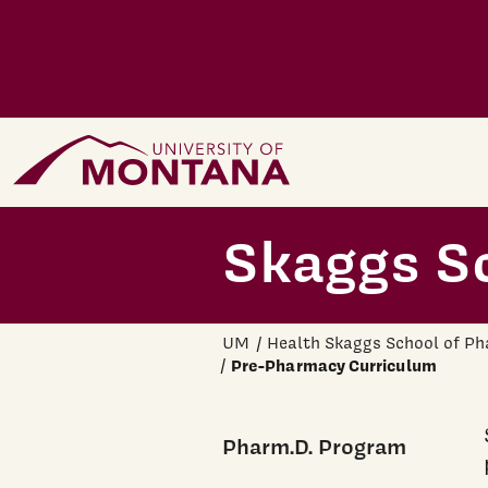
Skip to main content
Home Page
Skaggs S
UM
Health Skaggs School of P
Pre-Pharmacy Curriculum
Pharm.D. Program