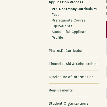
Application Process
Pre-Pharmacy Curriculum
Fees
Prerequisite Course
Equivalents
Successful Applicant
Profile
Pharm.D. Curriculum
Financial Aid & Scholarships
Disclosure of Information
Requirements
Student Organizations