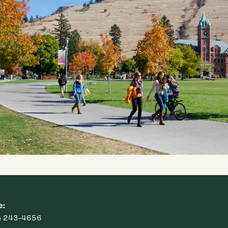
e:
) 243-4656