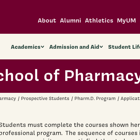
About
Alumni
Athletics
MyUM
Academics
Admission and Aid
Student Lif
chool of Pharmac
harmacy
Prospective Students
Pharm.D. Program
Applicat
Students must complete the courses shown here
professional program. The sequence of courses is