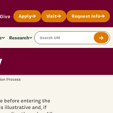
Give
Apply
Visit
Request Info
Search Site
e
Research
Submit
y
ion Process
 before entering the
 illustrative and, if