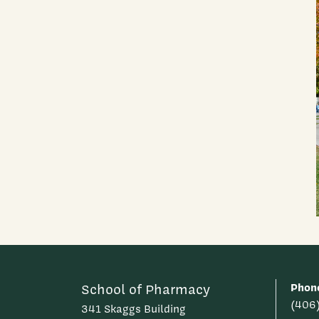
Phon
School of Pharmacy
(406
341 Skaggs Building