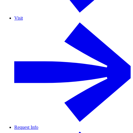
Visit
Request Info