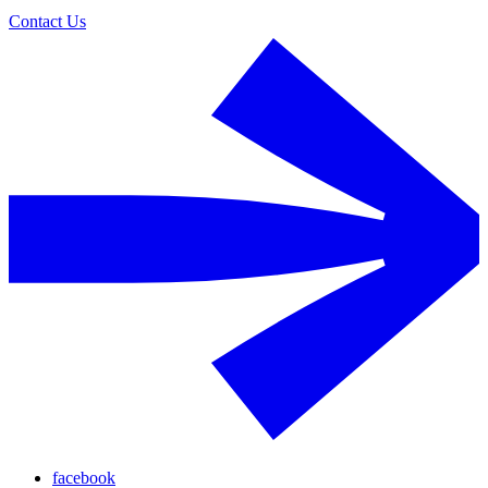
Contact Us
facebook