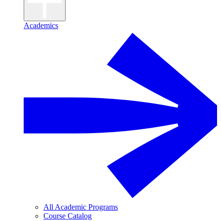
Academics
All Academic Programs
Course Catalog