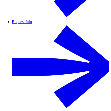
Request Info