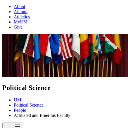
About
Alumni
Athletics
MyUM
Give
Political Science
UM
Political Science
People
Affiliated and Emeritus Faculty