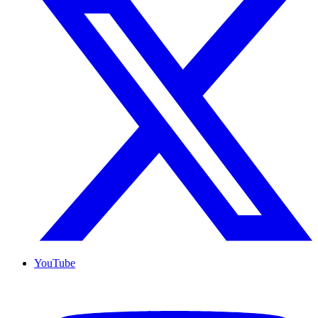
YouTube