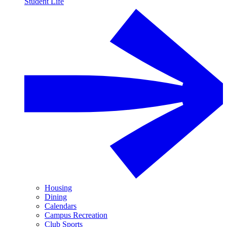
Student Life
Housing
Dining
Calendars
Campus Recreation
Club Sports