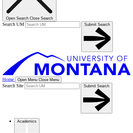
Open Search
Close Search
Search UM
Submit Search
Home
Open Menu
Close Menu
Search Site
Submit Search
Academics