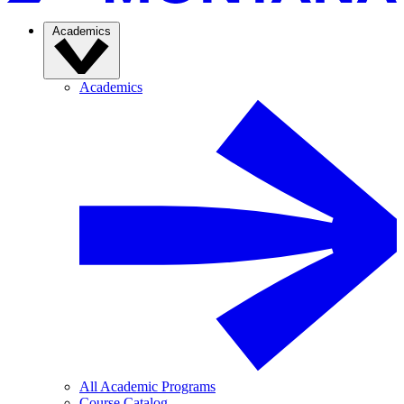
Academics
Academics
All Academic Programs
Course Catalog