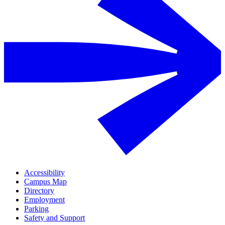
Accessibility
Campus Map
Directory
Employment
Parking
Safety and Support