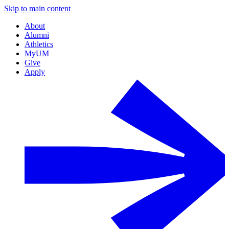
Skip to main content
About
Alumni
Athletics
MyUM
Give
Apply