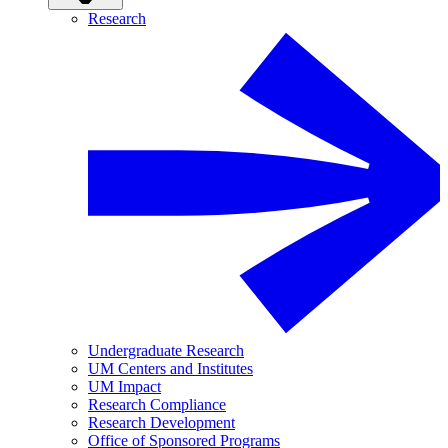
Research
Undergraduate Research
UM Centers and Institutes
UM Impact
Research Compliance
Research Development
Office of Sponsored Programs