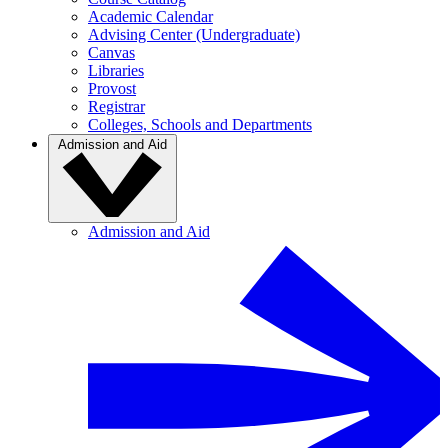
Academic Calendar
Advising Center (Undergraduate)
Canvas
Libraries
Provost
Registrar
Colleges, Schools and Departments
Admission and Aid
Admission and Aid