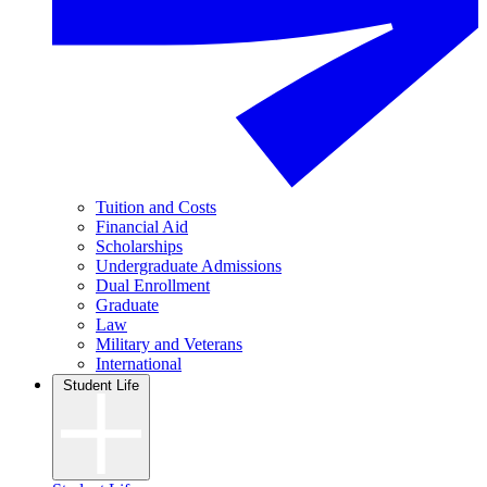
Tuition and Costs
Financial Aid
Scholarships
Undergraduate Admissions
Dual Enrollment
Graduate
Law
Military and Veterans
International
Student Life