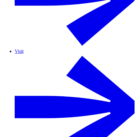
Visit