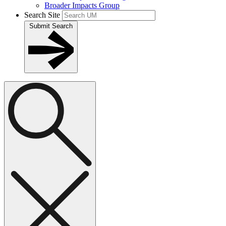
Broader Impacts Group
Search Site
Submit Search