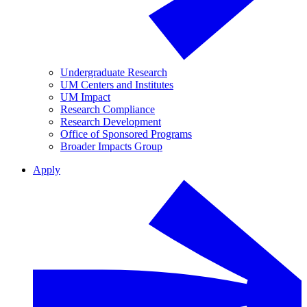
Undergraduate Research
UM Centers and Institutes
UM Impact
Research Compliance
Research Development
Office of Sponsored Programs
Broader Impacts Group
Apply