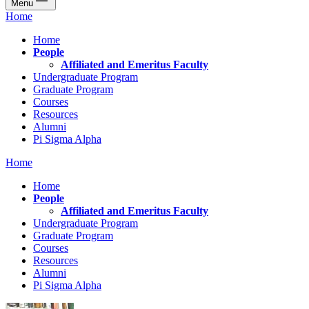
Menu
Home
Home
People
Affiliated and Emeritus Faculty
Undergraduate Program
Graduate Program
Courses
Resources
Alumni
Pi Sigma Alpha
Home
Home
People
Affiliated and Emeritus Faculty
Undergraduate Program
Graduate Program
Courses
Resources
Alumni
Pi Sigma Alpha