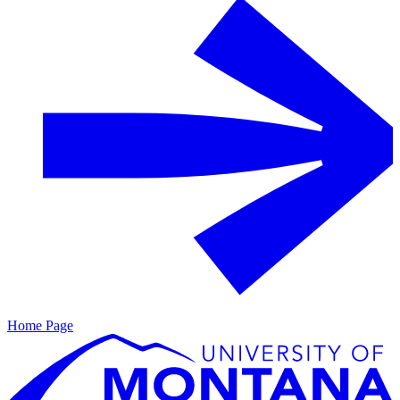
Home Page