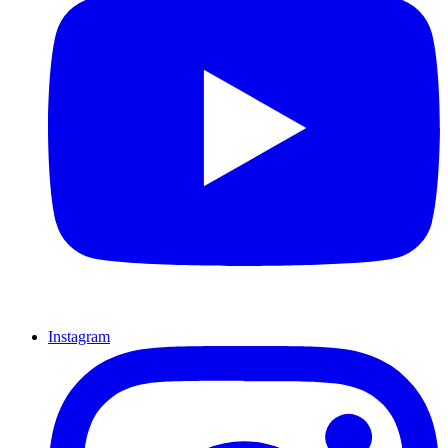
Instagram