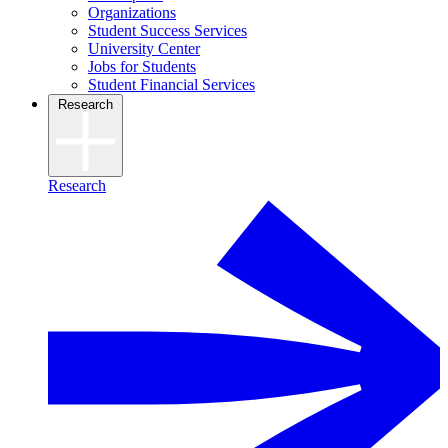
Organizations
Student Success Services
University Center
Jobs for Students
Student Financial Services
Research
Research