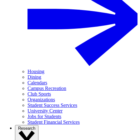
Housing
Dining
Calendars
Campus Recreation
Club Sports
Organizations
Student Success Services
University Center
Jobs for Students
Student Financial Services
Research