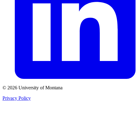
© 2026 University of Montana
Privacy Policy