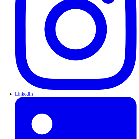
LinkedIn