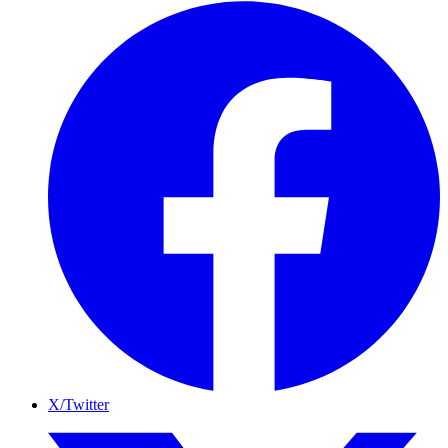
X/Twitter