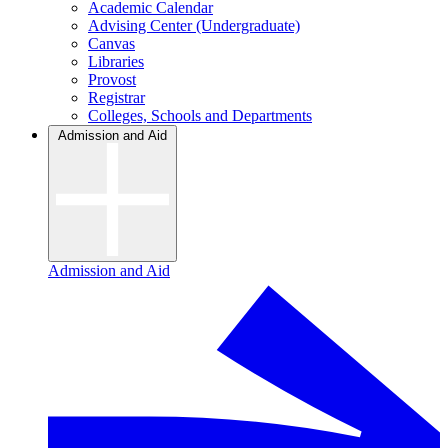
Academic Calendar
Advising Center (Undergraduate)
Canvas
Libraries
Provost
Registrar
Colleges, Schools and Departments
Admission and Aid
Admission and Aid