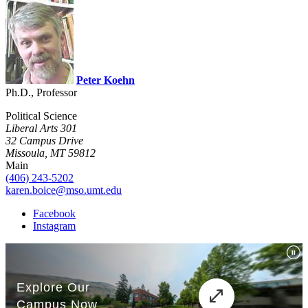
Peter Koehn
Ph.D., Professor
Political Science
Liberal Arts 301
32 Campus Drive
Missoula, MT 59812
Main
(406) 243-5202
karen.boice@mso.umt.edu
Facebook
Instagram