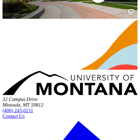
32 Campus Drive
Missoula, MT 59812
(406) 243-0211
Contact Us