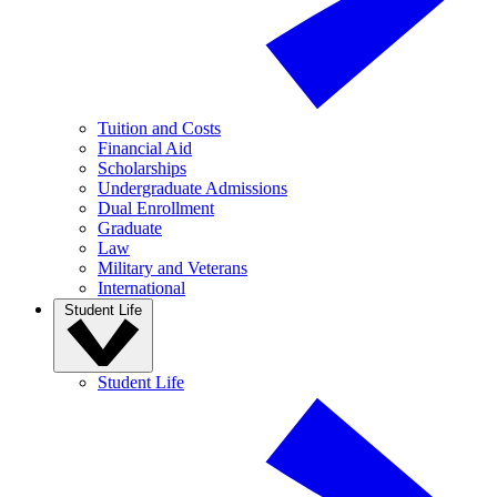
Tuition and Costs
Financial Aid
Scholarships
Undergraduate Admissions
Dual Enrollment
Graduate
Law
Military and Veterans
International
Student Life
Student Life