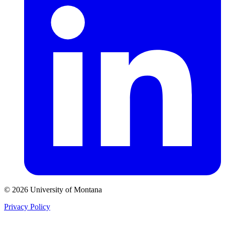
© 2026 University of Montana
Privacy Policy