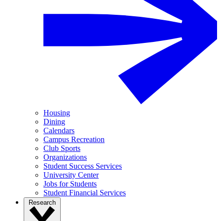
Housing
Dining
Calendars
Campus Recreation
Club Sports
Organizations
Student Success Services
University Center
Jobs for Students
Student Financial Services
Research