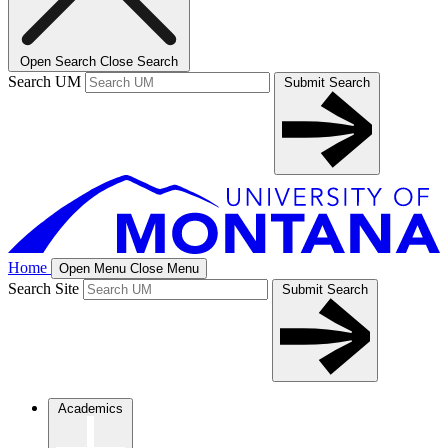
Open Search
Close Search
Search UM
Submit Search
Home
Open Menu
Close Menu
Search Site
Submit Search
Academics