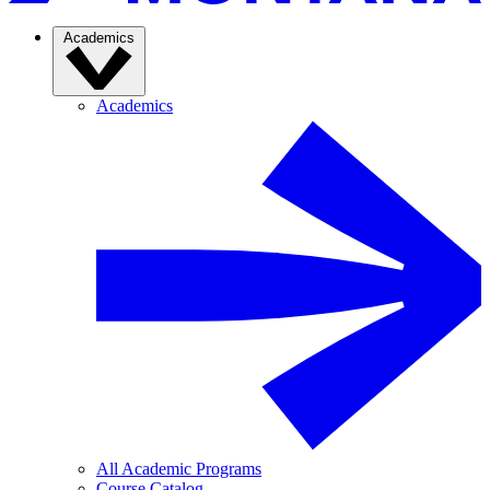
Academics
Academics
All Academic Programs
Course Catalog