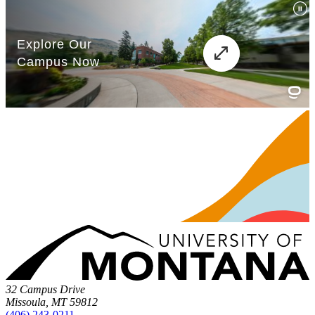
32 Campus Drive
Missoula, MT 59812
(406) 243-0211