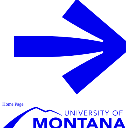
Home Page