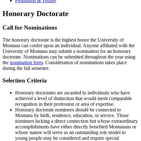
Promotion & Tenure
Honorary Doctorate
Call for Nominations
The honorary doctorate is the highest honor the University of
Montana can confer upon an individual. Anyone affiliated with the
University of Montana may submit a nomination for an honorary
doctorate. Nominations can be submitted throughout the year using
the
nomination form
. Consideration of nominations takes place
during the fall semester.
Selection Criteria
Honorary doctorates are awarded to individuals who have
achieved a level of distinction that would merit comparable
recognition in their profession or area of expertise.
Honorary doctorate nominees should be connected to
Montana by birth, residence, education, or service. Those
nominees lacking a direct connection but whose extraordinary
accomplishments have either directly benefited Montanans or
whose stature will serve as an outstanding role model to
young people may be considered and require special