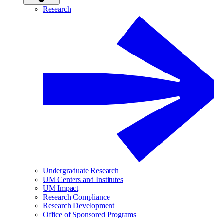
Research
Undergraduate Research
UM Centers and Institutes
UM Impact
Research Compliance
Research Development
Office of Sponsored Programs