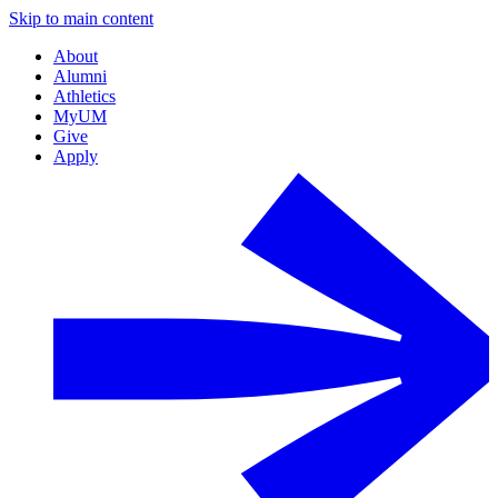
Skip to main content
About
Alumni
Athletics
MyUM
Give
Apply