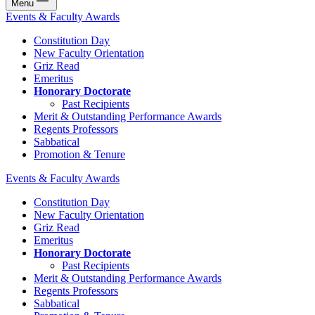
Menu
Events & Faculty Awards
Constitution Day
New Faculty Orientation
Griz Read
Emeritus
Honorary Doctorate
Past Recipients
Merit & Outstanding Performance Awards
Regents Professors
Sabbatical
Promotion & Tenure
Events & Faculty Awards
Constitution Day
New Faculty Orientation
Griz Read
Emeritus
Honorary Doctorate
Past Recipients
Merit & Outstanding Performance Awards
Regents Professors
Sabbatical