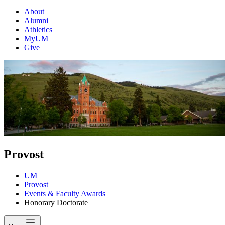
About
Alumni
Athletics
MyUM
Give
Provost
UM
Provost
Events & Faculty Awards
Honorary Doctorate