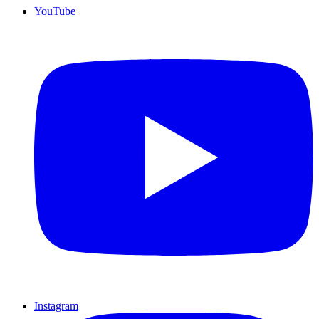
YouTube
Instagram