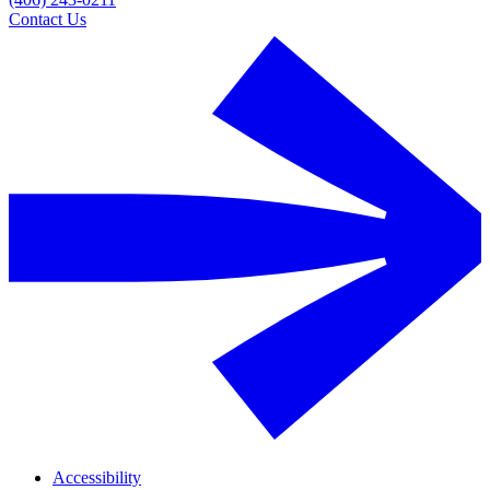
Contact Us
Accessibility