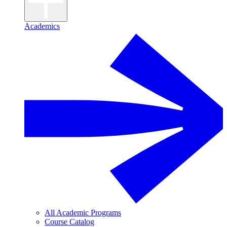
Academics
All Academic Programs
Course Catalog