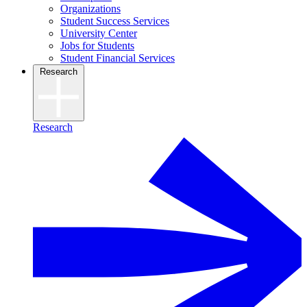
Organizations
Student Success Services
University Center
Jobs for Students
Student Financial Services
Research
Research