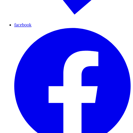
facebook