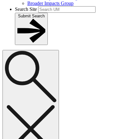
Broader Impacts Group
Search Site
Submit Search