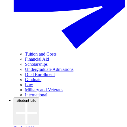
Tuition and Costs
Financial Aid
Scholarships
Undergraduate Admissions
Dual Enrollment
Graduate
Law
Military and Veterans
International
Student Life