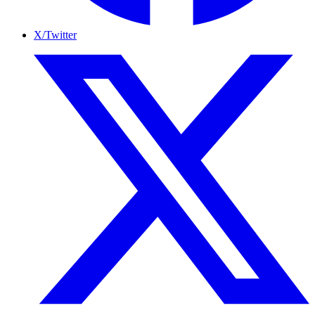
X/Twitter