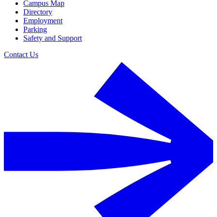
Campus Map
Directory
Employment
Parking
Safety and Support
Contact Us