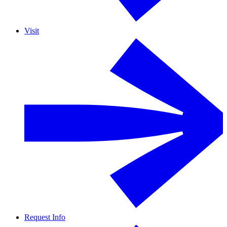
Visit
Request Info