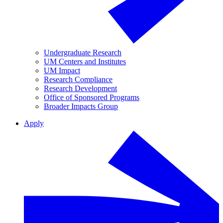
Undergraduate Research
UM Centers and Institutes
UM Impact
Research Compliance
Research Development
Office of Sponsored Programs
Broader Impacts Group
Apply