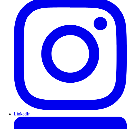
LinkedIn