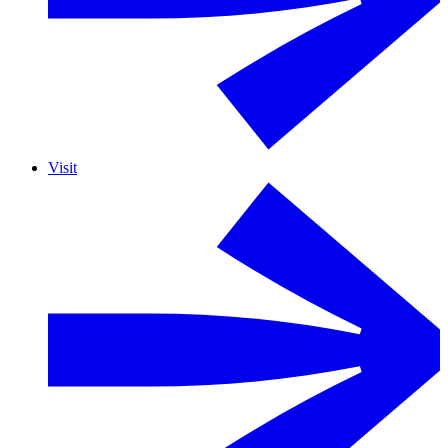
Visit