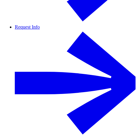
Request Info