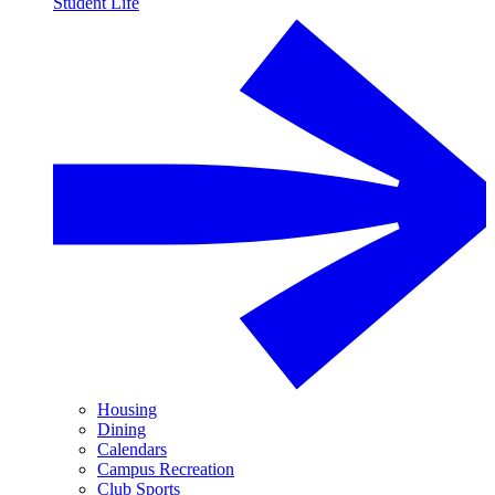
Student Life
Housing
Dining
Calendars
Campus Recreation
Club Sports