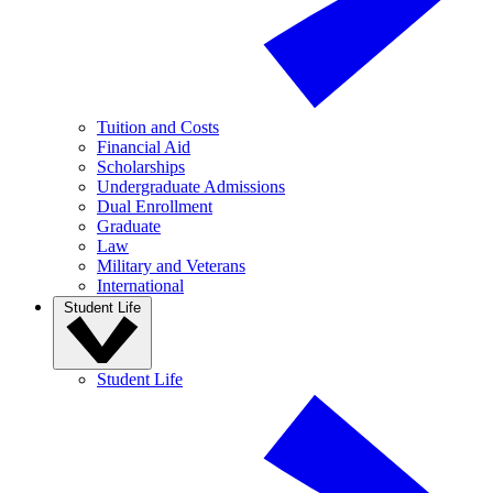
Tuition and Costs
Financial Aid
Scholarships
Undergraduate Admissions
Dual Enrollment
Graduate
Law
Military and Veterans
International
Student Life
Student Life