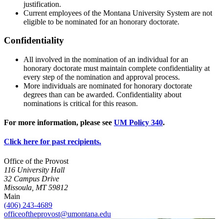
justification.
Current employees of the Montana University System are not
eligible to be nominated for an honorary doctorate.
Confidentiality
All involved in the nomination of an individual for an
honorary doctorate must maintain complete confidentiality at
every step of the nomination and approval process.
More individuals are nominated for honorary doctorate
degrees than can be awarded. Confidentiality about
nominations is critical for this reason.
For more information, please see
UM Policy 340
.
Click here for past recipients.
Office of the Provost
116 University Hall
32 Campus Drive
Missoula, MT 59812
Main
(406) 243-4689
officeoftheprovost@umontana.edu