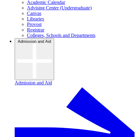
Academic Calendar
Advising Center (Undergraduate)
Canvas
Libraries
Provost
Registrar
Colleges, Schools and Departments
Admission and Aid
Admission and Aid