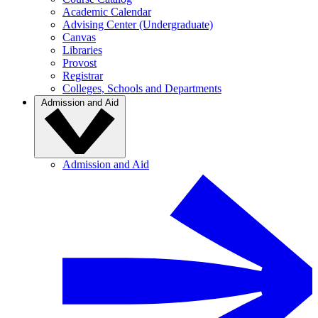
Academic Calendar
Advising Center (Undergraduate)
Canvas
Libraries
Provost
Registrar
Colleges, Schools and Departments
Admission and Aid
Admission and Aid