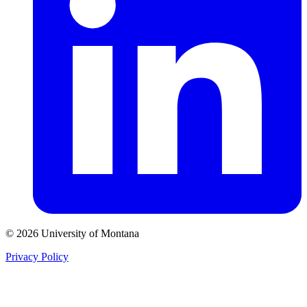
© 2026 University of Montana
Privacy Policy