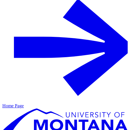
Home Page