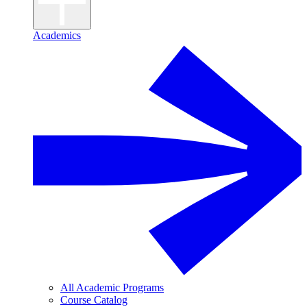
Academics
All Academic Programs
Course Catalog