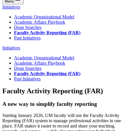
Menu
Initiatives
Academic Organizational Model
Academic Affairs Playbook
Dean Searches
Faculty Activity Reporting (FAR)
Past Initiatives
Initiatives
Academic Organizational Model
Academic Affairs Playbook
Dean Searches
Faculty Activity Reporting (FAR)
Past Initiatives
Faculty Activity Reporting (FAR)
A new way to simplify faculty reporting
Starting January 2026, UM faculty will use the Faculty Activity
Reporting (FAR) system to manage professional activities in one
place. FAR makes it easier to record and share your teaching,