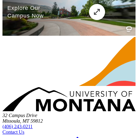
32 Campus Drive
Missoula, MT 59812
(406) 243-0211
Contact Us