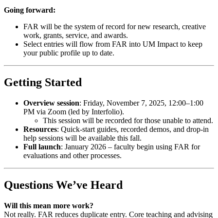
Going forward:
FAR will be the system of record for new research, creative
work, grants, service, and awards.
Select entries will flow from FAR into UM Impact to keep
your public profile up to date.
Getting Started
Overview session
: Friday, November 7, 2025, 12:00–1:00
PM via Zoom (led by Interfolio).
This session will be recorded for those unable to attend.
Resources
: Quick-start guides, recorded demos, and drop-in
help sessions will be available this fall.
Full launch
: January 2026 – faculty begin using FAR for
evaluations and other processes.
Questions We’ve Heard
Will this mean more work?
Not really. FAR reduces duplicate entry. Core teaching and advising