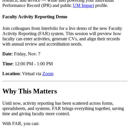
research, and service — while also powering your Individual
Performance Record (IPR) and public
UM Impact
profile.
Faculty Activity Reporting Demo
Join colleagues from Interfolio for a live demo of the new Faculty
Activity Reporting (FAR) system. This session will preview how
faculty can enter activities, generate CVs, and align their records
with annual review and accreditation needs.
Date
: Friday, Nov. 7
Time
: 12:00 PM - 1:00 PM
Location
: Virtual via
Zoom
Why This Matters
Until now, activity reporting has been scattered across forms,
spreadsheets, and systems. FAR brings everything together, saving
time and giving faculty more control.
With FAR, you can: