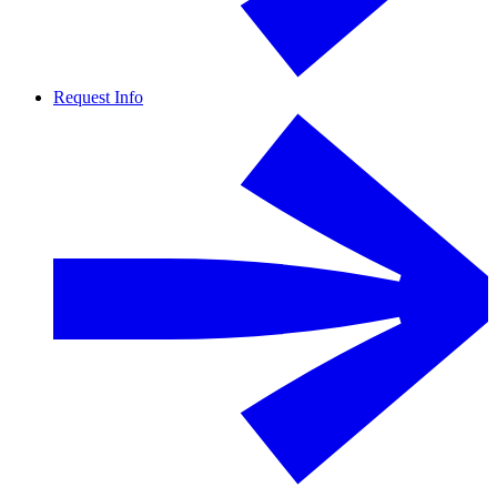
Request Info