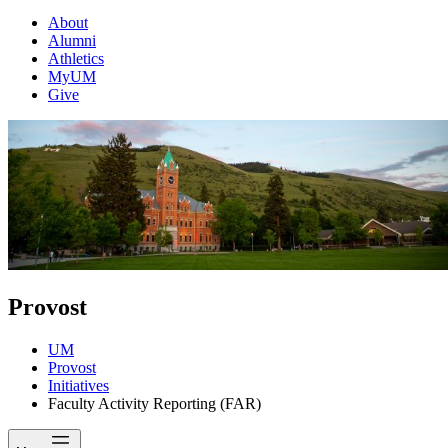
About
Alumni
Athletics
MyUM
Give
Provost
UM
Provost
Initiatives
Faculty Activity Reporting (FAR)