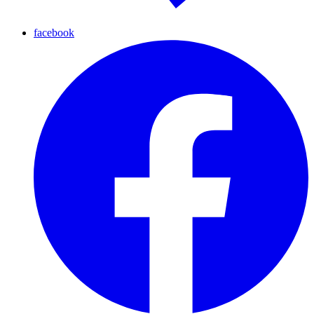
facebook