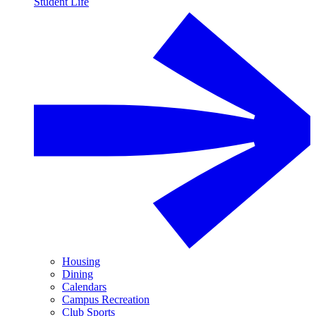
Student Life
Housing
Dining
Calendars
Campus Recreation
Club Sports