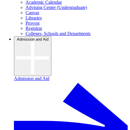
Academic Calendar
Advising Center (Undergraduate)
Canvas
Libraries
Provost
Registrar
Colleges, Schools and Departments
Admission and Aid
Admission and Aid