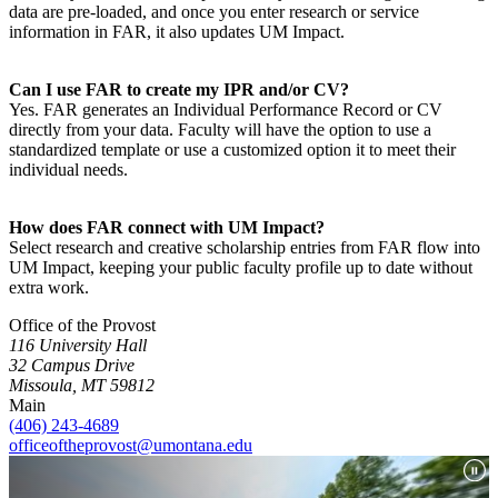
data are pre-loaded, and once you enter research or service
information in FAR, it also updates UM Impact.
Can I use FAR to create my IPR and/or CV?
Yes. FAR generates an Individual Performance Record or CV
directly from your data. Faculty will have the option to use a
standardized template or use a customized option it to meet their
individual needs.
How does FAR connect with UM Impact?
Select research and creative scholarship entries from FAR flow into
UM Impact, keeping your public faculty profile up to date without
extra work.
Office of the Provost
116 University Hall
32 Campus Drive
Missoula, MT 59812
Main
(406) 243-4689
officeoftheprovost@umontana.edu