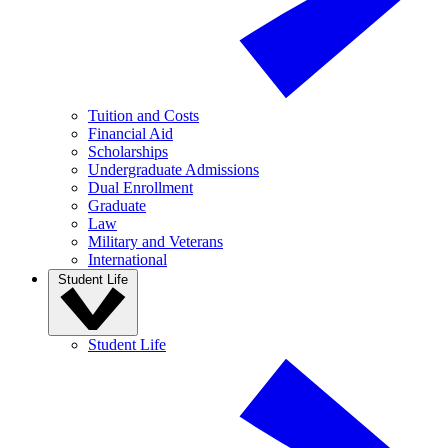
Tuition and Costs
Financial Aid
Scholarships
Undergraduate Admissions
Dual Enrollment
Graduate
Law
Military and Veterans
International
Student Life
Student Life