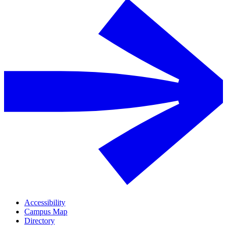
Accessibility
Campus Map
Directory