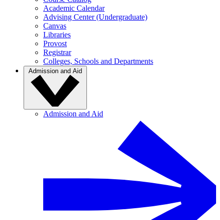
Academic Calendar
Advising Center (Undergraduate)
Canvas
Libraries
Provost
Registrar
Colleges, Schools and Departments
Admission and Aid
Admission and Aid