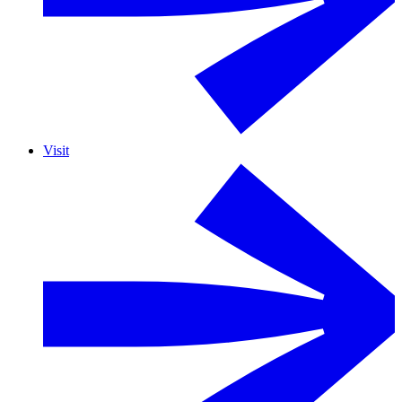
Visit