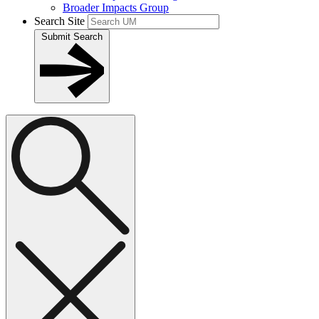
Broader Impacts Group
Search Site
Submit Search