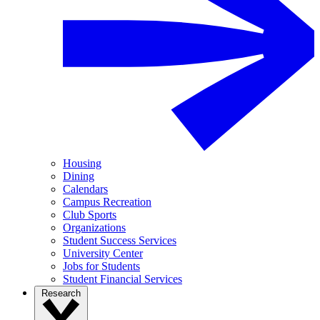
Housing
Dining
Calendars
Campus Recreation
Club Sports
Organizations
Student Success Services
University Center
Jobs for Students
Student Financial Services
Research