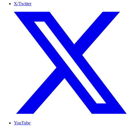
X/Twitter
YouTube