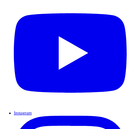
Instagram