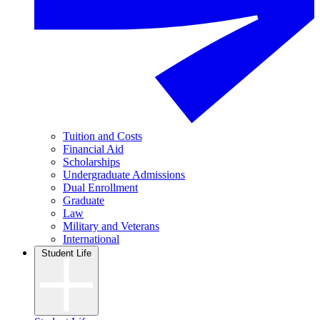
Tuition and Costs
Financial Aid
Scholarships
Undergraduate Admissions
Dual Enrollment
Graduate
Law
Military and Veterans
International
Student Life