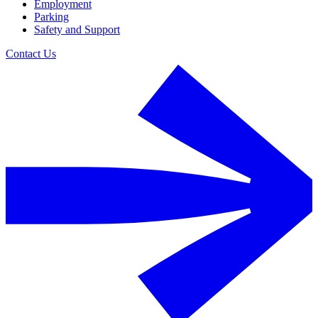
Employment
Parking
Safety and Support
Contact Us