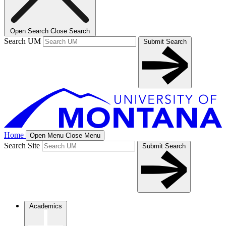
Open Search
Close Search
Search UM
Submit Search
Home
Open Menu
Close Menu
Search Site
Submit Search
Academics