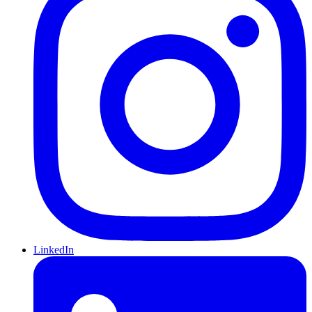
LinkedIn