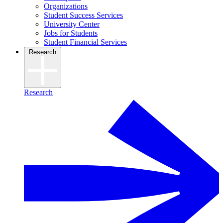
Organizations
Student Success Services
University Center
Jobs for Students
Student Financial Services
Research
Research