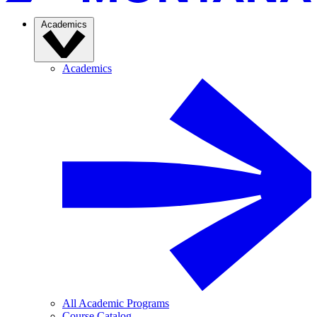
Academics
Academics
All Academic Programs
Course Catalog