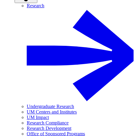
Research
Undergraduate Research
UM Centers and Institutes
UM Impact
Research Compliance
Research Development
Office of Sponsored Programs