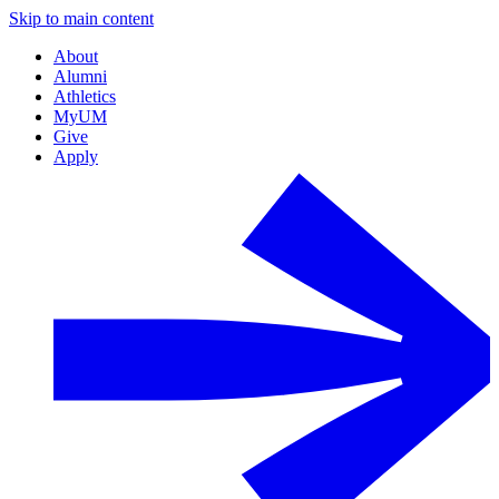
Skip to main content
About
Alumni
Athletics
MyUM
Give
Apply