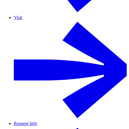
Visit
Request Info