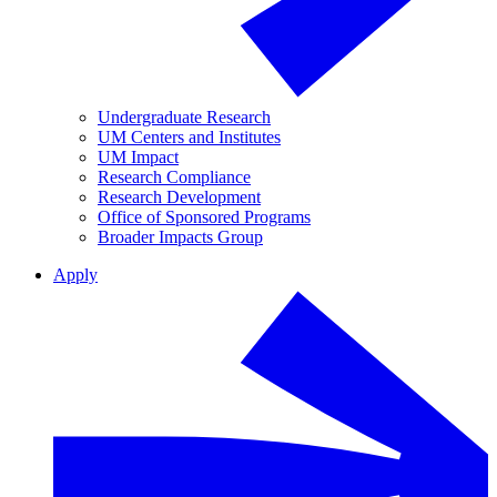
Undergraduate Research
UM Centers and Institutes
UM Impact
Research Compliance
Research Development
Office of Sponsored Programs
Broader Impacts Group
Apply