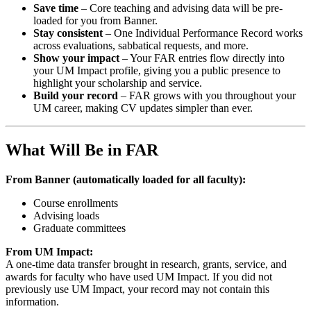
Save time
– Core teaching and advising data will be pre-
loaded for you from Banner.
Stay consistent
– One Individual Performance Record works
across evaluations, sabbatical requests, and more.
Show your impact
– Your FAR entries flow directly into
your UM Impact profile, giving you a public presence to
highlight your scholarship and service.
Build your record
– FAR grows with you throughout your
UM career, making CV updates simpler than ever.
What Will Be in FAR
From Banner (automatically loaded for all faculty):
Course enrollments
Advising loads
Graduate committees
From UM Impact:
A one-time data transfer brought in research, grants, service, and
awards for faculty who have used UM Impact. If you did not
previously use UM Impact, your record may not contain this
information.