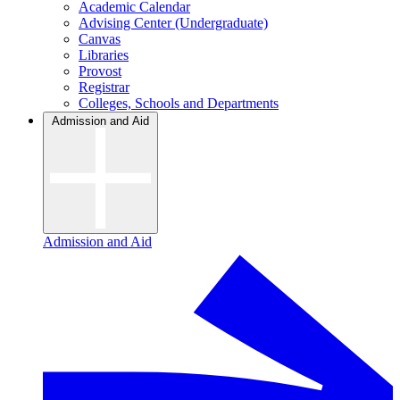
Academic Calendar
Advising Center (Undergraduate)
Canvas
Libraries
Provost
Registrar
Colleges, Schools and Departments
Admission and Aid
Admission and Aid