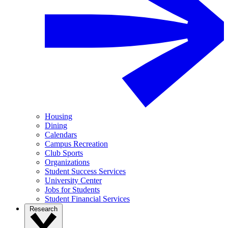
Housing
Dining
Calendars
Campus Recreation
Club Sports
Organizations
Student Success Services
University Center
Jobs for Students
Student Financial Services
Research