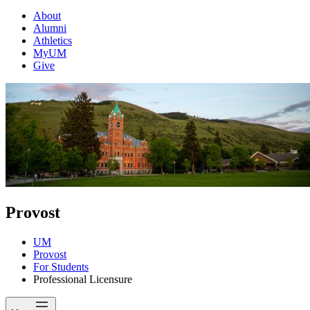
About
Alumni
Athletics
MyUM
Give
Provost
UM
Provost
For Students
Professional Licensure