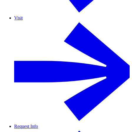
Visit
Request Info