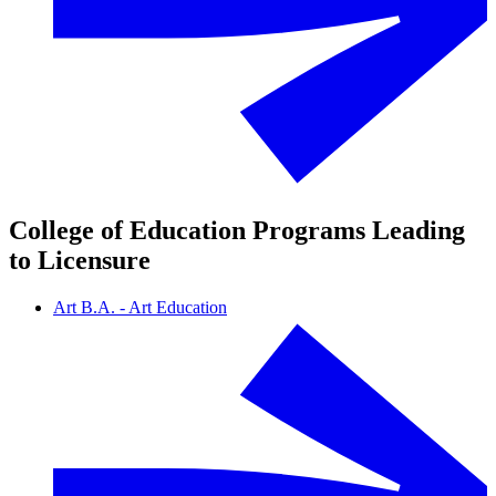
College of Education Programs Leading
to Licensure
Art B.A. - Art Education