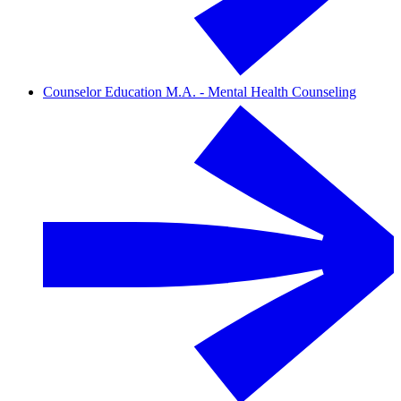
Counselor Education M.A. - Mental Health Counseling