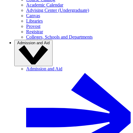
Academic Calendar
Advising Center (Undergraduate)
Canvas
Libraries
Provost
Registrar
Colleges, Schools and Departments
Admission and Aid
Admission and Aid