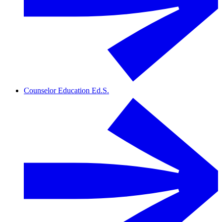
Counselor Education Ed.S.