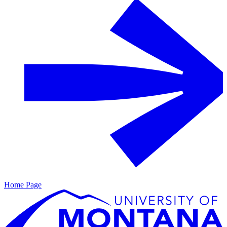
Home Page