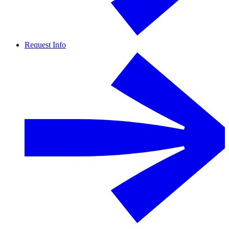
Request Info