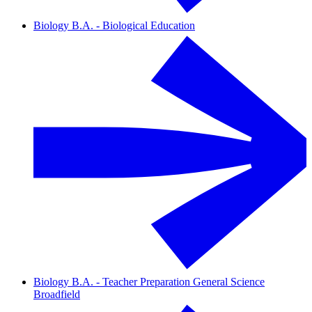
Biology B.A. - Biological Education
Biology B.A. - Teacher Preparation General Science
Broadfield