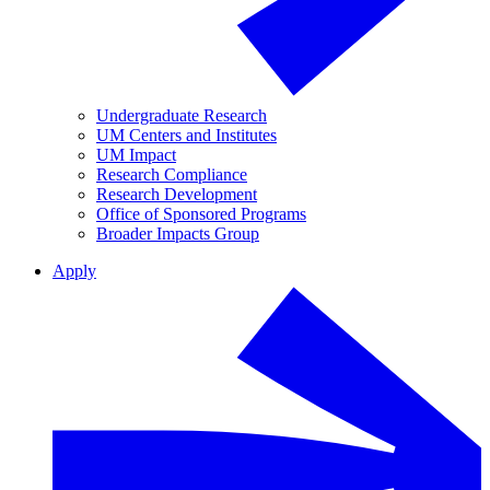
Undergraduate Research
UM Centers and Institutes
UM Impact
Research Compliance
Research Development
Office of Sponsored Programs
Broader Impacts Group
Apply