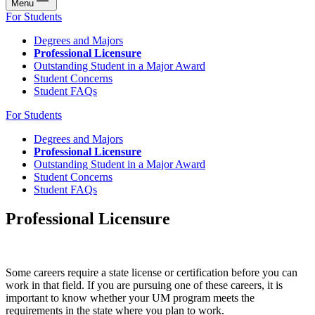
Menu
For Students
Degrees and Majors
Professional Licensure
Outstanding Student in a Major Award
Student Concerns
Student FAQs
For Students
Degrees and Majors
Professional Licensure
Outstanding Student in a Major Award
Student Concerns
Student FAQs
Professional Licensure
Some careers require a state license or certification before you can
work in that field. If you are pursuing one of these careers, it is
important to know whether your UM program meets the
requirements in the state where you plan to work.