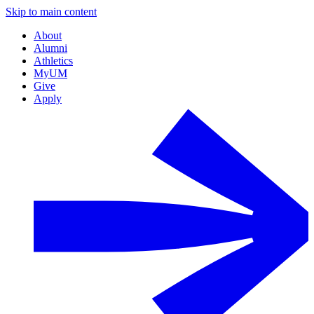
Skip to main content
About
Alumni
Athletics
MyUM
Give
Apply