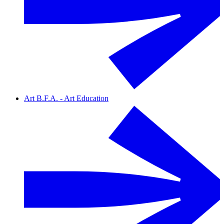
Art B.F.A. - Art Education