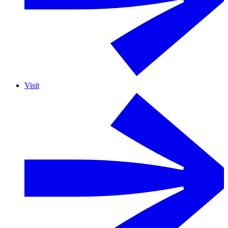
Visit