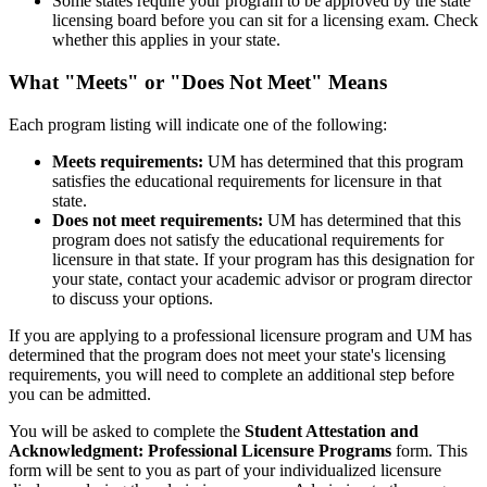
Some states require your program to be approved by the state
licensing board before you can sit for a licensing exam. Check
whether this applies in your state.
What "Meets" or "Does Not Meet" Means
Each program listing will indicate one of the following:
Meets requirements:
UM has determined that this program
satisfies the educational requirements for licensure in that
state.
Does not meet requirements:
UM has determined that this
program does not satisfy the educational requirements for
licensure in that state. If your program has this designation for
your state, contact your academic advisor or program director
to discuss your options.
If you are applying to a professional licensure program and UM has
determined that the program does not meet your state's licensing
requirements, you will need to complete an additional step before
you can be admitted.
You will be asked to complete the
Student Attestation and
Acknowledgment: Professional Licensure Programs
form. This
form will be sent to you as part of your individualized licensure