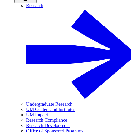
Research
Undergraduate Research
UM Centers and Institutes
UM Impact
Research Compliance
Research Development
Office of Sponsored Programs