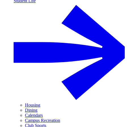
Student Life
Housing
Dining
Calendars
Campus Recreation
Club Sports