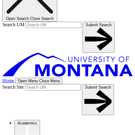
Open Search
Close Search
Search UM
Submit Search
Home
Open Menu
Close Menu
Search Site
Submit Search
Academics