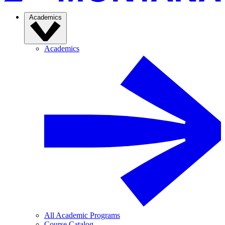
Academics
Academics
All Academic Programs
Course Catalog