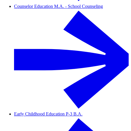
Counselor Education M.A. - School Counseling
Early Childhood Education P-3 B.A.