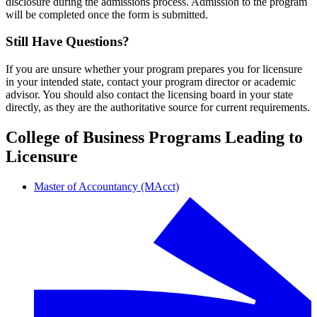
disclosure during the admissions process. Admission to the program
will be completed once the form is submitted.
Still Have Questions?
If you are unsure whether your program prepares you for licensure
in your intended state, contact your program director or academic
advisor. You should also contact the licensing board in your state
directly, as they are the authoritative source for current requirements.
College of Business Programs Leading to
Licensure
Master of Accountancy (MAcct)