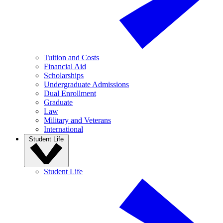
Tuition and Costs
Financial Aid
Scholarships
Undergraduate Admissions
Dual Enrollment
Graduate
Law
Military and Veterans
International
Student Life
Student Life