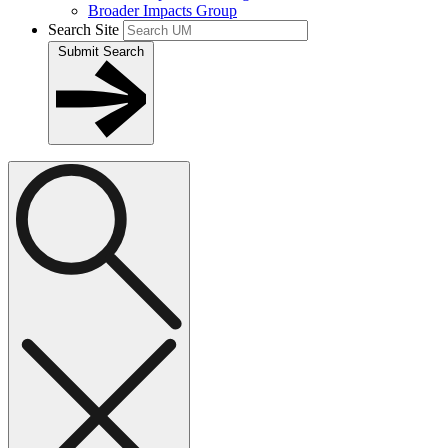
Broader Impacts Group
Search Site
Submit Search