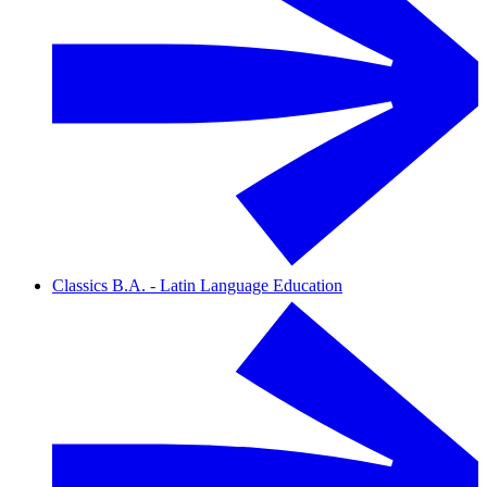
Classics B.A. - Latin Language Education