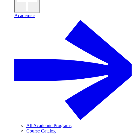
Academics
All Academic Programs
Course Catalog