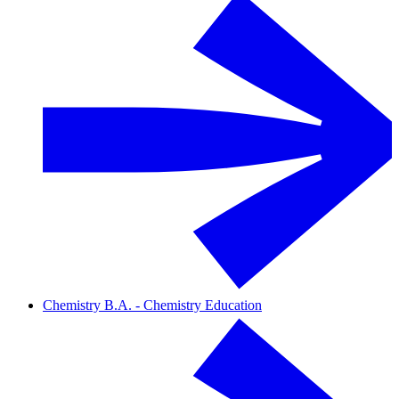
Chemistry B.A. - Chemistry Education