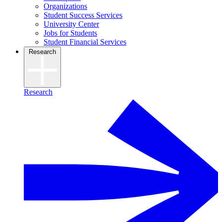
Organizations
Student Success Services
University Center
Jobs for Students
Student Financial Services
Research
Research