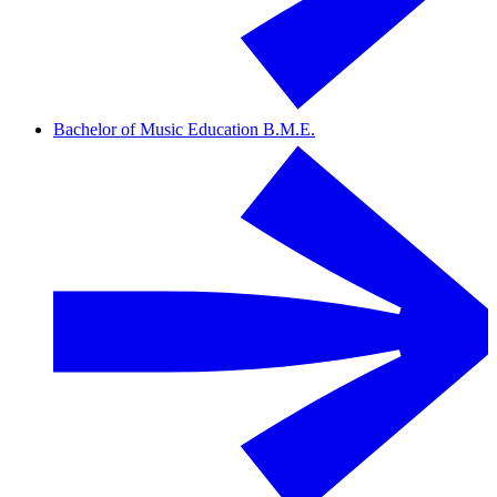
Bachelor of Music Education B.M.E.