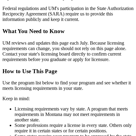
Federal regulations and UM's participation in the State Authorization
Reciprocity Agreement (SARA) require us to provide this
information publicly and keep it current.
What You Need to Know
UM reviews and updates this page each July. Because licensing
requirements can change, you should not rely on this page alone.
Contact your state's licensing board directly to confirm current
requirements before you graduate or apply for licensure.
How to Use This Page
Use the program list below to find your program and see whether it
meets licensing requirements in your state.
Keep in mind:
Licensing requirements vary by state. A program that meets
requirements in Montana may not meet requirements in
another state.
Some professions require a license in every state. Others only
require it in certain states or for certain positions.