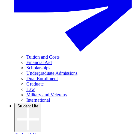
Tuition and Costs
Financial Aid
Scholarships
Undergraduate Admissions
Dual Enrollment
Graduate
Law
Military and Veterans
International
Student Life