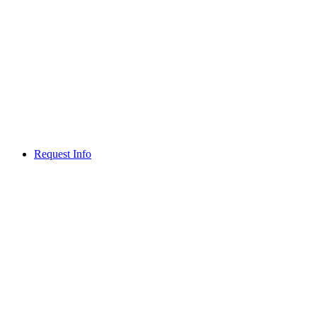
Request Info