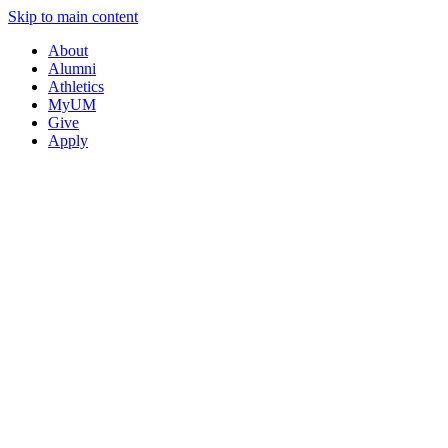
Skip to main content
About
Alumni
Athletics
MyUM
Give
Apply