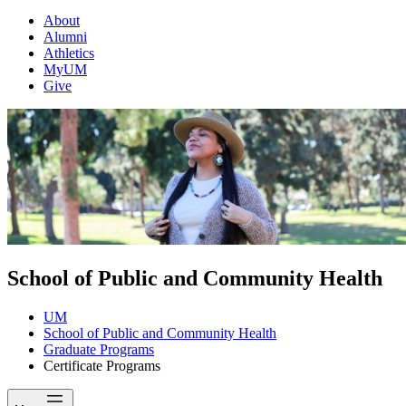
About
Alumni
Athletics
MyUM
Give
School of Public and Community Health
UM
School of Public and Community Health
Graduate Programs
Certificate Programs