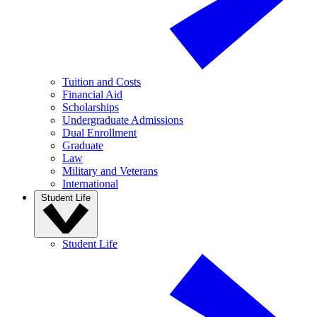
Tuition and Costs
Financial Aid
Scholarships
Undergraduate Admissions
Dual Enrollment
Graduate
Law
Military and Veterans
International
Student Life
Student Life