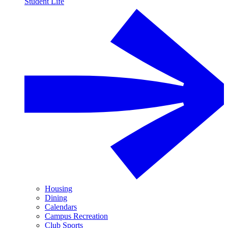
Student Life
Housing
Dining
Calendars
Campus Recreation
Club Sports