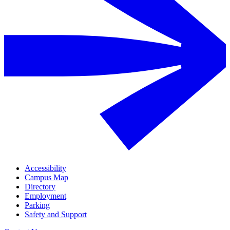
Accessibility
Campus Map
Directory
Employment
Parking
Safety and Support