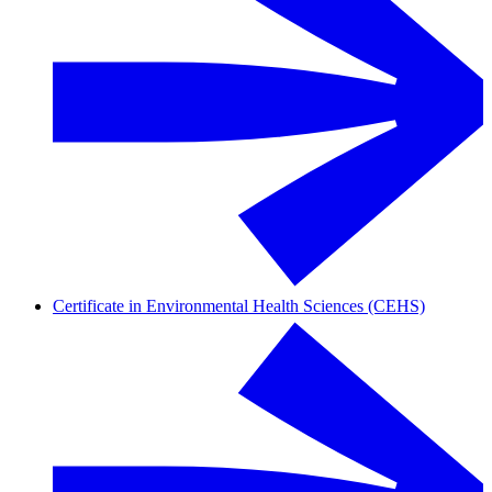
Certificate in Environmental Health Sciences (CEHS)