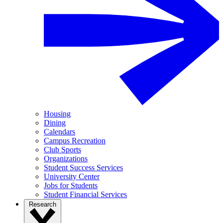
Housing
Dining
Calendars
Campus Recreation
Club Sports
Organizations
Student Success Services
University Center
Jobs for Students
Student Financial Services
Research