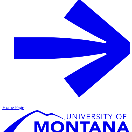
Home Page