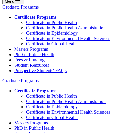
Menu
Graduate Programs
Certificate Programs
Certificate in Public Health
Certificate in Public Health Administration
Certificate in Epidemiology
Certificate in Environmental Health Sciences
Certificate in Global Health
Masters Programs
PhD in Public Health
Fees & Funding
Student Resources
Prospective Students' FAQs
Graduate Programs
Certificate Programs
Certificate in Public Health
Certificate in Public Health Administration
Certificate in Epidemiology
Certificate in Environmental Health Sciences
Certificate in Global Health
Masters Programs
PhD in Public Health