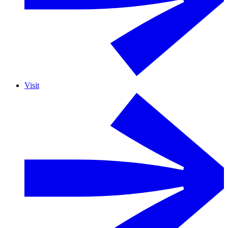
Visit