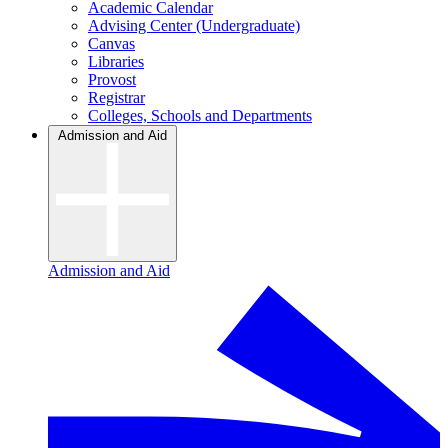
Academic Calendar
Advising Center (Undergraduate)
Canvas
Libraries
Provost
Registrar
Colleges, Schools and Departments
Admission and Aid
Admission and Aid