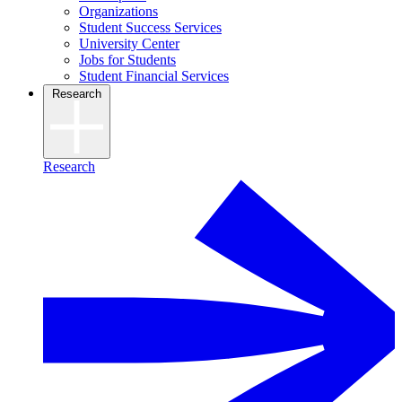
Organizations
Student Success Services
University Center
Jobs for Students
Student Financial Services
Research
Research