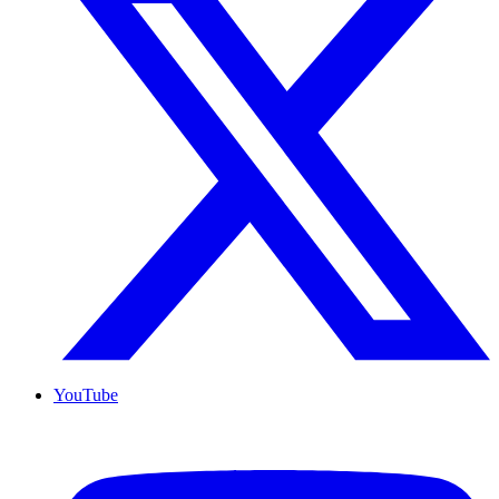
YouTube