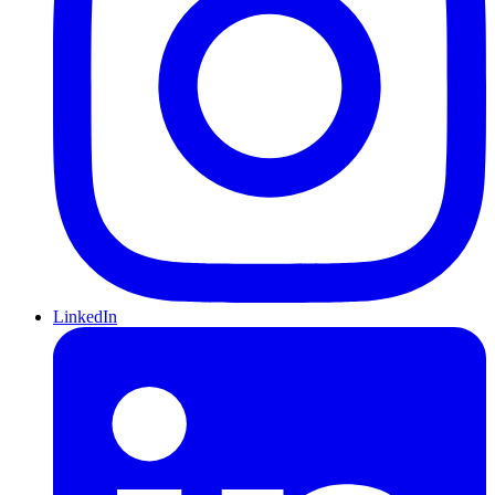
LinkedIn