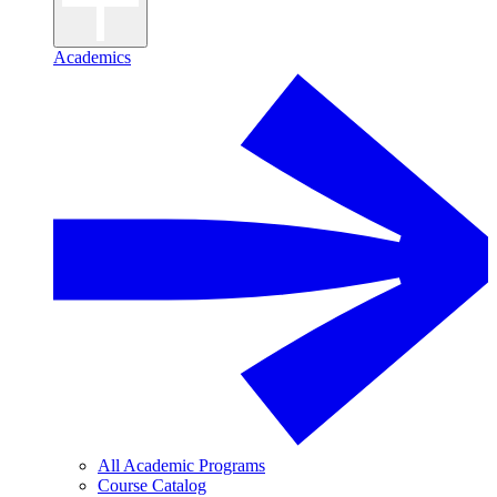
Academics
All Academic Programs
Course Catalog