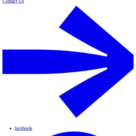
Contact Us
facebook