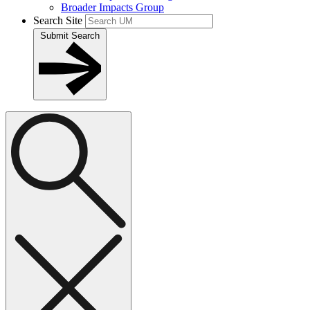
Broader Impacts Group
Search Site
Submit Search