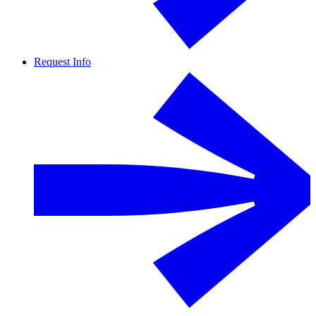
Request Info