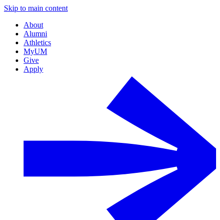
Skip to main content
About
Alumni
Athletics
MyUM
Give
Apply