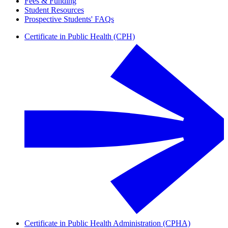
Fees & Funding
Student Resources
Prospective Students' FAQs
Certificate in Public Health (CPH)
Certificate in Public Health Administration (CPHA)