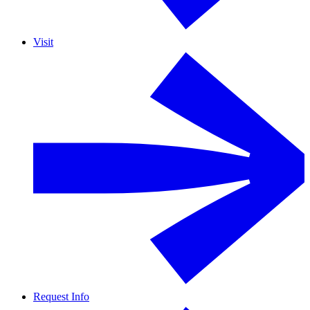
Visit
Request Info