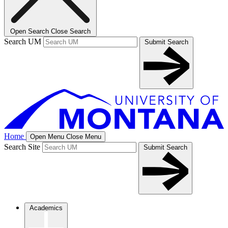
Open Search
Close Search
Search UM
Submit Search
Home
Open Menu
Close Menu
Search Site
Submit Search
Academics