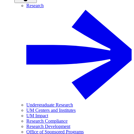
Research
Undergraduate Research
UM Centers and Institutes
UM Impact
Research Compliance
Research Development
Office of Sponsored Programs