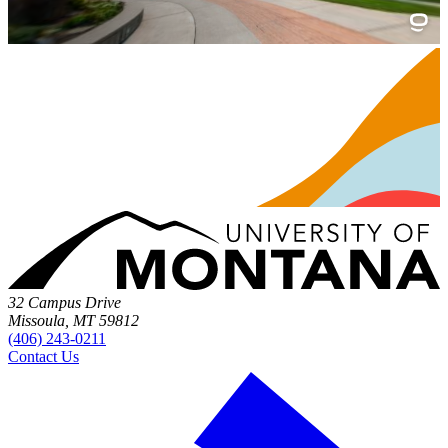
32 Campus Drive
Missoula, MT 59812
(406) 243-0211
Contact Us