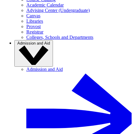
Academic Calendar
Advising Center (Undergraduate)
Canvas
Libraries
Provost
Registrar
Colleges, Schools and Departments
Admission and Aid
Admission and Aid