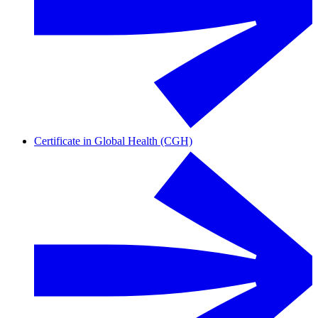
Certificate in Global Health (CGH)