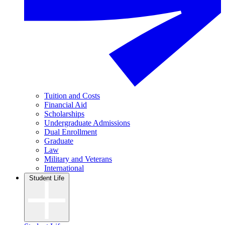
Tuition and Costs
Financial Aid
Scholarships
Undergraduate Admissions
Dual Enrollment
Graduate
Law
Military and Veterans
International
Student Life