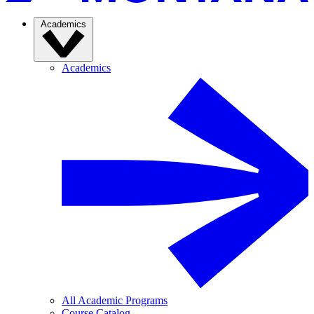
Academics
Academics
All Academic Programs
Course Catalog