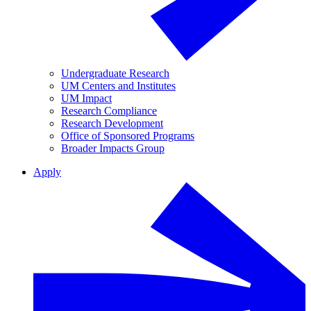
Undergraduate Research
UM Centers and Institutes
UM Impact
Research Compliance
Research Development
Office of Sponsored Programs
Broader Impacts Group
Apply