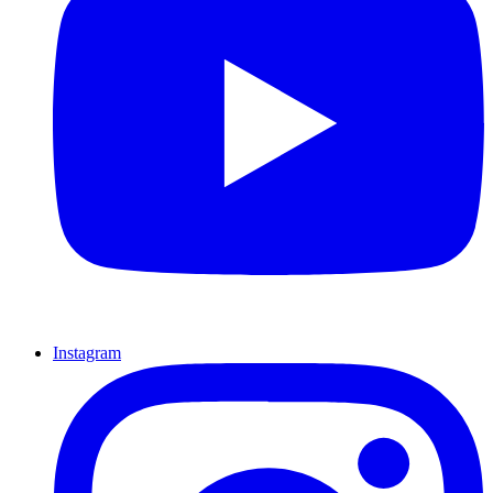
Instagram