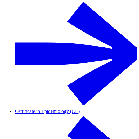
Certificate in Epidemiology (CE)