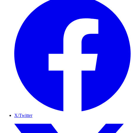
X/Twitter