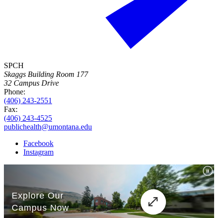
SPCH
Skaggs Building Room 177
32 Campus Drive
Phone:
(406) 243-2551
Fax:
(406) 243-4525
publichealth@umontana.edu
Facebook
Instagram