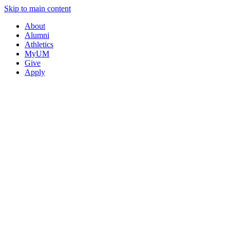
Skip to main content
About
Alumni
Athletics
MyUM
Give
Apply