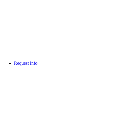
Request Info