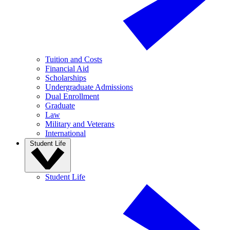
Tuition and Costs
Financial Aid
Scholarships
Undergraduate Admissions
Dual Enrollment
Graduate
Law
Military and Veterans
International
Student Life
Student Life