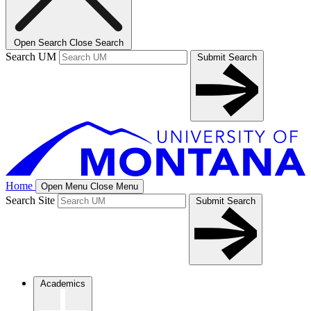
Open Search
Close Search
Search UM
Submit Search
Home
Open Menu
Close Menu
Search Site
Submit Search
Academics