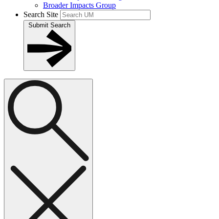
Broader Impacts Group
Search Site
Submit Search