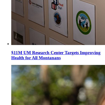
$11M UM Research Center Targets Improving
Health for All Montanans