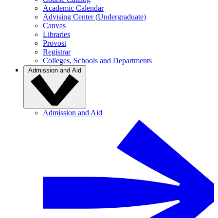
Academic Calendar
Advising Center (Undergraduate)
Canvas
Libraries
Provost
Registrar
Colleges, Schools and Departments
Admission and Aid
Admission and Aid