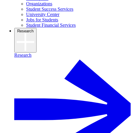
Organizations
Student Success Services
University Center
Jobs for Students
Student Financial Services
Research
Research