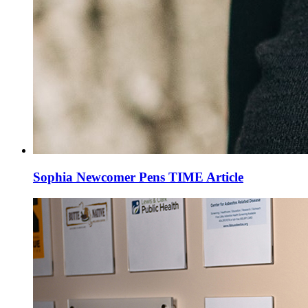
Sophia Newcomer Pens TIME Article