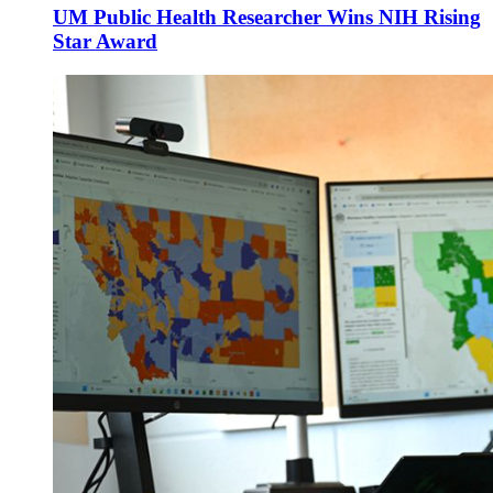
UM Public Health Researcher Wins NIH Rising
Star Award