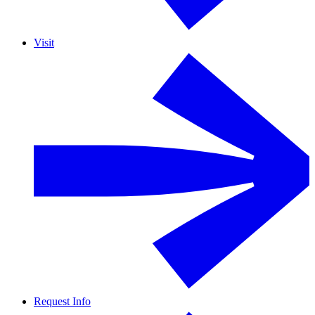
Visit
Request Info