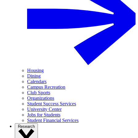
Housing
Dining
Calendars
Campus Recreation
Club Sports
Organizations
Student Success Services
University Center
Jobs for Students
Student Financial Services
Research