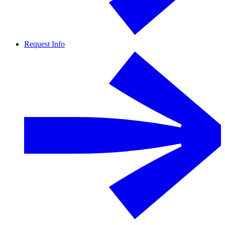
Request Info