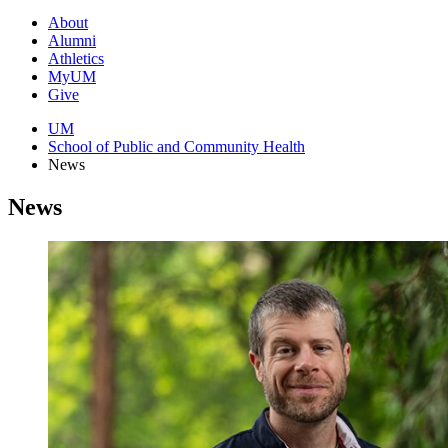
About
Alumni
Athletics
MyUM
Give
UM
School of Public and Community Health
News
News