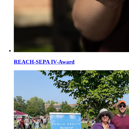
REACH-SEPA IV-Award