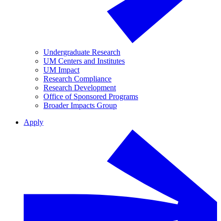
Undergraduate Research
UM Centers and Institutes
UM Impact
Research Compliance
Research Development
Office of Sponsored Programs
Broader Impacts Group
Apply