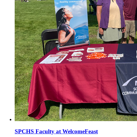
SPCHS Faculty at WelcomeFeast