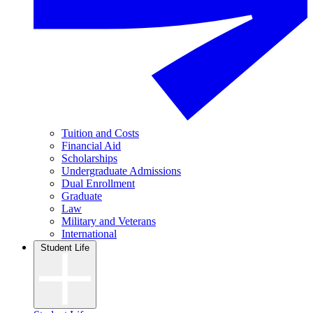
Tuition and Costs
Financial Aid
Scholarships
Undergraduate Admissions
Dual Enrollment
Graduate
Law
Military and Veterans
International
Student Life