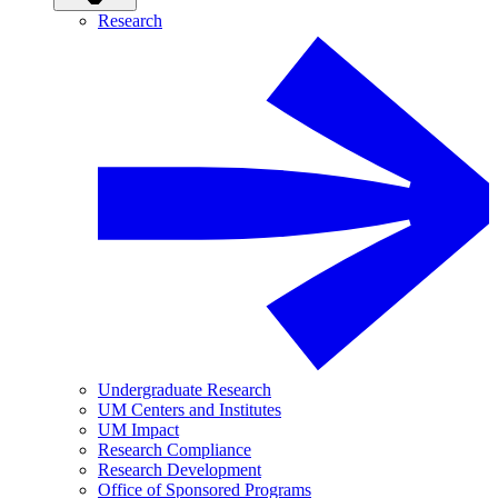
Research
Undergraduate Research
UM Centers and Institutes
UM Impact
Research Compliance
Research Development
Office of Sponsored Programs