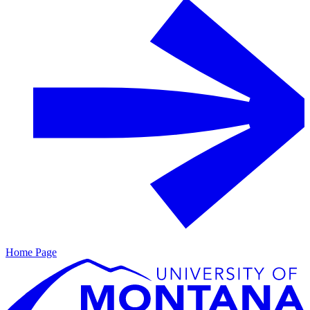
Home Page