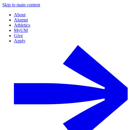
Skip to main content
About
Alumni
Athletics
MyUM
Give
Apply