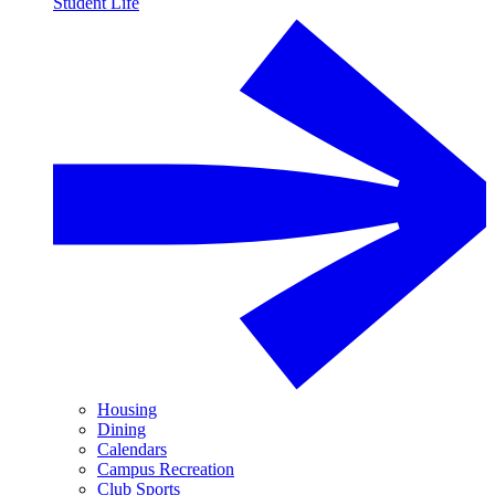
Student Life
Housing
Dining
Calendars
Campus Recreation
Club Sports