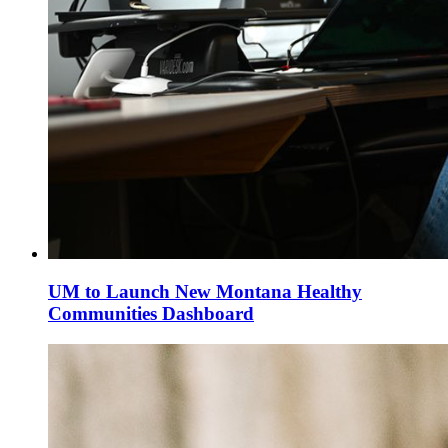
UM to Launch New Montana Healthy
Communities Dashboard