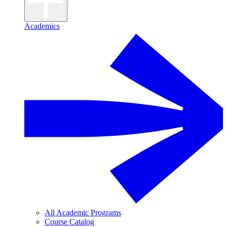
Academics
All Academic Programs
Course Catalog