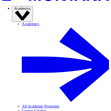
Academics
Academics
All Academic Programs
Course Catalog