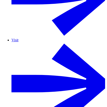
Visit