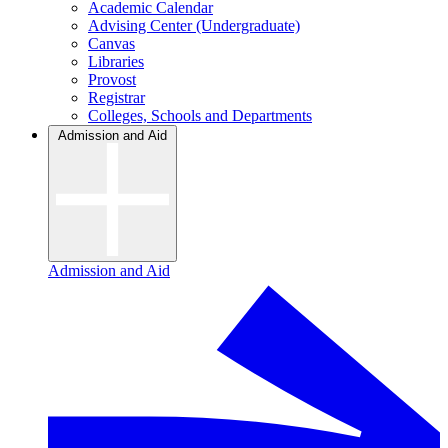
Academic Calendar
Advising Center (Undergraduate)
Canvas
Libraries
Provost
Registrar
Colleges, Schools and Departments
Admission and Aid
Admission and Aid