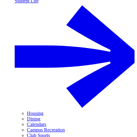
Student Life
Housing
Dining
Calendars
Campus Recreation
Club Sports