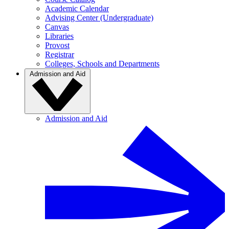
Academic Calendar
Advising Center (Undergraduate)
Canvas
Libraries
Provost
Registrar
Colleges, Schools and Departments
Admission and Aid
Admission and Aid