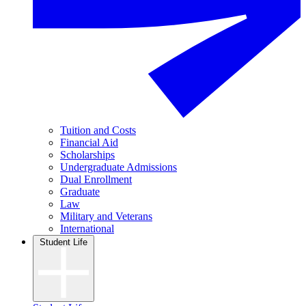
Tuition and Costs
Financial Aid
Scholarships
Undergraduate Admissions
Dual Enrollment
Graduate
Law
Military and Veterans
International
Student Life