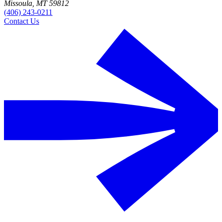
Missoula, MT 59812
(406) 243-0211
Contact Us