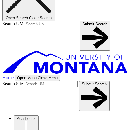
Open Search
Close Search
Search UM
Submit Search
Home
Open Menu
Close Menu
Search Site
Submit Search
Academics