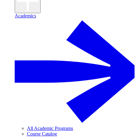
Academics
All Academic Programs
Course Catalog