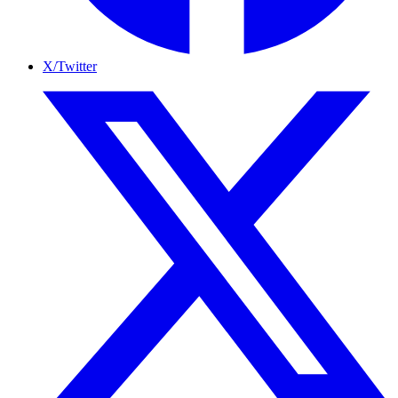
X/Twitter