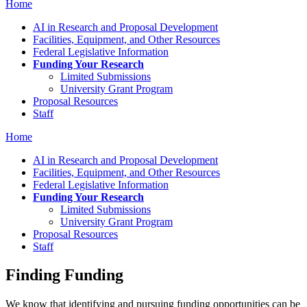
Home
AI in Research and Proposal Development
Facilities, Equipment, and Other Resources
Federal Legislative Information
Funding Your Research
Limited Submissions
University Grant Program
Proposal Resources
Staff
Home
AI in Research and Proposal Development
Facilities, Equipment, and Other Resources
Federal Legislative Information
Funding Your Research
Limited Submissions
University Grant Program
Proposal Resources
Staff
Finding Funding
We know that identifying and pursuing funding opportunities can be