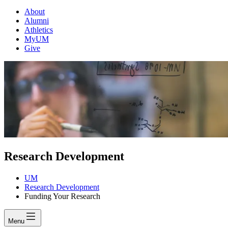
About
Alumni
Athletics
MyUM
Give
Research Development
UM
Research Development
Funding Your Research
Menu