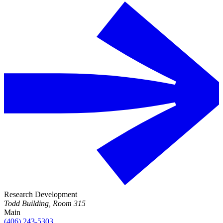
Research Development
Todd Building, Room 315
Main
(406) 243-5303