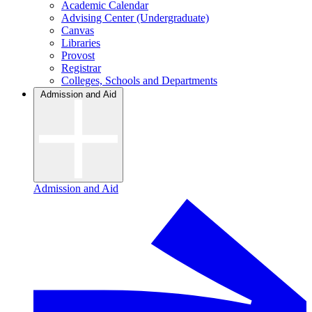
Academic Calendar
Advising Center (Undergraduate)
Canvas
Libraries
Provost
Registrar
Colleges, Schools and Departments
Admission and Aid
Admission and Aid