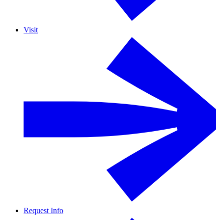
Visit
Request Info