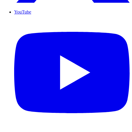
YouTube