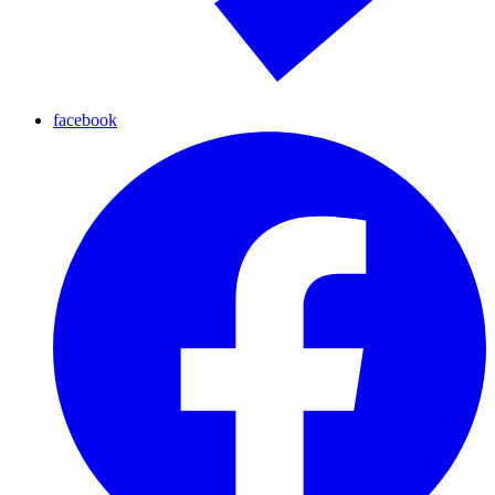
facebook