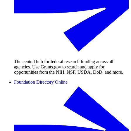
The central hub for federal research funding across all
agencies. Use Grants.gov to search and apply for
opportunities from the NIH, NSF, USDA, DoD, and more.
Foundation Directory Online