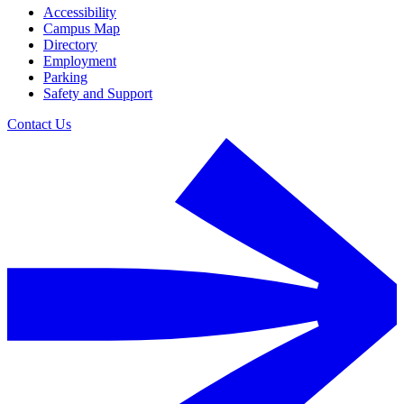
Accessibility
Campus Map
Directory
Employment
Parking
Safety and Support
Contact Us