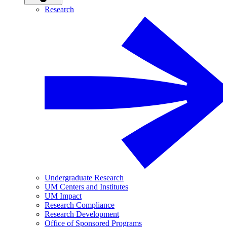
Research
Undergraduate Research
UM Centers and Institutes
UM Impact
Research Compliance
Research Development
Office of Sponsored Programs