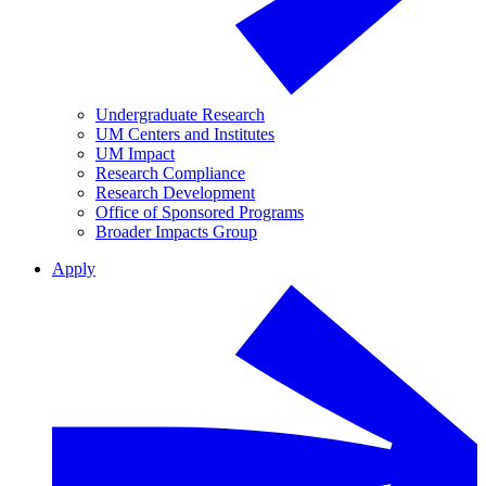
Undergraduate Research
UM Centers and Institutes
UM Impact
Research Compliance
Research Development
Office of Sponsored Programs
Broader Impacts Group
Apply