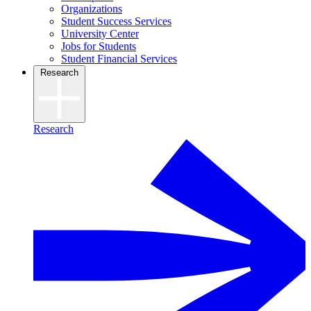
Organizations
Student Success Services
University Center
Jobs for Students
Student Financial Services
Research
Research