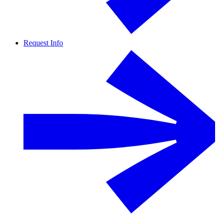
Request Info