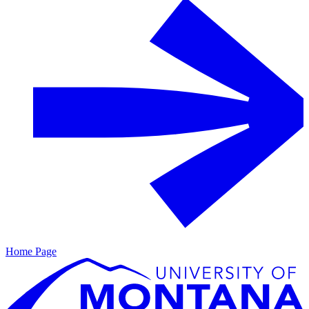
Home Page