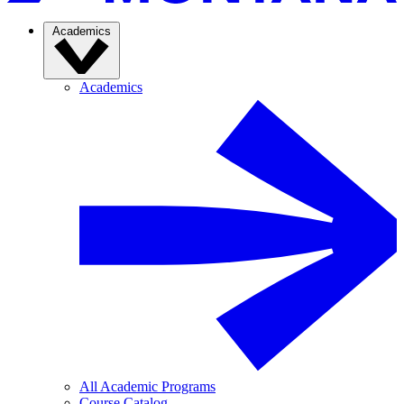
Academics
Academics
All Academic Programs
Course Catalog