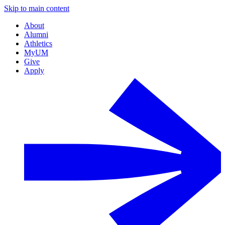
Skip to main content
About
Alumni
Athletics
MyUM
Give
Apply