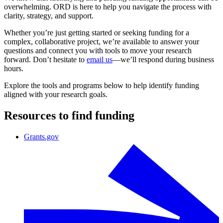
overwhelming. ORD is here to help you navigate the process with
clarity, strategy, and support.
Whether you’re just getting started or seeking funding for a
complex, collaborative project, we’re available to answer your
questions and connect you with tools to move your research
forward. Don’t hesitate to
email us
—we’ll respond during business
hours.
Explore the tools and programs below to help identify funding
aligned with your research goals.
Resources to find funding
Grants.gov