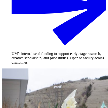
UM’s internal seed funding to support early-stage research,
creative scholarship, and pilot studies. Open to faculty across
disciplines.