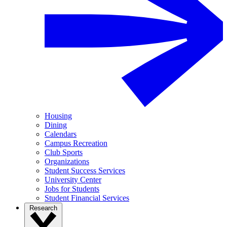
Housing
Dining
Calendars
Campus Recreation
Club Sports
Organizations
Student Success Services
University Center
Jobs for Students
Student Financial Services
Research