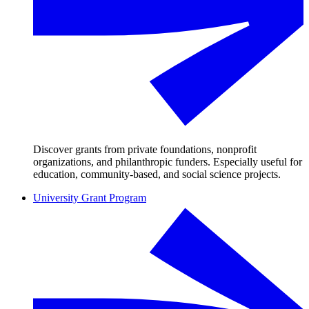
Discover grants from private foundations, nonprofit
organizations, and philanthropic funders. Especially useful for
education, community-based, and social science projects.
University Grant Program