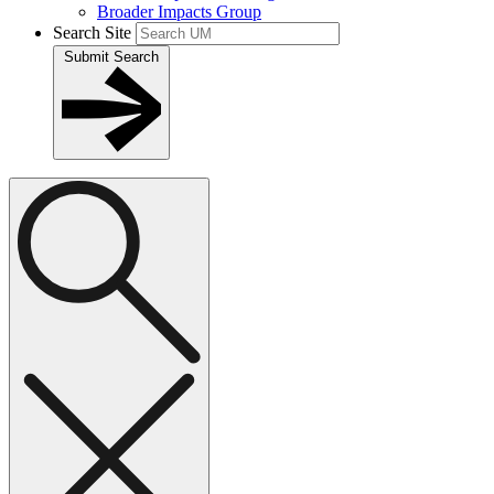
Broader Impacts Group
Search Site
Submit Search