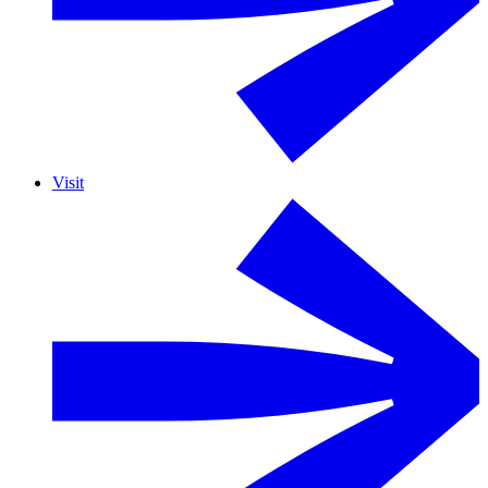
Visit