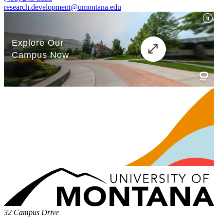
research.development@umontana.edu
32 Campus Drive