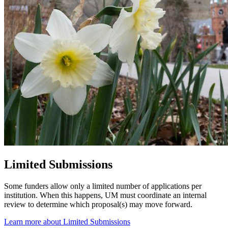
Limited Submissions
Some funders allow only a limited number of applications per
institution. When this happens, UM must coordinate an internal
review to determine which proposal(s) may move forward.
Learn more about Limited Submissions