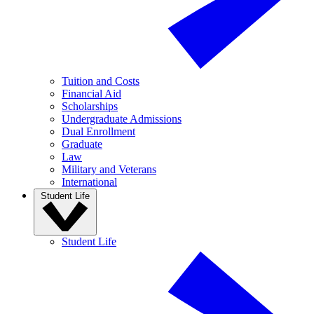
Tuition and Costs
Financial Aid
Scholarships
Undergraduate Admissions
Dual Enrollment
Graduate
Law
Military and Veterans
International
Student Life
Student Life