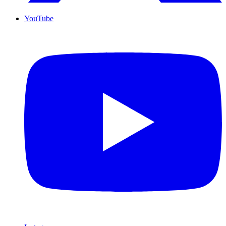
YouTube