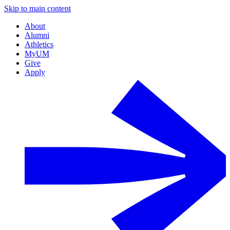
Skip to main content
About
Alumni
Athletics
MyUM
Give
Apply