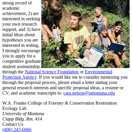
strong record of
academic
achievement, 2) are
interested in seeking
your own research
support, and 3) have
initial ideas about
hypotheses you are
interested in testing,
I strongly encourage
you to apply for a
competitive graduate
student assistantship
through the
National Science Foundation
or
Environmental
Protection Agency
. If you would like me to consider mentoring you
through the proposal process, please email a letter stating your
general research interests and specific proposal ideas, a resume or
CV, and academic transcripts to:
c
ara.nelson@umontana.edu
W.A. Franke College of Forestry & Conservation Restoration
Ecology Lab
University of Montana
Clapp Bldg. Rm. 414
Contact Us
(406) 243-6066