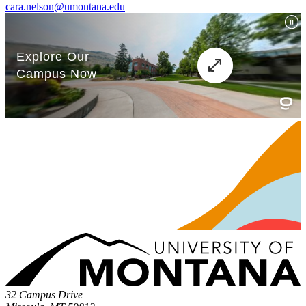
cara.nelson@umontana.edu
32 Campus Drive