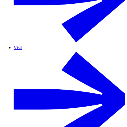
Visit