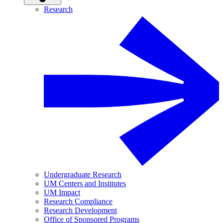
Research
Undergraduate Research
UM Centers and Institutes
UM Impact
Research Compliance
Research Development
Office of Sponsored Programs