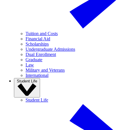
Tuition and Costs
Financial Aid
Scholarships
Undergraduate Admissions
Dual Enrollment
Graduate
Law
Military and Veterans
International
Student Life
Student Life