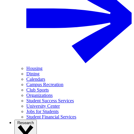
Housing
Dining
Calendars
Campus Recreation
Club Sports
Organizations
Student Success Services
University Center
Jobs for Students
Student Financial Services
Research