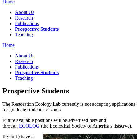
Home
About Us
Research
Publications
Prospective Students
Teaching
Home
About Us
Research
Publications
Prospective Students
Teaching
Prospective Students
The Restoration Ecology Lab currently is not accepting applications
for graduate student assistants.
Future available positions will be advertised here and
through
ECOLOG
(the Ecological Society of America’s listserve).
If you 1) have a