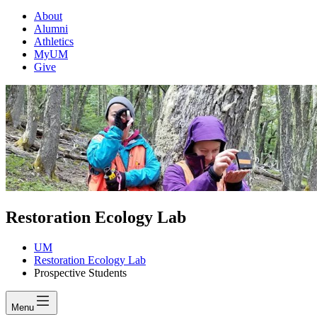
About
Alumni
Athletics
MyUM
Give
Restoration Ecology Lab
UM
Restoration Ecology Lab
Prospective Students
Menu