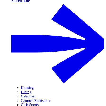
Student Life
Housing
Dining
Calendars
Campus Recreation
Club Sports