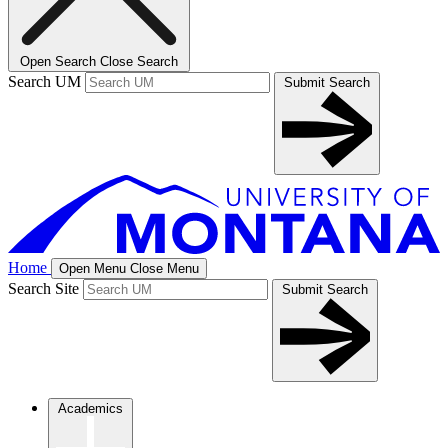
Open Search
Close Search
Search UM
Submit Search
Home
Open Menu
Close Menu
Search Site
Submit Search
Academics