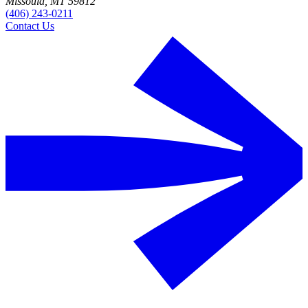
Missoula, MT 59812
(406) 243-0211
Contact Us