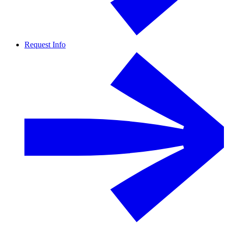
Request Info