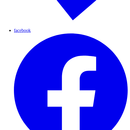
facebook