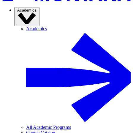
Academics
Academics
All Academic Programs
Course Catalog