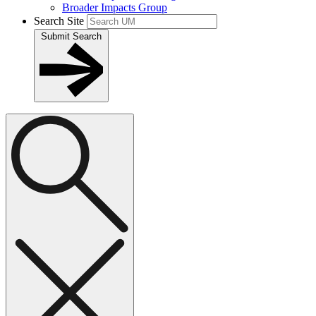
Broader Impacts Group
Search Site
Submit Search