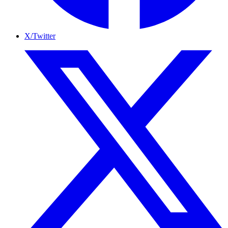
X/Twitter