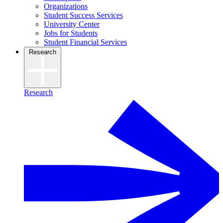
Organizations
Student Success Services
University Center
Jobs for Students
Student Financial Services
Research
Research