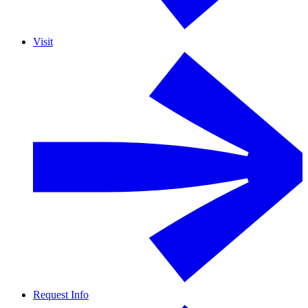
Visit
Request Info