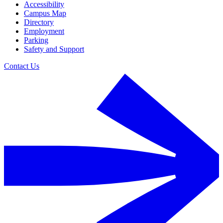
Accessibility
Campus Map
Directory
Employment
Parking
Safety and Support
Contact Us