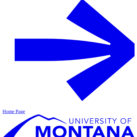
Home Page