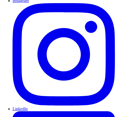
Instagram
LinkedIn