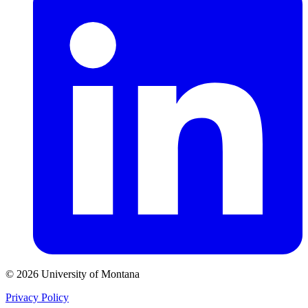
© 2026 University of Montana
Privacy Policy