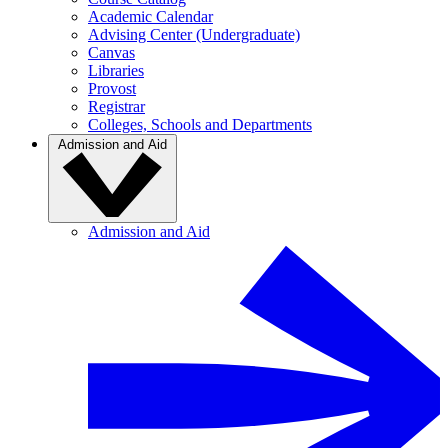
Academic Calendar
Advising Center (Undergraduate)
Canvas
Libraries
Provost
Registrar
Colleges, Schools and Departments
Admission and Aid
Admission and Aid