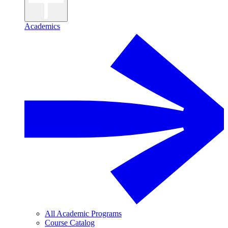
Academics
All Academic Programs
Course Catalog