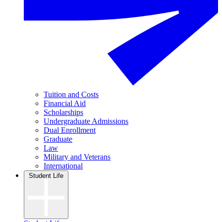
Tuition and Costs
Financial Aid
Scholarships
Undergraduate Admissions
Dual Enrollment
Graduate
Law
Military and Veterans
International
Student Life