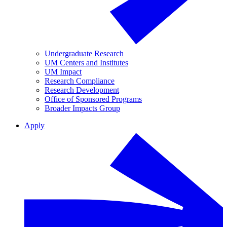
Undergraduate Research
UM Centers and Institutes
UM Impact
Research Compliance
Research Development
Office of Sponsored Programs
Broader Impacts Group
Apply