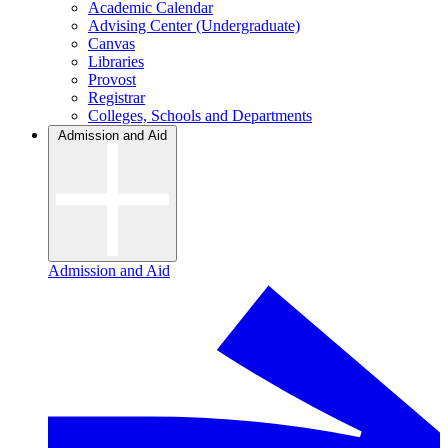
Academic Calendar
Advising Center (Undergraduate)
Canvas
Libraries
Provost
Registrar
Colleges, Schools and Departments
Admission and Aid
Admission and Aid