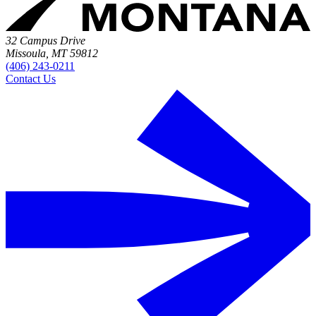
32 Campus Drive
Missoula, MT 59812
(406) 243-0211
Contact Us