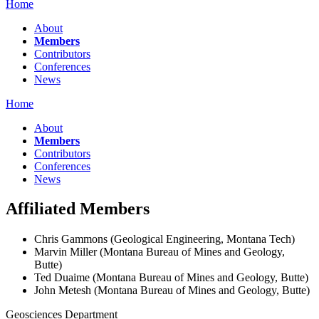
Home
About
Members
Contributors
Conferences
News
Home
About
Members
Contributors
Conferences
News
Affiliated Members
Chris Gammons (Geological Engineering, Montana Tech)
Marvin Miller (Montana Bureau of Mines and Geology,
Butte)
Ted Duaime (Montana Bureau of Mines and Geology, Butte)
John Metesh (Montana Bureau of Mines and Geology, Butte)
Geosciences Department