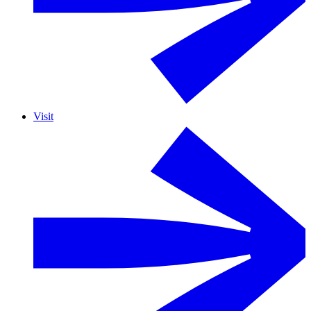
Visit