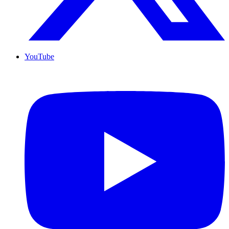
YouTube