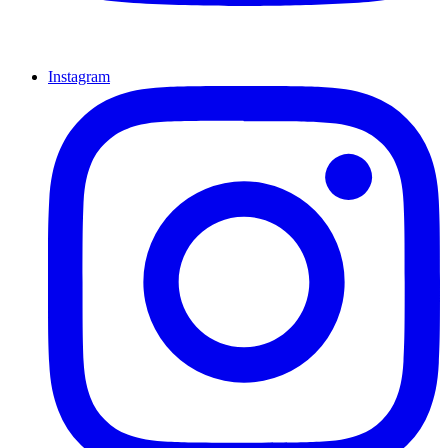
Instagram