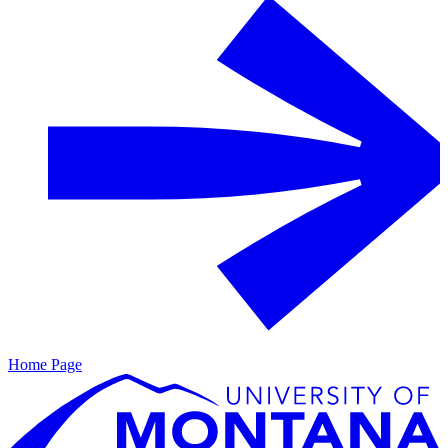
Home Page