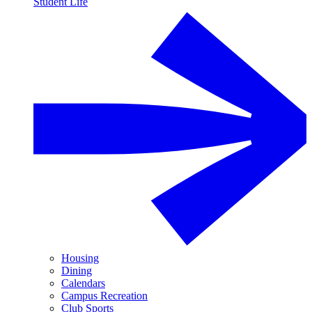
Student Life
Housing
Dining
Calendars
Campus Recreation
Club Sports