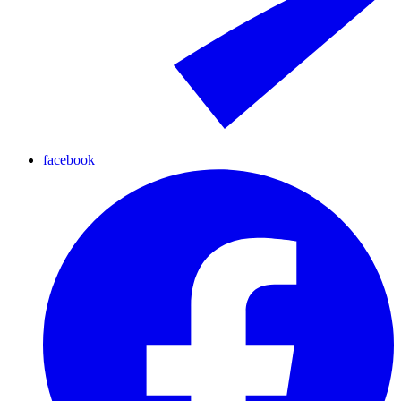
facebook