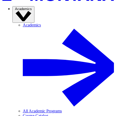
Academics
Academics
All Academic Programs
Course Catalog