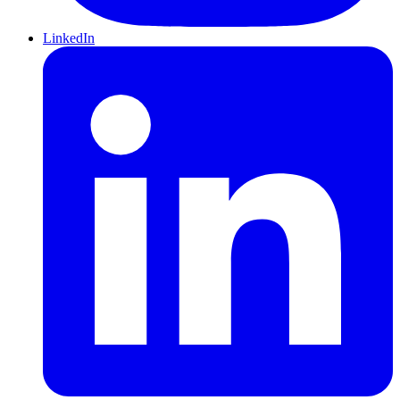
LinkedIn