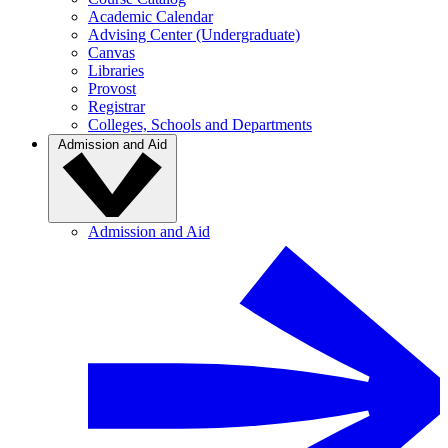
Academic Calendar
Advising Center (Undergraduate)
Canvas
Libraries
Provost
Registrar
Colleges, Schools and Departments
Admission and Aid
Admission and Aid