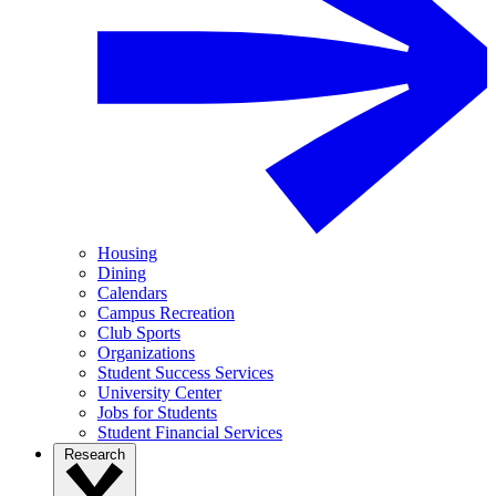
Housing
Dining
Calendars
Campus Recreation
Club Sports
Organizations
Student Success Services
University Center
Jobs for Students
Student Financial Services
Research