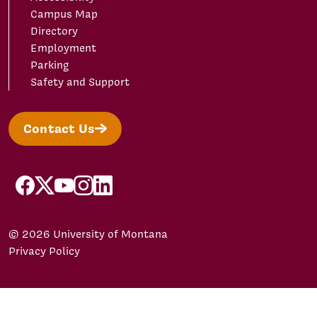
Campus Map
Directory
Employment
Parking
Safety and Support
Contact Us
facebook
X/Twitter
YouTube
Instagram
LinkedIn
© 2026 University of Montana
Privacy Policy