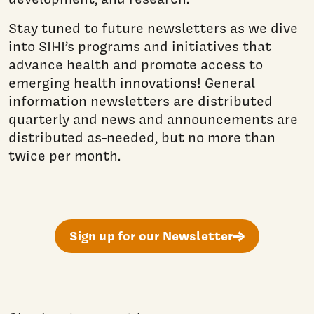
Stay tuned to future newsletters as we dive
into SIHI’s programs and initiatives that
advance health and promote access to
emerging health innovations! General
information newsletters are distributed
quarterly and news and announcements are
distributed as-needed, but no more than
twice per month.
Sign up for our Newsletter