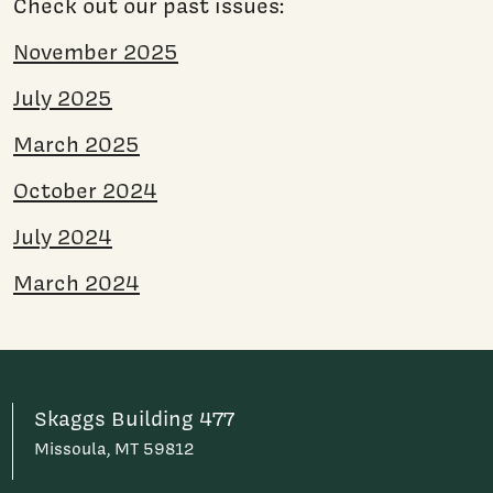
Check out our past issues:
November 2025
July 2025
March 2025
October 2024
July 2024
March 2024
Skaggs Building 477
Missoula, MT 59812