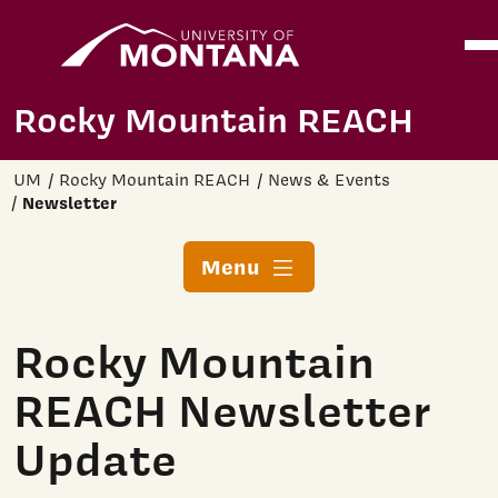
Home
Ope
Skip to main content
Rocky Mountain REACH
UM
Rocky Mountain REACH
News & Events
Newsletter
Menu
Rocky Mountain
REACH Newsletter
Update