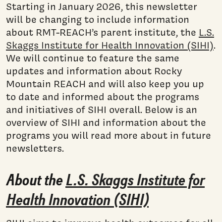
Starting in January 2026, this newsletter
will be changing to include information
about RMT-REACH’s parent institute, the
L.S.
Skaggs Institute for Health Innovation (SIHI)
.
We will continue to feature the same
updates and information about Rocky
Mountain REACH and will also keep you up
to date and informed about the programs
and initiatives of SIHI overall. Below is an
overview of SIHI and information about the
programs you will read more about in future
newsletters.
About the
L.S. Skaggs Institute for
Health Innovation (SIHI)