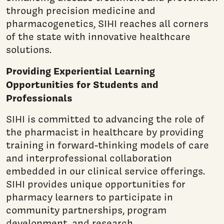
through precision medicine and
pharmacogenetics, SIHI reaches all corners
of the state with innovative healthcare
solutions.
Providing Experiential Learning
Opportunities for Students and
Professionals
SIHI is committed to advancing the role of
the pharmacist in healthcare by providing
training in forward-thinking models of care
and interprofessional collaboration
embedded in our clinical service offerings.
SIHI provides unique opportunities for
pharmacy learners to participate in
community partnerships, program
development, and research.