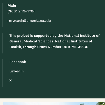
Main
(406) 243-4764
rmtreach@umontana.edu
This project is supported by the National Institute of
General Medical Sciences, National Institutes of
Health, through Grant Number U01GM152530
Facebook
LinkedIn
X