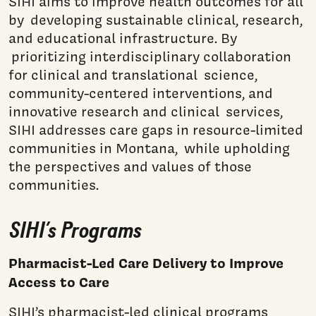
SIHI aims to improve health outcomes for all
by developing sustainable clinical, research,
and educational infrastructure. By
prioritizing interdisciplinary collaboration
for clinical and translational science,
community-centered interventions, and
innovative research and clinical services,
SIHI addresses care gaps in resource-limited
communities in Montana, while upholding
the perspectives and values of those
communities.
SIHI’s Programs
Pharmacist-Led Care Delivery to Improve
Access to Care
SIHI’s pharmacist-led clinical programs