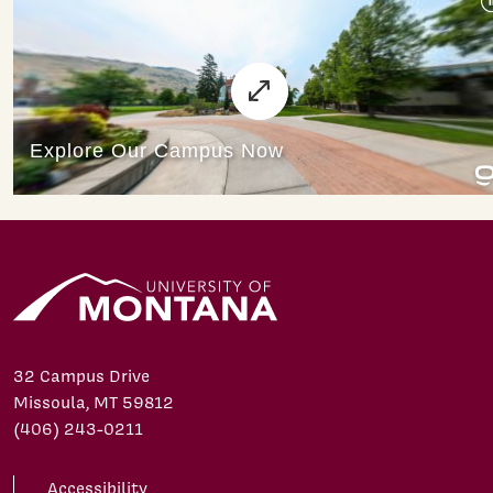
32 Campus Drive
Missoula, MT 59812
(406) 243-0211
Accessibility