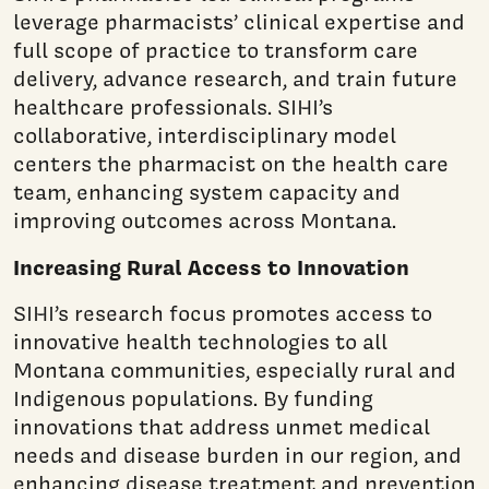
leverage pharmacists’ clinical expertise and
full scope of practice to transform care
delivery, advance research, and train future
healthcare professionals. SIHI’s
collaborative, interdisciplinary model
centers the pharmacist on the health care
team, enhancing system capacity and
improving outcomes across Montana.
Increasing Rural Access to Innovation
SIHI’s research focus promotes access to
innovative health technologies to all
Montana communities, especially rural and
Indigenous populations. By funding
innovations that address unmet medical
needs and disease burden in our region, and
enhancing disease treatment and prevention