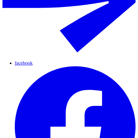
facebook