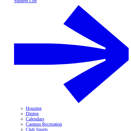
Student Life
Housing
Dining
Calendars
Campus Recreation
Club Sports