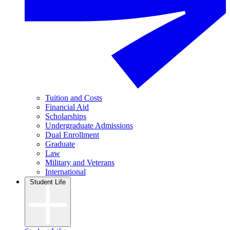
Tuition and Costs
Financial Aid
Scholarships
Undergraduate Admissions
Dual Enrollment
Graduate
Law
Military and Veterans
International
Student Life