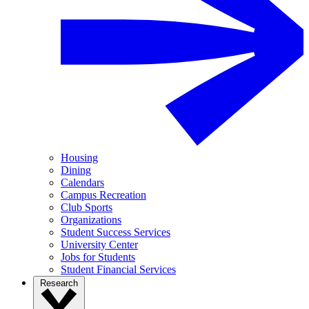
Housing
Dining
Calendars
Campus Recreation
Club Sports
Organizations
Student Success Services
University Center
Jobs for Students
Student Financial Services
Research