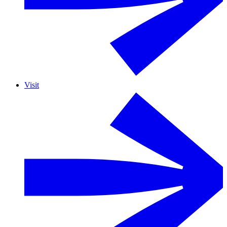
Visit