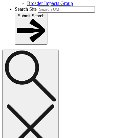
Broader Impacts Group
Search Site
Submit Search