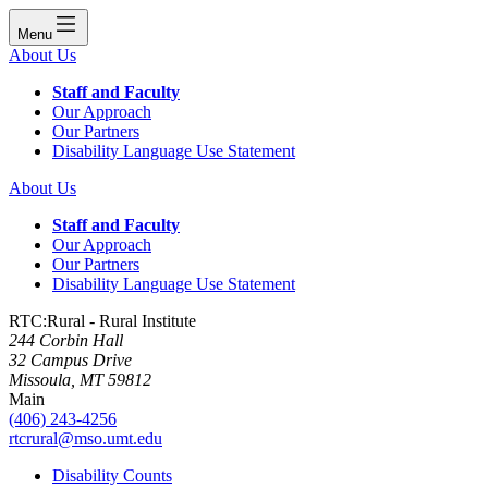
Menu
About Us
Staff and Faculty
Our Approach
Our Partners
Disability Language Use Statement
About Us
Staff and Faculty
Our Approach
Our Partners
Disability Language Use Statement
RTC:Rural - Rural Institute
244 Corbin Hall
32 Campus Drive
Missoula, MT 59812
Main
(406) 243-4256
rtcrural@mso.umt.edu
Disability Counts