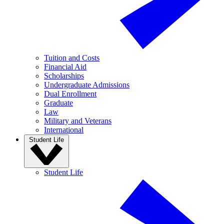
Tuition and Costs
Financial Aid
Scholarships
Undergraduate Admissions
Dual Enrollment
Graduate
Law
Military and Veterans
International
Student Life
Student Life