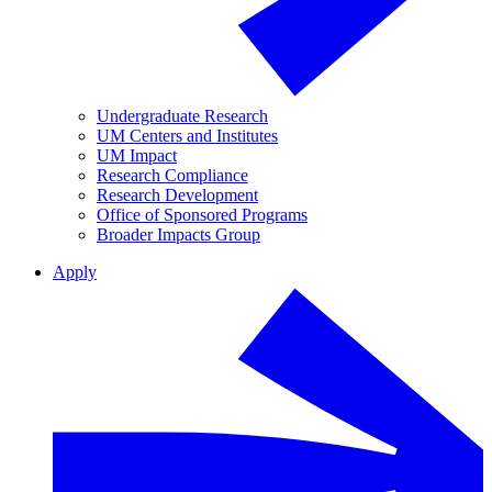
Undergraduate Research
UM Centers and Institutes
UM Impact
Research Compliance
Research Development
Office of Sponsored Programs
Broader Impacts Group
Apply