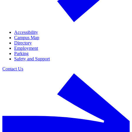
Accessibility
Campus Map
Directory
Employment
Parking
Safety and Support
Contact Us