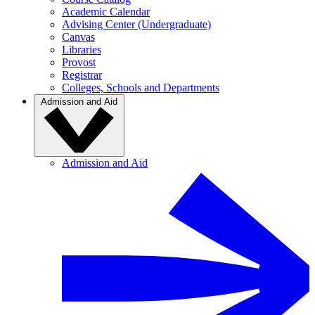
Academic Calendar
Advising Center (Undergraduate)
Canvas
Libraries
Provost
Registrar
Colleges, Schools and Departments
Admission and Aid
Admission and Aid