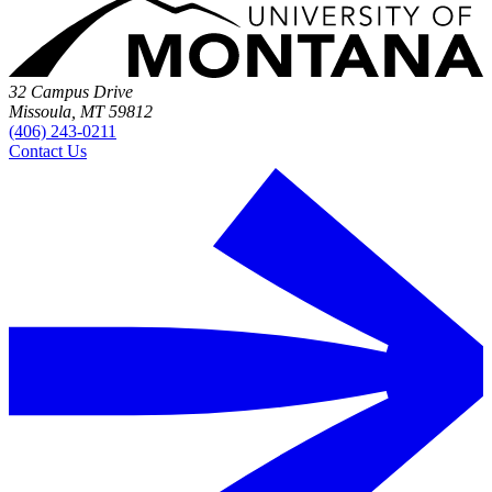
32 Campus Drive
Missoula, MT 59812
(406) 243-0211
Contact Us