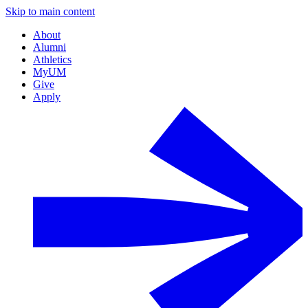
Skip to main content
About
Alumni
Athletics
MyUM
Give
Apply