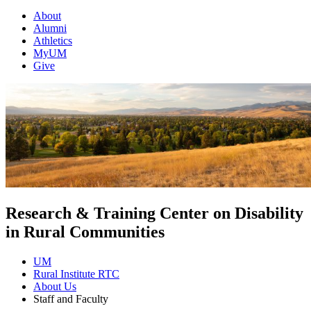
About
Alumni
Athletics
MyUM
Give
Research & Training Center on Disability
in Rural Communities
UM
Rural Institute RTC
About Us
Staff and Faculty