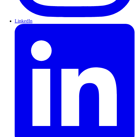
LinkedIn