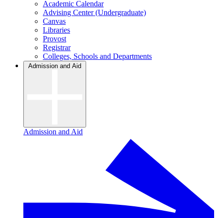
Academic Calendar
Advising Center (Undergraduate)
Canvas
Libraries
Provost
Registrar
Colleges, Schools and Departments
Admission and Aid
Admission and Aid