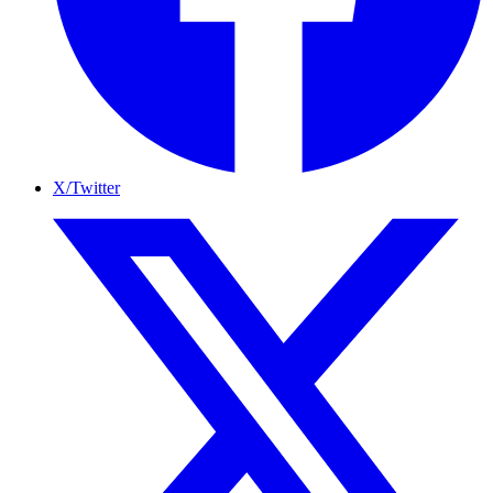
X/Twitter