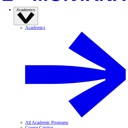
Academics
Academics
All Academic Programs
Course Catalog