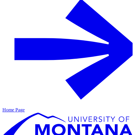
Home Page