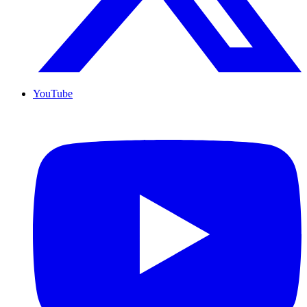
YouTube