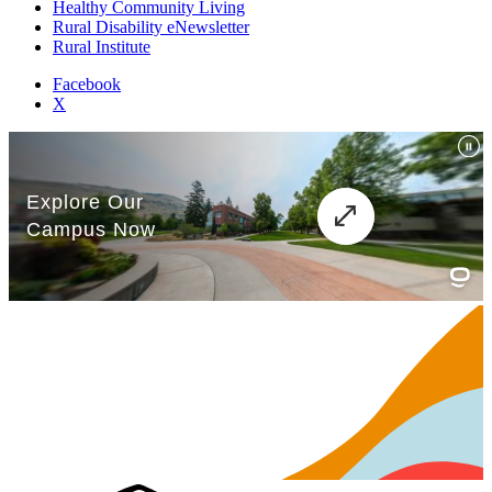
Healthy Community Living
Rural Disability eNewsletter
Rural Institute
Facebook
X