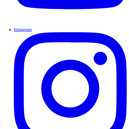
Instagram