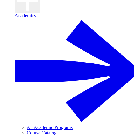
Academics
All Academic Programs
Course Catalog