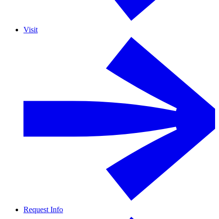
Visit
Request Info