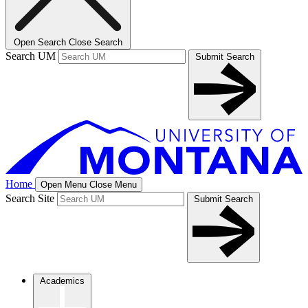
Open Search
Close Search
Search UM
Submit Search
Home
Open Menu
Close Menu
Search Site
Submit Search
Academics