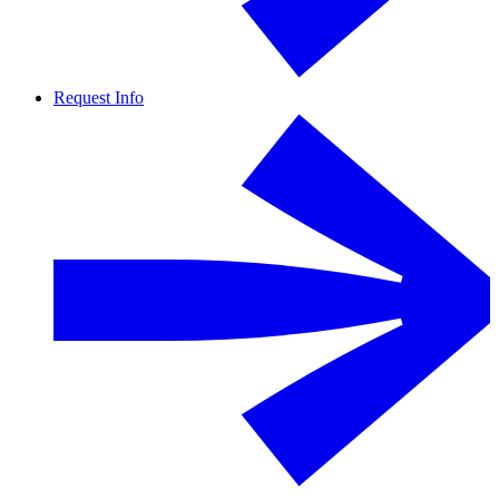
Request Info