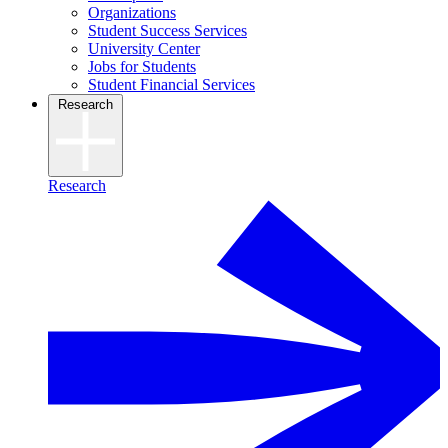
Organizations
Student Success Services
University Center
Jobs for Students
Student Financial Services
Research
Research