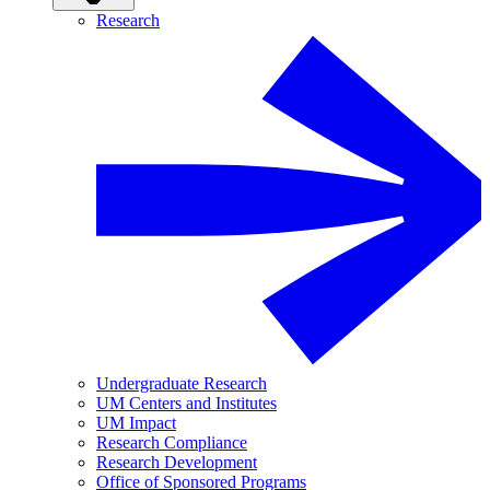
Research
Undergraduate Research
UM Centers and Institutes
UM Impact
Research Compliance
Research Development
Office of Sponsored Programs