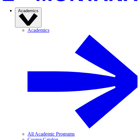
Academics
Academics
All Academic Programs
Course Catalog