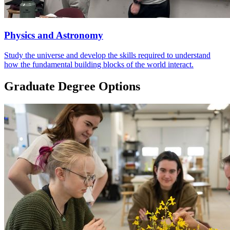
Physics and Astronomy
Study the universe and develop the skills required to understand
how the fundamental building blocks of the world interact.
Graduate Degree Options