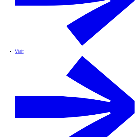
Visit