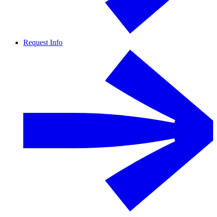
Request Info