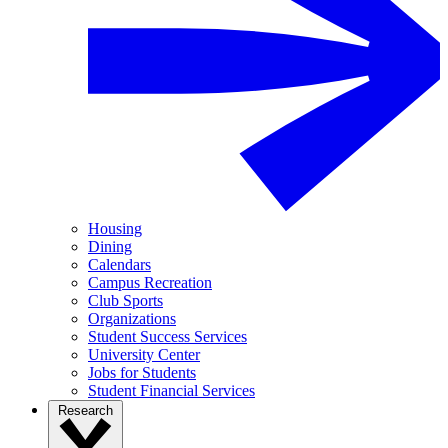
Housing
Dining
Calendars
Campus Recreation
Club Sports
Organizations
Student Success Services
University Center
Jobs for Students
Student Financial Services
Research