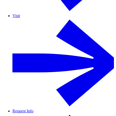
Visit
Request Info