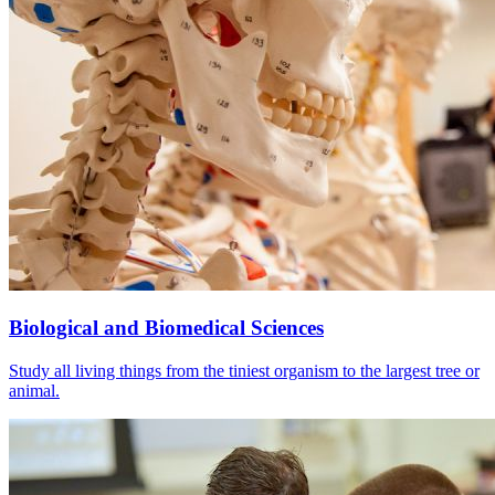
Biological and Biomedical Sciences
Study all living things from the tiniest organism to the largest tree or
animal.