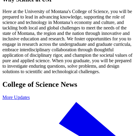
Here at the University of Montana's College of Science, you will be
prepared to lead in advancing knowledge, supporting the role of
science and technology in Montana’s economy and culture, and
tackling both local and global challenges to meet the needs of the
state of Montana, the region and the nation through innovative and
inclusive education and research. We foster opportunities for you to
engage in research across the undergraduate and graduate curricula,
embrace interdisciplinary collaboration through thoughtful
application of disciplinary rigor, and champion the societal values of
pure and applied science. When you graduate, you will be prepared
to investigate enduring questions, solve problems, and design
solutions to scientific and technological challenges.
College of Science News
More Updates