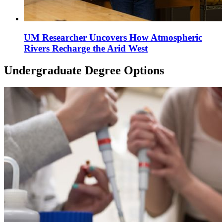
UM Researcher Uncovers How Atmospheric
Rivers Recharge the Arid West
Undergraduate Degree Options