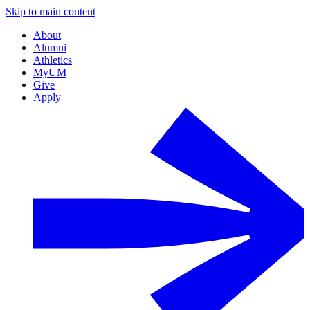
Skip to main content
About
Alumni
Athletics
MyUM
Give
Apply