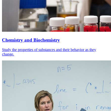
Chemistry and Biochemistry
Study the properties of substances and their behavior as they
change.