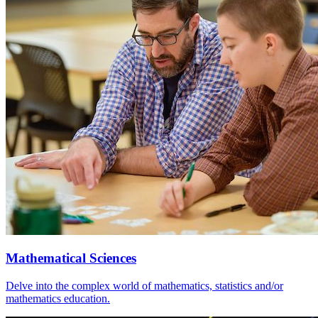
Mathematical Sciences
Delve into the complex world of mathematics, statistics and/or
mathematics education.