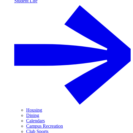
Student Life
Housing
Dining
Calendars
Campus Recreation
Club Sports