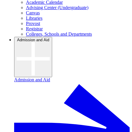
Academic Calendar
Advising Center (Undergraduate)
Canvas
Libraries
Provost
Registrar
Colleges, Schools and Departments
Admission and Aid
Admission and Aid