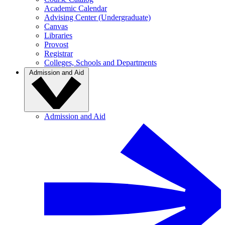
Academic Calendar
Advising Center (Undergraduate)
Canvas
Libraries
Provost
Registrar
Colleges, Schools and Departments
Admission and Aid
Admission and Aid