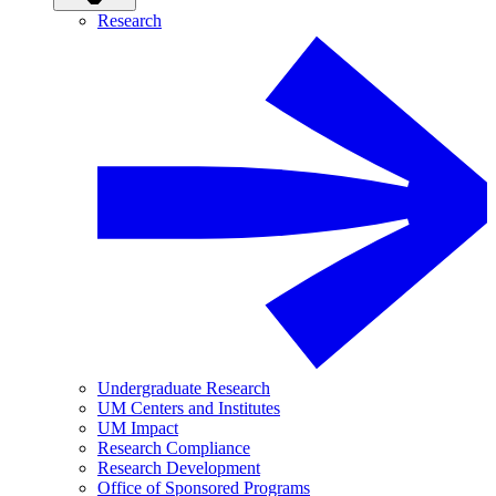
Research
Undergraduate Research
UM Centers and Institutes
UM Impact
Research Compliance
Research Development
Office of Sponsored Programs