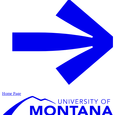
Home Page