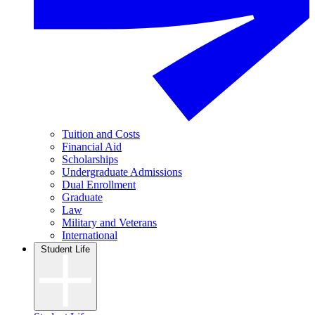
Tuition and Costs
Financial Aid
Scholarships
Undergraduate Admissions
Dual Enrollment
Graduate
Law
Military and Veterans
International
Student Life