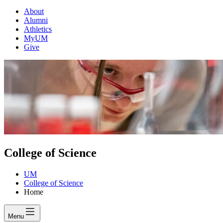
About
Alumni
Athletics
MyUM
Give
College of Science
UM
College of Science
Home
Menu