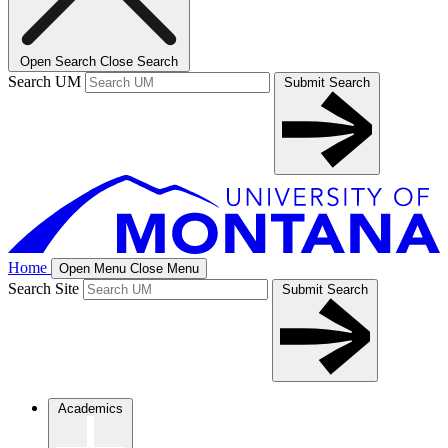
Open Search
Close Search
Search UM
Submit Search
Home
Open Menu
Close Menu
Search Site
Submit Search
Academics