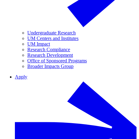
Undergraduate Research
UM Centers and Institutes
UM Impact
Research Compliance
Research Development
Office of Sponsored Programs
Broader Impacts Group
Apply