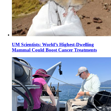
UM Scientists: World’s Highest-Dwelling
Mammal Could Boost Cancer Treatments