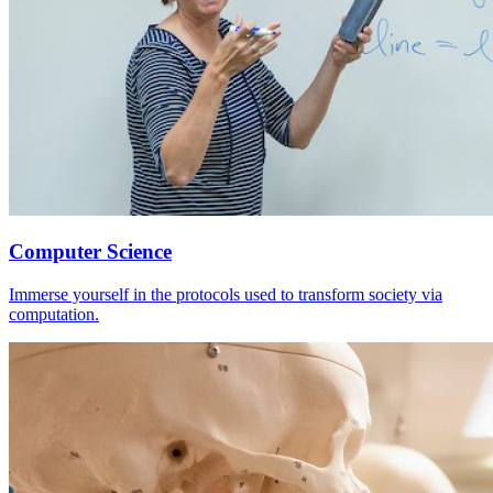
Computer Science
Immerse yourself in the protocols used to transform society via
computation.