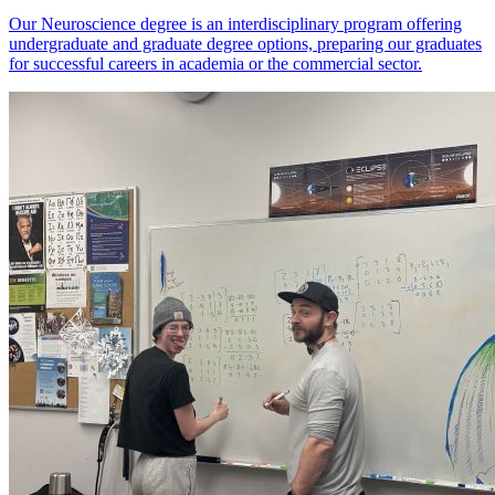
Our Neuroscience degree is an interdisciplinary program offering
undergraduate and graduate degree options, preparing our graduates
for successful careers in academia or the commercial sector.