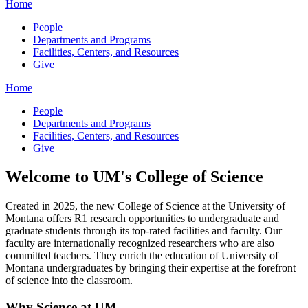
Home
People
Departments and Programs
Facilities, Centers, and Resources
Give
Home
People
Departments and Programs
Facilities, Centers, and Resources
Give
Welcome to UM's College of Science
Created in 2025, the new College of Science at the University of
Montana offers R1 research opportunities to undergraduate and
graduate students through its top-rated facilities and faculty. Our
faculty are internationally recognized researchers who are also
committed teachers. They enrich the education of University of
Montana undergraduates by bringing their expertise at the forefront
of science into the classroom.
Why Science at UM