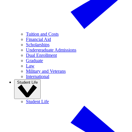
Tuition and Costs
Financial Aid
Scholarships
Undergraduate Admissions
Dual Enrollment
Graduate
Law
Military and Veterans
International
Student Life
Student Life