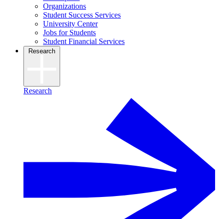
Organizations
Student Success Services
University Center
Jobs for Students
Student Financial Services
Research
Research