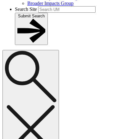
Broader Impacts Group
Search Site
Submit Search