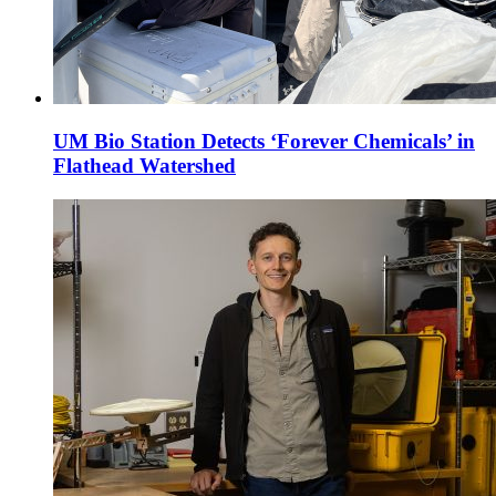
UM Bio Station Detects ‘Forever Chemicals’ in
Flathead Watershed