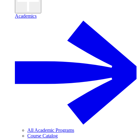
Academics
All Academic Programs
Course Catalog