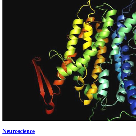
Neuroscience