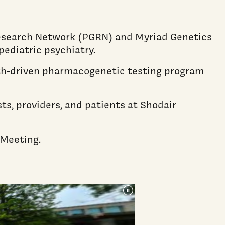
esearch Network (PGRN) and Myriad Genetics
pediatric psychiatry.
ealth-driven pharmacogenetic testing program
s, providers, and patients at Shodair
 Meeting.