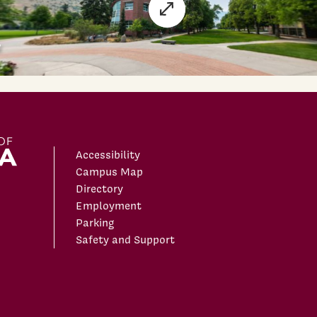
Accessibility
Campus Map
Directory
Employment
Parking
Safety and Support