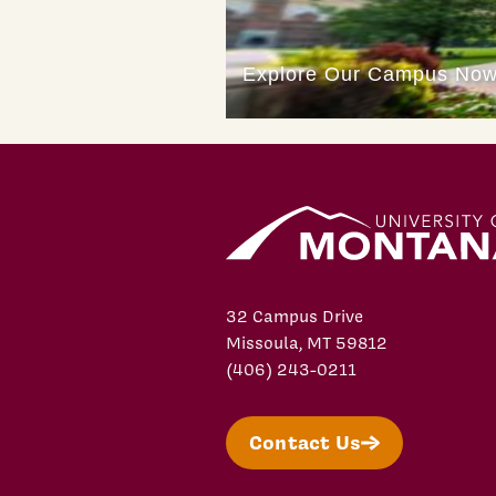
32 Campus Drive
Missoula, MT 59812
(406) 243-0211
Contact Us