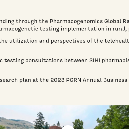
unding through the Pharmacogenomics Global R
armacogenetic testing implementation in rural, 
g the utilization and perspectives of the teleh
 testing consultations between SIHI pharmacist
research plan at the 2023 PGRN Annual Business