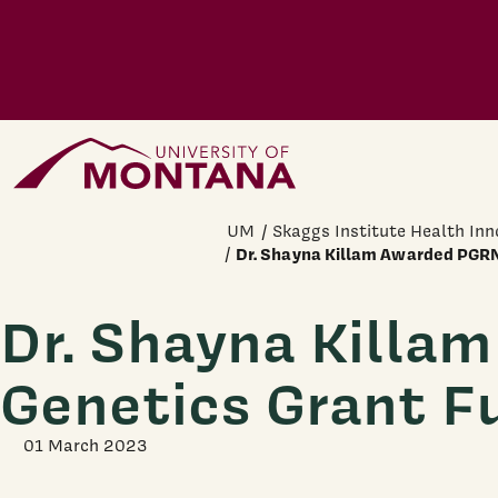
Skip to main content
Home Page
UM
Skaggs Institute Health Inn
Dr. Shayna Killam Awarded PGRN
Dr. Shayna Killa
Genetics Grant F
01 March 2023