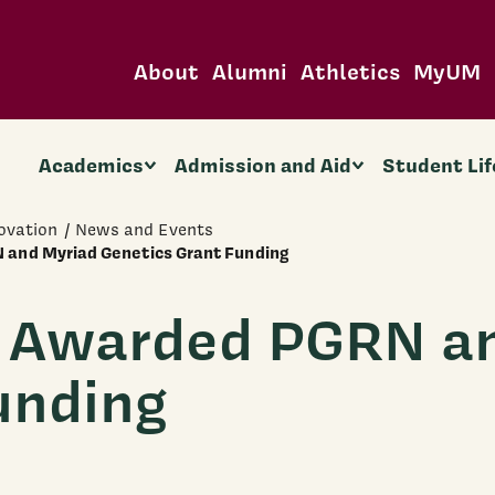
About
Alumni
Athletics
MyUM
Academics
Admission and Aid
Student Lif
ovation
News and Events
 and Myriad Genetics Grant Funding
m Awarded PGRN a
unding