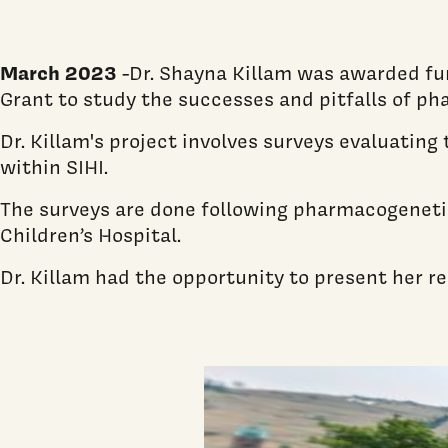
March 2023
-Dr. Shayna Killam was awarded f
Grant to study the successes and pitfalls of ph
Dr. Killam's project involves surveys evaluatin
within SIHI.
The surveys are done following pharmacogenetic
Children’s Hospital.
Dr. Killam had the opportunity to present her 