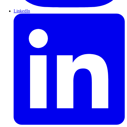
LinkedIn