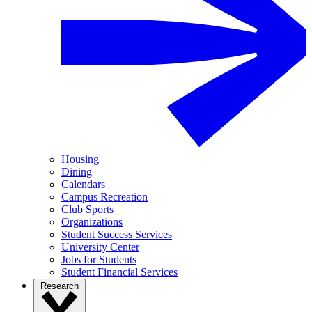
Housing
Dining
Calendars
Campus Recreation
Club Sports
Organizations
Student Success Services
University Center
Jobs for Students
Student Financial Services
Research