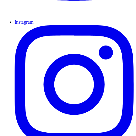
Instagram