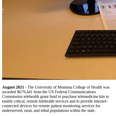
August 2021
- The University of Montana College of Health was
awarded $679,441 from the US Federal Communications
Commission telehealth grant fund to purchase telemedicine kits to
enable critical, remote telehealth services and to provide internet-
connected devices for remote patient monitoring services for
underserved, rural, and tribal populations within the state.