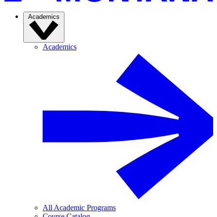
Academics
Academics
All Academic Programs
Course Catalog