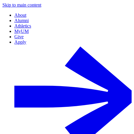
Skip to main content
About
Alumni
Athletics
MyUM
Give
Apply