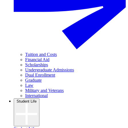
Tuition and Costs
Financial Aid
Scholarships
Undergraduate Admissions
Dual Enrollment
Graduate
Law
Military and Veterans
International
Student Life