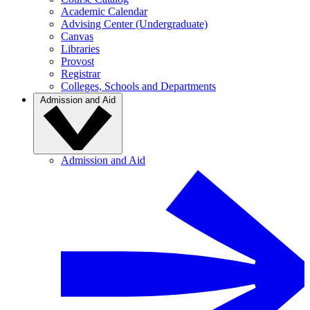
Academic Calendar
Advising Center (Undergraduate)
Canvas
Libraries
Provost
Registrar
Colleges, Schools and Departments
Admission and Aid
Admission and Aid