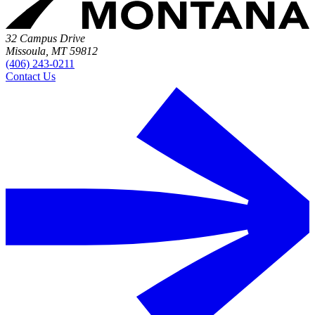
32 Campus Drive
Missoula, MT 59812
(406) 243-0211
Contact Us