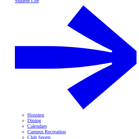
Student Life
Housing
Dining
Calendars
Campus Recreation
Club Sports