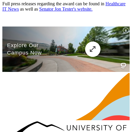
Full press releases regarding the award can be found in
Healthcare
IT News
as well as
Senator Jon Tester's website.