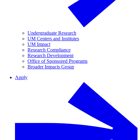
Undergraduate Research
UM Centers and Institutes
UM Impact
Research Compliance
Research Development
Office of Sponsored Programs
Broader Impacts Group
Apply