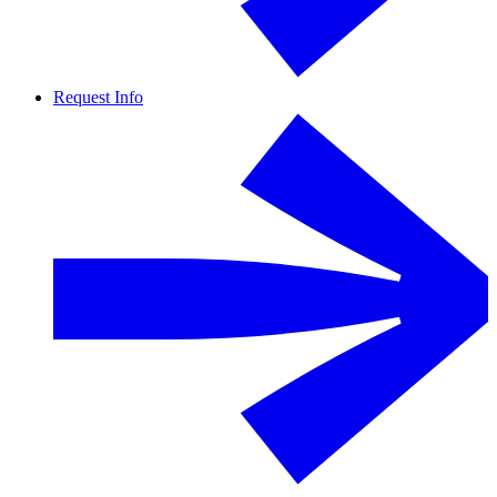
Request Info