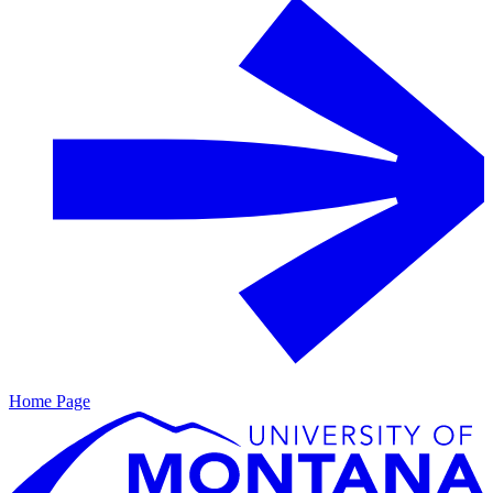
Home Page