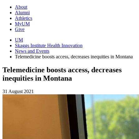
About
Alumni
Athletics
MyUM
Give
UM
Skaggs Institute Health Innovation
News and Events
Telemedicine boosts access, decreases inequities in Montana
Telemedicine boosts access, decreases
inequities in Montana
31 August 2021