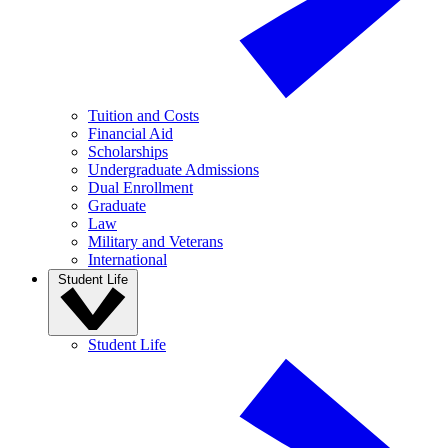
Tuition and Costs
Financial Aid
Scholarships
Undergraduate Admissions
Dual Enrollment
Graduate
Law
Military and Veterans
International
Student Life
Student Life