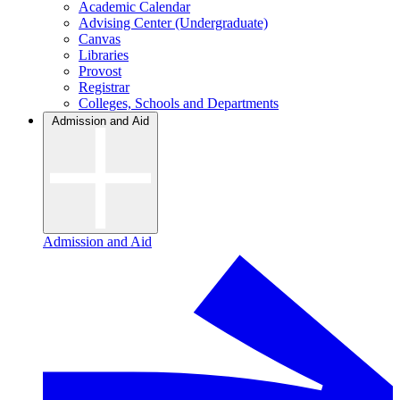
Academic Calendar
Advising Center (Undergraduate)
Canvas
Libraries
Provost
Registrar
Colleges, Schools and Departments
Admission and Aid
Admission and Aid