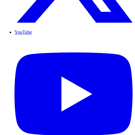
YouTube