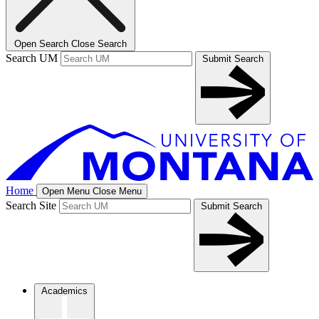
Open Search
Close Search
Search UM
Submit Search
Home
Open Menu
Close Menu
Search Site
Submit Search
Academics