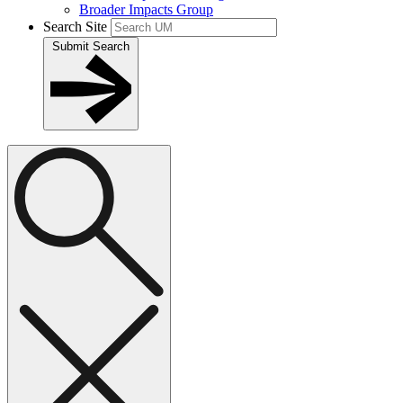
Broader Impacts Group
Search Site
Submit Search