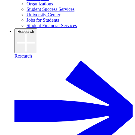
Organizations
Student Success Services
University Center
Jobs for Students
Student Financial Services
Research
Research