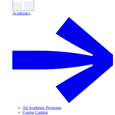
Academics
All Academic Programs
Course Catalog