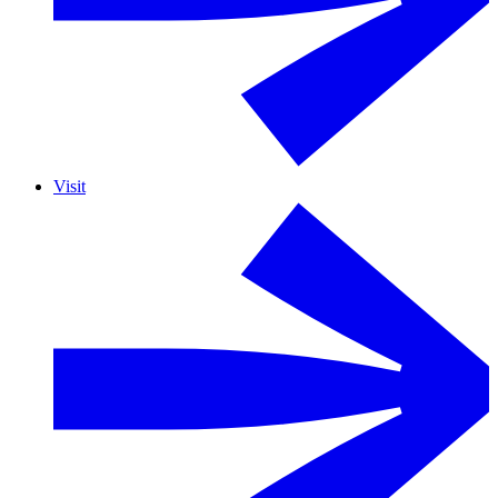
Visit