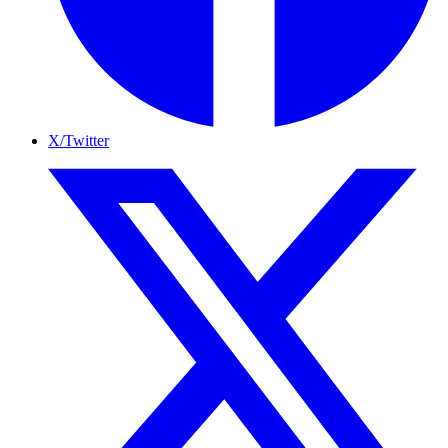
X/Twitter