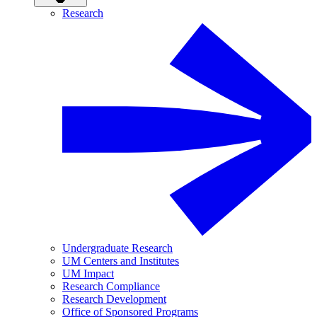
Research
Undergraduate Research
UM Centers and Institutes
UM Impact
Research Compliance
Research Development
Office of Sponsored Programs