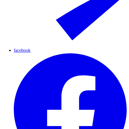
facebook