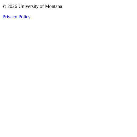
© 2026 University of Montana
Privacy Policy