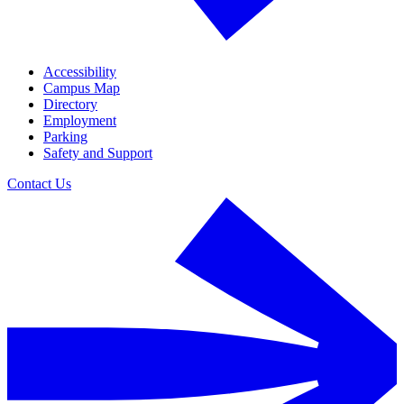
Accessibility
Campus Map
Directory
Employment
Parking
Safety and Support
Contact Us