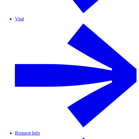
Visit
Request Info