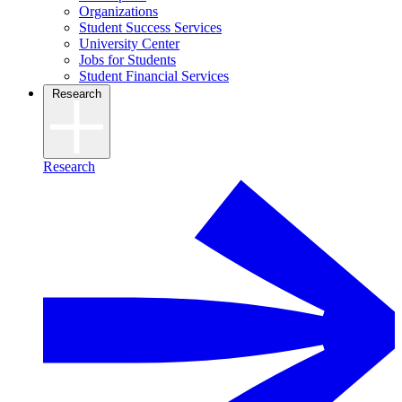
Organizations
Student Success Services
University Center
Jobs for Students
Student Financial Services
Research
Research