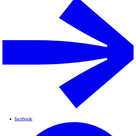
facebook