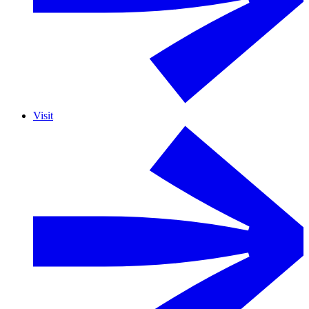
Visit