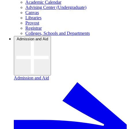
Academic Calendar
Advising Center (Undergraduate)
Canvas
Libraries
Provost
Registrar
Colleges, Schools and Departments
Admission and Aid
Admission and Aid