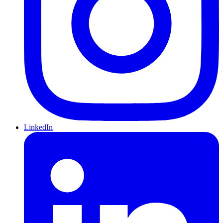
LinkedIn