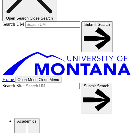
Open Search
Close Search
Search UM
Submit Search
Home
Open Menu
Close Menu
Search Site
Submit Search
Academics