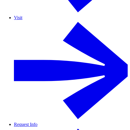
Visit
Request Info