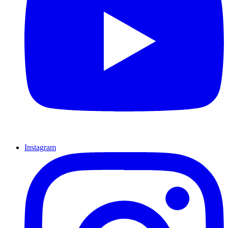
Instagram