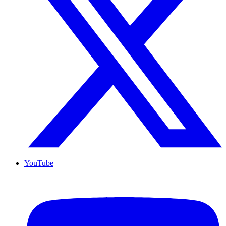
YouTube