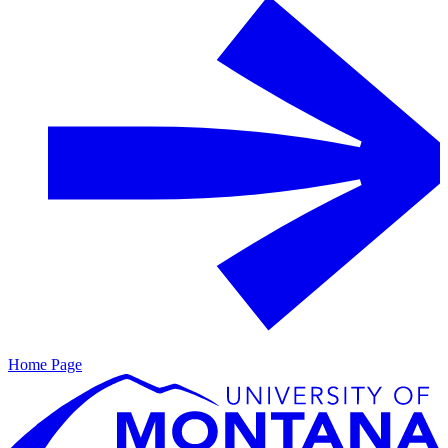
Home Page