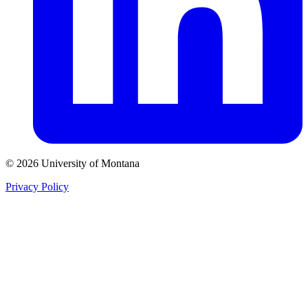
© 2026 University of Montana
Privacy Policy