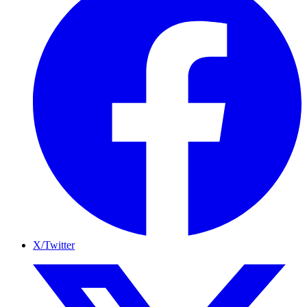
X/Twitter