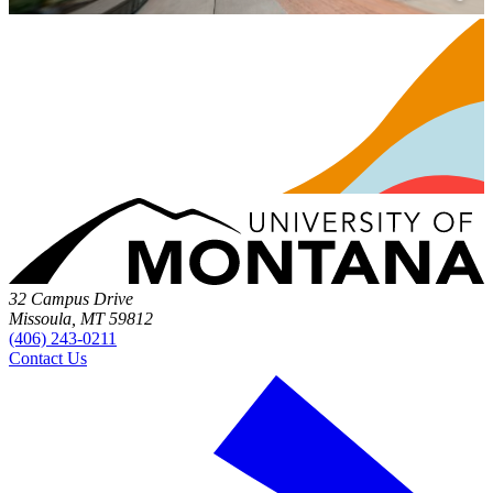
32 Campus Drive
Missoula, MT 59812
(406) 243-0211
Contact Us