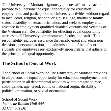
The University of Montana rigorously pursues affirmative action to
provide to all persons the equal opportunity for education,
employment, and participation in University activities without regard
to race, color, religion, national origin, sex, age, marital or family
status, disability, or sexual orientation, and seeks to employ and
advance in employment qualified disabled veterans and veterans of
the Vietnam era. Responsibility for effecting equal opportunity
accrues to all University administrators, faculty, and staff. This
responsibility includes assurance that employment and admission
decisions, personnel action, and administration of benefits to
students and employees rest exclusively upon criteria that adhere to
the principle of equal opportunity.
The School of Social Work
The School of Social Work of The University of Montana provides
to all persons the equal opportunity for education, employment, and
participation in all departmental activities without regard to race,
color, gender, age, creed, ethnic or national origin, disability,
political orientation, or sexual orientation.
School of Social Work
Jeannette Rankin Hall 004
32 Campus Dr.