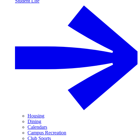
Student Life
Housing
Dining
Calendars
Campus Recreation
Club Sports