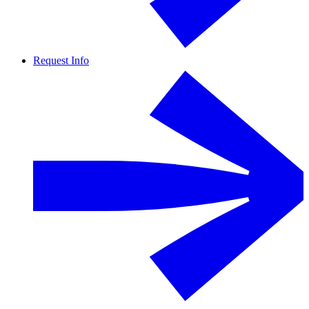
Request Info