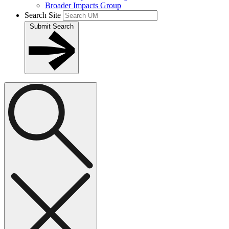
Broader Impacts Group
Search Site
Submit Search