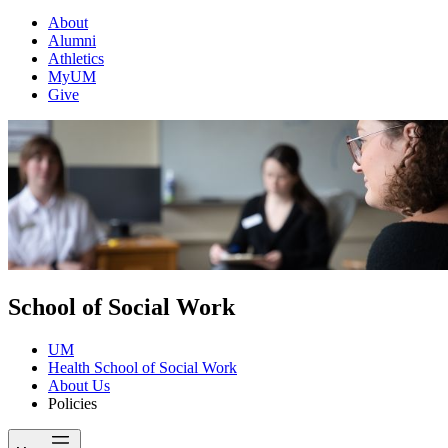
About
Alumni
Athletics
MyUM
Give
School of Social Work
UM
Health School of Social Work
About Us
Policies