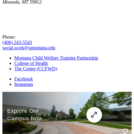
Missoula, MT 59812
Phone:
(406) 243-5543
social.work@umontana.edu
Montana Child Welfare Training Partnership
College of Health
The Center (CCFWD)
Facebook
Instagram