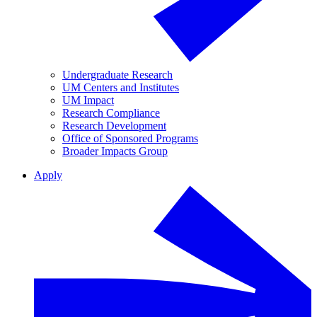
Undergraduate Research
UM Centers and Institutes
UM Impact
Research Compliance
Research Development
Office of Sponsored Programs
Broader Impacts Group
Apply