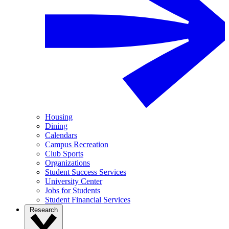
Housing
Dining
Calendars
Campus Recreation
Club Sports
Organizations
Student Success Services
University Center
Jobs for Students
Student Financial Services
Research