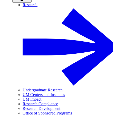
Research
Undergraduate Research
UM Centers and Institutes
UM Impact
Research Compliance
Research Development
Office of Sponsored Programs