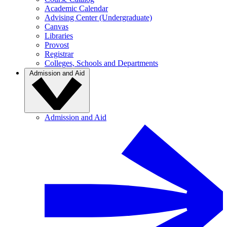
Academic Calendar
Advising Center (Undergraduate)
Canvas
Libraries
Provost
Registrar
Colleges, Schools and Departments
Admission and Aid
Admission and Aid