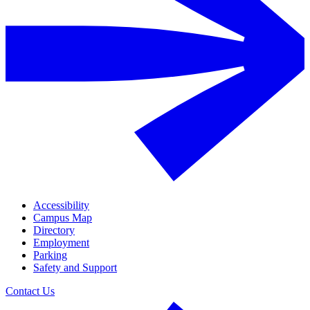
Accessibility
Campus Map
Directory
Employment
Parking
Safety and Support
Contact Us