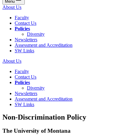
Menu
About Us
Faculty
Contact Us
Policies
Diversity
Newsletters
Assessment and Accreditation
SW Links
About Us
Faculty
Contact Us
Policies
Diversity
Newsletters
Assessment and Accreditation
SW Links
Non-Discrimination Policy
The University of Montana