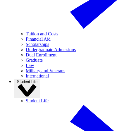
Tuition and Costs
Financial Aid
Scholarships
Undergraduate Admissions
Dual Enrollment
Graduate
Law
Military and Veterans
International
Student Life
Student Life