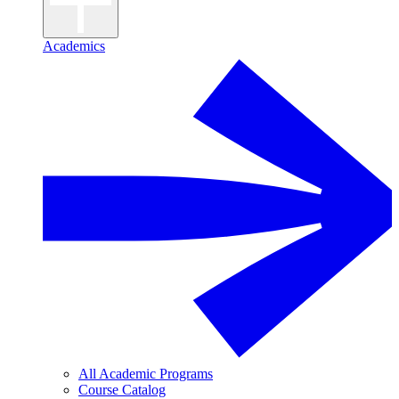
Academics
All Academic Programs
Course Catalog