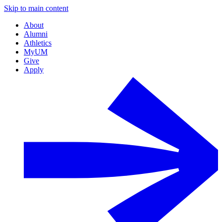
Skip to main content
About
Alumni
Athletics
MyUM
Give
Apply