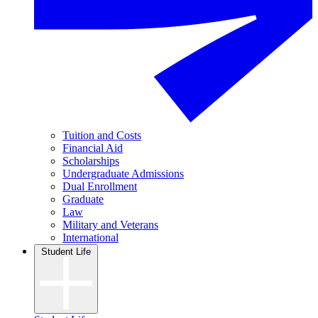
Tuition and Costs
Financial Aid
Scholarships
Undergraduate Admissions
Dual Enrollment
Graduate
Law
Military and Veterans
International
Student Life