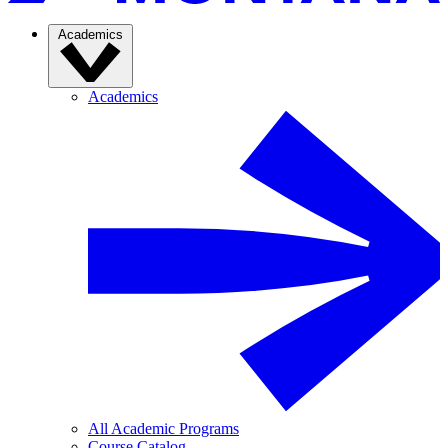
Academics
Academics
All Academic Programs
Course Catalog