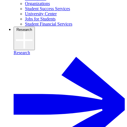
Organizations
Student Success Services
University Center
Jobs for Students
Student Financial Services
Research
Research