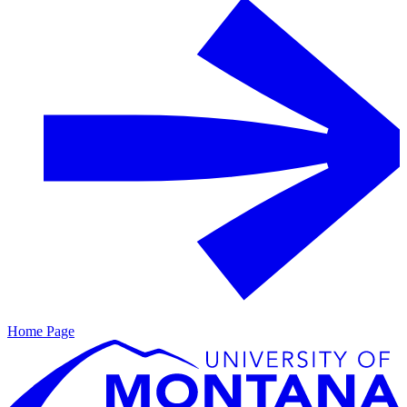
Home Page