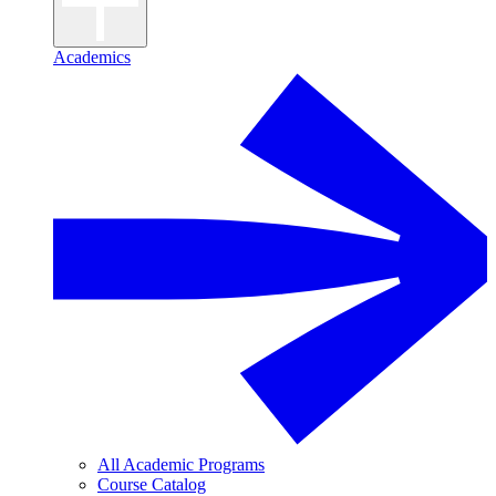
Academics
All Academic Programs
Course Catalog