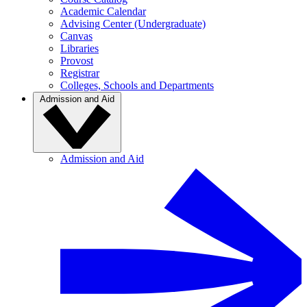
Academic Calendar
Advising Center (Undergraduate)
Canvas
Libraries
Provost
Registrar
Colleges, Schools and Departments
Admission and Aid
Admission and Aid