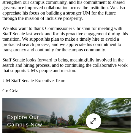
strengthen our campus community, and his commitment to shared
governance improved collaboration across the institution. We also
appreciate his focus on building a stronger UM for the future
through the mission of inclusive prosperity.
We also want to thank Commissioner Christian for meeting with
Staff Senate last week and for his proactive engagement during this
transition. We support his plan to make a timely hire to avoid a
protracted search process, and we appreciate his commitment to
transparency and continuity for the campus community.
Staff Senate looks forward to being meaningfully involved in the
search and hiring process, and to continuing the collaborative work
that supports UM’s people and mission.
UM Staff Senate Executive Team
Go Griz.