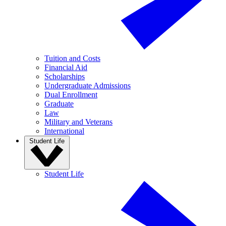
Tuition and Costs
Financial Aid
Scholarships
Undergraduate Admissions
Dual Enrollment
Graduate
Law
Military and Veterans
International
Student Life
Student Life