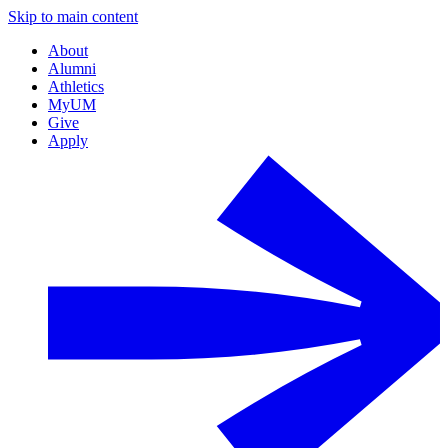
Skip to main content
About
Alumni
Athletics
MyUM
Give
Apply