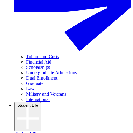
Tuition and Costs
Financial Aid
Scholarships
Undergraduate Admissions
Dual Enrollment
Graduate
Law
Military and Veterans
International
Student Life