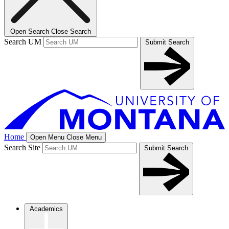
Open Search
Close Search
Search UM
Submit Search
Home
Open Menu
Close Menu
Search Site
Submit Search
Academics