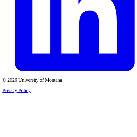
© 2026 University of Montana
Privacy Policy