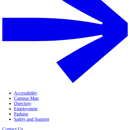
Accessibility
Campus Map
Directory
Employment
Parking
Safety and Support
Contact Us