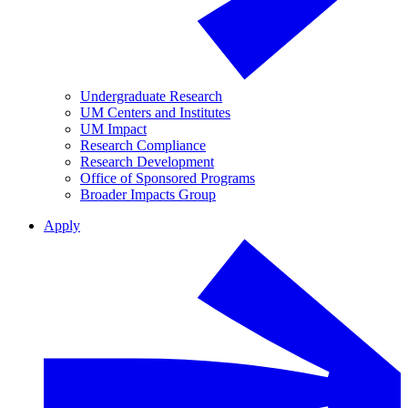
Undergraduate Research
UM Centers and Institutes
UM Impact
Research Compliance
Research Development
Office of Sponsored Programs
Broader Impacts Group
Apply