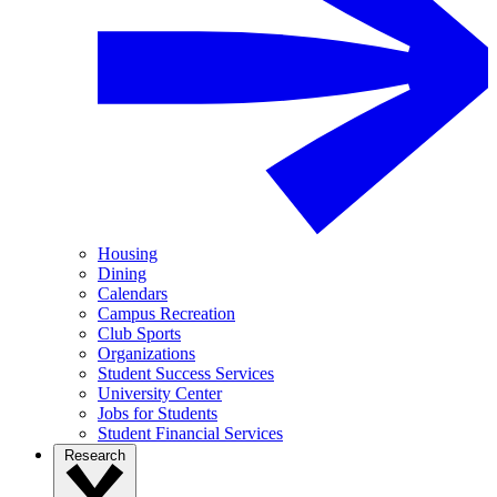
Housing
Dining
Calendars
Campus Recreation
Club Sports
Organizations
Student Success Services
University Center
Jobs for Students
Student Financial Services
Research