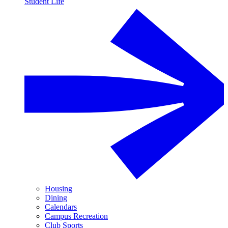
Student Life
Housing
Dining
Calendars
Campus Recreation
Club Sports