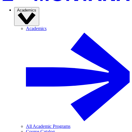
Academics
Academics
All Academic Programs
Course Catalog