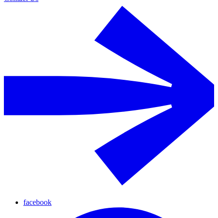
facebook