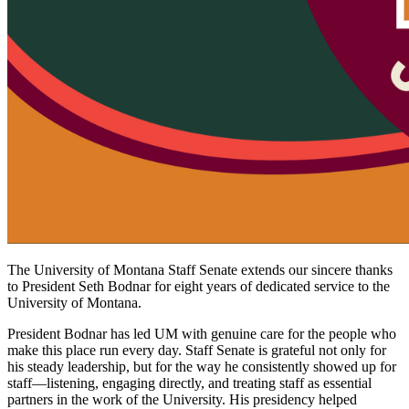
The University of Montana Staff Senate extends our sincere thanks
to President Seth Bodnar for eight years of dedicated service to the
University of Montana.
President Bodnar has led UM with genuine care for the people who
make this place run every day. Staff Senate is grateful not only for
his steady leadership, but for the way he consistently showed up for
staff—listening, engaging directly, and treating staff as essential
partners in the work of the University. His presidency helped