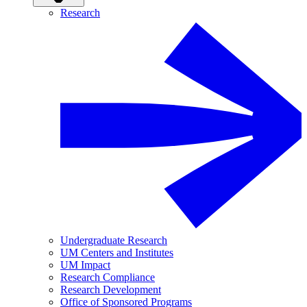
Research
Undergraduate Research
UM Centers and Institutes
UM Impact
Research Compliance
Research Development
Office of Sponsored Programs