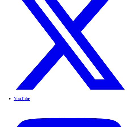
YouTube