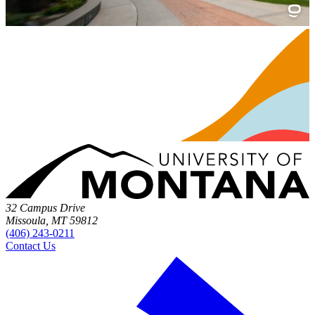
32 Campus Drive
Missoula, MT 59812
(406) 243-0211
Contact Us