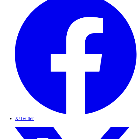
X/Twitter