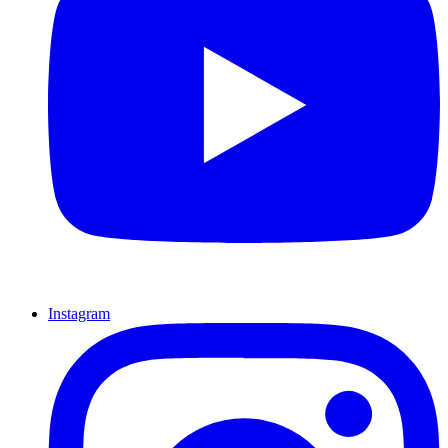
Instagram