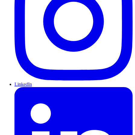
LinkedIn