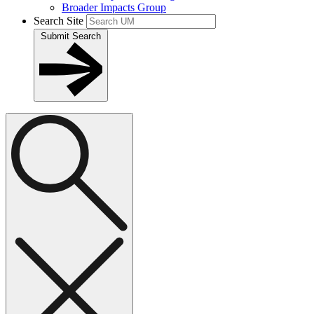
Broader Impacts Group
Search Site
Submit Search