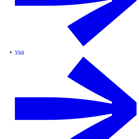
Visit