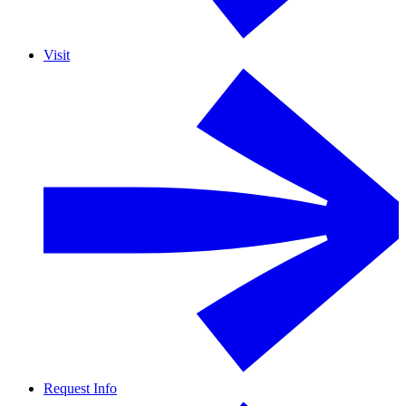
Visit
Request Info