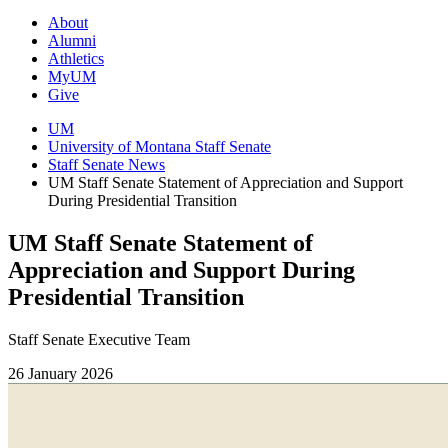
About
Alumni
Athletics
MyUM
Give
UM
University of Montana Staff Senate
Staff Senate News
UM Staff Senate Statement of Appreciation and Support
During Presidential Transition
UM Staff Senate Statement of
Appreciation and Support During
Presidential Transition
Staff Senate Executive Team
26 January 2026