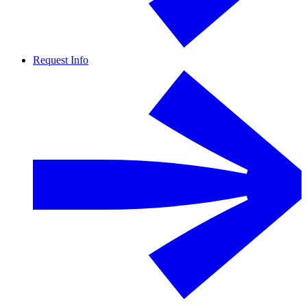
Request Info