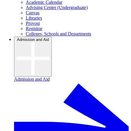
Academic Calendar
Advising Center (Undergraduate)
Canvas
Libraries
Provost
Registrar
Colleges, Schools and Departments
Admission and Aid
Admission and Aid