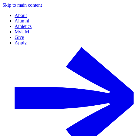
Skip to main content
About
Alumni
Athletics
MyUM
Give
Apply