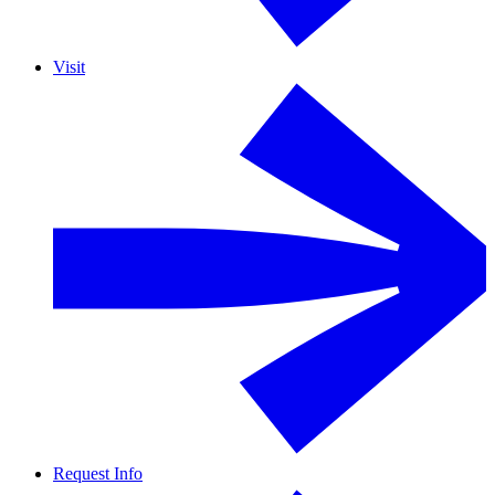
Visit
Request Info