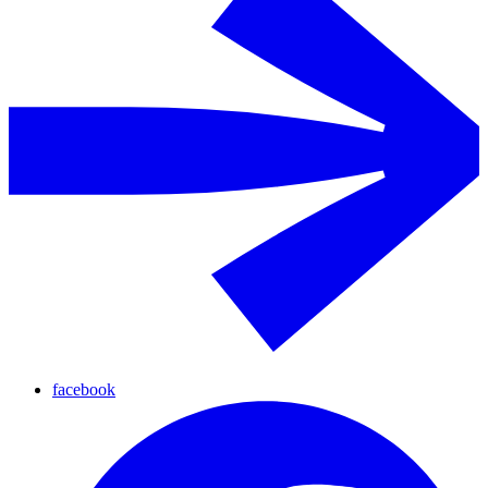
facebook