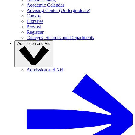
Academic Calendar
Advising Center (Undergraduate)
Canvas
Libraries
Provost
Registrar
Colleges, Schools and Departments
Admission and Aid
Admission and Aid