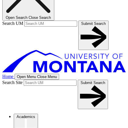
Open Search
Close Search
Search UM
Submit Search
Home
Open Menu
Close Menu
Search Site
Submit Search
Academics