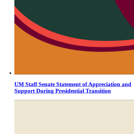
UM Staff Senate Statement of Appreciation and
Support During Presidential Transition