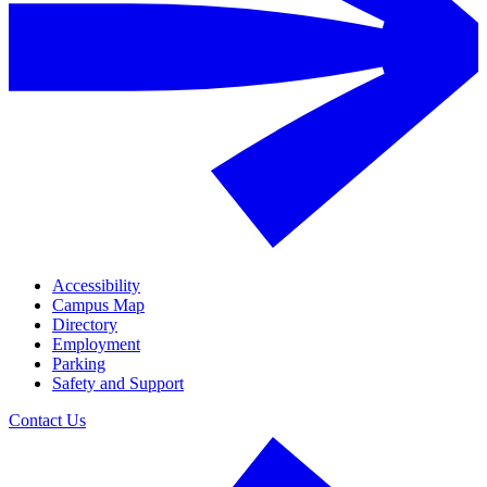
Accessibility
Campus Map
Directory
Employment
Parking
Safety and Support
Contact Us