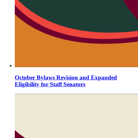
October Bylaws Revision and Expanded
Eligibility for Staff Senators