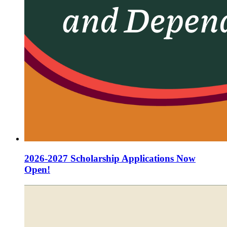
2026-2027 Scholarship Applications Now
Open!