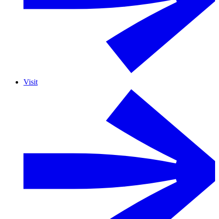
Visit