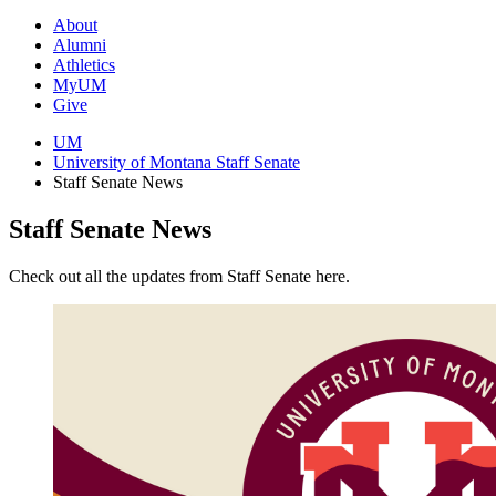
About
Alumni
Athletics
MyUM
Give
UM
University of Montana Staff Senate
Staff Senate News
Staff Senate News
Check out all the updates from Staff Senate here.