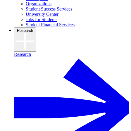
Organizations
Student Success Services
University Center
Jobs for Students
Student Financial Services
Research
Research