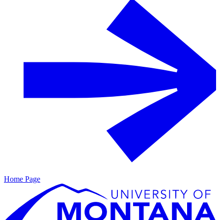
Home Page