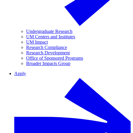
Undergraduate Research
UM Centers and Institutes
UM Impact
Research Compliance
Research Development
Office of Sponsored Programs
Broader Impacts Group
Apply