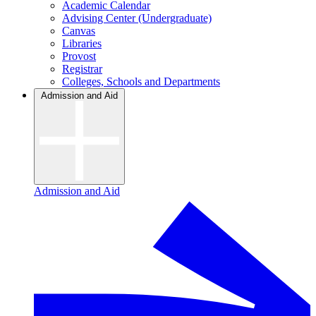
Academic Calendar
Advising Center (Undergraduate)
Canvas
Libraries
Provost
Registrar
Colleges, Schools and Departments
Admission and Aid
Admission and Aid