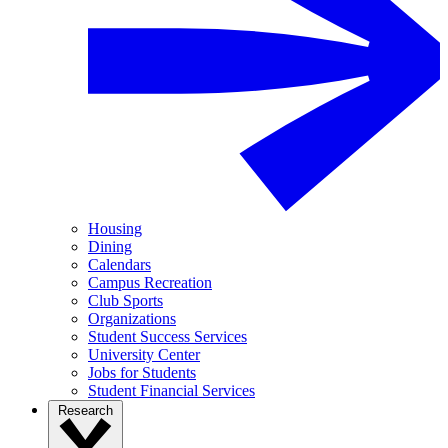
Housing
Dining
Calendars
Campus Recreation
Club Sports
Organizations
Student Success Services
University Center
Jobs for Students
Student Financial Services
Research