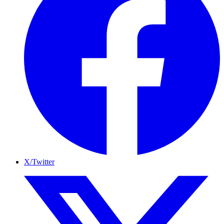
X/Twitter