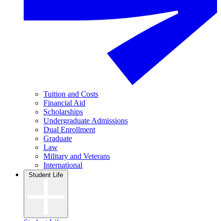
Tuition and Costs
Financial Aid
Scholarships
Undergraduate Admissions
Dual Enrollment
Graduate
Law
Military and Veterans
International
Student Life