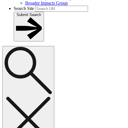
Broader Impacts Group
Search Site
Submit Search