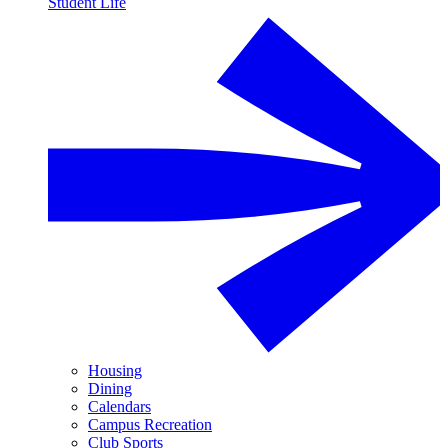
Student Life
Housing
Dining
Calendars
Campus Recreation
Club Sports