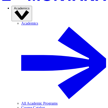
Academics
Academics
All Academic Programs
Course Catalog