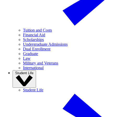
Tuition and Costs
Financial Aid
Scholarships
Undergraduate Admissions
Dual Enrollment
Graduate
Law
Military and Veterans
International
Student Life
Student Life