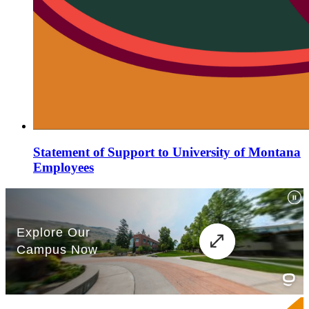
Statement of Support to University of Montana
Employees