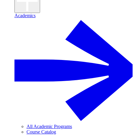
Academics
All Academic Programs
Course Catalog