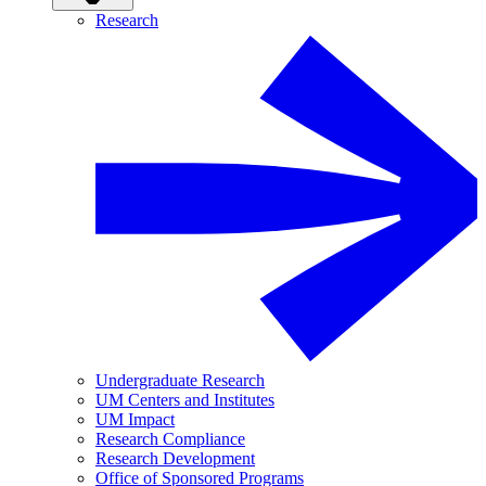
Research
Undergraduate Research
UM Centers and Institutes
UM Impact
Research Compliance
Research Development
Office of Sponsored Programs