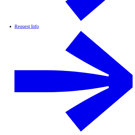
Request Info