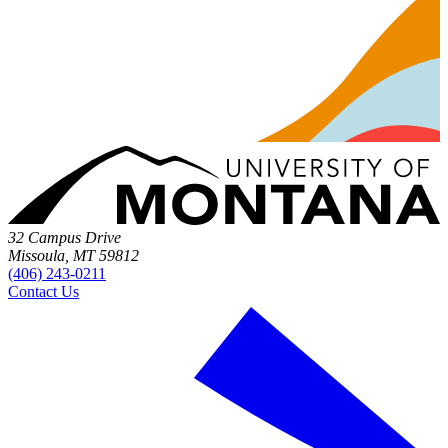
32 Campus Drive
Missoula, MT 59812
(406) 243-0211
Contact Us