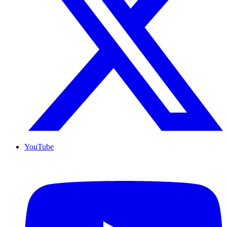
YouTube