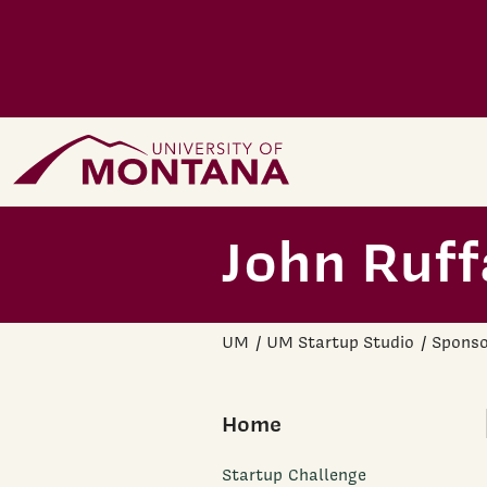
Skip to main content
Home Page
John Ruff
UM
UM Startup Studio
Sponso
Home
Startup Challenge