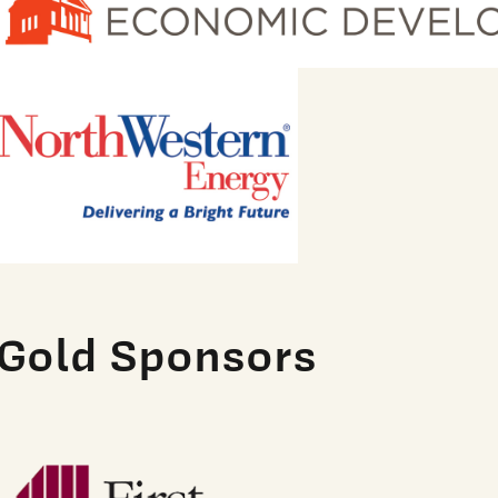
Gold Sponsors