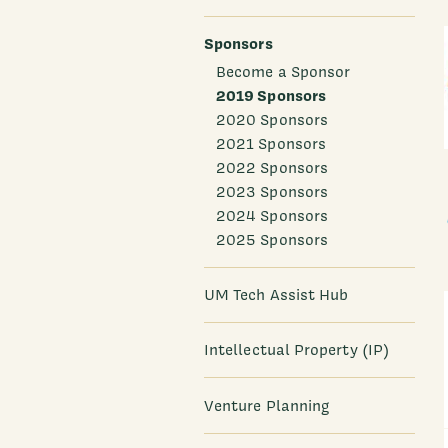
Sponsors
Become a Sponsor
2019 Sponsors
2020 Sponsors
2021 Sponsors
2022 Sponsors
2023 Sponsors
2024 Sponsors
2025 Sponsors
UM Tech Assist Hub
Intellectual Property (IP)
Venture Planning