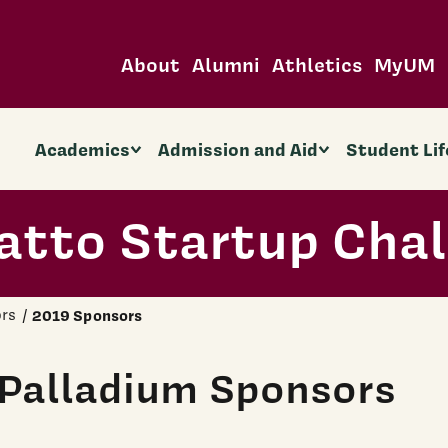
About
Alumni
Athletics
MyUM
Academics
Admission and Aid
Student Lif
atto Startup Cha
rs
2019 Sponsors
Palladium Sponsors