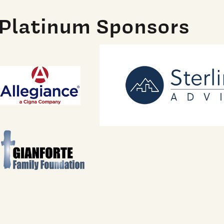
Platinum Sponsors