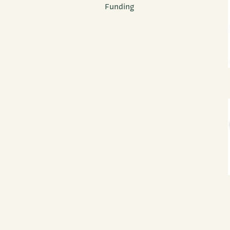
Funding