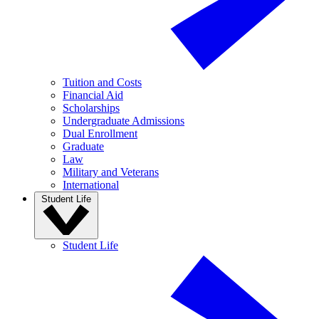
Tuition and Costs
Financial Aid
Scholarships
Undergraduate Admissions
Dual Enrollment
Graduate
Law
Military and Veterans
International
Student Life
Student Life