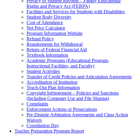
Privacy of Student Records – Family Educational
Rights and Privacy Act (FERPA)
Facilities and Services for Students with Disabilities
Student Body Diversity
Cost of Attendance
Net Price Calculator
Program Information Website
Refund Policy
Requirements for Withdrawal
Return of Federal Financial Aid
Textbook Information
Academic Programs (Educational Program,
Instructional Facilities, and Faculty)
Student Activities
Transfer of Credit Policies and Articulation Agreements
Accreditation of Institution
Teach-Out Plan Information
Copyright Infringement – Policies and Sanctions
(Including Computer Use and File Sharing)
Complaints
Enforcement Actions or Prosecutions
Pre-Dispute Arbitration Agreements and Class Action
Waivers
Constitution Day
Teacher Preparation Program Report