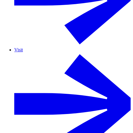
Visit