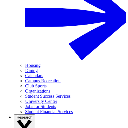
Housing
Dining
Calendars
Campus Recreation
Club Sports
Organizations
Student Success Services
University Center
Jobs for Students
Student Financial Services
Research