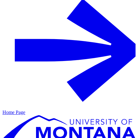
Home Page