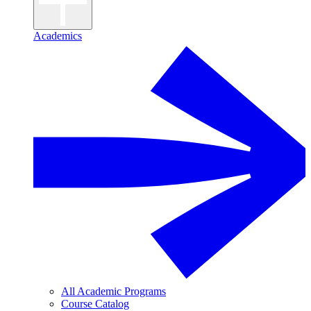
Academics
All Academic Programs
Course Catalog