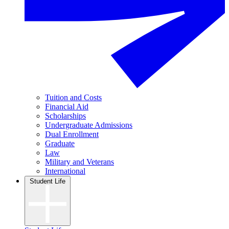
Tuition and Costs
Financial Aid
Scholarships
Undergraduate Admissions
Dual Enrollment
Graduate
Law
Military and Veterans
International
Student Life