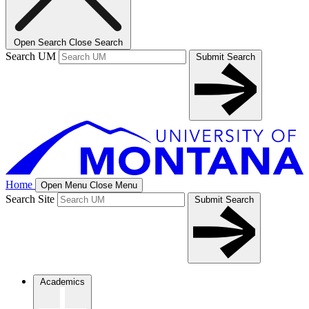
Open Search
Close Search
Search UM
Submit Search
Home
Open Menu
Close Menu
Search Site
Submit Search
Academics