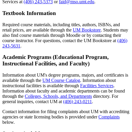
Services at
(406) 243-5373
or
faid@mso.umt.edu
.
Textbook Information
Required course materials, including titles, authors, ISBNs, and
retail prices, are available through the
UM Bookstore
. Students may
also find course materials through Moodle or by contacting their
course instructor. For questions, contact the UM Bookstore at
(406)
243-5631
.
Academic Programs (Educational Program,
Instructional Facilities, and Faculty)
Information about UM's degree programs, majors, and certificates is
available through the
UM Course Catalog
. Information about
instructional facilities is available through
Facilities Services
.
Information about faculty and academic departments can be found
through the
Colleges, Schools, and Departments
directory. For
general inquiries, contact UM at
(406) 243-0211
.
Contact information for filing complaints about UM with accrediting
agencies or state licensing bodies is provided under
Complaints
below.