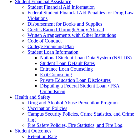
Student Financial Assistance
Student Financial Aid Information
Federal Student Financial Aid Penalties for Drug Law
Violations
Disbursement for Books and Supplies
Credits Earned Through Study Abroad
Written Arrangements with Other Institutions
Code of Conduct
College Financing Plan
Student Loan Information
National Student Loan Data System (NSLDS)
Student Loan Default Rates
Entrance Loan Counseling
Exit Counseling
Private Education Loan Disclosures
Disputing a Federal Student Loan / FSA
Ombudsman
Health and Safety
Drug and Alcohol Abuse Prevention Program
Vaccination Policies
Campus Security Policies, Crime Statistics, and Crime
Log
Fire Safety Policies, Fire Statistics, and Fire Log
Student Outcomes
Retention Rate