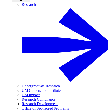
Research
Undergraduate Research
UM Centers and Institutes
UM Impact
Research Compliance
Research Development
Office of Sponsored Programs