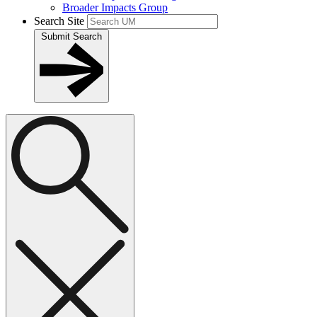
Broader Impacts Group
Search Site
Submit Search