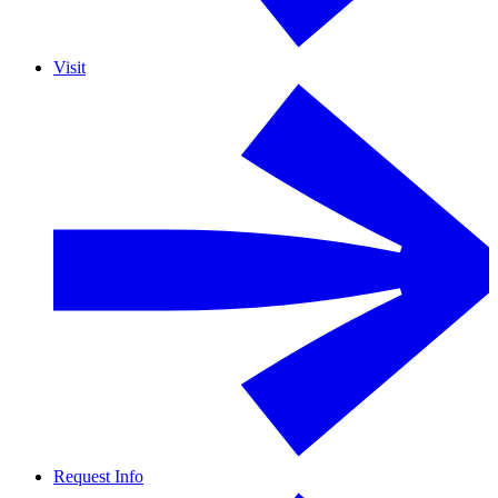
Visit
Request Info