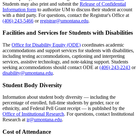
Students may also print and submit the
Release of Confidential
Information form
to authorize UM to discuss their student account
with a third party. For questions, contact the Registrar's Office at
(406) 243-5466
or
registrar@umontana.edu
.
Facilities and Services for Students with Disabilities
The
Office for Disability Equity (ODE)
coordinates academic
accommodations and support services for students with disabilities,
including testing accommodations, captioning and interpreting
services, assistive technology, and note-taking support. Students
seeking accommodations should contact ODE at
(406) 243-2243
or
disability@umontana.edu
.
Student Body Diversity
Information about student body diversity — including the
percentage of enrolled, full-time students by gender, race or
ethnicity, and Federal Pell Grant receipt — is published by the
Office of Institutional Research
. For questions, contact Institutional
Research at
ir@umontana.edu
.
Cost of Attendance