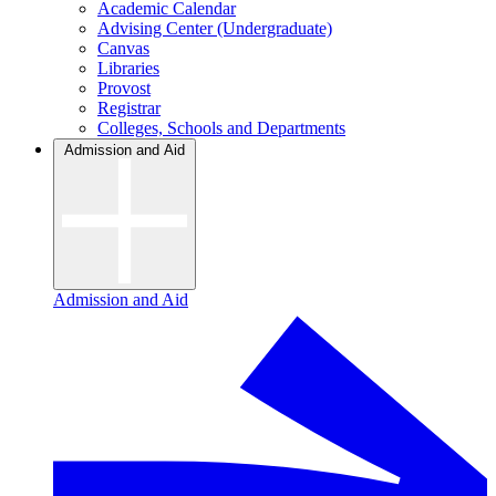
Academic Calendar
Advising Center (Undergraduate)
Canvas
Libraries
Provost
Registrar
Colleges, Schools and Departments
Admission and Aid
Admission and Aid