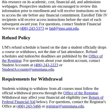
this resource on its academic, cost, financial aid, and admissions
webpages. Prospective students are encouraged to review this
information prior to enrollment and will receive instructions on how
to access the site before any financial commitment. Enrolled Title IV
recipients will receive access instructions before the start of each
subsequent award year. For questions, contact Student Financial
Services at
(406) 243-5373
or
faid@mso.umt.edu
.
Refund Policy
UM's refund schedule is based on the date a student officially drops
a course or withdraws, not the date of last attendance. Refund
schedules and tuition/fee deadlines are published by the
Office of
the Registrar
. For questions about your student account, contact
Student Accounts at
(406) 243-2223
or
StudentAccounts@umontana.edu
.
Requirements for Withdrawal
Students wishing to withdraw from all courses must follow the
official withdrawal process through the
Office of the Registrar
.
Withdrawal may affect your financial aid eligibility (see
Return of
Federal Financial Aid
below). For questions, contact the Registrar's
Office at
(406) 243-5466
or
registrar@umontana.edu
.