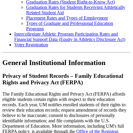
Graduation Rates (Student Right-to-Know Act)
Graduation Rates for Students Receiving Athletically
Related Student Aid
Placement Rates and Types of Employment
Types of Graduate and Professional Education
Programs
Intercollegiate Athletic Program Participation Rates and
Financial Support Data (Equity in Athletics Disclosure Act)
Voter Registration
General Institutional Information
Privacy of Student Records – Family Educational
Rights and Privacy Act (FERPA)
The Family Educational Rights and Privacy Act (FERPA) affords
eligible students certain rights with respect to their education
records. Each year, UM notifies enrolled students of their rights to:
review their education records; request amendment of records they
believe to be inaccurate; consent to disclosures of personally
identifiable information; and file complaints with the U.S.
Department of Education. More information, including UM's full
FERPA policy, is available through the
Office of the Registrar
.