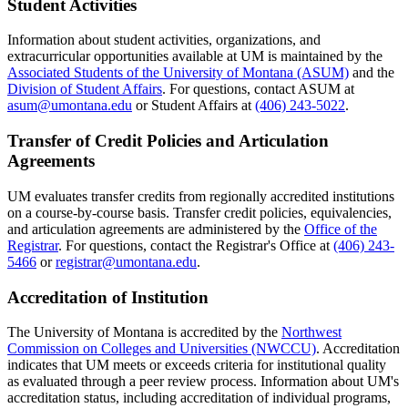
Student Activities
Information about student activities, organizations, and
extracurricular opportunities available at UM is maintained by the
Associated Students of the University of Montana (ASUM)
and the
Division of Student Affairs
. For questions, contact ASUM at
asum@umontana.edu
or Student Affairs at
(406) 243-5022
.
Transfer of Credit Policies and Articulation
Agreements
UM evaluates transfer credits from regionally accredited institutions
on a course-by-course basis. Transfer credit policies, equivalencies,
and articulation agreements are administered by the
Office of the
Registrar
. For questions, contact the Registrar's Office at
(406) 243-
5466
or
registrar@umontana.edu
.
Accreditation of Institution
The University of Montana is accredited by the
Northwest
Commission on Colleges and Universities (NWCCU)
. Accreditation
indicates that UM meets or exceeds criteria for institutional quality
as evaluated through a peer review process. Information about UM's
accreditation status, including accreditation of individual programs,