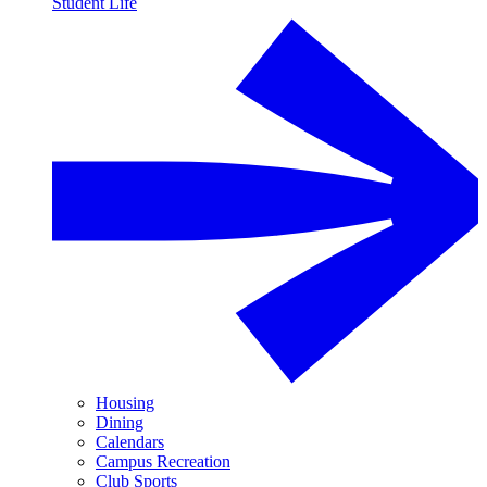
Student Life
Housing
Dining
Calendars
Campus Recreation
Club Sports