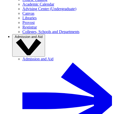
Academic Calendar
Advising Center (Undergraduate)
Canvas
Libraries
Provost
Registrar
Colleges, Schools and Departments
Admission and Aid
Admission and Aid