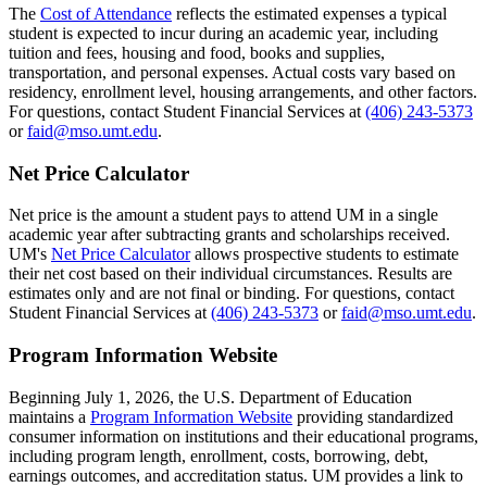
The
Cost of Attendance
reflects the estimated expenses a typical
student is expected to incur during an academic year, including
tuition and fees, housing and food, books and supplies,
transportation, and personal expenses. Actual costs vary based on
residency, enrollment level, housing arrangements, and other factors.
For questions, contact Student Financial Services at
(406) 243-5373
or
faid@mso.umt.edu
.
Net Price Calculator
Net price is the amount a student pays to attend UM in a single
academic year after subtracting grants and scholarships received.
UM's
Net Price Calculator
allows prospective students to estimate
their net cost based on their individual circumstances. Results are
estimates only and are not final or binding. For questions, contact
Student Financial Services at
(406) 243-5373
or
faid@mso.umt.edu
.
Program Information Website
Beginning July 1, 2026, the U.S. Department of Education
maintains a
Program Information Website
providing standardized
consumer information on institutions and their educational programs,
including program length, enrollment, costs, borrowing, debt,
earnings outcomes, and accreditation status. UM provides a link to