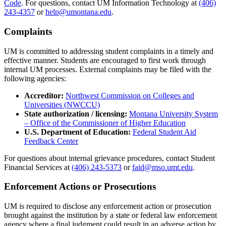
Code
. For questions, contact UM Information Technology at
(406)
243-4357
or
help@umontana.edu
.
Complaints
UM is committed to addressing student complaints in a timely and
effective manner. Students are encouraged to first work through
internal UM processes. External complaints may be filed with the
following agencies:
Accreditor:
Northwest Commission on Colleges and
Universities (NWCCU)
State authorization / licensing:
Montana University System
– Office of the Commissioner of Higher Education
U.S. Department of Education:
Federal Student Aid
Feedback Center
For questions about internal grievance procedures, contact Student
Financial Services at
(406) 243-5373
or
faid@mso.umt.edu
.
Enforcement Actions or Prosecutions
UM is required to disclose any enforcement action or prosecution
brought against the institution by a state or federal law enforcement
agency where a final judgment could result in an adverse action by