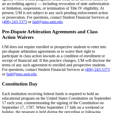
an accrediting agency — including revocation of state authorization
or limitation, suspension, or termination of Title IV eligibility. At
present, UM is not subject to any such pending enforcement action
or prosecution. For questions, contact Student Financial Services at
(406) 243-5373
or
faid@mso.umt.edu
.
Pre-Dispute Arbitration Agreements and Class
Action Waivers
UM does not require enrolled or prospective students to enter into
pre-dispute arbitration agreements or to waive their right to
participate in class action lawsuits as a condition of enrollment or
receipt of financial aid. If this practice changes, UM will disclose the
terms of any such agreement to enrolled and prospective students.
For questions, contact Student Financial Services at
(406) 243-5373
or
faid@mso.umt.edu
.
Constitution Day
Each institution receiving federal funds is required to hold an
educational program on the United States Constitution on September
17 each year, commemorating the signing of the Constitution on
September 17, 1787. When September 17 falls on a weekend or
holiday, the program is held during the preceding or following