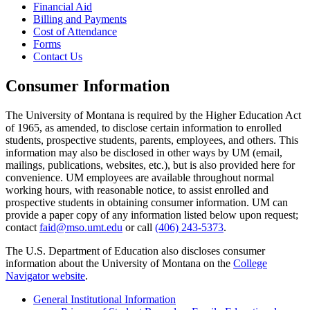
Financial Aid
Billing and Payments
Cost of Attendance
Forms
Contact Us
Consumer Information
The University of Montana is required by the Higher Education Act
of 1965, as amended, to disclose certain information to enrolled
students, prospective students, parents, employees, and others. This
information may also be disclosed in other ways by UM (email,
mailings, publications, websites, etc.), but is also provided here for
convenience. UM employees are available throughout normal
working hours, with reasonable notice, to assist enrolled and
prospective students in obtaining consumer information. UM can
provide a paper copy of any information listed below upon request;
contact
faid@mso.umt.edu
or call
(406) 243-5373
.
The U.S. Department of Education also discloses consumer
information about the University of Montana on the
College
Navigator website
.
General Institutional Information