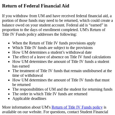
Return of Federal Financial Aid
If you withdraw from UM and have received federal financial aid, a
portion of those funds may need to be returned, which could create a
balance owed on your student account. Federal aid is “earned” in
proportion to the days of enrollment completed. UM's Return of
Title IV Funds policy addresses the following:
When the Return of Title IV funds provisions apply
Which Title IV funds are subject to the provisions
How UM determines a student’s withdrawal date
The effect of a leave of absence on Title IV fund calculations
How UM determines the amount of Title IV funds a student
has earned
The treatment of Title IV funds that remain undisbursed at the
time of withdrawal
How UM determines the amount of Title IV funds that must
be returned
The responsibilities of UM and the student for returning funds
The order in which Title IV funds are returned
Applicable deadlines
More information about UM's
Return of Title IV Funds policy
is
available on our website. For questions, contact Student Financial