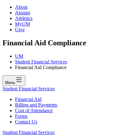
About
Alumni
Athletics
MyUM
Give
Financial Aid Compliance
UM
Student Financial Services
Financial Aid Compliance
Menu
Student Financial Services
Financial Aid
Billing and Payments
Cost of Attendance
Forms
Contact Us
Student Financial Services