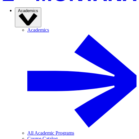
Academics
Academics
All Academic Programs
Course Catalog