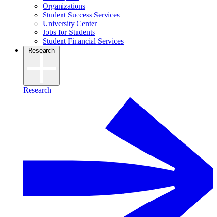
Organizations
Student Success Services
University Center
Jobs for Students
Student Financial Services
Research
Research