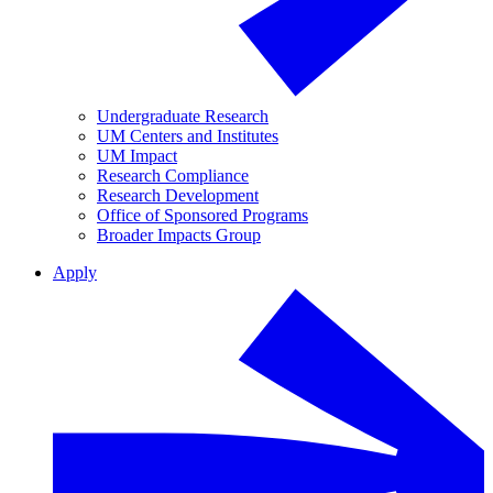
Undergraduate Research
UM Centers and Institutes
UM Impact
Research Compliance
Research Development
Office of Sponsored Programs
Broader Impacts Group
Apply