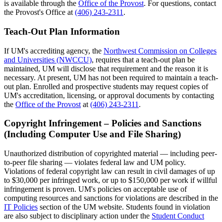
is available through the
Office of the Provost
. For questions, contact
the Provost's Office at
(406) 243-2311
.
Teach-Out Plan Information
If UM's accrediting agency, the
Northwest Commission on Colleges
and Universities (NWCCU)
, requires that a teach-out plan be
maintained, UM will disclose that requirement and the reason it is
necessary. At present, UM has not been required to maintain a teach-
out plan. Enrolled and prospective students may request copies of
UM's accreditation, licensing, or approval documents by contacting
the
Office of the Provost
at
(406) 243-2311
.
Copyright Infringement – Policies and Sanctions
(Including Computer Use and File Sharing)
Unauthorized distribution of copyrighted material — including peer-
to-peer file sharing — violates federal law and UM policy.
Violations of federal copyright law can result in civil damages of up
to $30,000 per infringed work, or up to $150,000 per work if willful
infringement is proven. UM's policies on acceptable use of
computing resources and sanctions for violations are described in the
IT Policies
section of the UM website. Students found in violation
are also subject to disciplinary action under the
Student Conduct