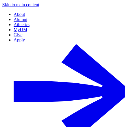
Skip to main content
About
Alumni
Athletics
MyUM
Give
Apply