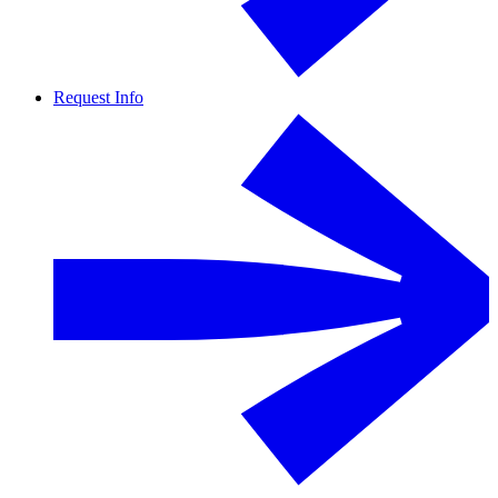
Request Info