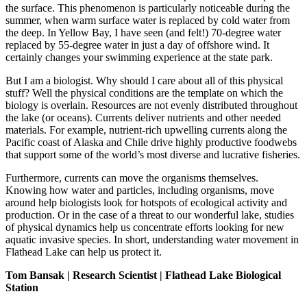
the surface. This phenomenon is particularly noticeable during the
summer, when warm surface water is replaced by cold water from
the deep. In Yellow Bay, I have seen (and felt!) 70-degree water
replaced by 55-degree water in just a day of offshore wind. It
certainly changes your swimming experience at the state park.
But I am a biologist. Why should I care about all of this physical
stuff? Well the physical conditions are the template on which the
biology is overlain. Resources are not evenly distributed throughout
the lake (or oceans). Currents deliver nutrients and other needed
materials. For example, nutrient-rich upwelling currents along the
Pacific coast of Alaska and Chile drive highly productive foodwebs
that support some of the world’s most diverse and lucrative fisheries.
Furthermore, currents can move the organisms themselves.
Knowing how water and particles, including organisms, move
around help biologists look for hotspots of ecological activity and
production. Or in the case of a threat to our wonderful lake, studies
of physical dynamics help us concentrate efforts looking for new
aquatic invasive species. In short, understanding water movement in
Flathead Lake can help us protect it.
Tom Bansak | Research Scientist | Flathead Lake Biological
Station