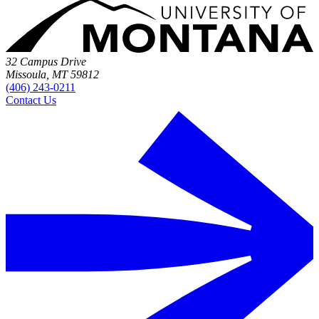
32 Campus Drive
Missoula, MT 59812
(406) 243-0211
Contact Us