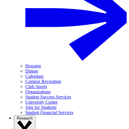
Housing
Dining
Calendars
Campus Recreation
Club Sports
Organizations
Student Success Services
University Center
Jobs for Students
Student Financial Services
Research