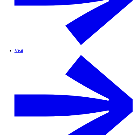
Visit