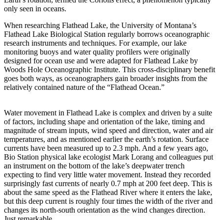
only seen in oceans.
When researching Flathead Lake, the University of Montana’s
Flathead Lake Biological Station regularly borrows oceanographic
research instruments and techniques. For example, our lake
monitoring buoys and water quality profilers were originally
designed for ocean use and were adapted for Flathead Lake by
Woods Hole Oceanographic Institute. This cross-disciplinary benefit
goes both ways, as oceanographers gain broader insights from the
relatively contained nature of the “Flathead Ocean.”
Water movement in Flathead Lake is complex and driven by a suite
of factors, including shape and orientation of the lake, timing and
magnitude of stream inputs, wind speed and direction, water and air
temperatures, and as mentioned earlier the earth’s rotation. Surface
currents have been measured up to 2.3 mph. And a few years ago,
Bio Station physical lake ecologist Mark Lorang and colleagues put
an instrument on the bottom of the lake’s deepwater trench
expecting to find very little water movement. Instead they recorded
surprisingly fast currents of nearly 0.7 mph at 200 feet deep. This is
about the same speed as the Flathead River where it enters the lake,
but this deep current is roughly four times the width of the river and
changes its north-south orientation as the wind changes direction.
Just remarkable.