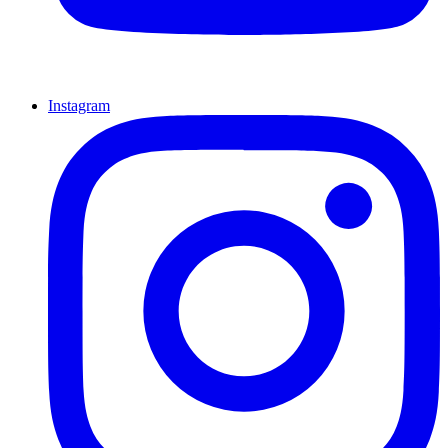
Instagram