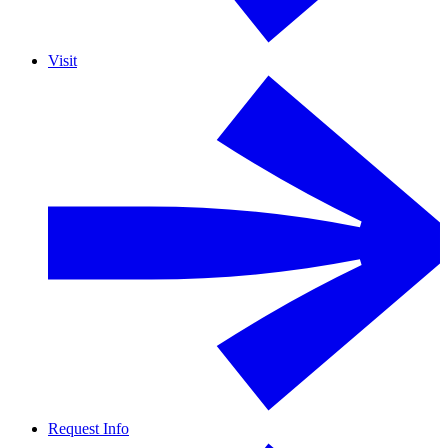
Visit
Request Info