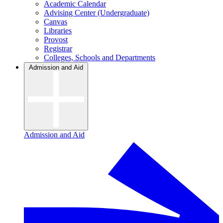
Academic Calendar
Advising Center (Undergraduate)
Canvas
Libraries
Provost
Registrar
Colleges, Schools and Departments
Admission and Aid
Admission and Aid