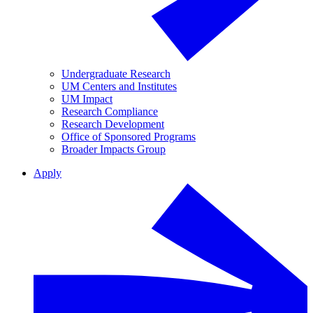
Undergraduate Research
UM Centers and Institutes
UM Impact
Research Compliance
Research Development
Office of Sponsored Programs
Broader Impacts Group
Apply