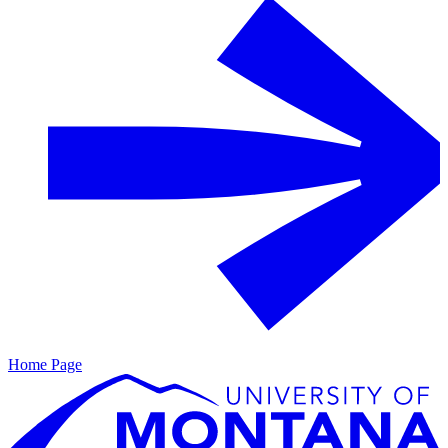
Home Page