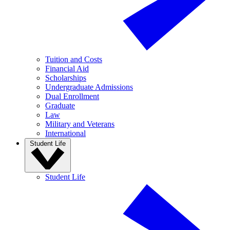
Tuition and Costs
Financial Aid
Scholarships
Undergraduate Admissions
Dual Enrollment
Graduate
Law
Military and Veterans
International
Student Life
Student Life