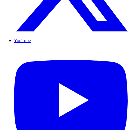
YouTube