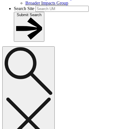
Broader Impacts Group
Search Site
Submit Search