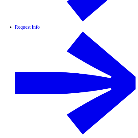
Request Info