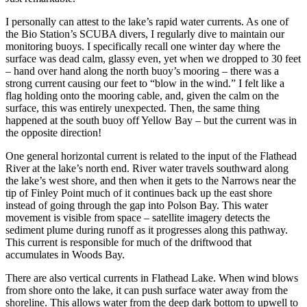
I personally can attest to the lake’s rapid water currents. As one of
the Bio Station’s SCUBA divers, I regularly dive to maintain our
monitoring buoys. I specifically recall one winter day where the
surface was dead calm, glassy even, yet when we dropped to 30 feet
– hand over hand along the north buoy’s mooring – there was a
strong current causing our feet to “blow in the wind.” I felt like a
flag holding onto the mooring cable, and, given the calm on the
surface, this was entirely unexpected. Then, the same thing
happened at the south buoy off Yellow Bay – but the current was in
the opposite direction!
One general horizontal current is related to the input of the Flathead
River at the lake’s north end. River water travels southward along
the lake’s west shore, and then when it gets to the Narrows near the
tip of Finley Point much of it continues back up the east shore
instead of going through the gap into Polson Bay. This water
movement is visible from space – satellite imagery detects the
sediment plume during runoff as it progresses along this pathway.
This current is responsible for much of the driftwood that
accumulates in Woods Bay.
There are also vertical currents in Flathead Lake. When wind blows
from shore onto the lake, it can push surface water away from the
shoreline. This allows water from the deep dark bottom to upwell to