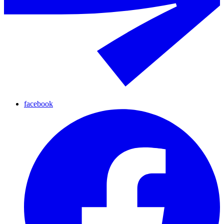
facebook