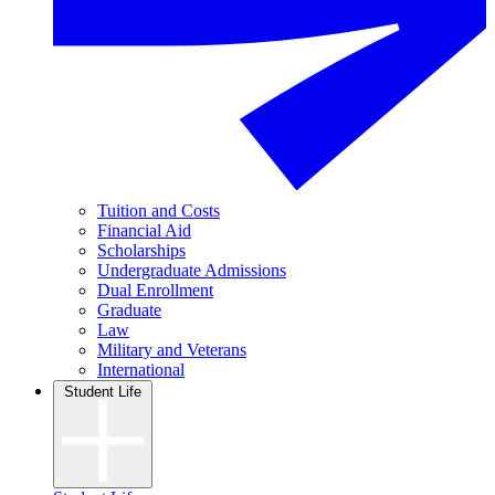
Tuition and Costs
Financial Aid
Scholarships
Undergraduate Admissions
Dual Enrollment
Graduate
Law
Military and Veterans
International
Student Life