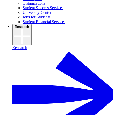
Organizations
Student Success Services
University Center
Jobs for Students
Student Financial Services
Research
Research