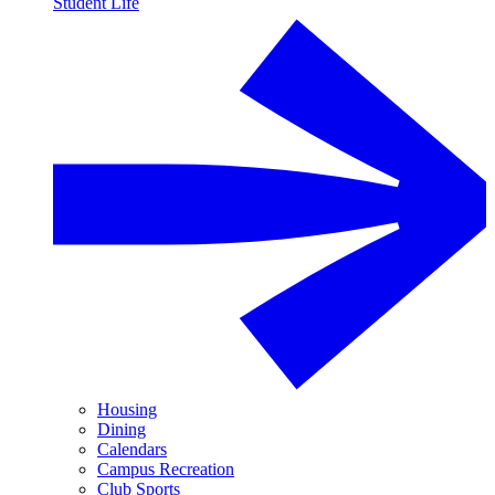
Student Life
Housing
Dining
Calendars
Campus Recreation
Club Sports