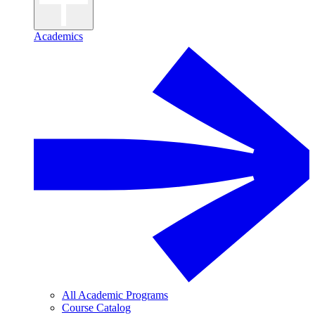
Academics
All Academic Programs
Course Catalog