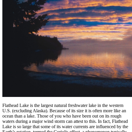
Flathead Lake is the largest natural freshwater lake in the western
U.S. (excluding Alaska). Because of its size it is often more like an
ocean than a lake. Those of you who have been out on its rough
waters during a major wind storm can attest to this. In fact, Flathead
Lake is so large that some of its water currents are influenced by the
Earth’s rotation, termed the Coriolis effect, a phenomenon typically