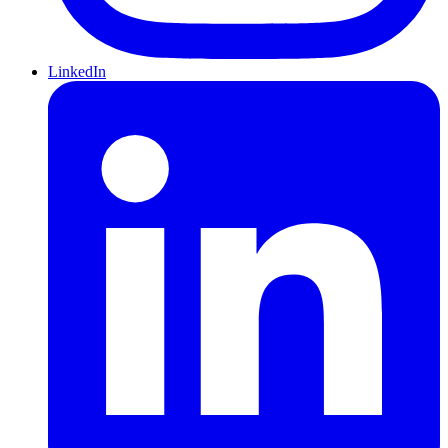
LinkedIn