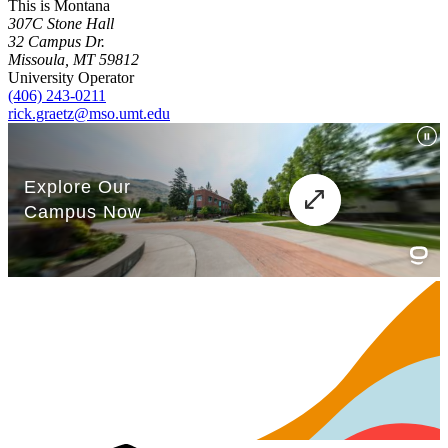
This is Montana
307C Stone Hall
32 Campus Dr.
Missoula, MT 59812
University Operator
(406) 243-0211
rick.graetz@mso.umt.edu