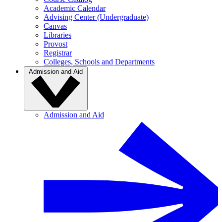
Academic Calendar
Advising Center (Undergraduate)
Canvas
Libraries
Provost
Registrar
Colleges, Schools and Departments
Admission and Aid
Admission and Aid