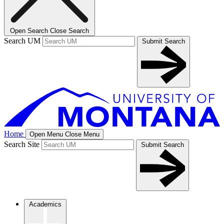
Open Search
Close Search
Search UM
Submit Search
Home
Open Menu
Close Menu
Search Site
Submit Search
Academics