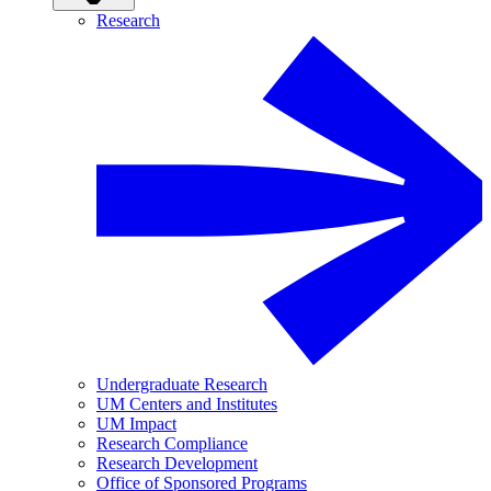
Research
Undergraduate Research
UM Centers and Institutes
UM Impact
Research Compliance
Research Development
Office of Sponsored Programs