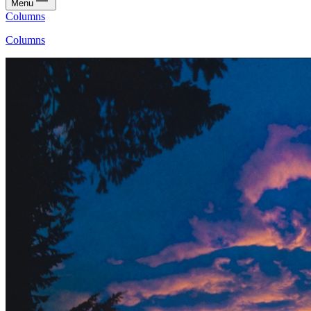
Menu
Columns
Columns