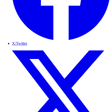
X/Twitter