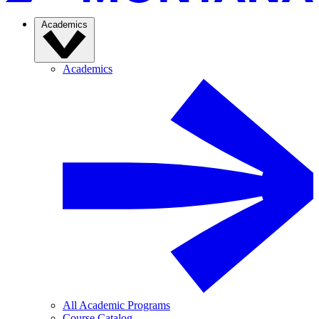
Academics
Academics
All Academic Programs
Course Catalog