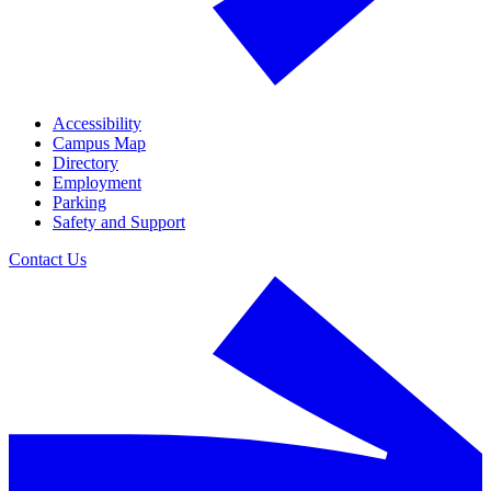
Accessibility
Campus Map
Directory
Employment
Parking
Safety and Support
Contact Us