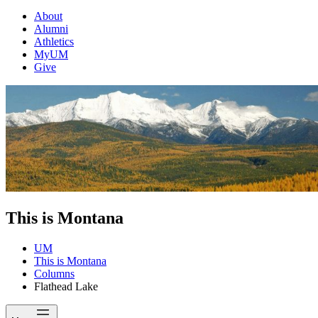
About
Alumni
Athletics
MyUM
Give
This is Montana
UM
This is Montana
Columns
Flathead Lake