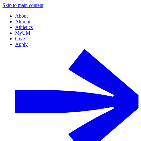
Skip to main content
About
Alumni
Athletics
MyUM
Give
Apply