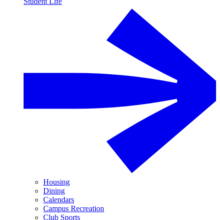
Student Life
Housing
Dining
Calendars
Campus Recreation
Club Sports