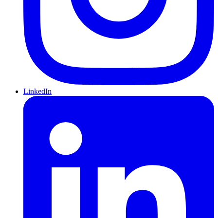
LinkedIn