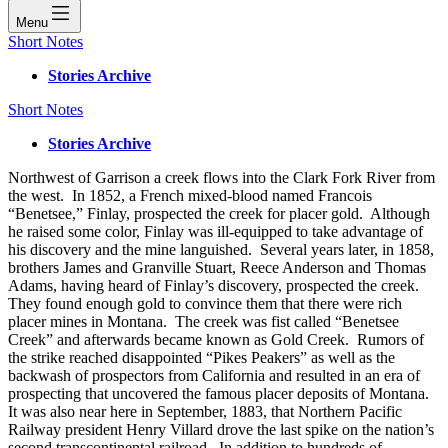
Menu
Short Notes
Stories Archive
Short Notes
Stories Archive
Northwest of Garrison a creek flows into the Clark Fork River from
the west. In 1852, a French mixed-blood named Francois
“Benetsee,” Finlay, prospected the creek for placer gold. Although
he raised some color, Finlay was ill-equipped to take advantage of
his discovery and the mine languished. Several years later, in 1858,
brothers James and Granville Stuart, Reece Anderson and Thomas
Adams, having heard of Finlay’s discovery, prospected the creek.
They found enough gold to convince them that there were rich
placer mines in Montana. The creek was fist called “Benetsee
Creek” and afterwards became known as Gold Creek. Rumors of
the strike reached disappointed “Pikes Peakers” as well as the
backwash of prospectors from California and resulted in an era of
prospecting that uncovered the famous placer deposits of Montana.
It was also near here in September, 1883, that Northern Pacific
Railway president Henry Villard drove the last spike on the nation’s
second transcontinental railroad. In addition to hundreds of