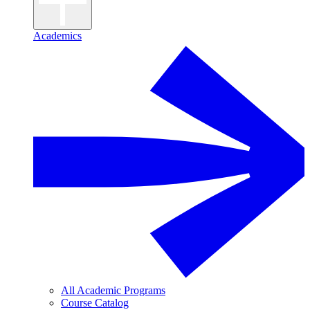
Academics
All Academic Programs
Course Catalog