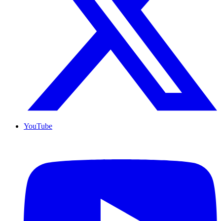
YouTube