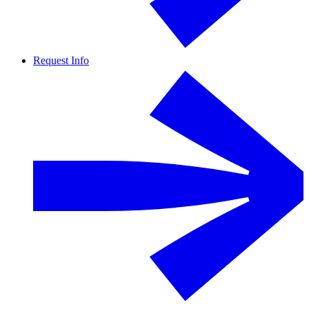
Request Info