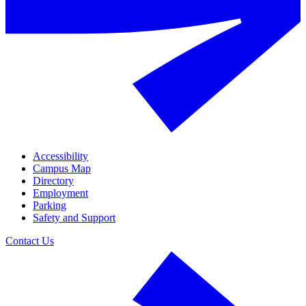
Accessibility
Campus Map
Directory
Employment
Parking
Safety and Support
Contact Us