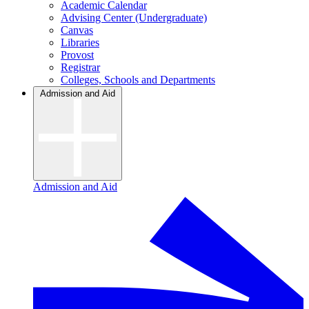
Academic Calendar
Advising Center (Undergraduate)
Canvas
Libraries
Provost
Registrar
Colleges, Schools and Departments
Admission and Aid
Admission and Aid