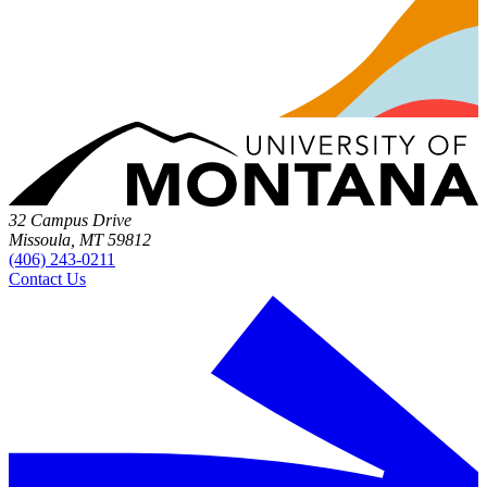
32 Campus Drive
Missoula, MT 59812
(406) 243-0211
Contact Us