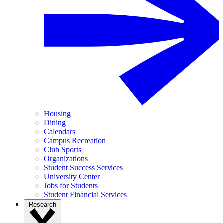
Housing
Dining
Calendars
Campus Recreation
Club Sports
Organizations
Student Success Services
University Center
Jobs for Students
Student Financial Services
Research