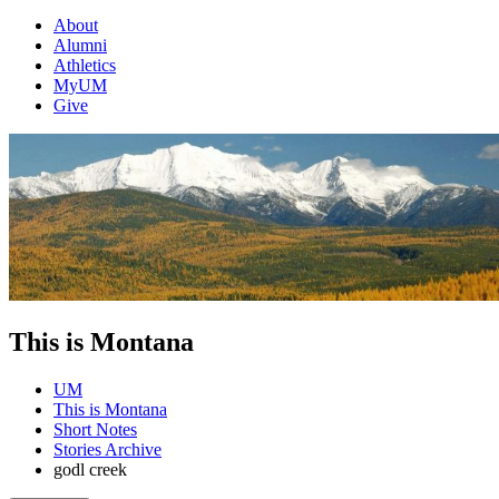
About
Alumni
Athletics
MyUM
Give
This is Montana
UM
This is Montana
Short Notes
Stories Archive
godl creek