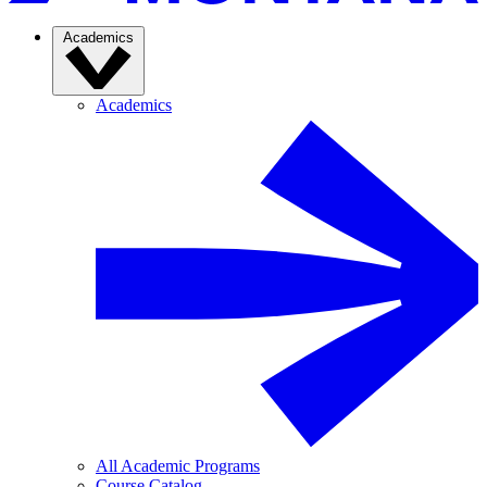
Academics
Academics
All Academic Programs
Course Catalog