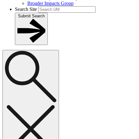
Broader Impacts Group
Search Site
Submit Search