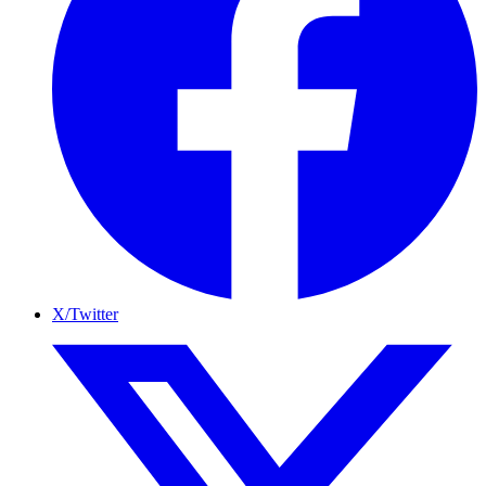
X/Twitter