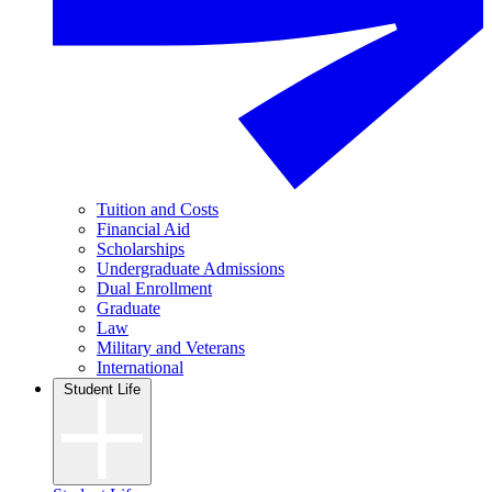
Tuition and Costs
Financial Aid
Scholarships
Undergraduate Admissions
Dual Enrollment
Graduate
Law
Military and Veterans
International
Student Life