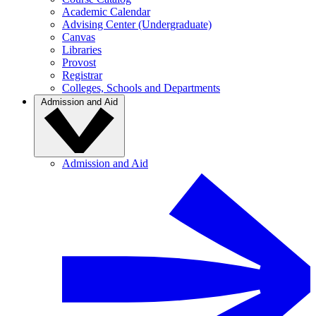
Academic Calendar
Advising Center (Undergraduate)
Canvas
Libraries
Provost
Registrar
Colleges, Schools and Departments
Admission and Aid
Admission and Aid