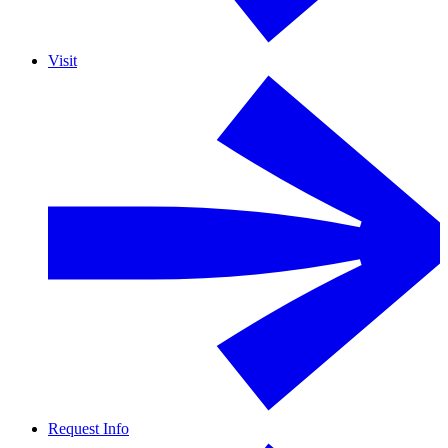
Visit
Request Info