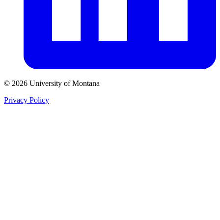
© 2026 University of Montana
Privacy Policy