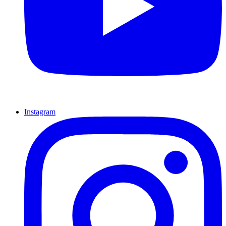
Instagram