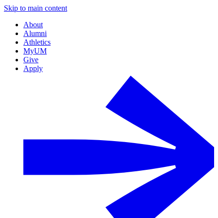
Skip to main content
About
Alumni
Athletics
MyUM
Give
Apply