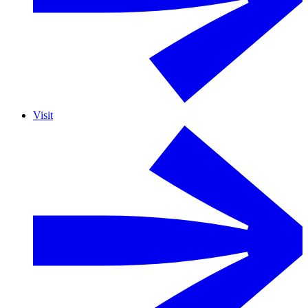
Visit