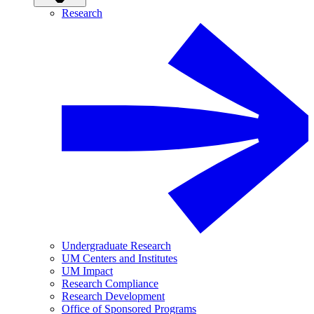
Research
Undergraduate Research
UM Centers and Institutes
UM Impact
Research Compliance
Research Development
Office of Sponsored Programs