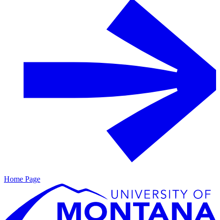
Home Page