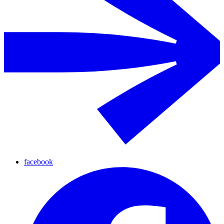
facebook