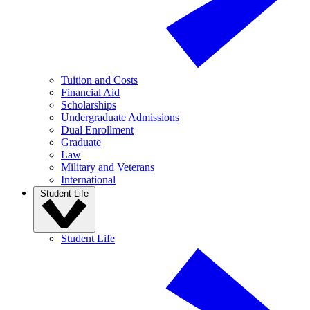
Tuition and Costs
Financial Aid
Scholarships
Undergraduate Admissions
Dual Enrollment
Graduate
Law
Military and Veterans
International
Student Life
Student Life