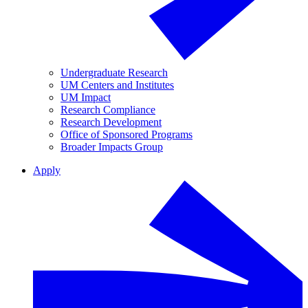
Undergraduate Research
UM Centers and Institutes
UM Impact
Research Compliance
Research Development
Office of Sponsored Programs
Broader Impacts Group
Apply