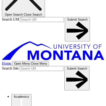
Open Search
Close Search
Search UM
Submit Search
Home
Open Menu
Close Menu
Search Site
Submit Search
Academics