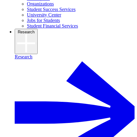
Organizations
Student Success Services
University Center
Jobs for Students
Student Financial Services
Research
Research