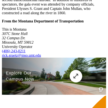
spectators, the gala event was attended by company officials,
President Ulysses S. Grant and Captain John Mullan, who
constructed a road along the river in 1860.
From the Montana Department of Transportation
This is Montana
307C Stone Hall
32 Campus Dr.
Missoula, MT 59812
University Operator
(406) 243-0211
rick.graetz@mso.umt.edu