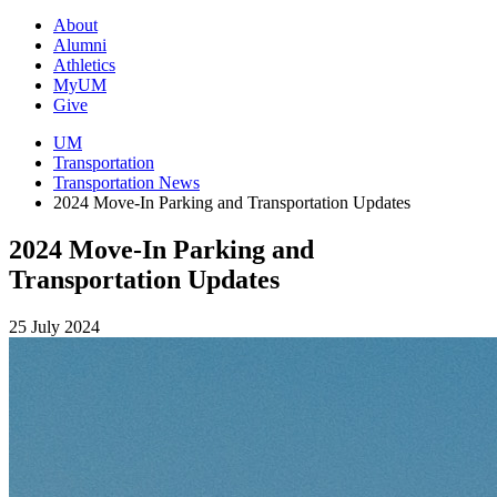
About
Alumni
Athletics
MyUM
Give
UM
Transportation
Transportation News
2024 Move-In Parking and Transportation Updates
2024 Move-In Parking and
Transportation Updates
25 July 2024