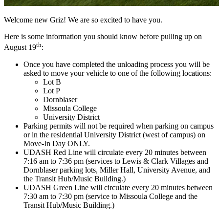
Welcome new Griz! We are so excited to have you.
Here is some information you should know before pulling up on
th
August 19
:
Once you have completed the unloading process you will be
asked to move your vehicle to one of the following locations:
Lot B
Lot P
Dornblaser
Missoula College
University District
Parking permits will not be required when parking on campus
or in the residential University District (west of campus) on
Move-In Day ONLY.
UDASH Red Line will circulate every 20 minutes between
7:16 am to 7:36 pm (services to Lewis & Clark Villages and
Dornblaser parking lots, Miller Hall, University Avenue, and
the Transit Hub/Music Building.)
UDASH Green Line will circulate every 20 minutes between
7:30 am to 7:30 pm (service to Missoula College and the
Transit Hub/Music Building.)