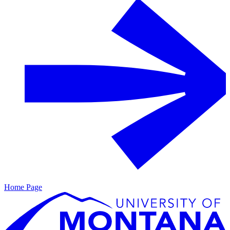
Home Page