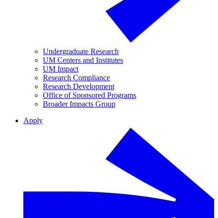
Undergraduate Research
UM Centers and Institutes
UM Impact
Research Compliance
Research Development
Office of Sponsored Programs
Broader Impacts Group
Apply