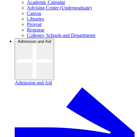
Academic Calendar
Advising Center (Undergraduate)
Canvas
Libraries
Provost
Registrar
Colleges, Schools and Departments
Admission and Aid
Admission and Aid