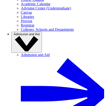
Academic Calendar
Advising Center (Undergraduate)
Canvas
Libraries
Provost
Registrar
Colleges, Schools and Departments
Admission and Aid
Admission and Aid