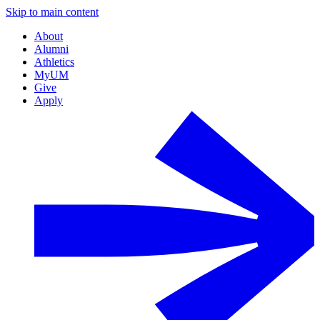
Skip to main content
About
Alumni
Athletics
MyUM
Give
Apply