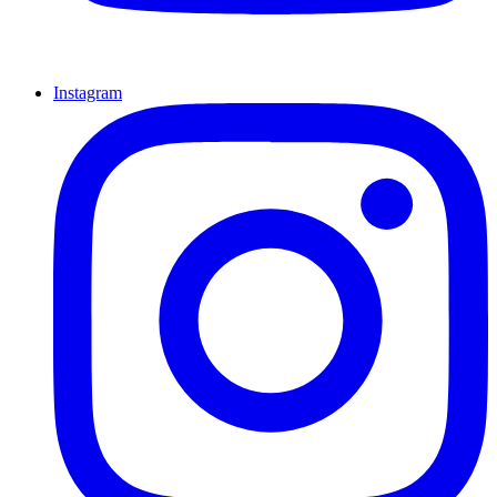
Instagram