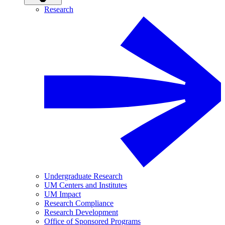
Research
Undergraduate Research
UM Centers and Institutes
UM Impact
Research Compliance
Research Development
Office of Sponsored Programs