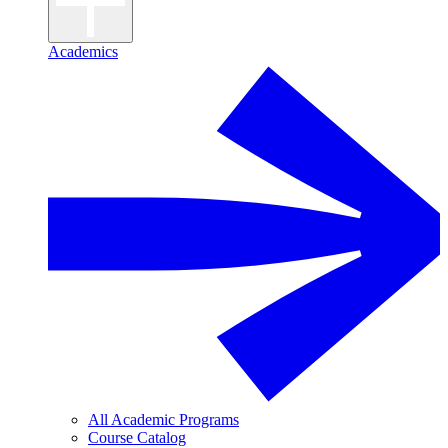
Academics
All Academic Programs
Course Catalog