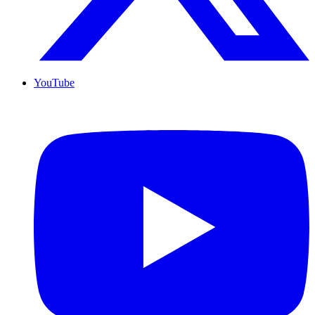
YouTube