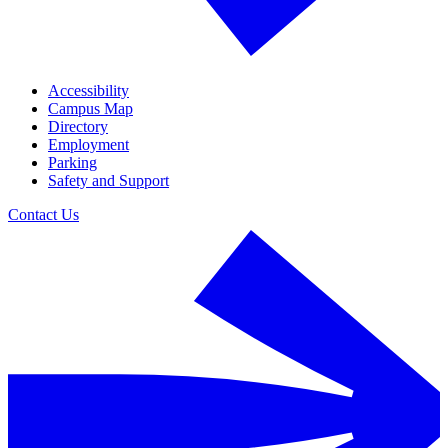
Accessibility
Campus Map
Directory
Employment
Parking
Safety and Support
Contact Us