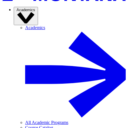
Academics
Academics
All Academic Programs
Course Catalog