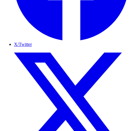
X/Twitter