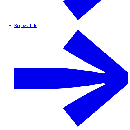
Request Info