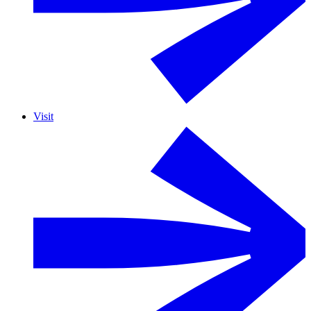
Visit