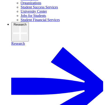
Organizations
Student Success Services
University Center
Jobs for Students
Student Financial Services
Research
Research