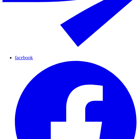
facebook