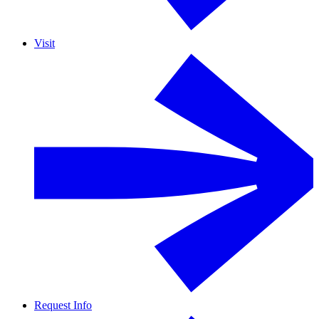
Visit
Request Info