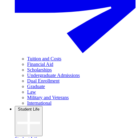
Tuition and Costs
Financial Aid
Scholarships
Undergraduate Admissions
Dual Enrollment
Graduate
Law
Military and Veterans
International
Student Life