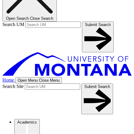
Open Search
Close Search
Search UM
Submit Search
Home
Open Menu
Close Menu
Search Site
Submit Search
Academics