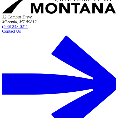
32 Campus Drive
Missoula, MT 59812
(406) 243-0211
Contact Us