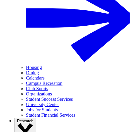
Housing
Dining
Calendars
Campus Recreation
Club Sports
Organizations
Student Success Services
University Center
Jobs for Students
Student Financial Services
Research