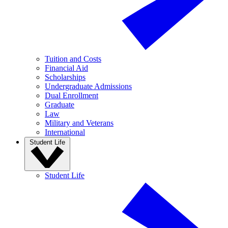
Tuition and Costs
Financial Aid
Scholarships
Undergraduate Admissions
Dual Enrollment
Graduate
Law
Military and Veterans
International
Student Life
Student Life