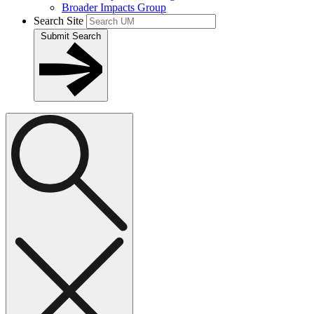
Broader Impacts Group
Search Site
Submit Search