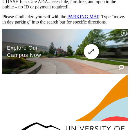
UDASH buses are ADA-accessible, fare-free, and open to the
public – no ID or payment required!
Please familiarize yourself with the
PARKING MAP
. Type "move-
in day parking" into the search bar for specific directions.