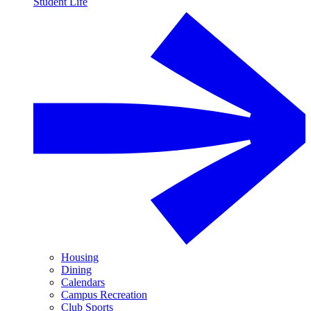
Student Life
Housing
Dining
Calendars
Campus Recreation
Club Sports