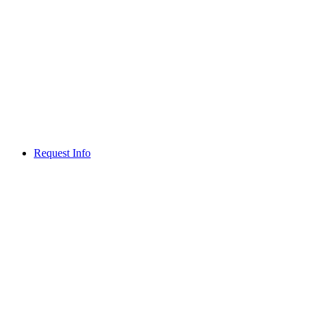
Request Info