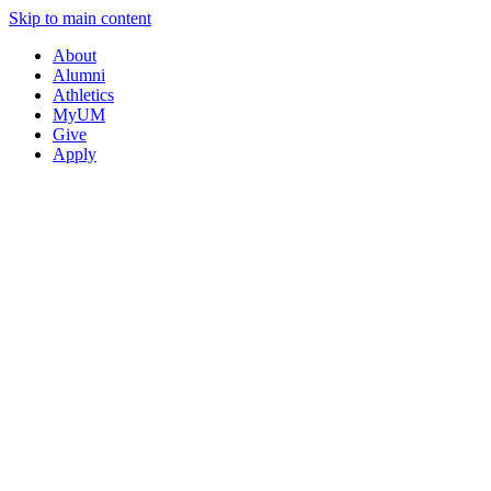
Skip to main content
About
Alumni
Athletics
MyUM
Give
Apply