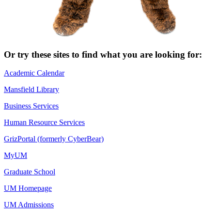
Or try these sites to find what you are looking for:
Academic Calendar
Mansfield Library
Business Services
Human Resource Services
GrizPortal (formerly CyberBear)
MyUM
Graduate School
UM Homepage
UM Admissions