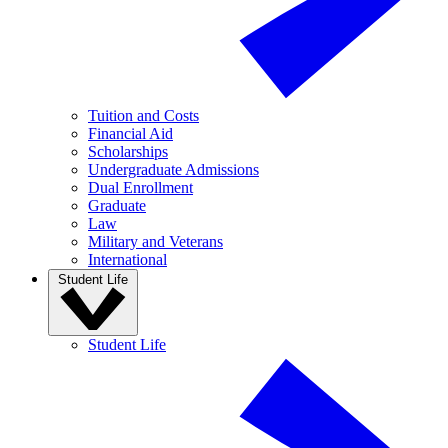
Tuition and Costs
Financial Aid
Scholarships
Undergraduate Admissions
Dual Enrollment
Graduate
Law
Military and Veterans
International
Student Life
Student Life