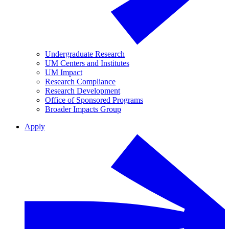
Undergraduate Research
UM Centers and Institutes
UM Impact
Research Compliance
Research Development
Office of Sponsored Programs
Broader Impacts Group
Apply