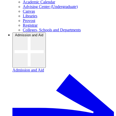
Academic Calendar
Advising Center (Undergraduate)
Canvas
Libraries
Provost
Registrar
Colleges, Schools and Departments
Admission and Aid
Admission and Aid