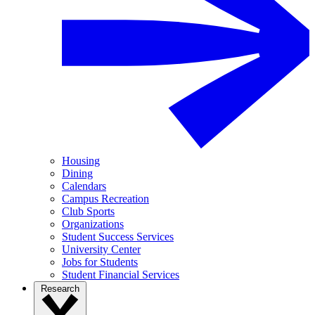
Housing
Dining
Calendars
Campus Recreation
Club Sports
Organizations
Student Success Services
University Center
Jobs for Students
Student Financial Services
Research