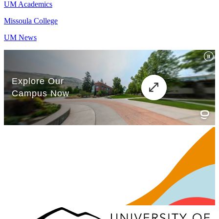
UM Academics
Missoula College
UM News