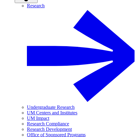
Research
Undergraduate Research
UM Centers and Institutes
UM Impact
Research Compliance
Research Development
Office of Sponsored Programs