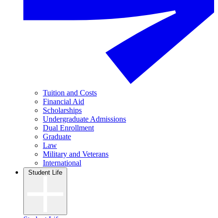
Tuition and Costs
Financial Aid
Scholarships
Undergraduate Admissions
Dual Enrollment
Graduate
Law
Military and Veterans
International
Student Life