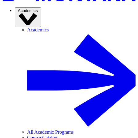
Academics
Academics
All Academic Programs
Course Catalog