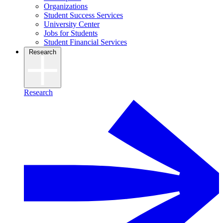
Organizations
Student Success Services
University Center
Jobs for Students
Student Financial Services
Research
Research