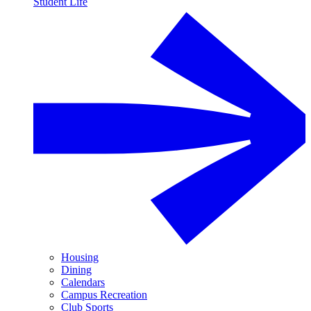
Student Life
Housing
Dining
Calendars
Campus Recreation
Club Sports