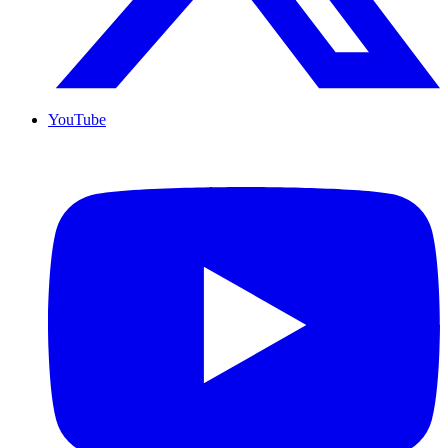
YouTube