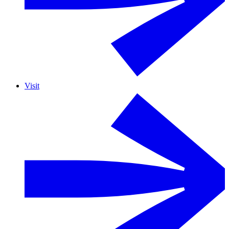
Visit