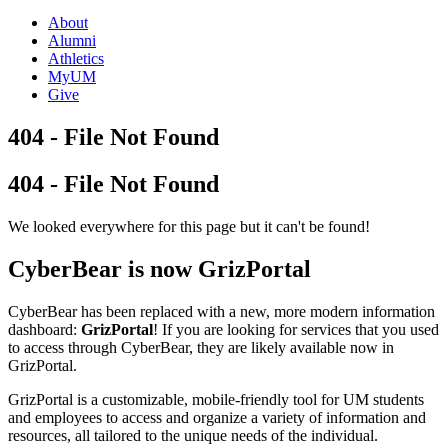
About
Alumni
Athletics
MyUM
Give
404 - File Not Found
404 - File Not Found
We looked everywhere for this page but it can't be found!
CyberBear is now GrizPortal
CyberBear has been replaced with a new, more modern information
dashboard:
GrizPortal
! If you are looking for services that you used
to access through CyberBear, they are likely available now in
GrizPortal.
GrizPortal is a customizable, mobile-friendly tool for UM students
and employees to access and organize a variety of information and
resources, all tailored to the unique needs of the individual.