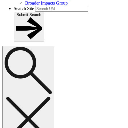
Broader Impacts Group
Search Site
Submit Search