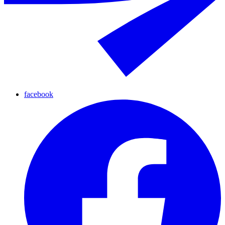
facebook