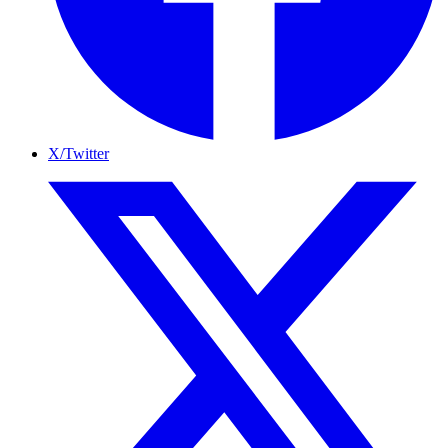
X/Twitter