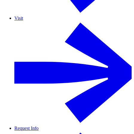
Visit
Request Info