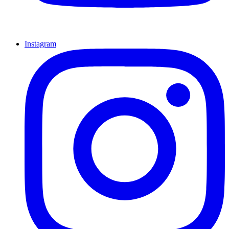
Instagram