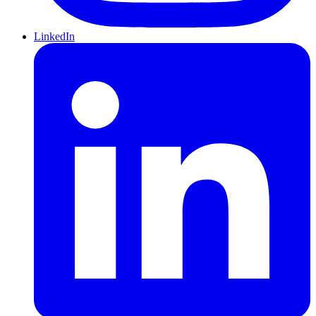
LinkedIn