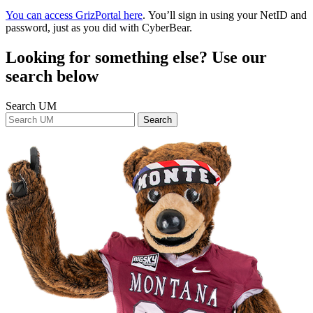
You can access GrizPortal here
. You’ll sign in using your NetID and
password, just as you did with CyberBear.
Looking for something else? Use our
search below
Search UM
Search