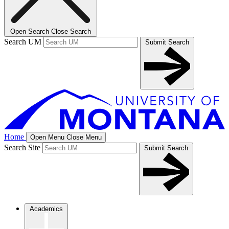
Open Search
Close Search
Search UM
Submit Search
Home
Open Menu
Close Menu
Search Site
Submit Search
Academics