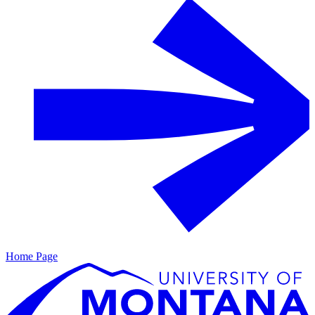
Home Page