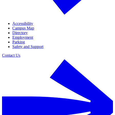
Accessibility
Campus Map
Directory
Employment
Parking
Safety and Support
Contact Us