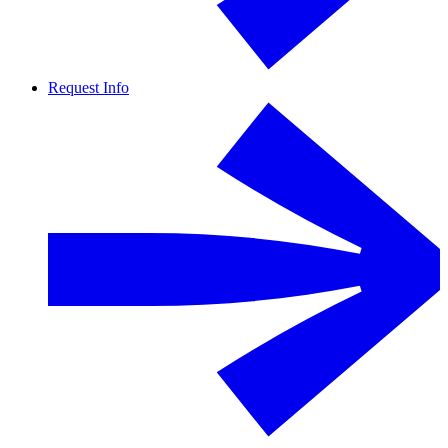
Request Info