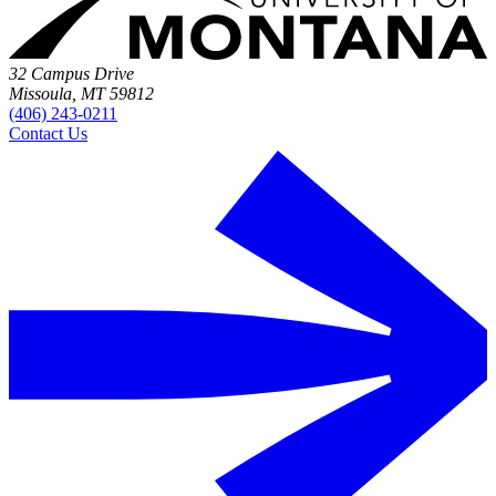
32 Campus Drive
Missoula, MT 59812
(406) 243-0211
Contact Us