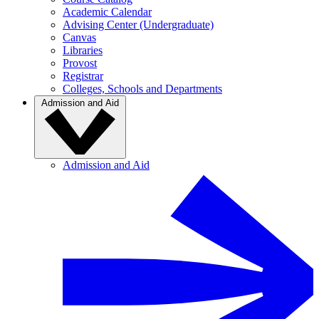
Academic Calendar
Advising Center (Undergraduate)
Canvas
Libraries
Provost
Registrar
Colleges, Schools and Departments
Admission and Aid
Admission and Aid