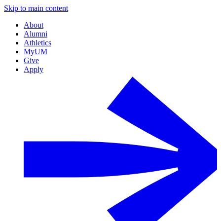
Skip to main content
About
Alumni
Athletics
MyUM
Give
Apply