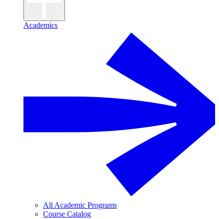
Academics
All Academic Programs
Course Catalog