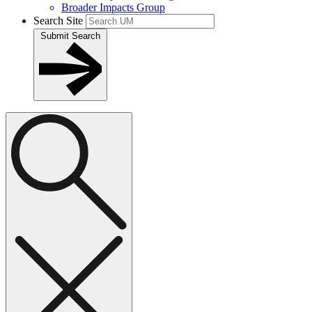
Broader Impacts Group
Search Site
Submit Search