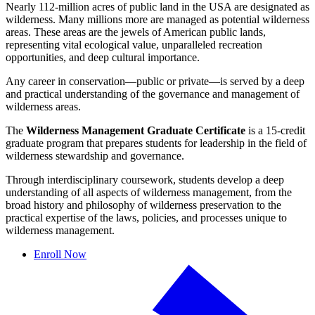
Nearly 112-million acres of public land in the USA are designated as
wilderness. Many millions more are managed as potential wilderness
areas. These areas are the jewels of American public lands,
representing vital ecological value, unparalleled recreation
opportunities, and deep cultural importance.
Any career in conservation—public or private—is served by a deep
and practical understanding of the governance and management of
wilderness areas.
The
Wilderness Management Graduate Certificate
is a 15-credit
graduate program that prepares students for leadership in the field of
wilderness stewardship and governance.
Through interdisciplinary coursework, students develop a deep
understanding of all aspects of wilderness management, from the
broad history and philosophy of wilderness preservation to the
practical expertise of the laws, policies, and processes unique to
wilderness management.
Enroll Now