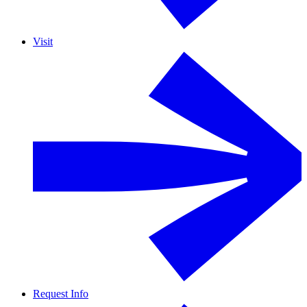
Visit
Request Info