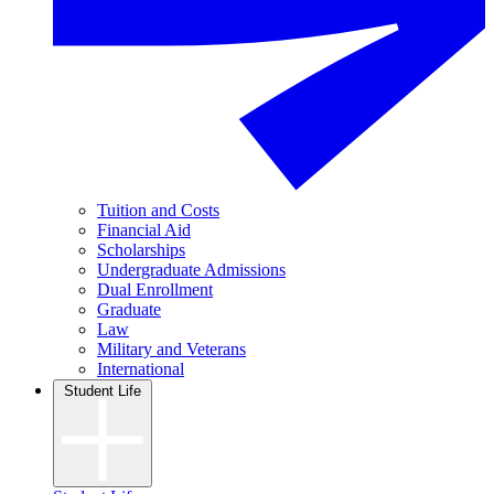
Tuition and Costs
Financial Aid
Scholarships
Undergraduate Admissions
Dual Enrollment
Graduate
Law
Military and Veterans
International
Student Life