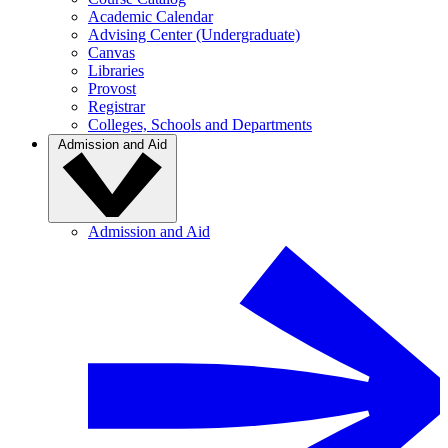
Academic Calendar
Advising Center (Undergraduate)
Canvas
Libraries
Provost
Registrar
Colleges, Schools and Departments
Admission and Aid
Admission and Aid