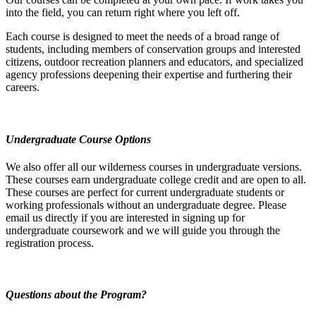
into the field, you can return right where you left off.
Each course is designed to meet the needs of a broad range of
students, including members of conservation groups and interested
citizens, outdoor recreation planners and educators, and specialized
agency professions deepening their expertise and furthering their
careers.
Undergraduate Course Options
We also offer all our wilderness courses in undergraduate versions.
These courses earn undergraduate college credit and are open to all.
These courses are perfect for current undergraduate students or
working professionals without an undergraduate degree. Please
email us directly if you are interested in signing up for
undergraduate coursework and we will guide you through the
registration process.
Questions about the Program?