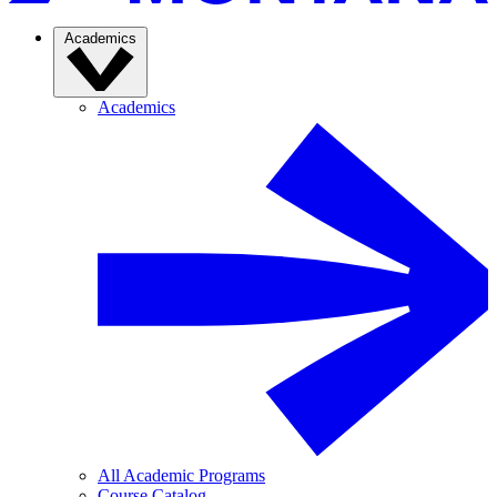
Academics
Academics
All Academic Programs
Course Catalog