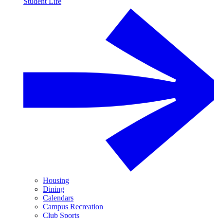
Student Life
Housing
Dining
Calendars
Campus Recreation
Club Sports