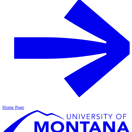
Home Page