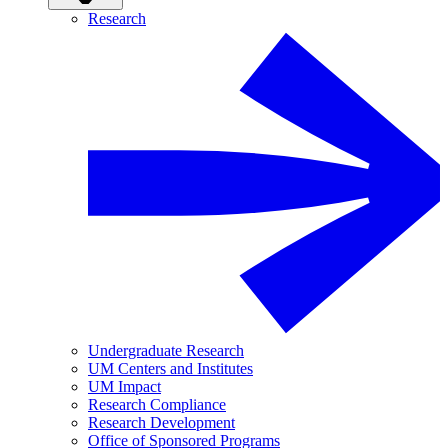
Research
Undergraduate Research
UM Centers and Institutes
UM Impact
Research Compliance
Research Development
Office of Sponsored Programs