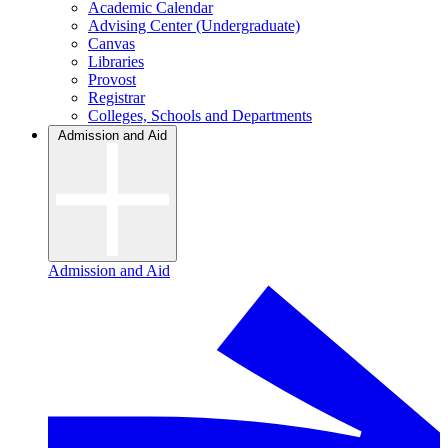
Academic Calendar
Advising Center (Undergraduate)
Canvas
Libraries
Provost
Registrar
Colleges, Schools and Departments
Admission and Aid
Admission and Aid