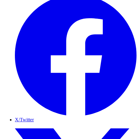
X/Twitter