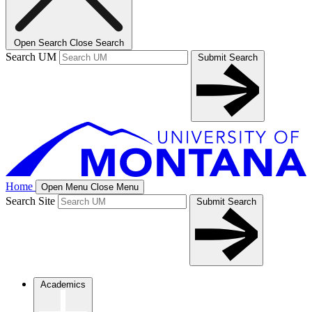
Open Search
Close Search
Search UM
Submit Search
Home
Open Menu
Close Menu
Search Site
Submit Search
Academics