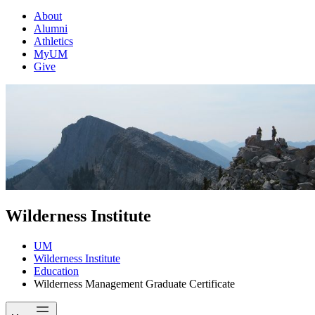
About
Alumni
Athletics
MyUM
Give
Wilderness Institute
UM
Wilderness Institute
Education
Wilderness Management Graduate Certificate