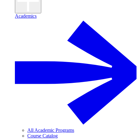
Academics
All Academic Programs
Course Catalog