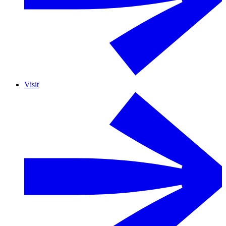
Visit