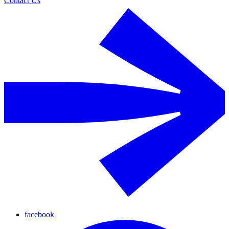
Contact Us
facebook