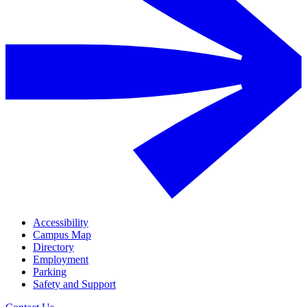
Accessibility
Campus Map
Directory
Employment
Parking
Safety and Support