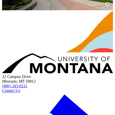
32 Campus Drive
Missoula, MT 59812
(406) 243-0211
Contact Us