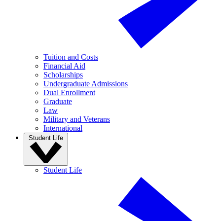
Tuition and Costs
Financial Aid
Scholarships
Undergraduate Admissions
Dual Enrollment
Graduate
Law
Military and Veterans
International
Student Life
Student Life