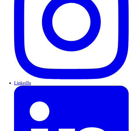
LinkedIn