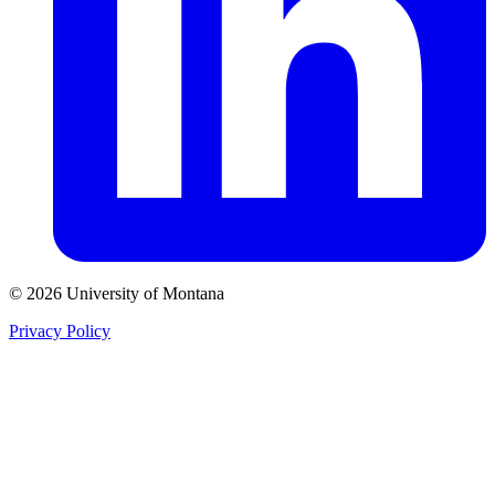
© 2026 University of Montana
Privacy Policy