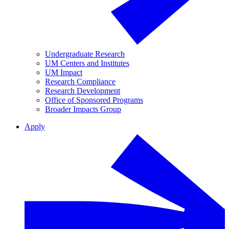
Undergraduate Research
UM Centers and Institutes
UM Impact
Research Compliance
Research Development
Office of Sponsored Programs
Broader Impacts Group
Apply