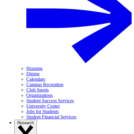
Housing
Dining
Calendars
Campus Recreation
Club Sports
Organizations
Student Success Services
University Center
Jobs for Students
Student Financial Services
Research