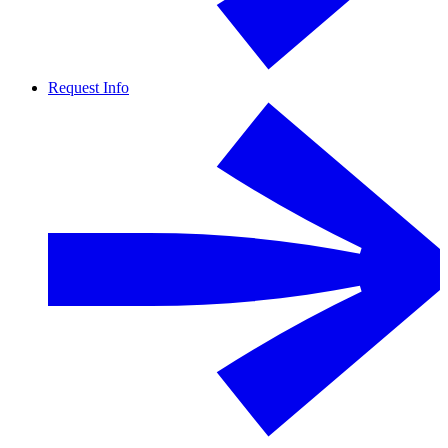
Request Info