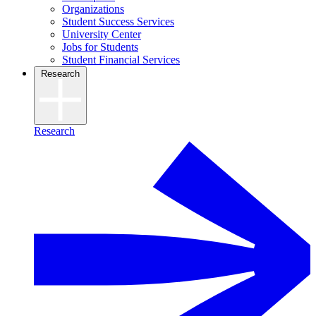
Organizations
Student Success Services
University Center
Jobs for Students
Student Financial Services
Research
Research