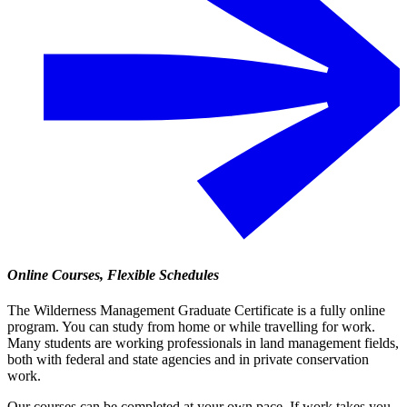
Online Courses, Flexible Schedules
The Wilderness Management Graduate Certificate is a fully online
program. You can study from home or while travelling for work.
Many students are working professionals in land management fields,
both with federal and state agencies and in private conservation
work.
Our courses can be completed at your own pace. If work takes you