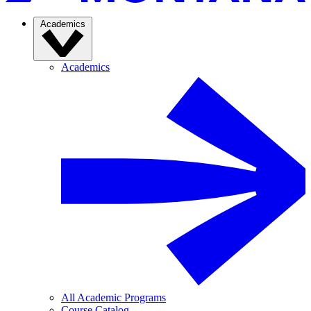
Academics
Academics
All Academic Programs
Course Catalog