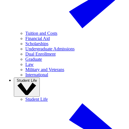
Tuition and Costs
Financial Aid
Scholarships
Undergraduate Admissions
Dual Enrollment
Graduate
Law
Military and Veterans
International
Student Life
Student Life