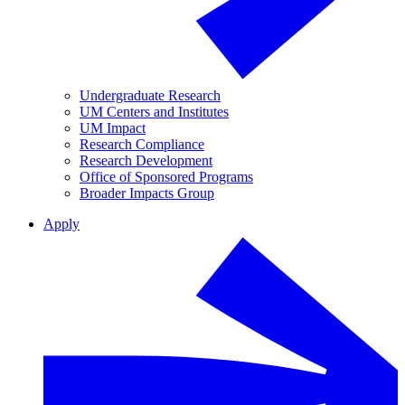
Undergraduate Research
UM Centers and Institutes
UM Impact
Research Compliance
Research Development
Office of Sponsored Programs
Broader Impacts Group
Apply