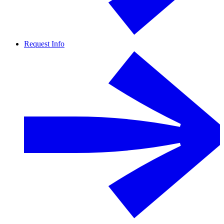
Request Info