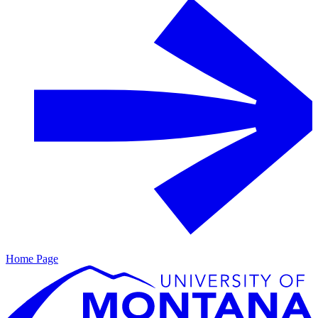
Home Page