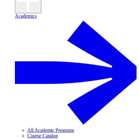
Academics
All Academic Programs
Course Catalog