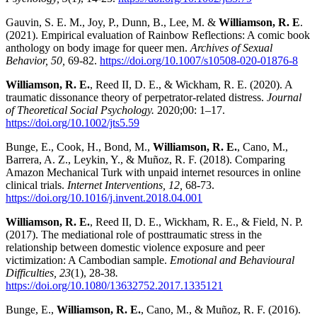
Gauvin, S. E. M., Joy, P., Dunn, B., Lee, M. &
Williamson, R. E
.
(2021). Empirical evaluation of Rainbow Reflections: A comic book
anthology on body image for queer men.
Archives of Sexual
Behavior, 50,
69-82.
https://doi.org/10.1007/s10508-020-01876-8
Williamson, R. E.
, Reed II, D. E., & Wickham, R. E. (2020). A
traumatic dissonance theory of perpetrator-related distress.
Journal
of Theoretical Social Psychology.
2020;00: 1–17.
https://doi.org/10.1002/jts5.59
Bunge, E., Cook, H., Bond, M.,
Williamson, R. E.
, Cano, M.,
Barrera, A. Z., Leykin, Y., & Muñoz, R. F. (2018). Comparing
Amazon Mechanical Turk with unpaid internet resources in online
clinical trials.
Internet Interventions, 12,
68-73.
https://doi.org/10.1016/j.invent.2018.04.001
Williamson, R. E.
, Reed II, D. E., Wickham, R. E., & Field, N. P.
(2017). The mediational role of posttraumatic stress in the
relationship between domestic violence exposure and peer
victimization: A Cambodian sample.
Emotional and Behavioural
Difficulties, 23
(1), 28-38
.
https://doi.org/10.1080/13632752.2017.1335121
Bunge, E.,
Williamson, R. E.
, Cano, M., & Muñoz, R. F. (2016).