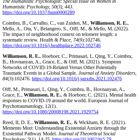
The Humanistic Psychologist: Special Issue on Women in
Humanistic Psychology, 50(3), 443.
https://doi.org/10.1037/hum0000289
Coimbra, B., Carvalho, C., van Zuiden, M.,
Williamson, R. E.
,
Mello, A., Ota, V., Belangero, S., Olff, M., & Mello, M. (2022).
The impact of neighborhood context on telomere length: a
systematic review.
Health & Place, 74
(9):102746.
https://doi.org/10.1016/j.healthplace.2022.102746
Williamson, R. E.
, Hoeboer, C., Primasari, I., Qing, Y., Coimbra,
B., Hovnanyan, A., Grace, E., & Olff, M. (2021). Symptom
Networks of COVID-19-Related Versus Other Potentially
Traumatic Events in a Global Sample.
Journal of Anxiety Disorders,
84
(3):102476.
https://doi.org/10.1016/j.janxdis.2021.102476
Olff, M., Primasari, I., Qing, Y., Coimbra, B., Hovnanyan, A.,
Grace, E.,
Williamson, R. E.
, & Hoeboer, C. (2021). Mental health
responses to COVID-19 around the world. European Journal of
Psychotraumatology, 12(1).
https://doi.org/10.1080/20008198.2021.1929754
Reed, II, D. E.,
Williamson, R. E.
, & Wickham, R. E. (2021).
Memento Mori: Understanding Existential Anxiety through the
Existential Pathway Model.
Journal of Theoretical Social
Psychology, 5
(1), 14-25.
https://doi.org/10.1002/jts5.79