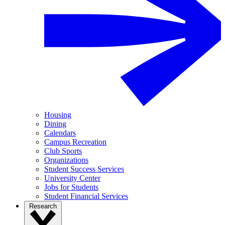
Housing
Dining
Calendars
Campus Recreation
Club Sports
Organizations
Student Success Services
University Center
Jobs for Students
Student Financial Services
Research