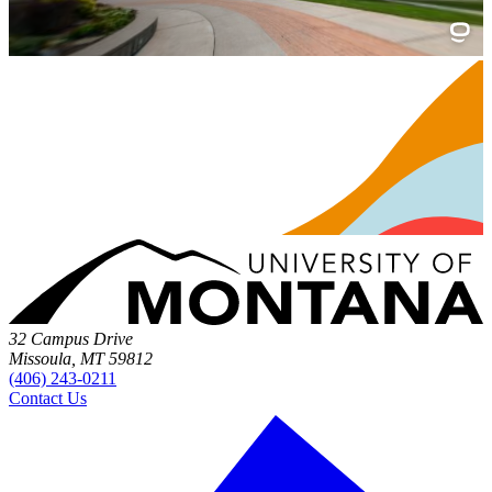
32 Campus Drive
Missoula, MT 59812
(406) 243-0211
Contact Us