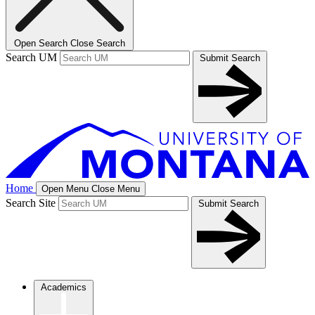
Open Search
Close Search
Search UM
Submit Search
Home
Open Menu
Close Menu
Search Site
Submit Search
Academics