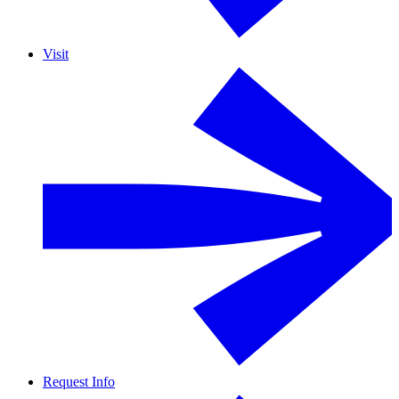
Visit
Request Info