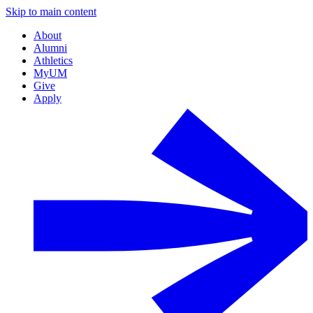
Skip to main content
About
Alumni
Athletics
MyUM
Give
Apply