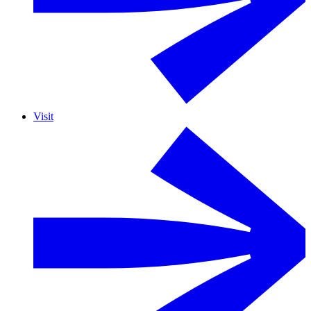
Visit