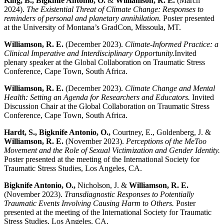
King, B., Bigknife Antonio, O.
&
Williamson, R. E.
(March
2024).
The Existential Threat of Climate Change: Responses to
reminders of personal and planetary annihilation.
Poster presented
at the University of Montana’s GradCon, Missoula, MT.
Williamson, R. E.
(December 2023).
Climate-Informed Practice: a
Clinical Imperative and Interdisciplinary Opportunity.
Invited
plenary speaker at the Global Collaboration on Traumatic Stress
Conference, Cape Town, South Africa.
Williamson, R. E.
(December 2023).
Climate Change and Mental
Health: Setting an Agenda for Researchers and Educators.
Invited
Discussion Chair at the Global Collaboration on Traumatic Stress
Conference, Cape Town, South Africa.
Hardt, S., Bigknife Antonio, O.,
Courtney, E., Goldenberg, J. &
Williamson, R. E.
(November 2023).
Perceptions of the MeToo
Movement and the Role of Sexual Victimization and Gender Identity.
Poster presented at the meeting of the International Society for
Traumatic Stress Studies, Los Angeles, CA.
Bigknife Antonio, O.,
Nicholson, J. &
Williamson, R. E.
(November 2023).
Transdiagnostic Responses to Potentially
Traumatic Events Involving Causing Harm to Others.
Poster
presented at the meeting of the International Society for Traumatic
Stress Studies, Los Angeles, CA.