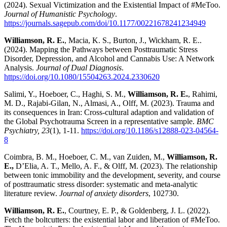
(2024). Sexual Victimization and the Existential Impact of #MeToo.
Journal of Humanistic Psychology
.
https://journals.sagepub.com/doi/10.1177/00221678241234949
Williamson, R. E.
, Macia, K. S., Burton, J., Wickham, R. E..
(2024). Mapping the Pathways between Posttraumatic Stress
Disorder, Depression, and Alcohol and Cannabis Use: A Network
Analysis.
Journal of Dual Diagnosis
.
https://doi.org/10.1080/15504263.2024.2330620
Salimi, Y., Hoeboer, C., Haghi, S. M.,
Williamson, R. E.
, Rahimi,
M. D., Rajabi-Gilan, N., Almasi, A., Olff, M. (2023). Trauma and
its consequences in Iran: Cross-cultural adaption and validation of
the Global Psychotrauma Screen in a representative sample.
BMC
Psychiatry, 23
(1), 1-11.
https://doi.org/10.1186/s12888-023-04564-
8
Coimbra, B. M., Hoeboer, C. M., van Zuiden, M.,
Williamson, R.
E.,
D’Elia, A. T., Mello, A. F., & Olff, M. (2023). The relationship
between tonic immobility and the development, severity, and course
of posttraumatic stress disorder: systematic and meta-analytic
literature review.
Journal of anxiety disorders
, 102730.
Williamson, R. E.
, Courtney, E. P., & Goldenberg, J. L. (2022).
Fetch the boltcutters: the existential labor and liberation of #MeToo.