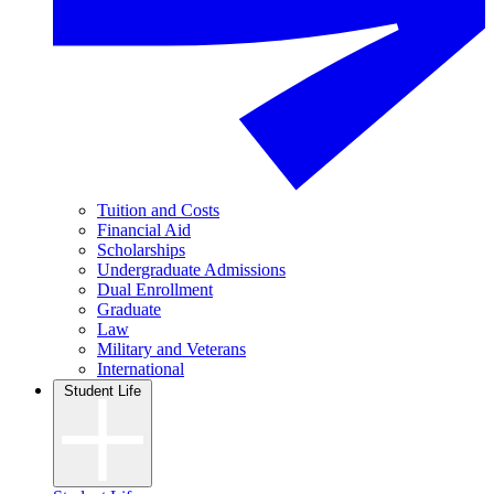
Tuition and Costs
Financial Aid
Scholarships
Undergraduate Admissions
Dual Enrollment
Graduate
Law
Military and Veterans
International
Student Life