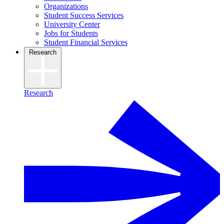
Organizations
Student Success Services
University Center
Jobs for Students
Student Financial Services
Research
Research