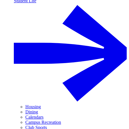
Student Life
Housing
Dining
Calendars
Campus Recreation
Club Sports