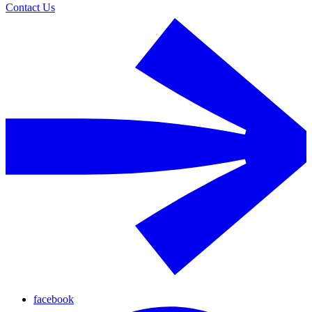
Contact Us
facebook