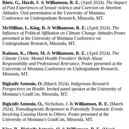
Bintz, G.,
Hardt, S
. &
Williamson, R. E.
(April 2024).
The Impact
of Past Experiences of Sexual violence and Coercion on Abortion
Attitudes.
Oral presentation at the University of Montana
Conference on Undergraduate Research, Missoula, MT.
McMillian, I., King, B.
&
Williamson, R. E.
(April 2024).
The
Influence of Political Affiliation on Climate Change Attitudes.
Poster
presented at the University of Montana Conference on
Undergraduate Research, Missoula, MT.
Raiman, K., Olsen, M.
&
Williamson, R. E.
(April 2024).
The
Climate Crisis: Mental Health Providers' Beliefs About
Responsibility and Professional Relevance.
Poster presented at the
University of Montana Conference on Undergraduate Research,
Missoula, MT.
Bigknife Antonio, O.
(March 2024).
Indigenous Research
Perspectives on Health
. Invited panel speaker at the University of
Montana’s GradCon, Missoula, MT.
Bigknife Antonio, O.,
Nicholson, J. &
Williamson, R. E.
(March
2024).
Transdiagnostic Responses to Potentially Traumatic Events
Involving Causing Harm to Others.
Poster presented at the
University of Montana’s GradCon, Missoula, MT.