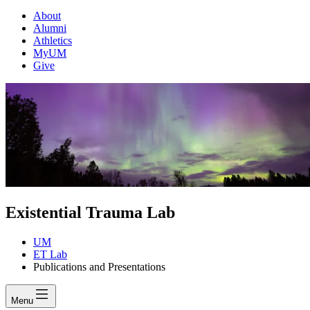
About
Alumni
Athletics
MyUM
Give
Existential Trauma Lab
UM
ET Lab
Publications and Presentations
Menu