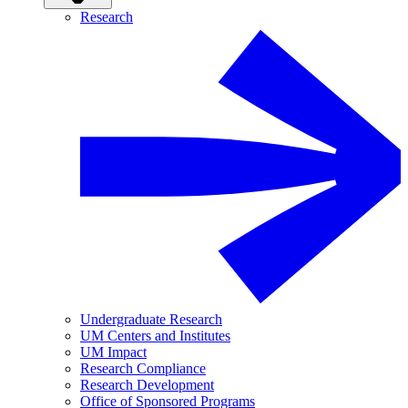
Research
Undergraduate Research
UM Centers and Institutes
UM Impact
Research Compliance
Research Development
Office of Sponsored Programs