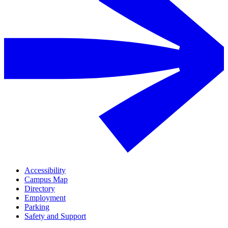
Accessibility
Campus Map
Directory
Employment
Parking
Safety and Support