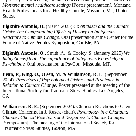
Montana mental healthcare settings
[Poster presentation]. Montana
Health Professionals for a Healthy Climate, Missoula, MT, United
States.
Bigknife Antonio, O.
(March 2025)
Colonialism and the Climate
Crisis: The Compounding Effects of History on Indigenous
Reactions to Climate Change.
Oral presentation at the Center for the
Future of Native Peoples Symposium, Carlisle, PA.
Bigknife Antonio, O.,
Smith, A., & Cooley, S. (January 2025)
We
Indige(knew) that: The importance of Indigenous Knowledge in
Psychology.
Oral presentation at PsyCon, Missoula, MT.
Bean, P., King, O
.,
Olsen, M
. &
Williamson, R. E
. (September
2024).
Predictors of Psychological Distress and Resilience in
Relation to Climate Change.
Poster presented at the meeting of the
International Society for Traumatic Stress Studies, Los Angeles,
CA.
Williamson, R. E.
(September 2024). Clinician Reactions to Client
Climate Concerns. In J. Ruzek (chair),
Psychology in a Changing
Climate: Clinical Reactions and Responses to Climate Change.
[Symposium]. The meeting of the International Society for
Traumatic Stress Studies, Boston, MA.