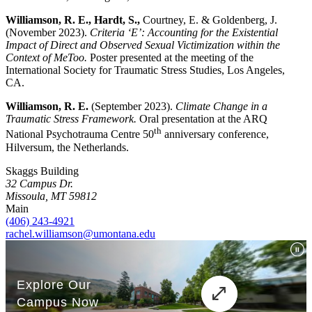
Williamson, R. E., Hardt, S.,
Courtney, E. & Goldenberg, J.
(November 2023).
Criteria ‘E’: Accounting for the Existential
Impact of Direct and Observed Sexual Victimization within the
Context of MeToo.
Poster presented at the meeting of the
International Society for Traumatic Stress Studies, Los Angeles,
CA.
Williamson, R. E.
(September 2023).
Climate Change in a
Traumatic Stress Framework.
Oral presentation at the ARQ
th
National Psychotrauma Centre 50
anniversary conference,
Hilversum, the Netherlands.
Skaggs Building
32 Campus Dr.
Missoula, MT 59812
Main
(406) 243-4921
rachel.williamson@umontana.edu