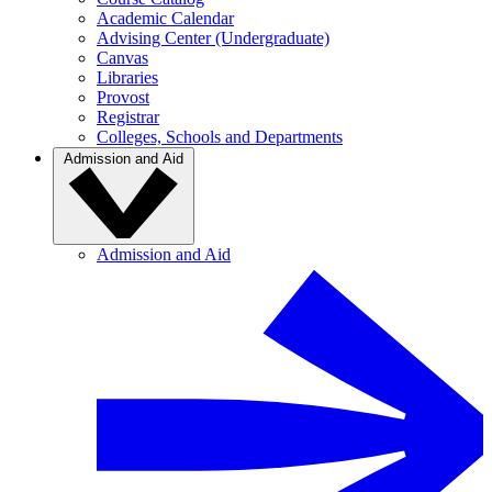
Academic Calendar
Advising Center (Undergraduate)
Canvas
Libraries
Provost
Registrar
Colleges, Schools and Departments
Admission and Aid
Admission and Aid