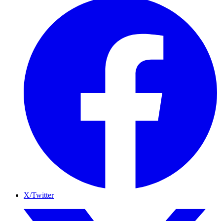
X/Twitter