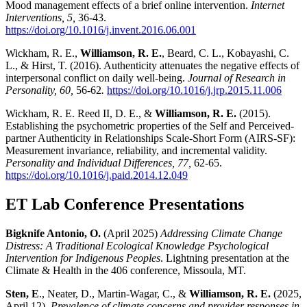
Mood management effects of a brief online intervention.
Internet
Interventions, 5,
36-43.
https://doi.org/10.1016/j.invent.2016.06.001
Wickham, R. E.,
Williamson, R. E.
, Beard, C. L., Kobayashi, C.
L., & Hirst, T. (2016). Authenticity attenuates the negative effects of
interpersonal conflict on daily well-being.
Journal of Research in
Personality, 60,
56-62
.
https://doi.org/10.1016/j.jrp.2015.11.006
Wickham, R. E. Reed II, D. E., &
Williamson, R. E.
(2015).
Establishing the psychometric properties of the Self and Perceived-
partner Authenticity in Relationships Scale-Short Form (AIRS-SF):
Measurement invariance, reliability, and incremental validity.
Personality and Individual Differences, 77,
62-65.
https://doi.org/10.1016/j.paid.2014.12.049
ET Lab Conference Presentations
Bigknife Antonio, O.
(April 2025)
Addressing Climate Change
Distress: A Traditional Ecological Knowledge Psychological
Intervention for Indigenous Peoples
. Lightning presentation at the
Climate & Health in the 406 conference, Missoula, MT.
Sten, E
., Neater, D., Martin-Wagar, C., &
Williamson, R. E.
(2025,
April 12).
Prevalence of climate concerns and provider responses in