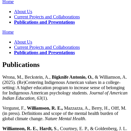
Home
About Us
Current Projects and Collaborations
Publications and Presentations
Home
About Us
Current Projects and Collaborations
Publications and Presentations
Publications
Wrona, M., Beckstein, A.,
Bigknife Antonio, O.
, & Williamson, A.
(2025). (Re)Centering Indigenous American values in a college-
setting: A higher education program to increase sense of belonging
for Indigenous American psychology students.
Journal of American
Indian Education, 63
(1).
Vergunst, F.,
Williamson, R. E.,
Mazzazza, A., Berry, H., Olff, M.
(in press). Definitions and scope of the mental health burden of
global climate change.
Nature Mental Health
.
Williamson, R. E.
,
Hardt, S
., Courtney, E. P., & Goldenberg, J. L.