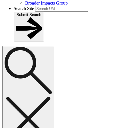
Broader Impacts Group
Search Site
Submit Search