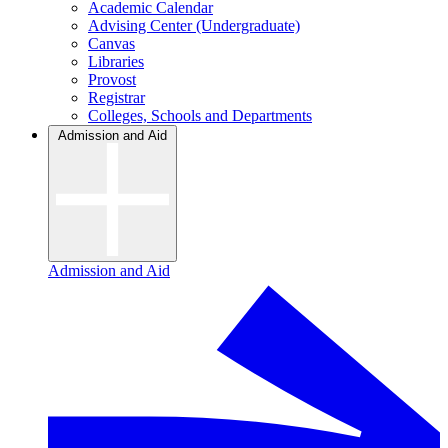
Academic Calendar
Advising Center (Undergraduate)
Canvas
Libraries
Provost
Registrar
Colleges, Schools and Departments
Admission and Aid
Admission and Aid