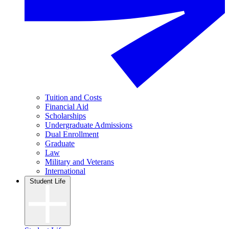
Tuition and Costs
Financial Aid
Scholarships
Undergraduate Admissions
Dual Enrollment
Graduate
Law
Military and Veterans
International
Student Life