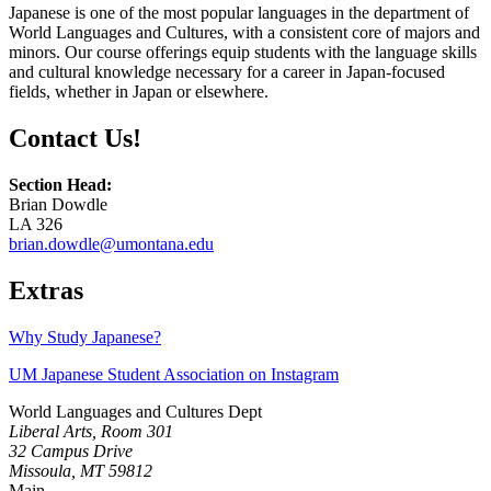
Japanese is one of the most popular languages in the department of
World Languages and Cultures, with a consistent core of majors and
minors. Our course offerings equip students with the language skills
and cultural knowledge necessary for a career in Japan-focused
fields, whether in Japan or elsewhere.
Contact Us!
Section Head:
Brian Dowdle
LA 326
brian.dowdle@umontana.edu
Extras
Why Study Japanese?
UM Japanese Student Association on Instagram
World Languages and Cultures Dept
Liberal Arts, Room 301
32 Campus Drive
Missoula, MT 59812
Main