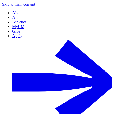
Skip to main content
About
Alumni
Athletics
MyUM
Give
Apply