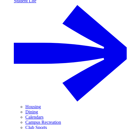
Student Life
Housing
Dining
Calendars
Campus Recreation
Club Sports