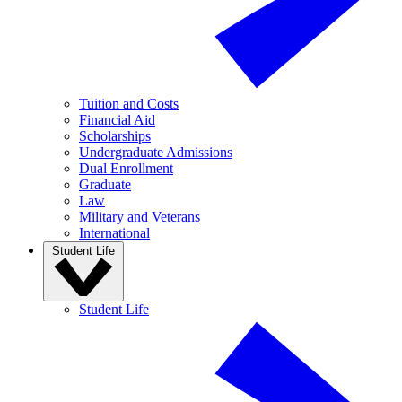
Tuition and Costs
Financial Aid
Scholarships
Undergraduate Admissions
Dual Enrollment
Graduate
Law
Military and Veterans
International
Student Life
Student Life