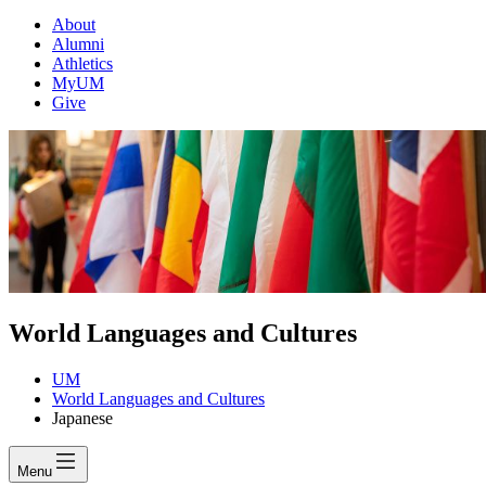
About
Alumni
Athletics
MyUM
Give
World Languages and Cultures
UM
World Languages and Cultures
Japanese
Menu