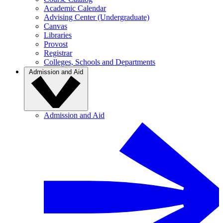
Academic Calendar
Advising Center (Undergraduate)
Canvas
Libraries
Provost
Registrar
Colleges, Schools and Departments
Admission and Aid
Admission and Aid