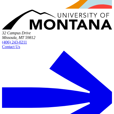
32 Campus Drive
Missoula, MT 59812
(406) 243-0211
Contact Us