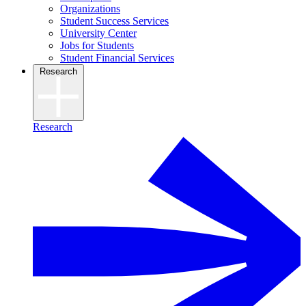
Organizations
Student Success Services
University Center
Jobs for Students
Student Financial Services
Research
Research