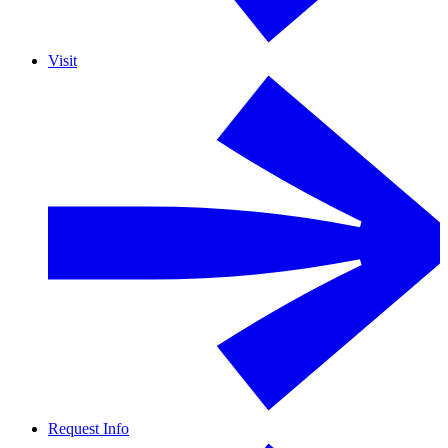
Visit
Request Info