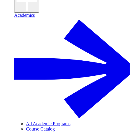
Academics
All Academic Programs
Course Catalog