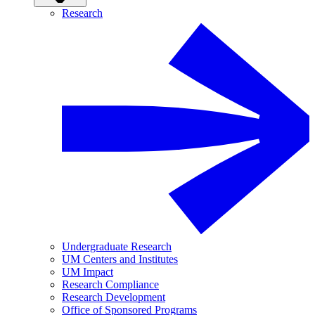
Research
Undergraduate Research
UM Centers and Institutes
UM Impact
Research Compliance
Research Development
Office of Sponsored Programs