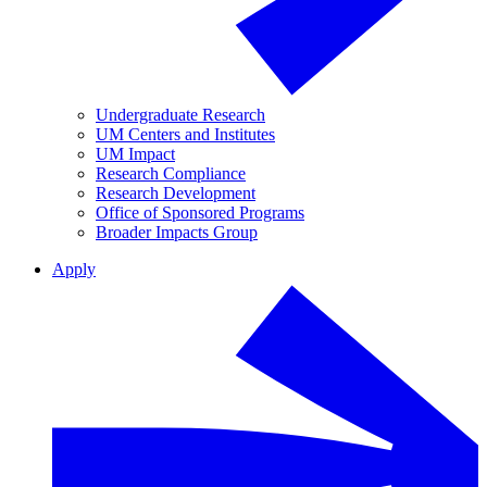
Undergraduate Research
UM Centers and Institutes
UM Impact
Research Compliance
Research Development
Office of Sponsored Programs
Broader Impacts Group
Apply