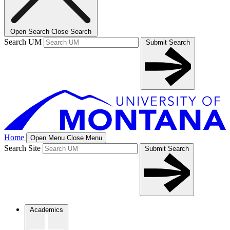
Open Search
Close Search
Search UM
Submit Search
Home
Open Menu
Close Menu
Search Site
Submit Search
Academics