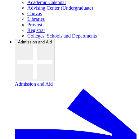
Academic Calendar
Advising Center (Undergraduate)
Canvas
Libraries
Provost
Registrar
Colleges, Schools and Departments
Admission and Aid
Admission and Aid