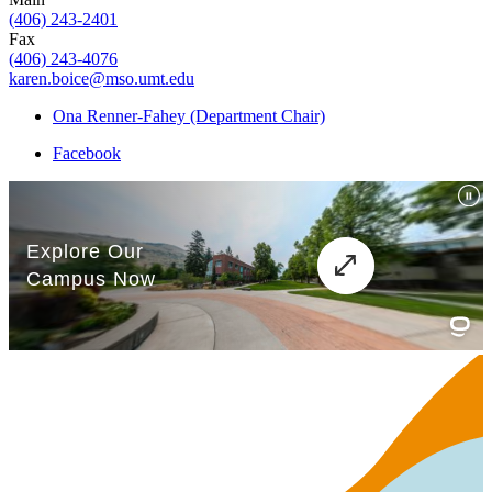
(406) 243-2401
Fax
(406) 243-4076
karen.boice@mso.umt.edu
Ona Renner-Fahey (Department Chair)
Facebook