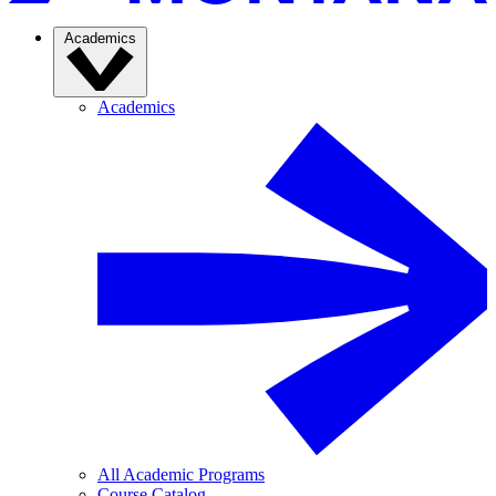
Academics
Academics
All Academic Programs
Course Catalog