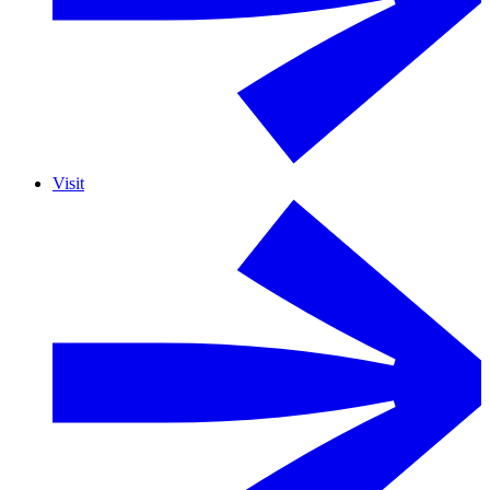
Visit