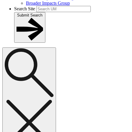
Broader Impacts Group
Search Site
Submit Search