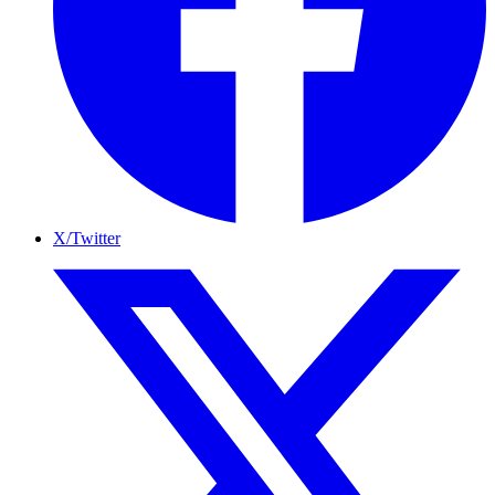
X/Twitter