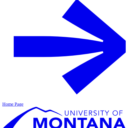
Home Page