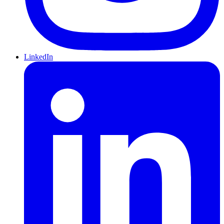
LinkedIn