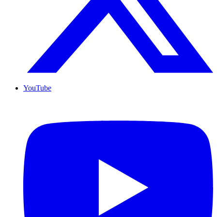
YouTube