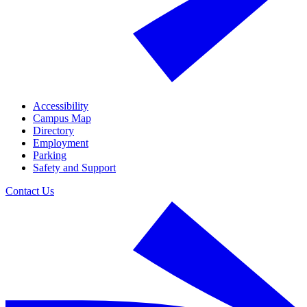
Accessibility
Campus Map
Directory
Employment
Parking
Safety and Support
Contact Us