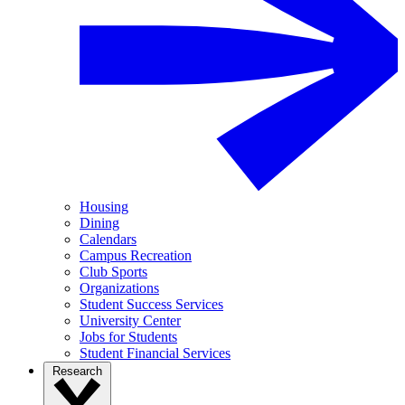
Housing
Dining
Calendars
Campus Recreation
Club Sports
Organizations
Student Success Services
University Center
Jobs for Students
Student Financial Services
Research