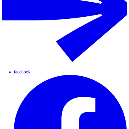
facebook