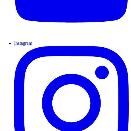
Instagram