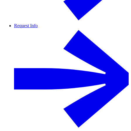
Request Info