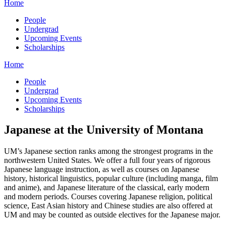
Home
People
Undergrad
Upcoming Events
Scholarships
Home
People
Undergrad
Upcoming Events
Scholarships
Japanese at the University of Montana
UM’s Japanese section ranks among the strongest programs in the
northwestern United States. We offer a full four years of rigorous
Japanese language instruction, as well as courses on Japanese
history, historical linguistics, popular culture (including manga, film
and anime), and Japanese literature of the classical, early modern
and modern periods. Courses covering Japanese religion, political
science, East Asian history and Chinese studies are also offered at
UM and may be counted as outside electives for the Japanese major.