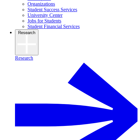
Organizations
Student Success Services
University Center
Jobs for Students
Student Financial Services
Research
Research