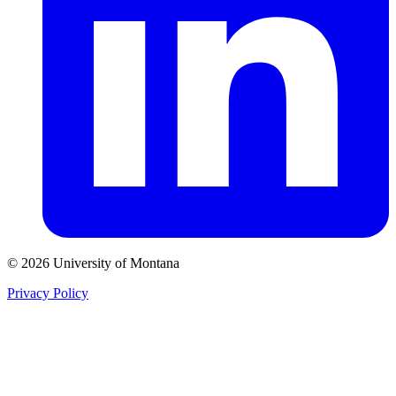
© 2026 University of Montana
Privacy Policy