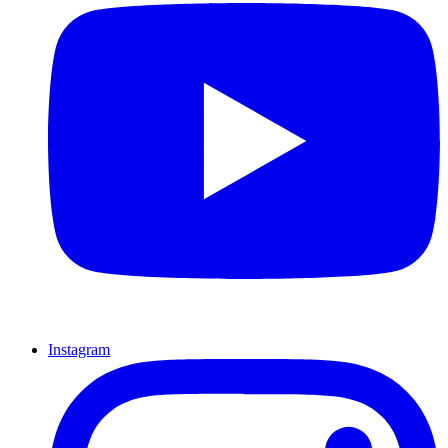
Instagram