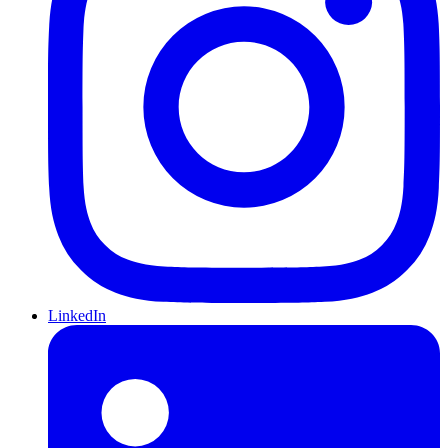
LinkedIn