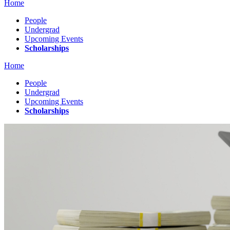
Home
People
Undergrad
Upcoming Events
Scholarships
Home
People
Undergrad
Upcoming Events
Scholarships