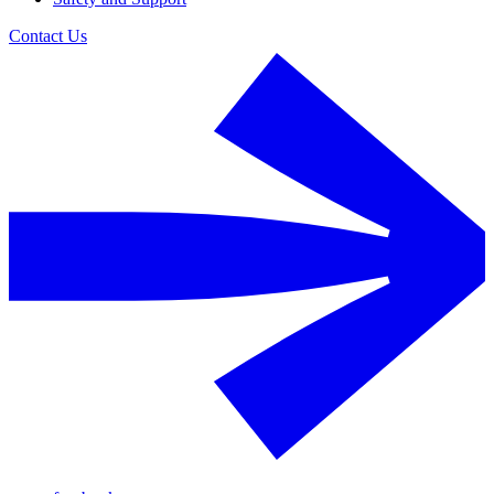
Contact Us