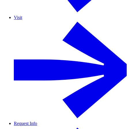
Visit
Request Info