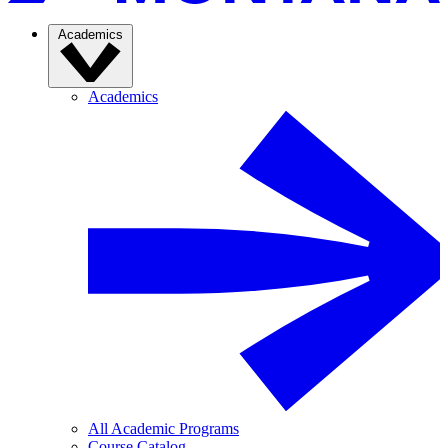
Academics
Academics
All Academic Programs
Course Catalog