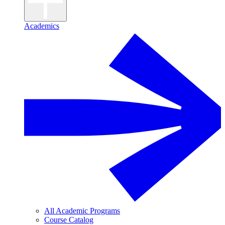
Academics
All Academic Programs
Course Catalog