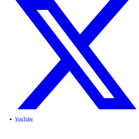
YouTube