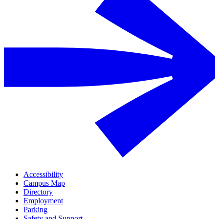
Accessibility
Campus Map
Directory
Employment
Parking
Safety and Support