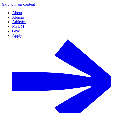
Skip to main content
About
Alumni
Athletics
MyUM
Give
Apply