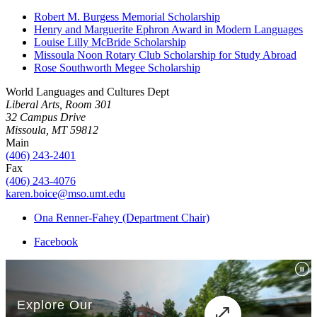
Robert M. Burgess Memorial Scholarship
Henry and Marguerite Ephron Award in Modern Languages
Louise Lilly McBride Scholarship
Missoula Noon Rotary Club Scholarship for Study Abroad
Rose Southworth Megee Scholarship
World Languages and Cultures Dept
Liberal Arts, Room 301
32 Campus Drive
Missoula, MT 59812
Main
(406) 243-2401
Fax
(406) 243-4076
karen.boice@mso.umt.edu
Ona Renner-Fahey (Department Chair)
Facebook