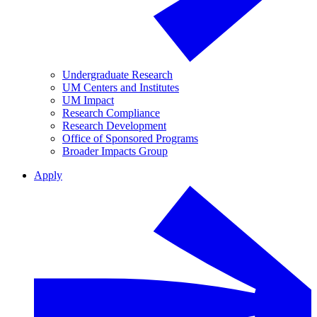
Undergraduate Research
UM Centers and Institutes
UM Impact
Research Compliance
Research Development
Office of Sponsored Programs
Broader Impacts Group
Apply