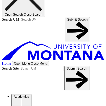
Open Search
Close Search
Search UM
Submit Search
Home
Open Menu
Close Menu
Search Site
Submit Search
Academics