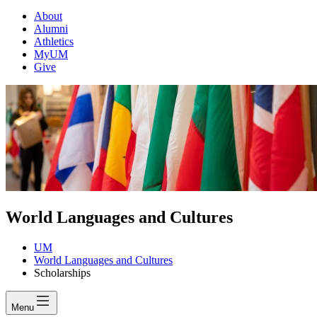
About
Alumni
Athletics
MyUM
Give
World Languages and Cultures
UM
World Languages and Cultures
Scholarships
Menu