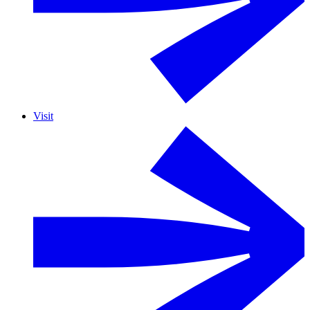
Visit