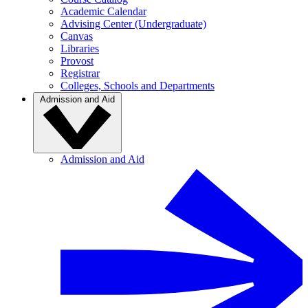
Academic Calendar
Advising Center (Undergraduate)
Canvas
Libraries
Provost
Registrar
Colleges, Schools and Departments
Admission and Aid
Admission and Aid