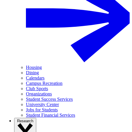
Housing
Dining
Calendars
Campus Recreation
Club Sports
Organizations
Student Success Services
University Center
Jobs for Students
Student Financial Services
Research