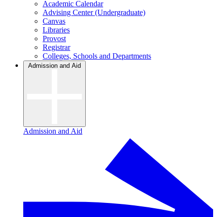
Academic Calendar
Advising Center (Undergraduate)
Canvas
Libraries
Provost
Registrar
Colleges, Schools and Departments
Admission and Aid
Admission and Aid