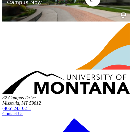
32 Campus Drive
Missoula, MT 59812
(406) 243-0211
Contact Us