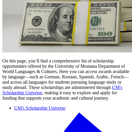
On this page, you’ll find a comprehensive list of scholarship
opportunities offered by the University of Montana Department of
World Languages & Cultures. Here you can access awards available
by language—such as German, Russian, Spanish, Arabic, French—
and across all languages for students pursuing language study or
study abroad. These scholarships are administered through
UM's
Scholarship Universe
, making it easy to explore and apply for
funding that supports your academic and cultural journey.
UM's Scholarship Universe