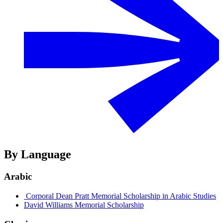
By Language
Arabic
Corporal Dean Pratt Memorial Scholarship in Arabic Studies
David Williams Memorial Scholarship