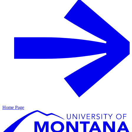
Home Page