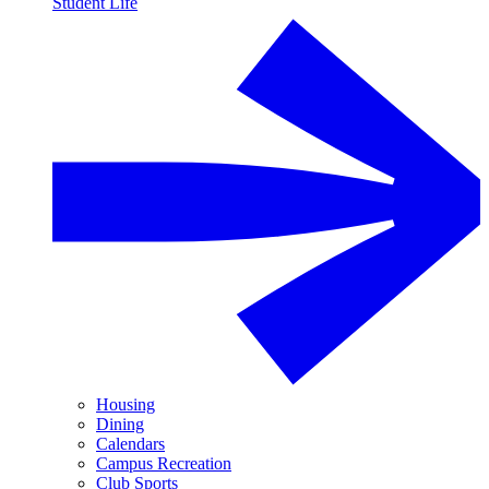
Student Life
Housing
Dining
Calendars
Campus Recreation
Club Sports