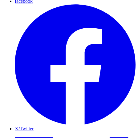
facebook
X/Twitter