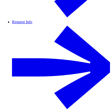
Request Info