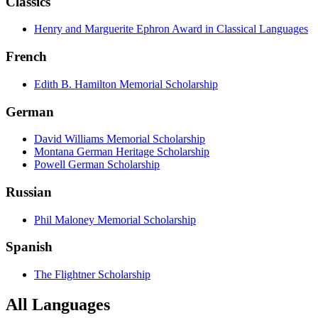
Classics
Henry and Marguerite Ephron Award in Classical Languages
French
Edith B. Hamilton Memorial Scholarship
German
David Williams Memorial Scholarship
Montana German Heritage Scholarship
Powell German Scholarship
Russian
Phil Maloney Memorial Scholarship
Spanish
The Flightner Scholarship
All Languages