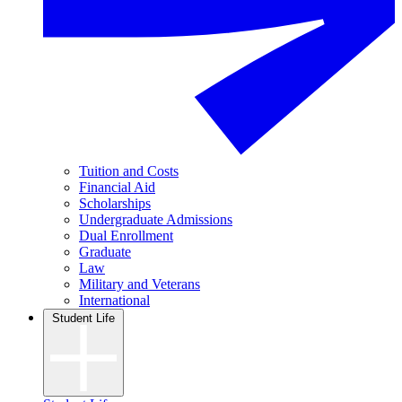
Tuition and Costs
Financial Aid
Scholarships
Undergraduate Admissions
Dual Enrollment
Graduate
Law
Military and Veterans
International
Student Life