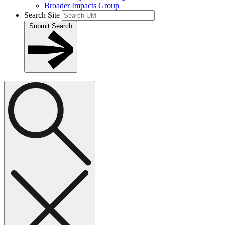
Broader Impacts Group
Search Site
Submit Search