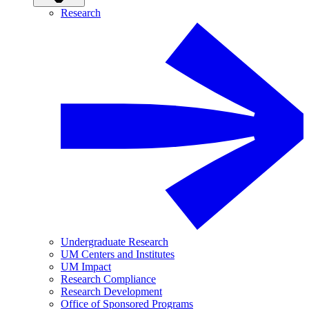
Research
Undergraduate Research
UM Centers and Institutes
UM Impact
Research Compliance
Research Development
Office of Sponsored Programs