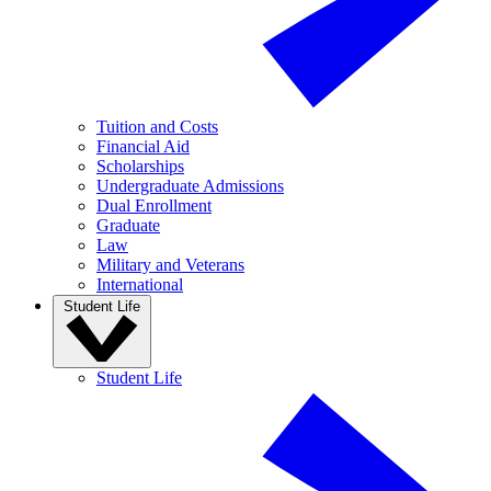
Tuition and Costs
Financial Aid
Scholarships
Undergraduate Admissions
Dual Enrollment
Graduate
Law
Military and Veterans
International
Student Life
Student Life