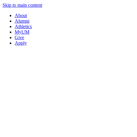
Skip to main content
About
Alumni
Athletics
MyUM
Give
Apply