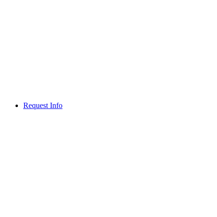
Request Info