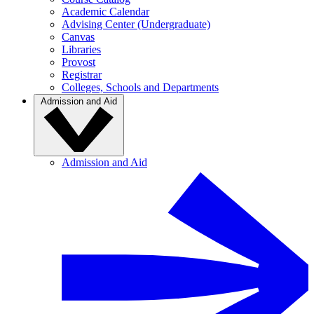
Academic Calendar
Advising Center (Undergraduate)
Canvas
Libraries
Provost
Registrar
Colleges, Schools and Departments
Admission and Aid
Admission and Aid