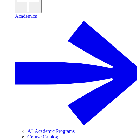
Academics
All Academic Programs
Course Catalog