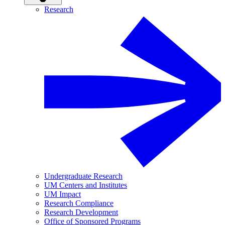
Research
Undergraduate Research
UM Centers and Institutes
UM Impact
Research Compliance
Research Development
Office of Sponsored Programs