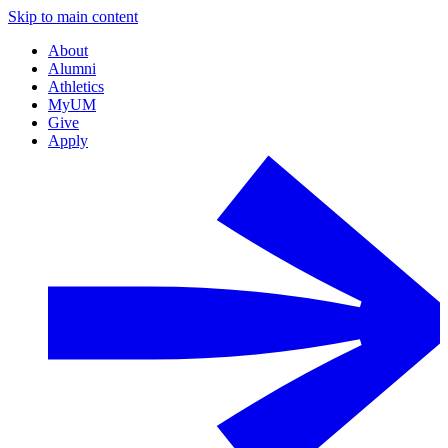
Skip to main content
About
Alumni
Athletics
MyUM
Give
Apply