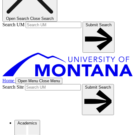
Open Search
Close Search
Search UM
Submit Search
Home
Open Menu
Close Menu
Search Site
Submit Search
Academics