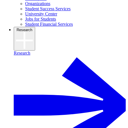
Organizations
Student Success Services
University Center
Jobs for Students
Student Financial Services
Research
Research