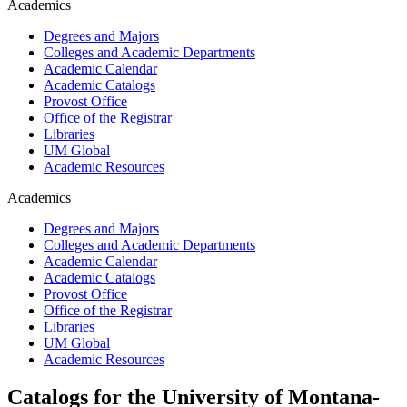
Academics
Degrees and Majors
Colleges and Academic Departments
Academic Calendar
Academic Catalogs
Provost Office
Office of the Registrar
Libraries
UM Global
Academic Resources
Academics
Degrees and Majors
Colleges and Academic Departments
Academic Calendar
Academic Catalogs
Provost Office
Office of the Registrar
Libraries
UM Global
Academic Resources
Catalogs for the University of Montana-