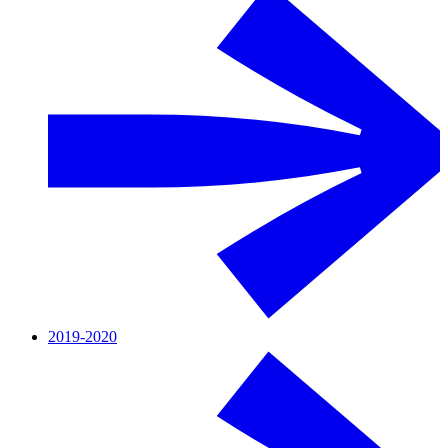
2019-2020