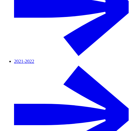
2021-2022