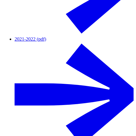
2021-2022 (pdf)