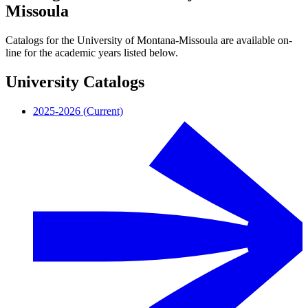
Missoula
Catalogs for the University of Montana-Missoula are available on-
line for the academic years listed below.
University Catalogs
2025-2026 (Current)