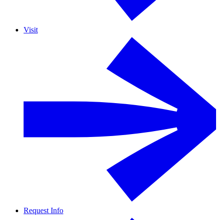
Visit
Request Info