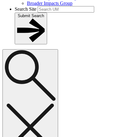
Broader Impacts Group
Search Site
Submit Search