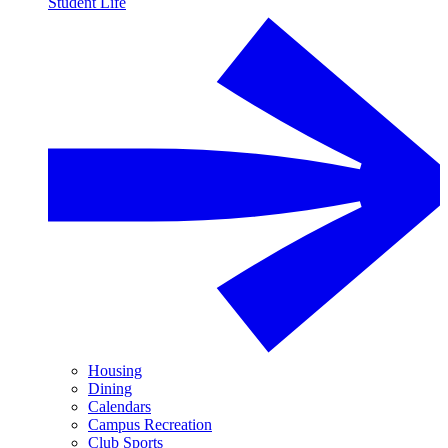
Student Life
Housing
Dining
Calendars
Campus Recreation
Club Sports