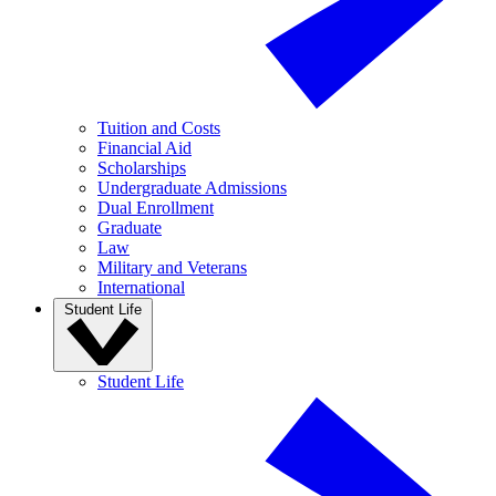
Tuition and Costs
Financial Aid
Scholarships
Undergraduate Admissions
Dual Enrollment
Graduate
Law
Military and Veterans
International
Student Life
Student Life