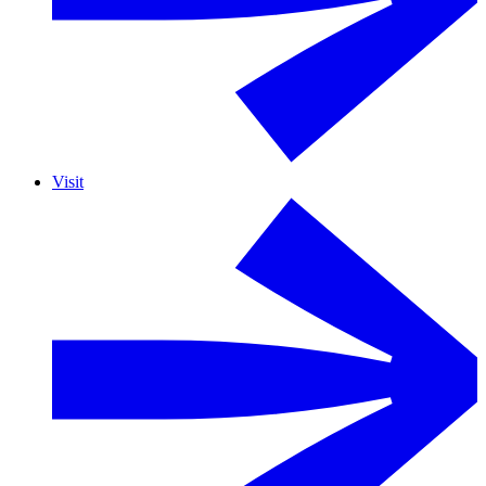
Visit