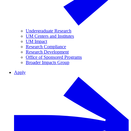
Undergraduate Research
UM Centers and Institutes
UM Impact
Research Compliance
Research Development
Office of Sponsored Programs
Broader Impacts Group
Apply