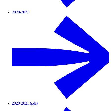
2020-2021
2020-2021 (pdf)