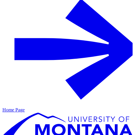
Home Page