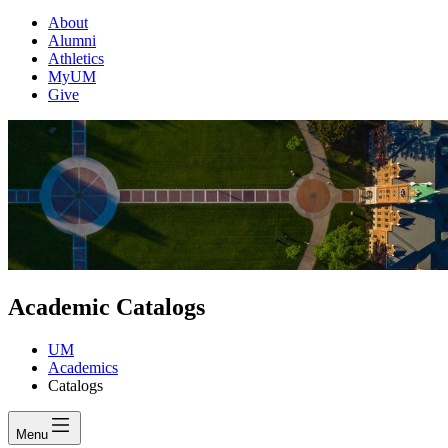
About
Alumni
Athletics
MyUM
Give
Academic Catalogs
UM
Academics
Catalogs
Menu