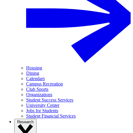
Housing
Dining
Calendars
Campus Recreation
Club Sports
Organizations
Student Success Services
University Center
Jobs for Students
Student Financial Services
Research