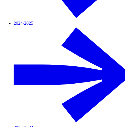
2024-2025