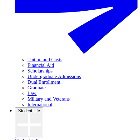
Tuition and Costs
Financial Aid
Scholarships
Undergraduate Admissions
Dual Enrollment
Graduate
Law
Military and Veterans
International
Student Life