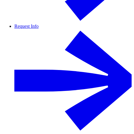
Request Info