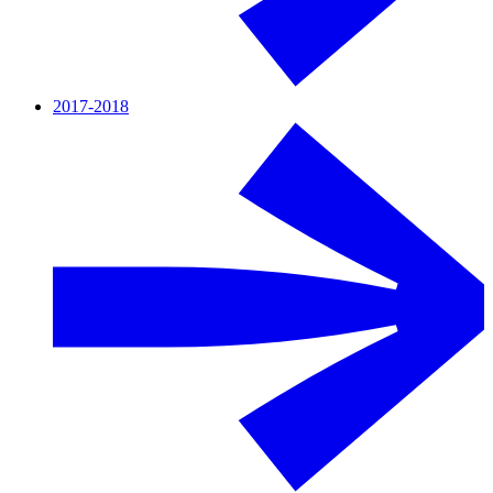
2017-2018