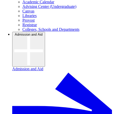
Academic Calendar
Advising Center (Undergraduate)
Canvas
Libraries
Provost
Registrar
Colleges, Schools and Departments
Admission and Aid
Admission and Aid