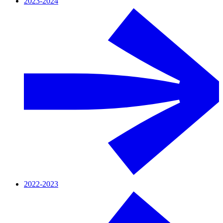
2023-2024
2022-2023