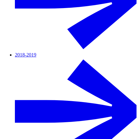
2018-2019