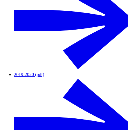
2019-2020 (pdf)