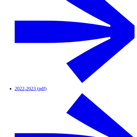
2022-2023 (pdf)