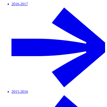
2016-2017
2015-2016