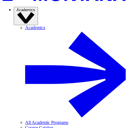
Academics
Academics
All Academic Programs
Course Catalog