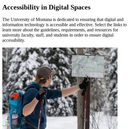
Accessibility in Digital Spaces
The University of Montana is dedicated to ensuring that digital and
information technology is accessible and effective. Select the links to
learn more about the guidelines, requirements, and resources for
university faculty, staff, and students in order to ensure digital
accessibility.