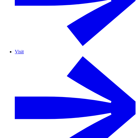
Visit