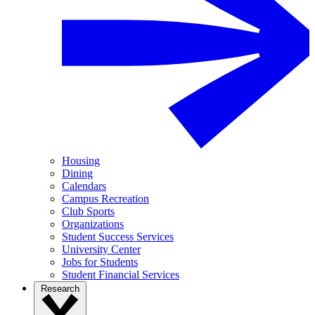
Housing
Dining
Calendars
Campus Recreation
Club Sports
Organizations
Student Success Services
University Center
Jobs for Students
Student Financial Services
Research