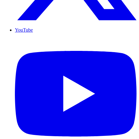
YouTube