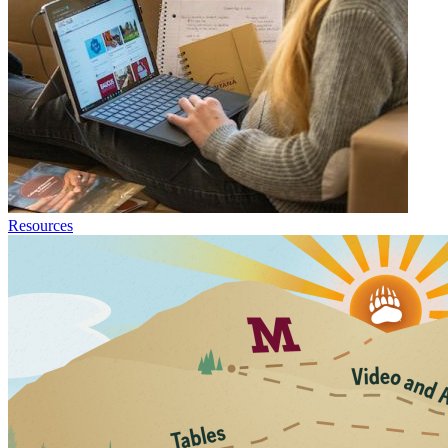
Resources