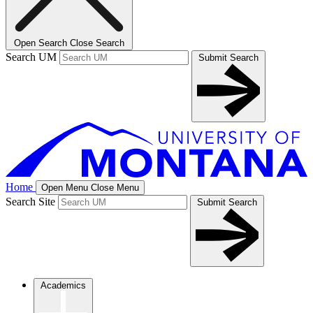
Open Search
Close Search
Search UM
Submit Search
Home
Open Menu
Close Menu
Search Site
Submit Search
Academics