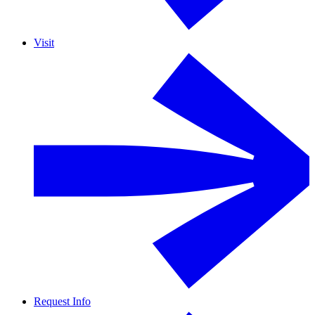
Visit
Request Info