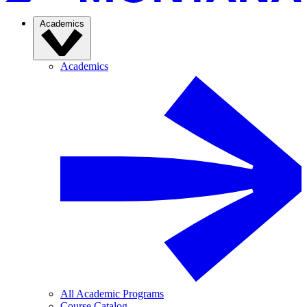
Academics
Academics
All Academic Programs
Course Catalog