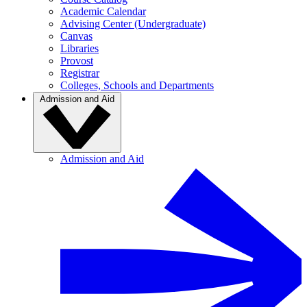
Academic Calendar
Advising Center (Undergraduate)
Canvas
Libraries
Provost
Registrar
Colleges, Schools and Departments
Admission and Aid
Admission and Aid