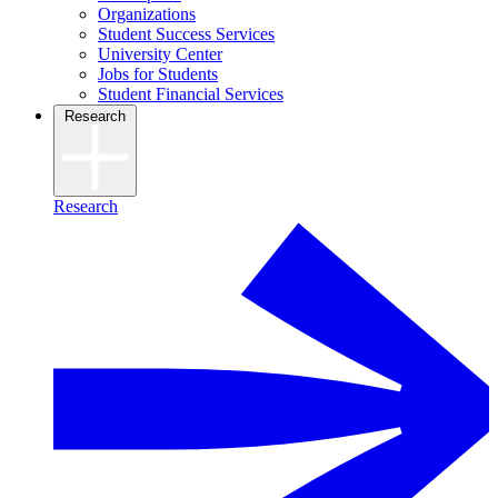
Organizations
Student Success Services
University Center
Jobs for Students
Student Financial Services
Research
Research