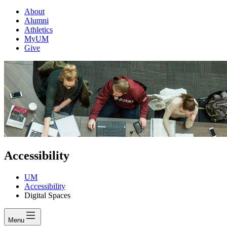
About
Alumni
Athletics
MyUM
Give
Accessibility
UM
Accessibility
Digital Spaces
Menu