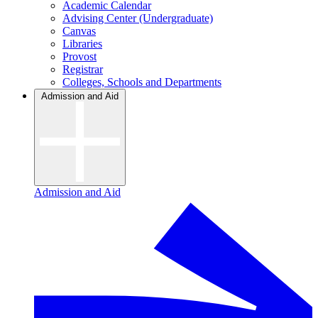
Academic Calendar
Advising Center (Undergraduate)
Canvas
Libraries
Provost
Registrar
Colleges, Schools and Departments
Admission and Aid
Admission and Aid