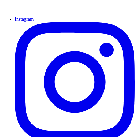
Instagram