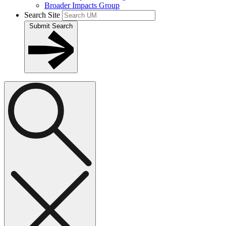
Broader Impacts Group
Search Site
Submit Search