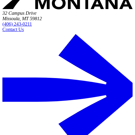
32 Campus Drive
Missoula, MT 59812
(406) 243-0211
Contact Us