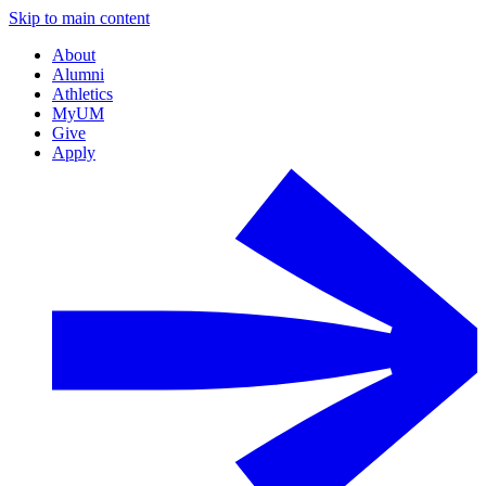
Skip to main content
About
Alumni
Athletics
MyUM
Give
Apply