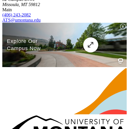
Missoula, MT 59812
Main
(406) 243-2082
ATS@umontana.edu