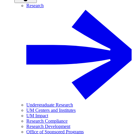
Research
Undergraduate Research
UM Centers and Institutes
UM Impact
Research Compliance
Research Development
Office of Sponsored Programs