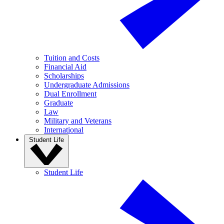
Tuition and Costs
Financial Aid
Scholarships
Undergraduate Admissions
Dual Enrollment
Graduate
Law
Military and Veterans
International
Student Life
Student Life