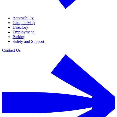
Accessibility
Campus Map
Directory
Employment
Parking
Safety and Support
Contact Us