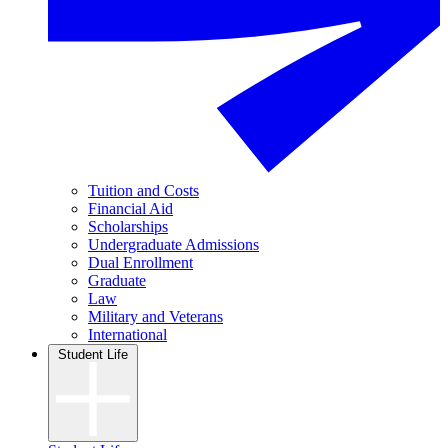
Tuition and Costs
Financial Aid
Scholarships
Undergraduate Admissions
Dual Enrollment
Graduate
Law
Military and Veterans
International
Student Life