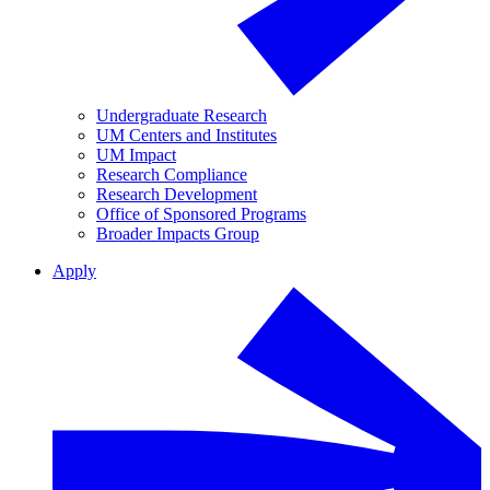
Undergraduate Research
UM Centers and Institutes
UM Impact
Research Compliance
Research Development
Office of Sponsored Programs
Broader Impacts Group
Apply