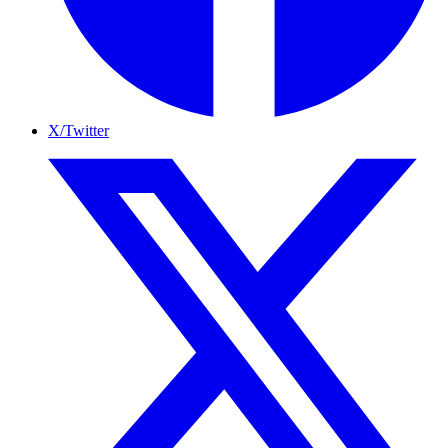
X/Twitter