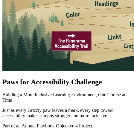
Paws for Accessibility Challenge
Building a More Inclusive Learning Environment, One Course at a
Time
Just as every Grizzly paw leaves a mark, every step toward
accessibility makes campus stronger and more inclusive.
Part of an Annual Playbook Objective 4 Project.