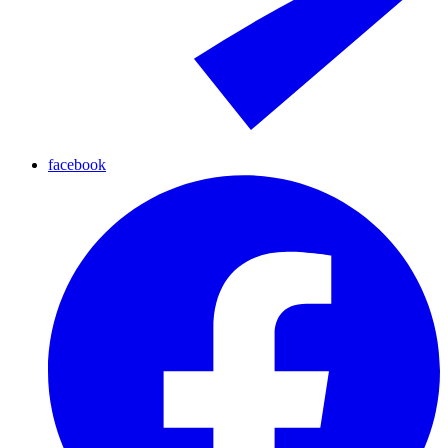
facebook