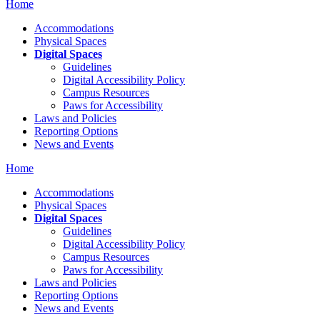
Home
Accommodations
Physical Spaces
Digital Spaces
Guidelines
Digital Accessibility Policy
Campus Resources
Paws for Accessibility
Laws and Policies
Reporting Options
News and Events
Home
Accommodations
Physical Spaces
Digital Spaces
Guidelines
Digital Accessibility Policy
Campus Resources
Paws for Accessibility
Laws and Policies
Reporting Options
News and Events