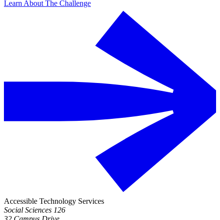
Learn About The Challenge
Accessible Technology Services
Social Sciences 126
32 Campus Drive