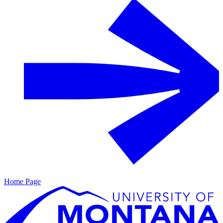
Home Page