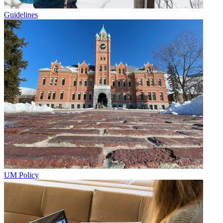
Guidelines
UM Policy