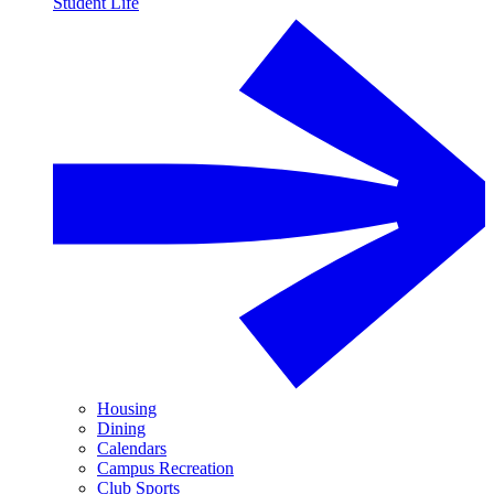
Student Life
Housing
Dining
Calendars
Campus Recreation
Club Sports