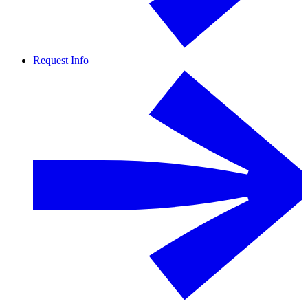
Request Info