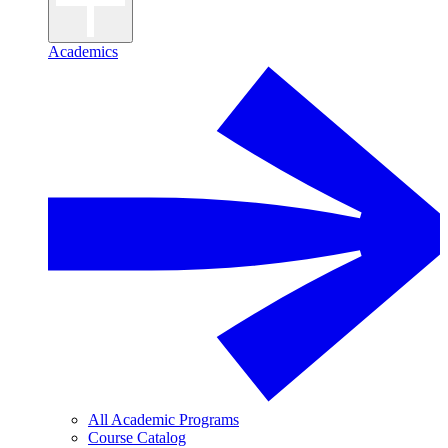
Academics
All Academic Programs
Course Catalog