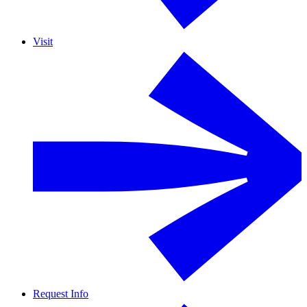
Visit
Request Info