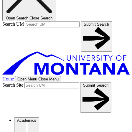
Open Search
Close Search
Search UM
Submit Search
Home
Open Menu
Close Menu
Search Site
Submit Search
Academics