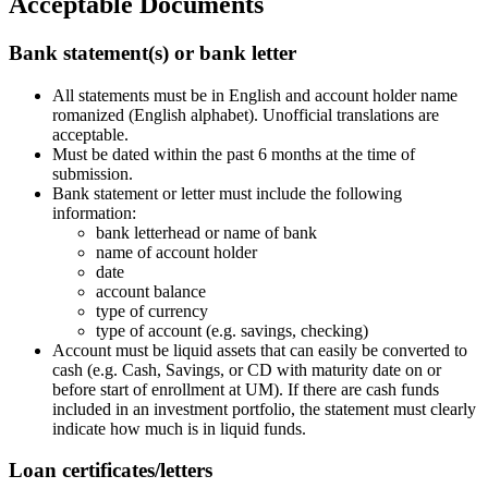
Acceptable Documents
Bank statement(s) or bank letter
All statements must be in English and account holder name
romanized (English alphabet). Unofficial translations are
acceptable.
Must be dated within the past 6 months at the time of
submission.
Bank statement or letter must include the following
information:
bank letterhead or name of bank
name of account holder
date
account balance
type of currency
type of account (e.g. savings, checking)
Account must be liquid assets that can easily be converted to
cash (e.g. Cash, Savings, or CD with maturity date on or
before start of enrollment at UM). If there are cash funds
included in an investment portfolio, the statement must clearly
indicate how much is in liquid funds.
Loan certificates/letters