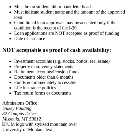
Must be on student aid or bank letterhead
Must indicate student name and the amount of the approved
loan
Conditional loan approvals may be accepted only if the
condition is the receipt of the I-20
Loan applications are NOT accepted as proof of funding
Date of Issuance
NOT acceptable as proof of cash availability:
Investment accounts (e.g. stocks, bonds, real estate)
Property or solvency statements
Retirement accounts/Pension funds
Documents older than 6 months
Funds not immediately accessible
Life insurance policies
Tax return forms or documents
Admissions Office
Gilkey Building
32 Campus Drive
Missoula, MT 59812