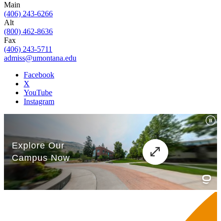
Main
(406) 243-6266
Alt
(800) 462-8636
Fax
(406) 243-5711
admiss@umontana.edu
Facebook
X
YouTube
Instagram