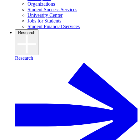
Organizations
Student Success Services
University Center
Jobs for Students
Student Financial Services
Research
Research