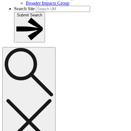
Broader Impacts Group
Search Site
Submit Search