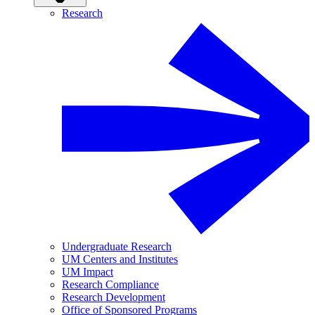
Research
Undergraduate Research
UM Centers and Institutes
UM Impact
Research Compliance
Research Development
Office of Sponsored Programs