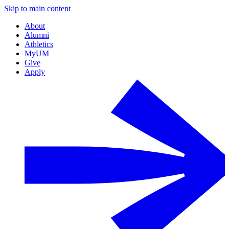
Skip to main content
About
Alumni
Athletics
MyUM
Give
Apply