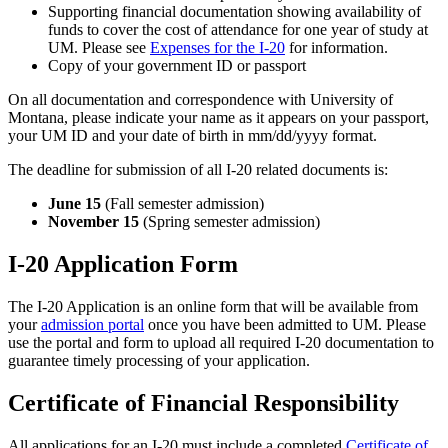
Supporting financial documentation showing availability of
funds to cover the cost of attendance for one year of study at
UM. Please see
Expenses for the I-20
for information.
Copy of your government ID or passport
On all documentation and correspondence with University of
Montana, please indicate your name as it appears on your passport,
your UM ID and your date of birth in mm/dd/yyyy format.
The deadline for submission of all I-20 related documents is:
June 15
(Fall semester admission)
November 15
(Spring semester admission)
I-20 Application Form
The I-20 Application is an online form that will be available from
your
admission portal
once you have been admitted to UM. Please
use the portal and form to upload all required I-20 documentation to
guarantee timely processing of your application.
Certificate of Financial Responsibility
All applications for an I-20 must include a completed
Certificate of