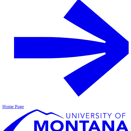
Home Page