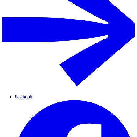
facebook