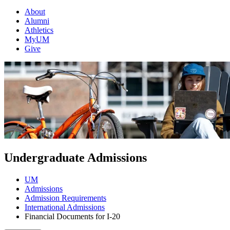
About
Alumni
Athletics
MyUM
Give
Undergraduate Admissions
UM
Admissions
Admission Requirements
International Admissions
Financial Documents for I-20