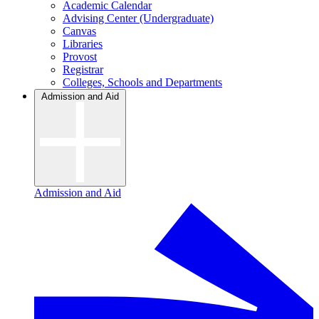
Academic Calendar
Advising Center (Undergraduate)
Canvas
Libraries
Provost
Registrar
Colleges, Schools and Departments
Admission and Aid
Admission and Aid