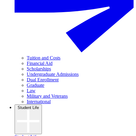
Tuition and Costs
Financial Aid
Scholarships
Undergraduate Admissions
Dual Enrollment
Graduate
Law
Military and Veterans
International
Student Life