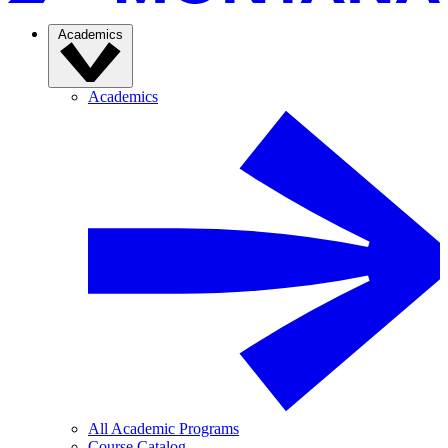
Academics
Academics
All Academic Programs
Course Catalog