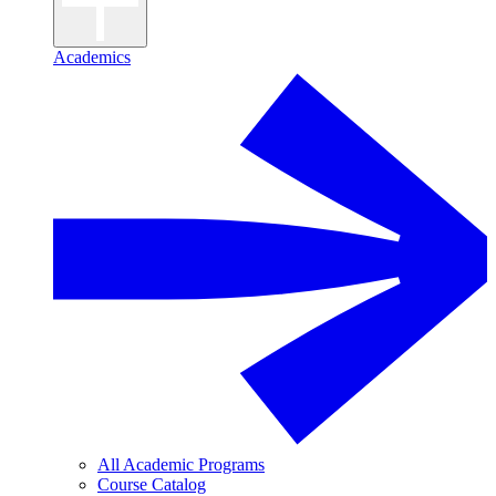
Academics
All Academic Programs
Course Catalog