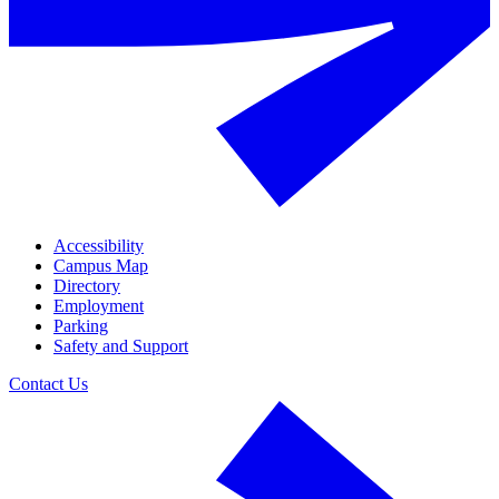
Accessibility
Campus Map
Directory
Employment
Parking
Safety and Support
Contact Us