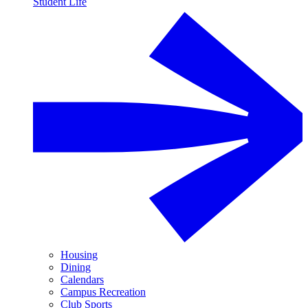
Student Life
Housing
Dining
Calendars
Campus Recreation
Club Sports