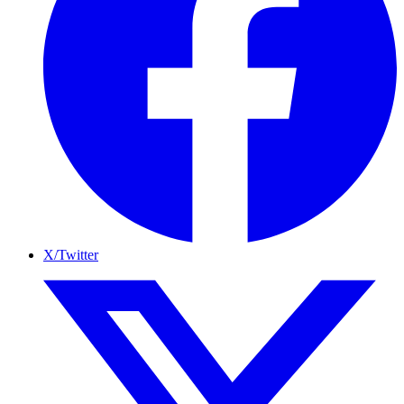
X/Twitter