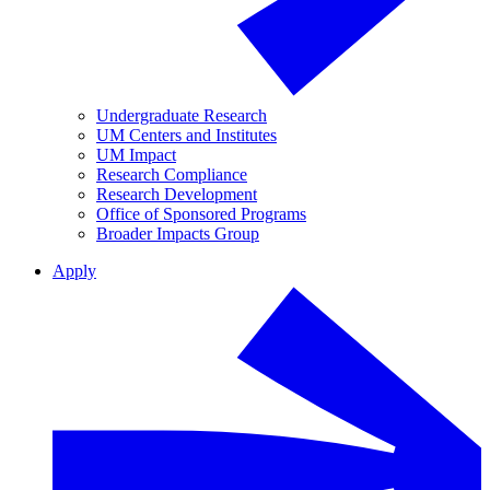
Undergraduate Research
UM Centers and Institutes
UM Impact
Research Compliance
Research Development
Office of Sponsored Programs
Broader Impacts Group
Apply