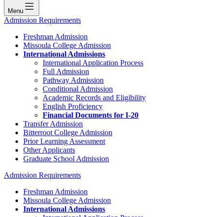
Menu
Admission Requirements
Freshman Admission
Missoula College Admission
International Admissions
International Application Process
Full Admission
Pathway Admission
Conditional Admission
Academic Records and Eligibility
English Proficiency
Financial Documents for I-20
Transfer Admission
Bitterroot College Admission
Prior Learning Assessment
Other Applicants
Graduate School Admission
Admission Requirements
Freshman Admission
Missoula College Admission
International Admissions