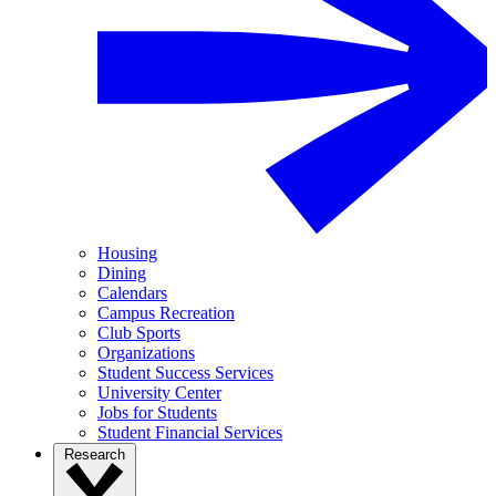
Housing
Dining
Calendars
Campus Recreation
Club Sports
Organizations
Student Success Services
University Center
Jobs for Students
Student Financial Services
Research