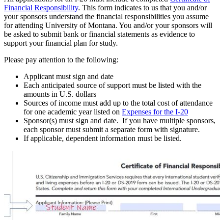
Financial Responsibility
. This form indicates to us that you and/or
your sponsors understand the financial responsibilities you assume
for attending University of Montana. You and/or your sponsors will
be asked to submit bank or financial statements as evidence to
support your financial plan for study.
Please pay attention to the following:
Applicant must sign and date
Each anticipated source of support must be listed with the
amounts in U.S. dollars
Sources of income must add up to the total cost of attendance
for one academic year listed on
Expenses for the I-20
Sponsor(s) must sign and date. If you have multiple sponsors,
each sponsor must submit a separate form with signature.
If applicable, dependent information must be listed.