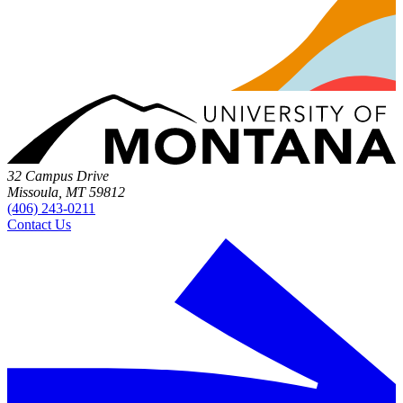
32 Campus Drive
Missoula, MT 59812
(406) 243-0211
Contact Us