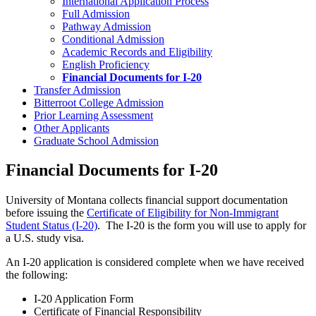
International Application Process
Full Admission
Pathway Admission
Conditional Admission
Academic Records and Eligibility
English Proficiency
Financial Documents for I-20
Transfer Admission
Bitterroot College Admission
Prior Learning Assessment
Other Applicants
Graduate School Admission
Financial Documents for I-20
University of Montana collects financial support documentation
before issuing the
Certificate of Eligibility for Non-Immigrant
Student Status (I-20)
. The I-20 is the form you will use to apply for
a U.S. study visa.
An I-20 application is considered complete when we have received
the following:
I-20 Application Form
Certificate of Financial Responsibility