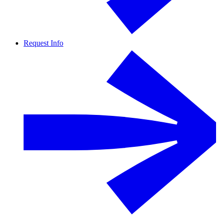
Request Info