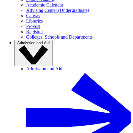
Academic Calendar
Advising Center (Undergraduate)
Canvas
Libraries
Provost
Registrar
Colleges, Schools and Departments
Admission and Aid
Admission and Aid