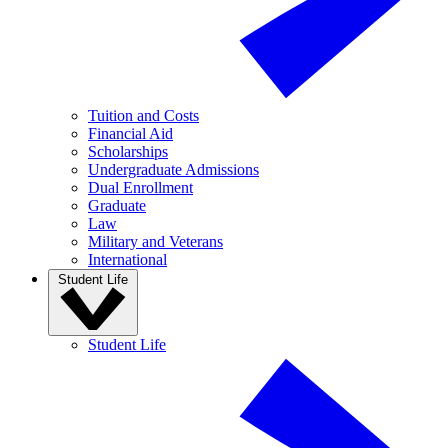
Tuition and Costs
Financial Aid
Scholarships
Undergraduate Admissions
Dual Enrollment
Graduate
Law
Military and Veterans
International
Student Life
Student Life