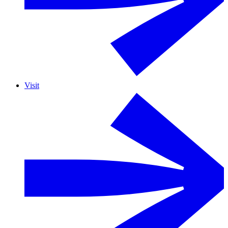
Visit