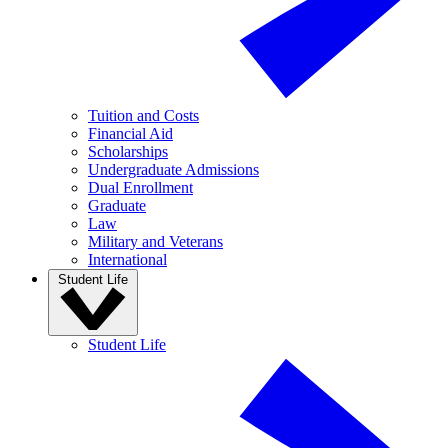
Tuition and Costs
Financial Aid
Scholarships
Undergraduate Admissions
Dual Enrollment
Graduate
Law
Military and Veterans
International
Student Life
Student Life