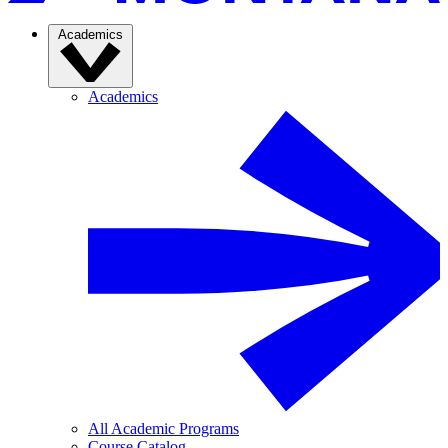
Academics
Academics
All Academic Programs
Course Catalog