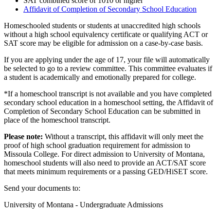
SAT combined score of 1010 or higher
Affidavit of Completion of Secondary School Education
Homeschooled students or students at unaccredited high schools
without a high school equivalency certificate or qualifying ACT or
SAT score may be eligible for admission on a case-by-case basis.
If you are applying under the age of 17, your file will automatically
be selected to go to a review committee. This committee evaluates if
a student is academically and emotionally prepared for college.
*If a homeschool transcript is not available and you have completed
secondary school education in a homeschool setting, the Affidavit of
Completion of Secondary School Education can be submitted in
place of the homeschool transcript.
Please note:
Without a transcript, this affidavit will only meet the
proof of high school graduation requirement for admission to
Missoula College. For direct admission to University of Montana,
homeschool students will also need to provide an ACT/SAT score
that meets minimum requirements or a passing GED/HiSET score.
Send your documents to:
University of Montana - Undergraduate Admissions