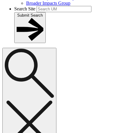
Broader Impacts Group
Search Site
Submit Search