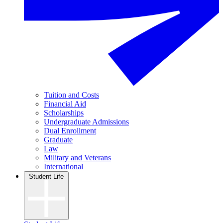
Tuition and Costs
Financial Aid
Scholarships
Undergraduate Admissions
Dual Enrollment
Graduate
Law
Military and Veterans
International
Student Life