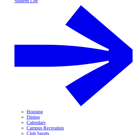
Student Life
Housing
Dining
Calendars
Campus Recreation
Club Sports