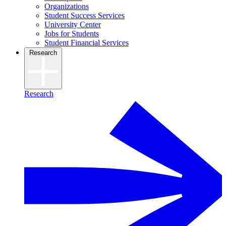
Organizations
Student Success Services
University Center
Jobs for Students
Student Financial Services
Research
Research