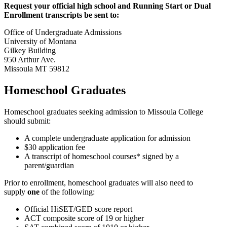
Request your official high school and Running Start or Dual
Enrollment transcripts be sent to:
Office of Undergraduate Admissions
University of Montana
Gilkey Building
950 Arthur Ave.
Missoula MT 59812
Homeschool Graduates
Homeschool graduates seeking admission to Missoula College
should submit:
A complete undergraduate application for admission
$30 application fee
A transcript of homeschool courses* signed by a
parent/guardian
Prior to enrollment, homeschool graduates will also need to
supply
one
of the following:
Official HiSET/GED score report
ACT composite score of 19 or higher