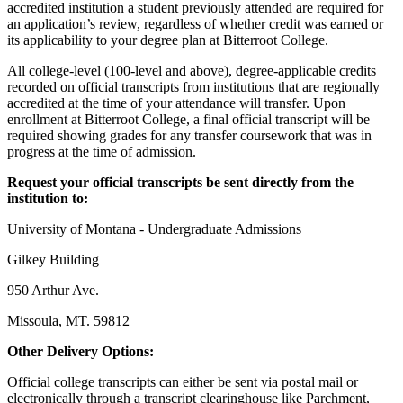
accredited institution a student previously attended are required for
an application’s review, regardless of whether credit was earned or
its applicability to your degree plan at Bitterroot College.
All college-level (100-level and above), degree-applicable credits
recorded on official transcripts from institutions that are regionally
accredited at the time of your attendance will transfer. Upon
enrollment at Bitterroot College, a final official transcript will be
required showing grades for any transfer coursework that was in
progress at the time of admission.
Request your official transcripts be sent directly from the
institution to:
University of Montana - Undergraduate Admissions
Gilkey Building
950 Arthur Ave.
Missoula, MT. 59812
Other Delivery Options:
Official college transcripts can either be sent via postal mail or
electronically through a transcript clearinghouse like Parchment,