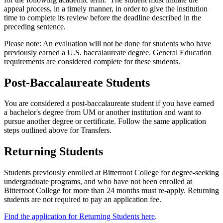
appeal process, in a timely manner, in order to give the institution
time to complete its review before the deadline described in the
preceding sentence.
Please note: An evaluation will not be done for students who have
previously earned a U.S. baccalaureate degree. General Education
requirements are considered complete for these students.
Post-Baccalaureate Students
You are considered a post-baccalaureate student if you have earned
a bachelor's degree from UM or another institution and want to
pursue another degree or certificate. Follow the same application
steps outlined above for Transfers.
Returning Students
Students previously enrolled at Bitterroot College for degree-seeking
undergraduate programs, and who have not been enrolled at
Bitterroot College for more than 24 months must re-apply. Returning
students are not required to pay an application fee.
Find the application for Returning Students here
.