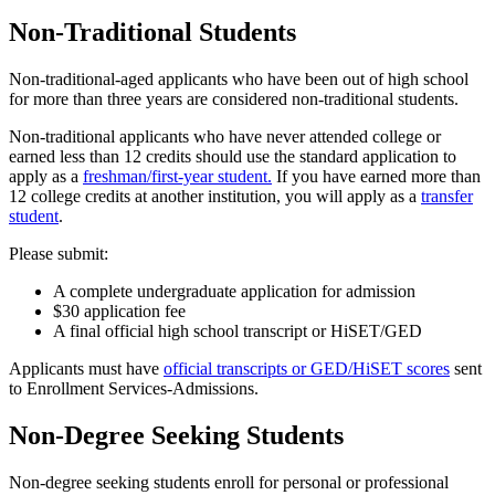
Non-Traditional Students
Non-traditional-aged applicants who have been out of high school
for more than three years are considered non-traditional students.
Non-traditional applicants who have never attended college or
earned less than 12 credits should use the standard application to
apply as a
freshman/first-year student.
If you have earned more than
12 college credits at another institution, you will apply as a
transfer
student
.
Please submit:
A complete undergraduate application for admission
$30 application fee
A final official high school transcript or HiSET/GED
Applicants must have
official transcripts or GED/HiSET scores
sent
to Enrollment Services-Admissions.
Non-Degree Seeking Students
Non-degree seeking students enroll for personal or professional