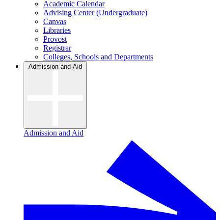
Academic Calendar
Advising Center (Undergraduate)
Canvas
Libraries
Provost
Registrar
Colleges, Schools and Departments
Admission and Aid
Admission and Aid