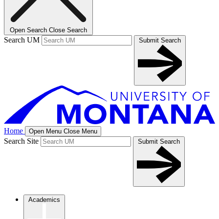
Open Search
Close Search
Search UM
Submit Search
Home
Open Menu
Close Menu
Search Site
Submit Search
Academics