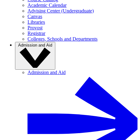
Academic Calendar
Advising Center (Undergraduate)
Canvas
Libraries
Provost
Registrar
Colleges, Schools and Departments
Admission and Aid
Admission and Aid