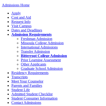
Admissions Home
Apply
Cost and Aid
Request Info
Visit Campus
Dates and Deadlines
Admission Requirements
Freshman Admission
Missoula College Admission
International Admissions
Transfer Admission
Bitterroot College Admission
Prior Learning Assessment
Other Applicants
Graduate School Admission
Residency Requirements
Transcripts
Meet Your Counselor
Parents and Families
Student Life
Admitted Student Checklist
Student Consumer Information
Contact Admissions