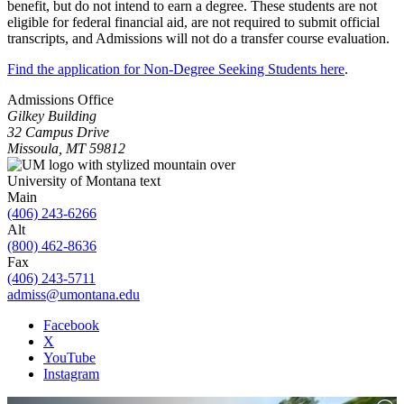
benefit, but do not intend to earn a degree. These students are not
eligible for federal financial aid, are not required to submit official
transcripts, and Admissions will not do a transfer course evaluation.
Find the application for Non-Degree Seeking Students here
.
Admissions Office
Gilkey Building
32 Campus Drive
Missoula, MT 59812
Main
(406) 243-6266
Alt
(800) 462-8636
Fax
(406) 243-5711
admiss@umontana.edu
Facebook
X
YouTube
Instagram