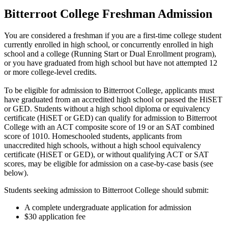
Bitterroot College Freshman Admission
You are considered a freshman if you are a first-time college student
currently enrolled in high school, or concurrently enrolled in high
school and a college (Running Start or Dual Enrollment program),
or you have graduated from high school but have not attempted 12
or more college-level credits.
To be eligible for admission to Bitterroot College, applicants must
have graduated from an accredited high school or passed the HiSET
or GED. Students without a high school diploma or equivalency
certificate (HiSET or GED) can qualify for admission to Bitterroot
College with an ACT composite score of 19 or an SAT combined
score of 1010. Homeschooled students, applicants from
unaccredited high schools, without a high school equivalency
certificate (HiSET or GED), or without qualifying ACT or SAT
scores, may be eligible for admission on a case-by-case basis (see
below).
Students seeking admission to Bitterroot College should submit:
A complete undergraduate application for admission
$30 application fee