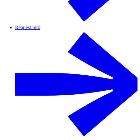
Request Info