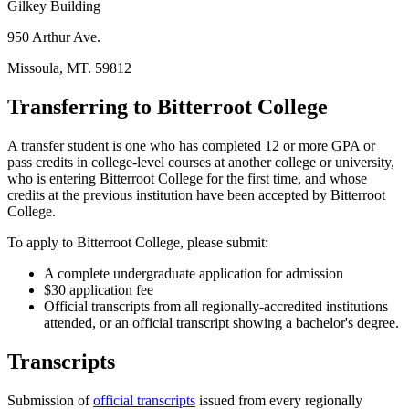
Gilkey Building
950 Arthur Ave.
Missoula, MT. 59812
Transferring to Bitterroot College
A transfer student is one who has completed 12 or more GPA or
pass credits in college-level courses at another college or university,
who is entering Bitterroot College for the first time, and whose
credits at the previous institution have been accepted by Bitterroot
College.
To apply to Bitterroot College, please submit:
A complete undergraduate application for admission
$30 application fee
Official transcripts from all regionally-accredited institutions
attended, or an official transcript showing a bachelor's degree.
Transcripts
Submission of
official transcripts
issued from every regionally