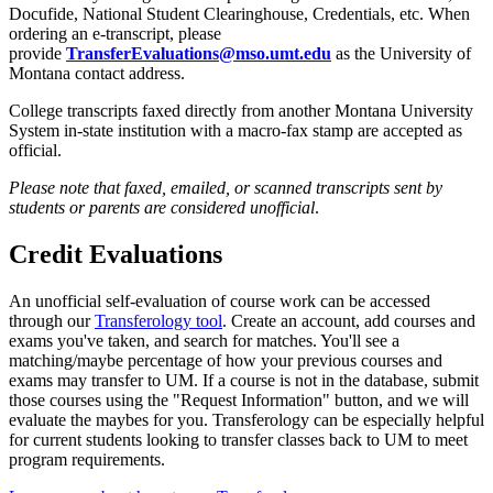
Docufide, National Student Clearinghouse, Credentials, etc. When
ordering an e-transcript, please
provide
TransferEvaluations@mso.umt.edu
as the University of
Montana contact address.
College transcripts faxed directly from another Montana University
System in-state institution with a macro-fax stamp are accepted as
official.
Please note that faxed, emailed, or scanned transcripts sent by
students or parents are considered unofficial
.
Credit Evaluations
An unofficial self-evaluation of course work can be accessed
through our
Transferology tool
. Create an account, add courses and
exams you've taken, and search for matches. You'll see a
matching/maybe percentage of how your previous courses and
exams may transfer to UM. If a course is not in the database, submit
those courses using the "Request Information" button, and we will
evaluate the maybes for you. Transferology can be especially helpful
for current students looking to transfer classes back to UM to meet
program requirements.