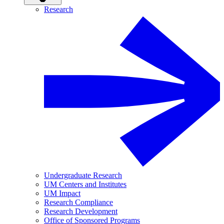
Research
Undergraduate Research
UM Centers and Institutes
UM Impact
Research Compliance
Research Development
Office of Sponsored Programs