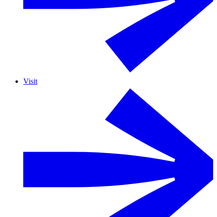
Visit