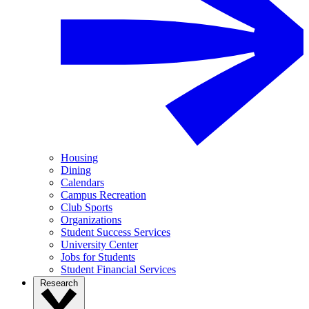
Housing
Dining
Calendars
Campus Recreation
Club Sports
Organizations
Student Success Services
University Center
Jobs for Students
Student Financial Services
Research