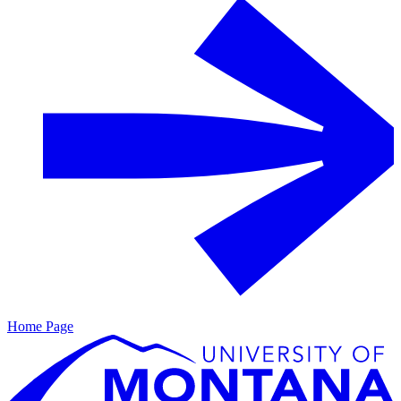
Home Page