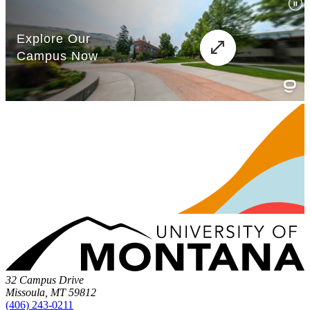
32 Campus Drive
Missoula, MT 59812
(406) 243-0211