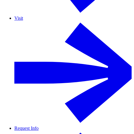
Visit
Request Info