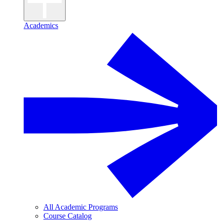
Academics
All Academic Programs
Course Catalog