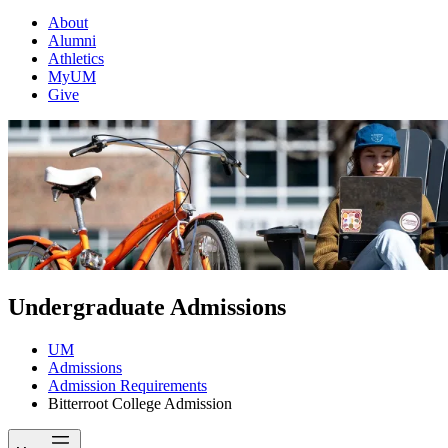
About
Alumni
Athletics
MyUM
Give
Undergraduate Admissions
UM
Admissions
Admission Requirements
Bitterroot College Admission