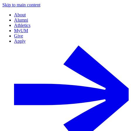
Skip to main content
About
Alumni
Athletics
MyUM
Give
Apply