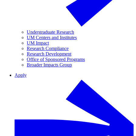
Undergraduate Research
UM Centers and Institutes
UM Impact
Research Compliance
Research Development
Office of Sponsored Programs
Broader Impacts Group
Apply