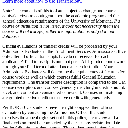
Learn more about how to use Transferology.
Note: The contents of this tool are subject to change and course
equivalencies are contingent upon the academic program and the
general education requirements of the University of Montana.
If a
course or institution is not listed, it does not necessarily mean the
course will not transfer, rather the information is not yet in our
database.
Official evaluations of transfer credits will be processed by your
Admissions Evaluator in the Enrollment Services-Admissions Office
only after all official transcripts have been received for each
applicant. A final transcript is one that posts ALL graded coursework
through your final term of attendance at each institution. Your
Admissions Evaluator will determine the equivalency of the transfer
course work as well as which courses fulfill General Education
requirements. The transfer course description is compared to the UM
course description, and courses generally matching in credit amount,
level, and content are considered equivalent. Courses not matching
are granted elective credit or elective credit with general eds.
Per BOR 301.5, students have the right to appeal their official
evaluation by contacting the Admissions Office. If a student
exercises the appeal rights set out in this policy, the review and a
final decision must be completed by the class pre-registration date
for the following academic term. The student must initiate the