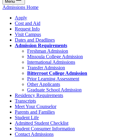
Menu
Admissions Home
Apply
Cost and Aid
Request Info
Visit Campus
Dates and Deadlines
Admission Requirements
Freshman Admission
Missoula College Admission
International Admissions
Transfer Admission
Bitterroot College Admission
Prior Learning Assessment
Other Applicants
Graduate School Admission
Residency Requirements
Transcripts
Meet Your Counselor
Parents and Families
Student Life
Admitted Student Checklist
Student Consumer Information
Contact Admissions